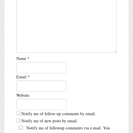
Name
*
Email
*
Website
Notify me of follow-up comments by email.
Notify me of new posts by email.
Notify me of followup comments via e-mail. You