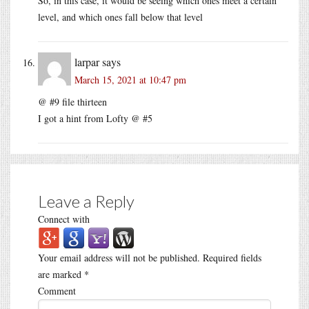
So, in this case, it would be seeing which ones meet a certain
level, and which ones fall below that level
larpar
says
March 15, 2021 at 10:47 pm
@ #9 file thirteen
I got a hint from Lofty @ #5
Leave a Reply
Connect with
Your email address will not be published.
Required fields
are marked
*
Comment