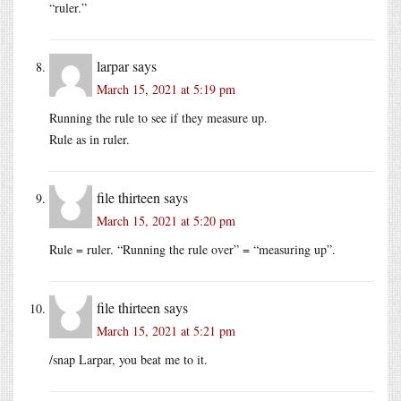
“ruler.”
larpar
says
March 15, 2021 at 5:19 pm
Running the rule to see if they measure up.
Rule as in ruler.
file thirteen
says
March 15, 2021 at 5:20 pm
Rule = ruler. “Running the rule over” = “measuring up”.
file thirteen
says
March 15, 2021 at 5:21 pm
/snap Larpar, you beat me to it.