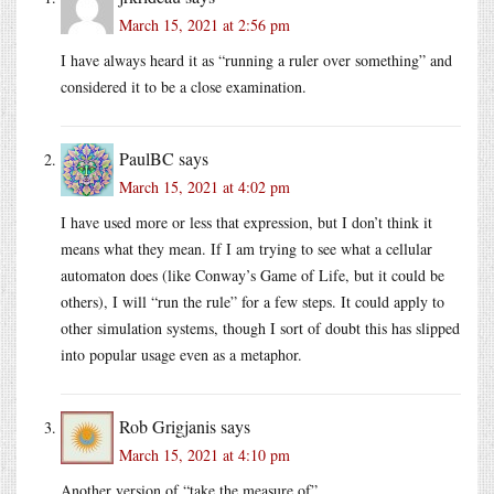
March 15, 2021 at 2:56 pm
I have always heard it as “running a ruler over something” and
considered it to be a close examination.
PaulBC
says
March 15, 2021 at 4:02 pm
I have used more or less that expression, but I don’t think it
means what they mean. If I am trying to see what a cellular
automaton does (like Conway’s Game of Life, but it could be
others), I will “run the rule” for a few steps. It could apply to
other simulation systems, though I sort of doubt this has slipped
into popular usage even as a metaphor.
Rob Grigjanis
says
March 15, 2021 at 4:10 pm
Another version of “take the measure of”.