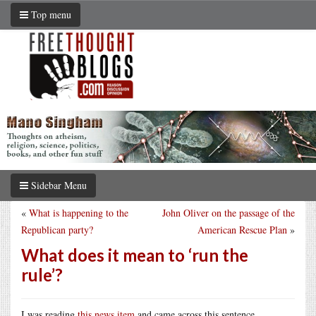
Top menu
Sidebar Menu
«
What is happening to the
John Oliver on the passage of the
Republican party?
American Rescue Plan
»
What does it mean to ‘run the
rule’?
I was reading
this news item
and came across this sentence.