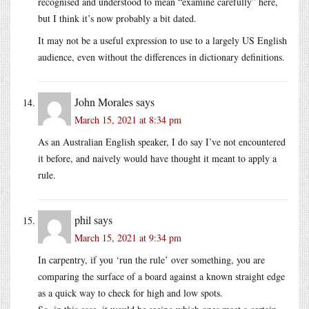
recognised and understood to mean “examine carefully” here,
but I think it’s now probably a bit dated.
It may not be a useful expression to use to a largely US English
audience, even without the differences in dictionary definitions.
John Morales
says
March 15, 2021 at 8:34 pm
As an Australian English speaker, I do say I’ve not encountered
it before, and naively would have thought it meant to apply a
rule.
phil
says
March 15, 2021 at 9:34 pm
In carpentry, if you ‘run the rule’ over something, you are
comparing the surface of a board against a known straight edge
as a quick way to check for high and low spots.