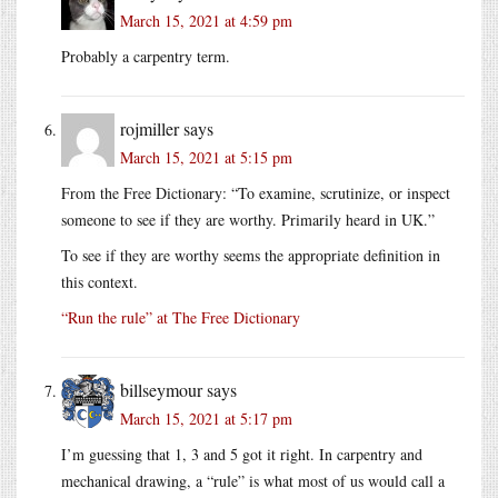
March 15, 2021 at 4:59 pm
Probably a carpentry term.
rojmiller
says
March 15, 2021 at 5:15 pm
From the Free Dictionary: “To examine, scrutinize, or inspect
someone to see if they are worthy. Primarily heard in UK.”
To see if they are worthy seems the appropriate definition in
this context.
“Run the rule” at The Free Dictionary
billseymour
says
March 15, 2021 at 5:17 pm
I’m guessing that 1, 3 and 5 got it right. In carpentry and
mechanical drawing, a “rule” is what most of us would call a