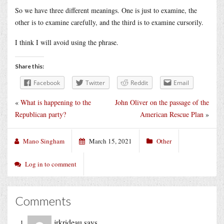
So we have three different meanings. One is just to examine, the
other is to examine carefully, and the third is to examine cursorily.
I think I will avoid using the phrase.
Share this:
Facebook
Twitter
Reddit
Email
«
What is happening to the
John Oliver on the passage of the
Republican party?
American Rescue Plan
»
Mano Singham
March 15, 2021
Other
Log in to comment
Comments
jrkrideau
says