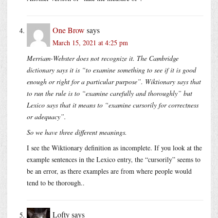
One Brow
says
March 15, 2021 at 4:25 pm
Merriam-Webster does not recognize it. The Cambridge
dictionary says it is “to examine something to see if it is good
enough or right for a particular purpose”. Wiktionary says that
to run the rule is to “examine carefully and thoroughly” but
Lexico says that it means to “examine cursorily for correctness
or adequacy”.
So we have three different meanings.
I see the Wiktionary definition as incomplete. If you look at the
example sentences in the Lexico entry, the “cursorily” seems to
be an error, as there examples are from where people would
tend to be thorough..
Lofty
says