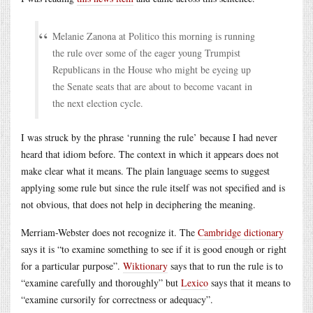
Melanie Zanona at Politico this morning is running
the rule over some of the eager young Trumpist
Republicans in the House who might be eyeing up
the Senate seats that are about to become vacant in
the next election cycle.
I was struck by the phrase ‘running the rule’ because I had never
heard that idiom before. The context in which it appears does not
make clear what it means. The plain language seems to suggest
applying some rule but since the rule itself was not specified and is
not obvious, that does not help in deciphering the meaning.
Merriam-Webster does not recognize it. The
Cambridge dictionary
says it is “to examine something to see if it is good enough or right
for a particular purpose”.
Wiktionary
says that to run the rule is to
“examine carefully and thoroughly” but
Lexico
says that it means to
“examine cursorily for correctness or adequacy”.