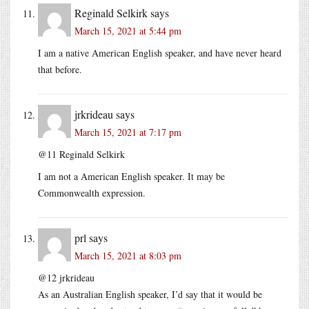
Reginald Selkirk
says
March 15, 2021 at 5:44 pm
I am a native American English speaker, and have never heard
that before.
jrkrideau
says
March 15, 2021 at 7:17 pm
@11 Reginald Selkirk
I am not a American English speaker. It may be
Commonwealth expression.
prl
says
March 15, 2021 at 8:03 pm
@12 jrkrideau
As an Australian English speaker, I’d say that it would be