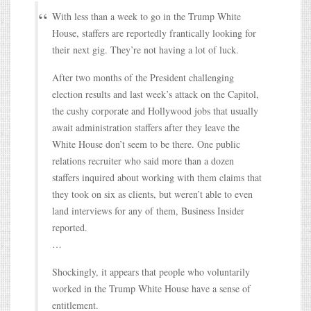
With less than a week to go in the Trump White
House, staffers are reportedly frantically looking for
their next gig. They’re not having a lot of luck.
After two months of the President challenging
election results and last week’s attack on the Capitol,
the cushy corporate and Hollywood jobs that usually
await administration staffers after they leave the
White House don’t seem to be there. One public
relations recruiter who said more than a dozen
staffers inquired about working with them claims that
they took on six as clients, but weren’t able to even
land interviews for any of them, Business Insider
reported.
…
Shockingly, it appears that people who voluntarily
worked in the Trump White House have a sense of
entitlement.