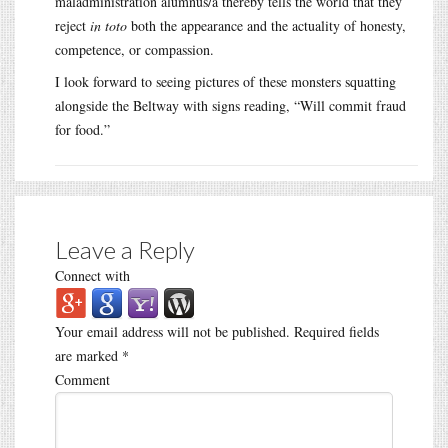
maladministration alumnus/a thereby tells the world that they
reject
in toto
both the appearance and the actuality of honesty,
competence, or compassion.
I look forward to seeing pictures of these monsters squatting
alongside the Beltway with signs reading, “Will commit fraud
for food.”
Leave a Reply
Connect with
Your email address will not be published.
Required fields
are marked
*
Comment