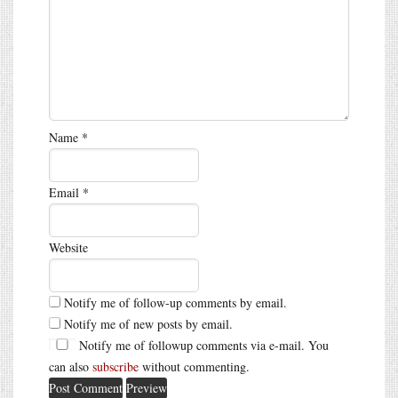
Name
*
Email
*
Website
Notify me of follow-up comments by email.
Notify me of new posts by email.
Notify me of followup comments via e-mail. You
can also
subscribe
without commenting.