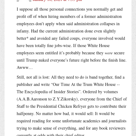
I suppose all those personal connections you normally get and
profit off of when hiring members of a former administraiton
employees don’t apply when said administration collapses in
infamy. Had the current administration done even slightly
better* and avoided any failed coups, everyone involved would
have been totally fine jobs-wise. If those White House
employees seem entitled it’s probably because they
were
secure
until Trump nuked everyone’s future right before the finish line.
Awww…
Still, not all is lost: All they need to do is band together, find a
publisher and write “Our Time At the Trum White House --
The Encyclopedia of Insider Stories”. Ordered by volumes
(A.A.B.Aaronson to Z.Y.Zikorsky), everyone from the Chief of
Staff to the Presidential Chicken Refryer gets to contribute their
halfpenny. No matter how bad, it would sell: It would be
required reading for some unfortunate academics and journalists
trying to make sense of everything, and for any book reviewers
currently at odds with their chief editor.