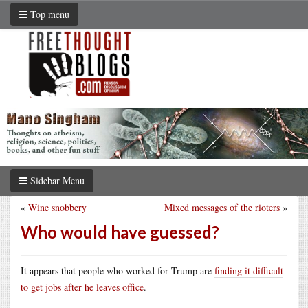
Top menu
Sidebar Menu
«
Wine snobbery
Mixed messages of the rioters
»
Who would have guessed?
It appears that people who worked for Trump are
finding it difficult
to get jobs after he leaves office
.