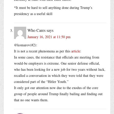
*It must be hard to sell anything done during Trump’s
presidency as a useful skill
Who Cares
says
January 16, 2021 at 11:50 pm
@komarov(#2):
It is not a recent phenomena as per this
article
:
In some cases, the resistance that officials are meeting from
would-be employers is extreme. One senior defense official,
who has been looking for a new job for two years without luck,
recalled a conversation in which they were told that they were
considered part of the “Hitler Youth.”
It only got our attention now due to the exodus of the core
group of people around Trump finally bailing and finding out
that no one wants them.