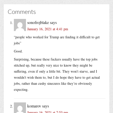
Comments
sonofrojblake
says
January 16, 2021 at 4:41 pm
“people who worked for Trump are finding it difficult to get
jobs”
Good.
Surprising, because these fuckers usually have the top jobs
stitched up, but really very nice to know they might be
suffering, even if only a little bit. They won’t starve, and I
wouldn’t wish them to, but I do hope they have to get actual
jobs, rather than cushy sinecures like they’re obviously
expecting.
komarov
says
January 16, 2021 at 7:53 pm