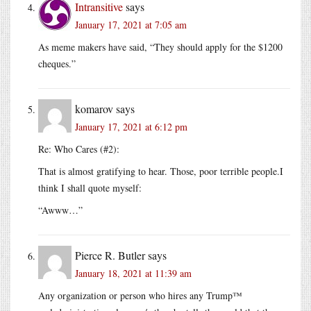
Intransitive
says
January 17, 2021 at 7:05 am
As meme makers have said, “They should apply for the $1200
cheques.”
komarov
says
January 17, 2021 at 6:12 pm
Re: Who Cares (#2):
That is almost gratifying to hear. Those, poor terrible people.I
think I shall quote myself:
“Awww…”
Pierce R. Butler
says
January 18, 2021 at 11:39 am
Any organization or person who hires any Trump™