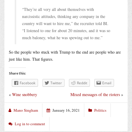
“They’re all very all about themselves with
narcissistic attitudes, thinking any company in the
country will want to hire me,” the recruiter told BI.
“I listened to one for about 20 minutes, and it was so
much baloney, what he was spewing out to me.”
So the people who stuck with Trump to the end are people who are
just like him. That figures.
Share this:
Facebook
Twitter
Reddit
Email
«
Wine snobbery
Mixed messages of the rioters
»
Mano Singham
January 16, 2021
Politics
Log in to comment