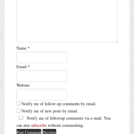
Name
*
Email
*
Website
Notify me of follow-up comments by email.
Notify me of new posts by email.
Notify me of followup comments via e-mail. You
can also
subscribe
without commenting.