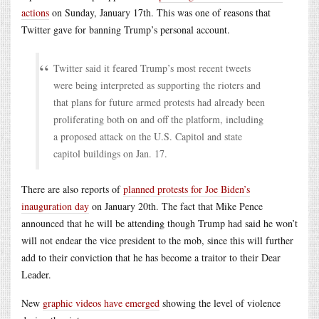
actions
on Sunday, January 17th. This was one of reasons that
Twitter gave for banning Trump’s personal account.
Twitter said it feared Trump’s most recent tweets
were being interpreted as supporting the rioters and
that plans for future armed protests had already been
proliferating both on and off the platform, including
a proposed attack on the U.S. Capitol and state
capitol buildings on Jan. 17.
There are also reports of
planned protests for Joe Biden’s
inauguration day
on January 20th. The fact that Mike Pence
announced that he will be attending though Trump had said he won’t
will not endear the vice president to the mob, since this will further
add to their conviction that he has become a traitor to their Dear
Leader.
New
graphic videos have emerged
showing the level of violence