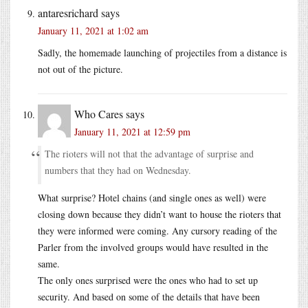
antaresrichard
says
January 11, 2021 at 1:02 am
Sadly, the homemade launching of projectiles from a distance is
not out of the picture.
Who Cares
says
January 11, 2021 at 12:59 pm
The rioters will not that the advantage of surprise and
numbers that they had on Wednesday.
What surprise? Hotel chains (and single ones as well) were
closing down because they didn’t want to house the rioters that
they were informed were coming. Any cursory reading of the
Parler from the involved groups would have resulted in the
same.
The only ones surprised were the ones who had to set up
security. And based on some of the details that have been