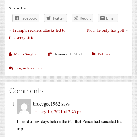
Share this:
Facebook
Twitter
Reddit
Email
«
Trump’s reckless attacks led to
Now he only has golf
»
this sorry state
Mano Singham
January 10, 2021
Politics
Log in to comment
Comments
brucegee1962
says
January 10, 2021 at 2:45 pm
I heard a few days before the 6th that Pence had canceled his
trip.