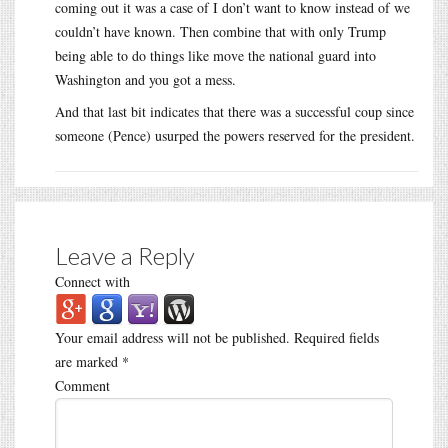
coming out it was a case of I don’t want to know instead of we
couldn’t have known. Then combine that with only Trump
being able to do things like move the national guard into
Washington and you got a mess.
And that last bit indicates that there was a successful coup since
someone (Pence) usurped the powers reserved for the president.
Leave a Reply
Connect with
Your email address will not be published.
Required fields
are marked
*
Comment