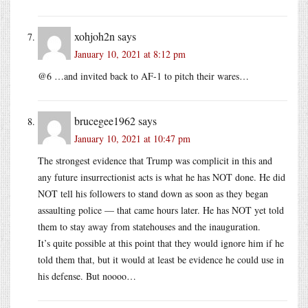
xohjoh2n
says
January 10, 2021 at 8:12 pm
@6 …and invited back to AF-1 to pitch their wares…
brucegee1962
says
January 10, 2021 at 10:47 pm
The strongest evidence that Trump was complicit in this and
any future insurrectionist acts is what he has NOT done. He did
NOT tell his followers to stand down as soon as they began
assaulting police — that came hours later. He has NOT yet told
them to stay away from statehouses and the inauguration.
It’s quite possible at this point that they would ignore him if he
told them that, but it would at least be evidence he could use in
his defense. But noooo…