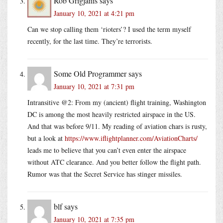
Rob Grigjanis
says
January 10, 2021 at 4:21 pm
Can we stop calling them ‘rioters’? I used the term myself
recently, for the last time. They’re terrorists.
Some Old Programmer
says
January 10, 2021 at 7:31 pm
Intransitive @2: From my (ancient) flight training, Washington
DC is among the most heavily restricted airspace in the US.
And that was before 9/11. My reading of aviation chars is rusty,
but a look at
https://www.iflightplanner.com/AviationCharts/
leads me to believe that you can’t even enter the airspace
without ATC clearance. And you better follow the flight path.
Rumor was that the Secret Service has stinger missiles.
blf
says
January 10, 2021 at 7:35 pm