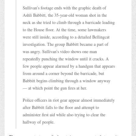
Sullivan’s footage ends with the graphic death of
Ashli Babbitt, the 35-year-old woman shot in the
neck as she tried to climb through a barricade leading
to the House floor. At the time, some lawmakers
were still inside, according to a detailed Bellingcat
investigation. The group Babbitt became a part of
was angry. Sullivan’s video shows one man
repeatedly punching the window until it cracks. A
few people appear alarmed by a handgun that appears
from around a corner beyond the barricade, but
Babbitt begins climbing through a window anyway
― at which point the gun fires at her.
Police officers in riot gear appear almost immediately
after Babbitt falls to the floor and attempt to
administer first aid while also trying to clear the
hallway of people.