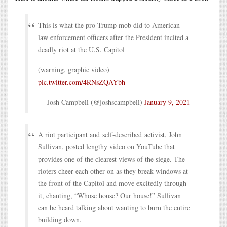
This is what the pro-Trump mob did to American
law enforcement officers after the President incited a
deadly riot at the U.S. Capitol
(warning, graphic video)
pic.twitter.com/4RNsZQAYbh
— Josh Campbell (@joshscampbell)
January 9, 2021
A riot participant and self-described activist, John
Sullivan, posted lengthy video on YouTube that
provides one of the clearest views of the siege. The
rioters cheer each other on as they break windows at
the front of the Capitol and move excitedly through
it, chanting, “Whose house? Our house!” Sullivan
can be heard talking about wanting to burn the entire
building down.