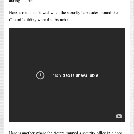
during the riot.
Here is one that showed when the security barricades around the
Capitol building were first breached.
Here is another where the rioters trapped a security office in a door.