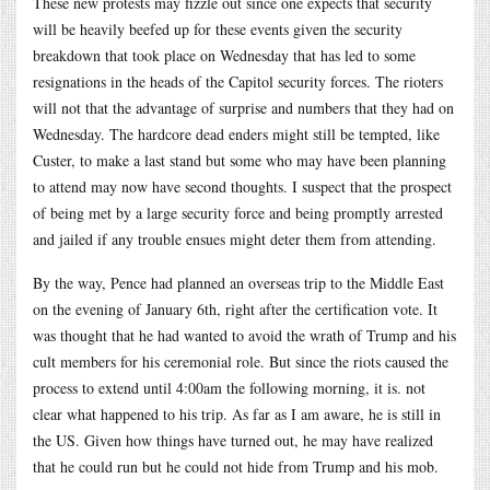
These new protests may fizzle out since one expects that security
will be heavily beefed up for these events given the security
breakdown that took place on Wednesday that has led to some
resignations in the heads of the Capitol security forces. The rioters
will not that the advantage of surprise and numbers that they had on
Wednesday. The hardcore dead enders might still be tempted, like
Custer, to make a last stand but some who may have been planning
to attend may now have second thoughts. I suspect that the prospect
of being met by a large security force and being promptly arrested
and jailed if any trouble ensues might deter them from attending.
By the way, Pence had planned an overseas trip to the Middle East
on the evening of January 6th, right after the certification vote. It
was thought that he had wanted to avoid the wrath of Trump and his
cult members for his ceremonial role. But since the riots caused the
process to extend until 4:00am the following morning, it is. not
clear what happened to his trip. As far as I am aware, he is still in
the US. Given how things have turned out, he may have realized
that he could run but he could not hide from Trump and his mob.