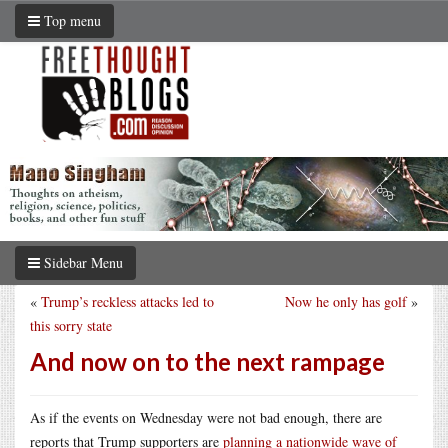
Top menu
Sidebar Menu
«
Trump’s reckless attacks led to
Now he only has golf
»
this sorry state
And now on to the next rampage
As if the events on Wednesday were not bad enough, there are
reports that Trump supporters are
planning a nationwide wave of