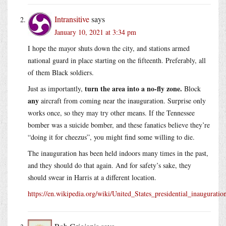
Intransitive
says
January 10, 2021 at 3:34 pm
I hope the mayor shuts down the city, and stations armed
national guard in place starting on the fifteenth. Preferably, all
of them Black soldiers.
turn the area into a no-fly zone.
Just as importantly,
Block
any
aircraft from coming near the inauguration. Surprise only
works once, so they may try other means. If the Tennessee
bomber was a suicide bomber, and these fanatics believe they’re
“doing it for cheezus”, you might find some willing to die.
The inauguration has been held indoors many times in the past,
and they should do that again. And for safety’s sake, they
should swear in Harris at a different location.
https://en.wikipedia.org/wiki/United_States_presidential_inauguratio