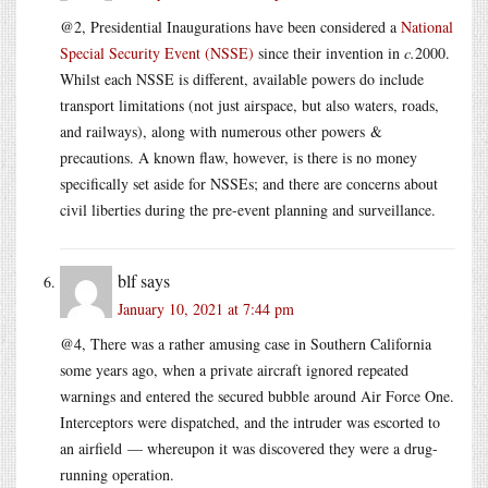
@2, Presidential Inaugurations have been considered a
National
Special Security Event (NSSE)
since their invention in
c.
2000.
Whilst each NSSE is different, available powers do include
transport limitations (not just airspace, but also waters, roads,
and railways), along with numerous other powers &
precautions. A known flaw, however, is there is no money
specifically set aside for NSSEs; and there are concerns about
civil liberties during the pre-event planning and surveillance.
blf
says
January 10, 2021 at 7:44 pm
@4, There was a rather amusing case in Southern California
some years ago, when a private aircraft ignored repeated
warnings and entered the secured bubble around Air Force One.
Interceptors were dispatched, and the intruder was escorted to
an airfield — whereupon it was discovered they were a drug-
running operation.