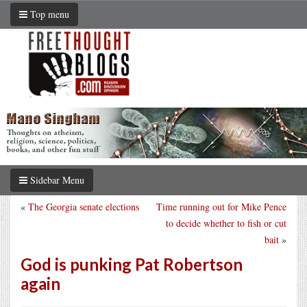
Top menu
Sidebar Menu
«
The Georgia senate elections
Time running out for Mike Pence
to decide whether to fish or cut
bait
»
God is punking Pat Robertson
again