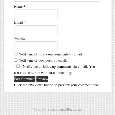
Name
*
Email
*
Website
Notify me of follow-up comments by email.
Notify me of new posts by email.
Notify me of followup comments via e-mail. You
can also
subscribe
without commenting.
Click the "Preview" button to preview your comment here.
© 2014 - FreethoughtBlogs.com