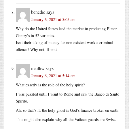
benedic
says
January 6, 2021 at 5:05 am
Why do the United States lead the market in producing Elmer
Gantry’s in 52 varieties.
Isn’t their taking of money for non existent work a criminal
offence? Why not, if not?
mailliw
says
January 6, 2021 at 5:14 am
What exactly is the role of the holy spirit?
I was puzzled until I want to Rome and saw the Banco di Santo
Spirito.
Ah, so that’s it, the holy ghost is God’s finance broker on earth.
This might also explain why all the Vatican guards are Swiss.