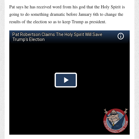
Pat says he has received word from his god that the Holy Spirit is
going to do something dramatic before January 6th to change the
results of the election so as to keep Trump as president.