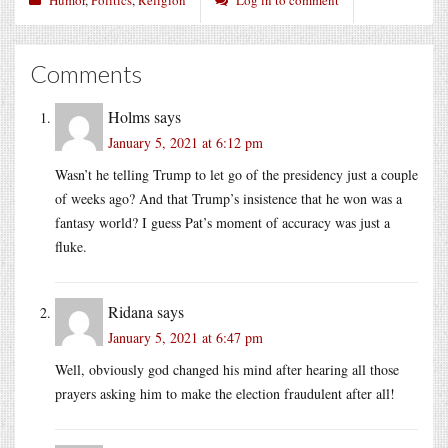
Comments
Holms
says
January 5, 2021 at 6:12 pm
Wasn’t he telling Trump to let go of the presidency just a couple
of weeks ago? And that Trump’s insistence that he won was a
fantasy world? I guess Pat’s moment of accuracy was just a
fluke.
Ridana
says
January 5, 2021 at 6:47 pm
Well, obviously god changed his mind after hearing all those
prayers asking him to make the election fraudulent after all!