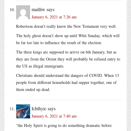
mailliw
says
January 6, 2021 at 7:26 am
Robertson doesn’t really know the New Testament very well.
The holy ghost doesn’t show up until Whit Sunday, which will
be far too late to influence the result of the election.
The three kings are supposed to arrive on 6th January, but as
they are from the Orient they will probably be refused entry to
the US as illegal immigrants.
Christians should understand the dangers of COVID. When 13
people from different households had supper together, one of
them ended up dead.
Ichthyic
says
January 6, 2021 at 7:40 am
“the Holy Spirit is going to do something dramatic before