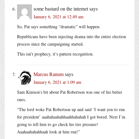
some bastard on the internet
says
January 6, 2021 at 12:49 am
So, Pat says something “dramatic” will happen.
Republicans have been injecting drama into the entire election
process since the campaigning started.
This isn’t prophecy, it’s pattern recognition.
Marcus Ranum
says
January 6, 2021 at 1:09 am
Sam Kinison’s bit about Pat Robertson was one of his better
ones.
“The lord woke Pat Robertson up and said ‘I want you to run
for president’ aaahahaahahhaahhahahah I got bored. Next I’m
going to tell him to go check his tire pressure!
Aaahaahahahhaah look at him run!”