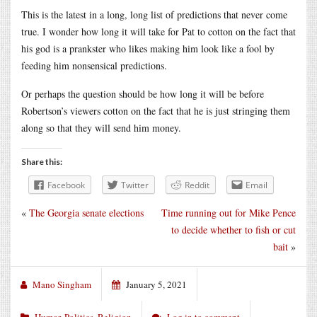
This is the latest in a long, long list of predictions that never come
true. I wonder how long it will take for Pat to cotton on the fact that
his god is a prankster who likes making him look like a fool by
feeding him nonsensical predictions.
Or perhaps the question should be how long it will be before
Robertson’s viewers cotton on the fact that he is just stringing them
along so that they will send him money.
Share this:
Facebook
Twitter
Reddit
Email
«
The Georgia senate elections
Time running out for Mike Pence
to decide whether to fish or cut
bait
»
Mano Singham
January 5, 2021
Humor
,
Politics
,
Religion
Log in to comment