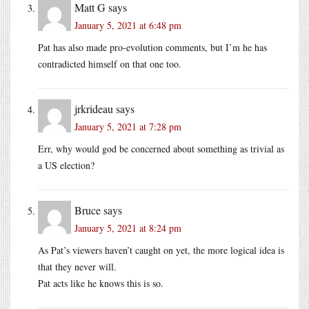
Matt G
says
January 5, 2021 at 6:48 pm
Pat has also made pro-evolution comments, but I’m he has
contradicted himself on that one too.
jrkrideau
says
January 5, 2021 at 7:28 pm
Err, why would god be concerned about something as trivial as
a US election?
Bruce
says
January 5, 2021 at 8:24 pm
As Pat’s viewers haven’t caught on yet, the more logical idea is
that they never will.
Pat acts like he knows this is so.