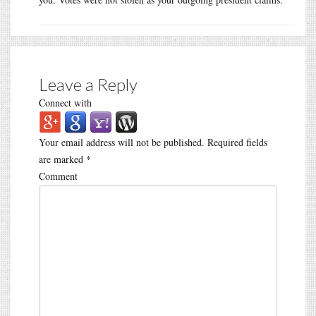
Leave a Reply
Connect with
Your email address will not be published.
Required fields
are marked
*
Comment