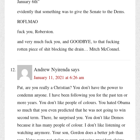
January 6th”
evidently that something was to give the Senate to the Dems.
ROFLMAO
fuck you, Roberston.
and very much fuck you, and GOODBYE, to that fucking
rotten piece of shit blocking the drain… Mitch McConnel.
Andrew Nyirenda
says
January 11, 2021 at 6:26 am
Pat, are you really a Christian? You don’t have the power to
condemn anyone. I have been following you for the past ten or
more years. You don’t like people of colours. You hated Obama
so much that you even predicted that he was not going to win
second term. There, he surprised you. You don’t like Demos
because it has many people of colour. I don’t like listening or
watching anymore. Your son, Gordon does a better job than
you. Votes were not stolen as your outgoing president claims.