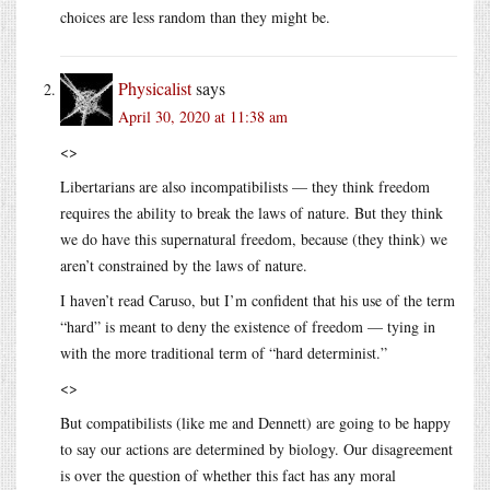
choices are less random than they might be.
Physicalist
says
April 30, 2020 at 11:38 am
<>
Libertarians are also incompatibilists — they think freedom
requires the ability to break the laws of nature. But they think
we do have this supernatural freedom, because (they think) we
aren’t constrained by the laws of nature.
I haven’t read Caruso, but I’m confident that his use of the term
“hard” is meant to deny the existence of freedom — tying in
with the more traditional term of “hard determinist.”
<>
But compatibilists (like me and Dennett) are going to be happy
to say our actions are determined by biology. Our disagreement
is over the question of whether this fact has any moral