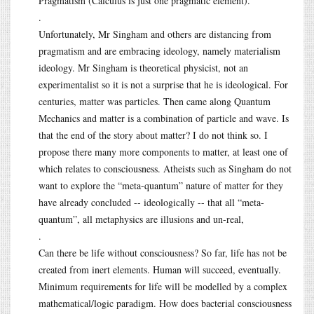
Pragmatism (Calculus is just one pragmatic element).
.
Unfortunately, Mr Singham and others are distancing from
pragmatism and are embracing ideology, namely materialism
ideology. Mr Singham is theoretical physicist, not an
experimentalist so it is not a surprise that he is ideological. For
centuries, matter was particles. Then came along Quantum
Mechanics and matter is a combination of particle and wave. Is
that the end of the story about matter? I do not think so. I
propose there many more components to matter, at least one of
which relates to consciousness. Atheists such as Singham do not
want to explore the “meta-quantum” nature of matter for they
have already concluded -- ideologically -- that all “meta-
quantum”, all metaphysics are illusions and un-real,
.
Can there be life without consciousness? So far, life has not be
created from inert elements. Human will succeed, eventually.
Minimum requirements for life will be modelled by a complex
mathematical/logic paradigm. How does bacterial consciousness