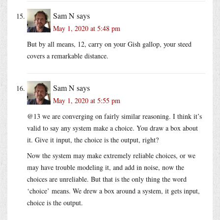
Sam N
says
May 1, 2020 at 5:48 pm
But by all means, 12, carry on your Gish gallop, your steed
covers a remarkable distance.
Sam N
says
May 1, 2020 at 5:55 pm
@13 we are converging on fairly similar reasoning. I think it’s
valid to say any system make a choice. You draw a box about
it. Give it input, the choice is the output, right?
Now the system may make extremely reliable choices, or we
may have trouble modeling it, and add in noise, now the
choices are unreliable. But that is the only thing the word
‘choice’ means. We drew a box around a system, it gets input,
choice is the output.