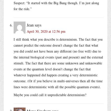
Suspect: “It started with the Big Bang though. I’m just along
for the ride.”
Jean
says
April 30, 2020 at 12:56 pm
I still think what you describe is determinism. The fact that you
cannot predict the outcome doesn’t change the fact that what
you did could not have been any different (no free will) due to
the internal biological events (past and present) and the external
stimuli. The fact that there are some unknown and unknowable
events at the quantum level doesn’t change the fact that
whatever happened did happen creating a very deterministic
outcome. (Or if you believe in multi-universes then all the time
lines were deterministic with all the possible quantum events).
Maybe you could call it unpredictable determinism?
Mano Singham
says