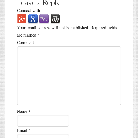
Leave a Reply
Connect with
Your email address will not be published.
Required fields
are marked
*
Comment
Name
*
Email
*