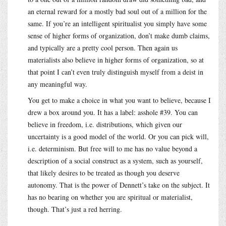
an eternal reward for a mostly bad soul out of a million for the
same. If you’re an intelligent spiritualist you simply have some
sense of higher forms of organization, don’t make dumb claims,
and typically are a pretty cool person. Then again us
materialists also believe in higher forms of organization, so at
that point I can’t even truly distinguish myself from a deist in
any meaningful way.
You get to make a choice in what you want to believe, because I
drew a box around you. It has a label: asshole #39. You can
believe in freedom, i.e. distributions, which given our
uncertainty is a good model of the world. Or you can pick will,
i.e. determinism. But free will to me has no value beyond a
description of a social construct as a system, such as yourself,
that likely desires to be treated as though you deserve
autonomy. That is the power of Dennett’s take on the subject. It
has no bearing on whether you are spiritual or materialist,
though. That’s just a red herring.