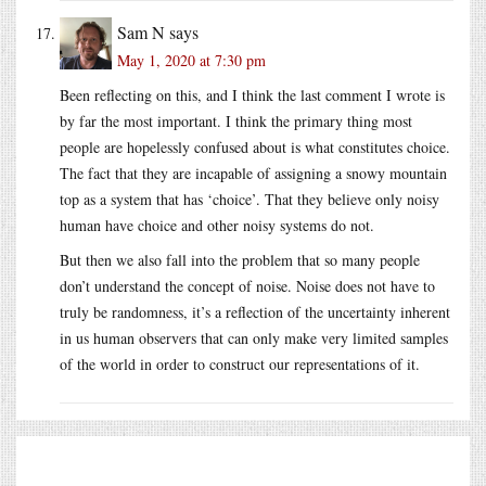
Sam N
says
May 1, 2020 at 7:30 pm
Been reflecting on this, and I think the last comment I wrote is
by far the most important. I think the primary thing most
people are hopelessly confused about is what constitutes choice.
The fact that they are incapable of assigning a snowy mountain
top as a system that has ‘choice’. That they believe only noisy
human have choice and other noisy systems do not.
But then we also fall into the problem that so many people
don’t understand the concept of noise. Noise does not have to
truly be randomness, it’s a reflection of the uncertainty inherent
in us human observers that can only make very limited samples
of the world in order to construct our representations of it.