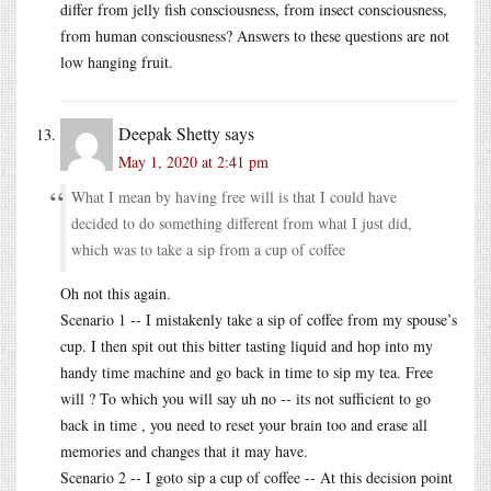
differ from jelly fish consciousness, from insect consciousness,
from human consciousness? Answers to these questions are not
low hanging fruit.
Deepak Shetty
says
May 1, 2020 at 2:41 pm
What I mean by having free will is that I could have
decided to do something different from what I just did,
which was to take a sip from a cup of coffee
Oh not this again.
Scenario 1 -- I mistakenly take a sip of coffee from my spouse’s
cup. I then spit out this bitter tasting liquid and hop into my
handy time machine and go back in time to sip my tea. Free
will ? To which you will say uh no -- its not sufficient to go
back in time , you need to reset your brain too and erase all
memories and changes that it may have.
Scenario 2 -- I goto sip a cup of coffee -- At this decision point