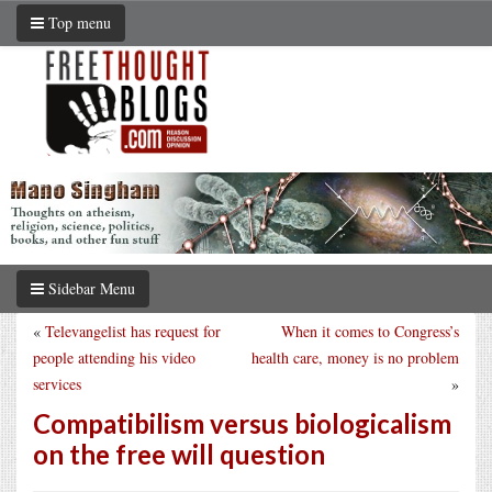
Top menu
Sidebar Menu
«
Televangelist has request for
When it comes to Congress’s
people attending his video
health care, money is no problem
services
»
Compatibilism versus biologicalism
on the free will question