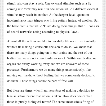
stimuli also can play a role. One external stimulus such as a fly
coming into view may result in one action while a different external
stimulus may result in another. At the deepest level, quantum
indeteminancy may trigger one firing pattern instead of another. But
the basic fact is that while ‘I’ am doing these things, that ‘I’ consists
of neural networks acting according to physical laws..
Almost all the actions we take in our daily life occur involuntarily,
without us making a conscious decision to do so. We know that
there are many things going on in our brains and the rest of our
bodies that we are not consciously aware of. Within our bodies, our
organs are busily working away and we are unaware of those
processes. Furthermore we do many things unconsciously, like
moving our hands, without feeling that we consciously decided to
do them. Those things cannot be part of free will.
But there are times when I am
conscious
of making a decision to
take an action before that action is taken. How does one explain
those in purely biological terms? The same unconscious firing of