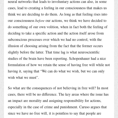
neural networks that leads to involuntary actions can also, in some
cases, lead to creating a feeling in our consciousness that makes us
think we are deciding to do them. As long as that feeling rises into
our consciousness
before
our actions, we think we have decided to
do something of our own volition, when in fact both the feeling of
deciding to take a specific action and the action itself arose from
subconscious processes over which we had no control, with the
illusion of choosing arising from the fact that the former occurs
slightly before the latter. That time lag is what neuroscientific
studies of the brain have been reporting. Schopenhauer had a nice
formulation of how we retain the sense of having free will while not
having it, saying that “We can do what we wish, but we can only
wish what we must”.
So what are the consequences of not believing in free will? In most
cases, there will be no difference. The key areas where the issue has
an impact are morality and assigning responsibility for actions,
especially in the case of crime and punishment. Caruso argues that
since we have no free will, it is pointless to say that people are