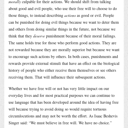
morally
culpable for their actions. We should shift from talking
about good and evil people, who use their free will to choose to do
those things, to instead describing
actions
as good or evil. People
can be punished for doing evil things because we want to deter them
and others from doing similar things in the future, not because we
think that they
deserve
punishment because of their moral failings.
The same holds true for those who perform good actions. They are
not rewarded because they are morally superior but because we want
to encourage such actions by others. In both cases, punishments and
rewards provide external stimuli that have an effect on the biological
history of people who either receive them themselves or see others
receiving them. That will influence their subsequent actions.
Whether we have free will or not has very little impact on our
everyday lives and for most practical purposes we can continue to
use language that has been developed around the idea of having free
will because trying to avoid doing so would require tortuous
circumlocutions and may not be worth the effort. As Isaac Beshevis
Singer said: “We must believe in free will. We have no choice.”