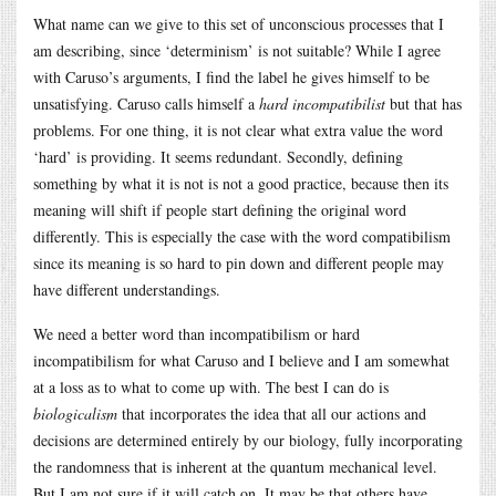
What name can we give to this set of unconscious processes that I
am describing, since ‘determinism’ is not suitable? While I agree
with Caruso’s arguments, I find the label he gives himself to be
unsatisfying. Caruso calls himself a
hard incompatibilist
but that has
problems. For one thing, it is not clear what extra value the word
‘hard’ is providing. It seems redundant. Secondly, defining
something by what it is not is not a good practice, because then its
meaning will shift if people start defining the original word
differently. This is especially the case with the word compatibilism
since its meaning is so hard to pin down and different people may
have different understandings.
We need a better word than incompatibilism or hard
incompatibilism for what Caruso and I believe and I am somewhat
at a loss as to what to come up with. The best I can do is
biologicalism
that incorporates the idea that all our actions and
decisions are determined entirely by our biology, fully incorporating
the randomness that is inherent at the quantum mechanical level.
But I am not sure if it will catch on. It may be that others have