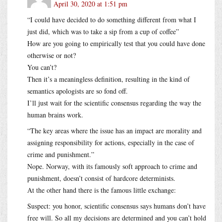
April 30, 2020 at 1:51 pm
“I could have decided to do something different from what I
just did, which was to take a sip from a cup of coffee”
How are you going to empirically test that you could have done
otherwise or not?
You can’t?
Then it’s a meaningless definition, resulting in the kind of
semantics apologists are so fond off.
I’ll just wait for the scientific consensus regarding the way the
human brains work.
“The key areas where the issue has an impact are morality and
assigning responsibility for actions, especially in the case of
crime and punishment.”
Nope. Norway, with its famously soft approach to crime and
punishment, doesn’t consist of hardcore determinists.
At the other hand there is the famous little exchange:
Suspect: you honor, scientific consensus says humans don’t have
free will. So all my decisions are determined and you can’t hold