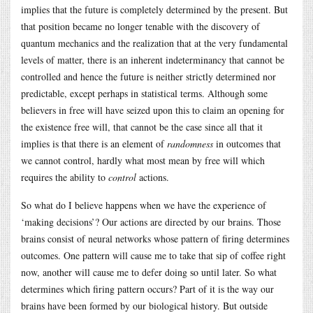
implies that the future is completely determined by the present. But
that position became no longer tenable with the discovery of
quantum mechanics and the realization that at the very fundamental
levels of matter, there is an inherent indeterminancy that cannot be
controlled and hence the future is neither strictly determined nor
predictable, except perhaps in statistical terms. Although some
believers in free will have seized upon this to claim an opening for
the existence free will, that cannot be the case since all that it
implies is that there is an element of
randomness
in outcomes that
we cannot control, hardly what most mean by free will which
requires the ability to
control
actions.
So what do I believe happens when we have the experience of
‘making decisions’? Our actions are directed by our brains. Those
brains consist of neural networks whose pattern of firing determines
outcomes. One pattern will cause me to take that sip of coffee right
now, another will cause me to defer doing so until later. So what
determines which firing pattern occurs? Part of it is the way our
brains have been formed by our biological history. But outside