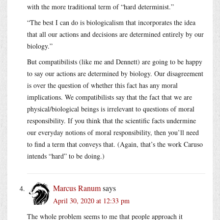
with the more traditional term of “hard determinist.”
“The best I can do is biologicalism that incorporates the idea
that all our actions and decisions are determined entirely by our
biology.”
But compatibilists (like me and Dennett) are going to be happy
to say our actions are determined by biology. Our disagreement
is over the question of whether this fact has any moral
implications. We compatibilists say that the fact that we are
physical/biological beings is irrelevant to questions of moral
responsibility. If you think that the scientific facts undermine
our everyday notions of moral responsibility, then you’ll need
to find a term that conveys that. (Again, that’s the work Caruso
intends “hard” to be doing.)
Marcus Ranum
says
April 30, 2020 at 12:33 pm
The whole problem seems to me that people approach it