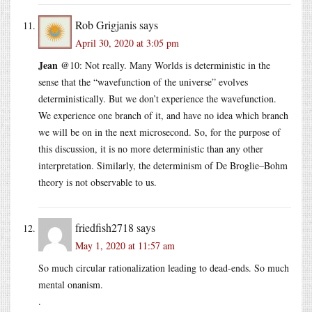
Rob Grigjanis
says
April 30, 2020 at 3:05 pm
Jean
@10: Not really. Many Worlds is deterministic in the
sense that the “wavefunction of the universe” evolves
deterministically. But we don’t experience the wavefunction.
We experience one branch of it, and have no idea which branch
we will be on in the next microsecond. So, for the purpose of
this discussion, it is no more deterministic than any other
interpretation. Similarly, the determinism of De Broglie–Bohm
theory is not observable to us.
friedfish2718
says
May 1, 2020 at 11:57 am
So much circular rationalization leading to dead-ends. So much
mental onanism.
.