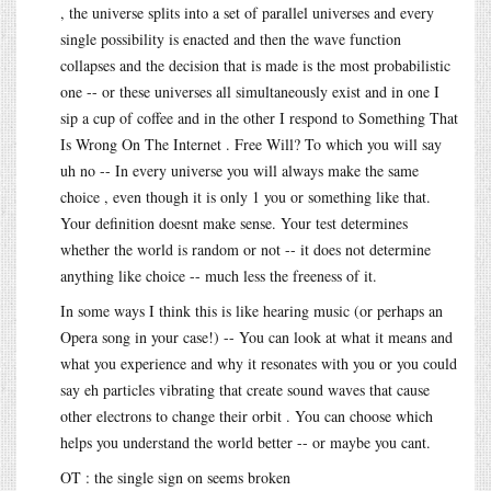
, the universe splits into a set of parallel universes and every
single possibility is enacted and then the wave function
collapses and the decision that is made is the most probabilistic
one -- or these universes all simultaneously exist and in one I
sip a cup of coffee and in the other I respond to Something That
Is Wrong On The Internet . Free Will? To which you will say
uh no -- In every universe you will always make the same
choice , even though it is only 1 you or something like that.
Your definition doesnt make sense. Your test determines
whether the world is random or not -- it does not determine
anything like choice -- much less the freeness of it.
In some ways I think this is like hearing music (or perhaps an
Opera song in your case!) -- You can look at what it means and
what you experience and why it resonates with you or you could
say eh particles vibrating that create sound waves that cause
other electrons to change their orbit . You can choose which
helps you understand the world better -- or maybe you cant.
OT : the single sign on seems broken