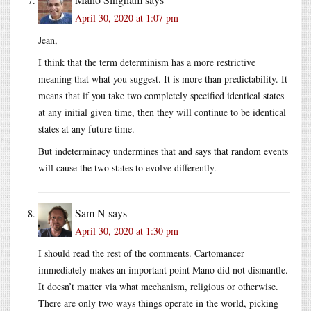
April 30, 2020 at 1:07 pm
Jean,
I think that the term determinism has a more restrictive
meaning that what you suggest. It is more than predictability. It
means that if you take two completely specified identical states
at any initial given time, then they will continue to be identical
states at any future time.
But indeterminacy undermines that and says that random events
will cause the two states to evolve differently.
Sam N
says
April 30, 2020 at 1:30 pm
I should read the rest of the comments. Cartomancer
immediately makes an important point Mano did not dismantle.
It doesn’t matter via what mechanism, religious or otherwise.
There are only two ways things operate in the world, picking