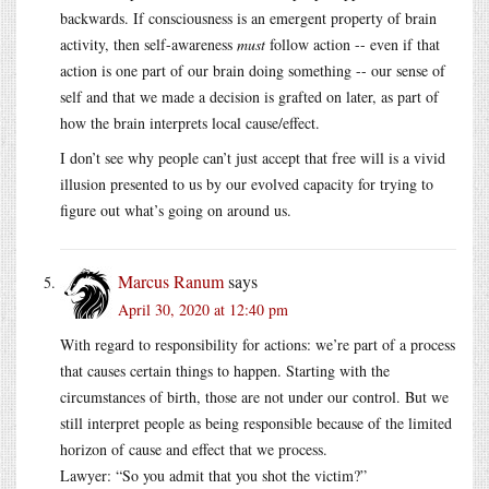
backwards. If consciousness is an emergent property of brain
activity, then self-awareness
must
follow action -- even if that
action is one part of our brain doing something -- our sense of
self and that we made a decision is grafted on later, as part of
how the brain interprets local cause/effect.
I don’t see why people can’t just accept that free will is a vivid
illusion presented to us by our evolved capacity for trying to
figure out what’s going on around us.
Marcus Ranum
says
April 30, 2020 at 12:40 pm
With regard to responsibility for actions: we’re part of a process
that causes certain things to happen. Starting with the
circumstances of birth, those are not under our control. But we
still interpret people as being responsible because of the limited
horizon of cause and effect that we process.
Lawyer: “So you admit that you shot the victim?”