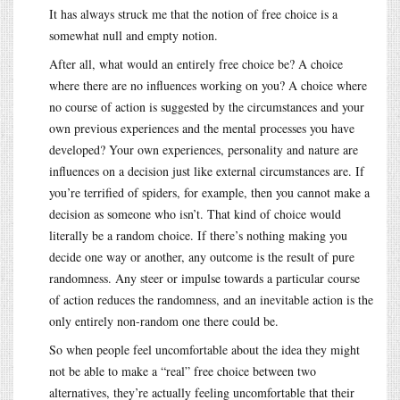
It has always struck me that the notion of free choice is a
somewhat null and empty notion.
After all, what would an entirely free choice be? A choice
where there are no influences working on you? A choice where
no course of action is suggested by the circumstances and your
own previous experiences and the mental processes you have
developed? Your own experiences, personality and nature are
influences on a decision just like external circumstances are. If
you’re terrified of spiders, for example, then you cannot make a
decision as someone who isn’t. That kind of choice would
literally be a random choice. If there’s nothing making you
decide one way or another, any outcome is the result of pure
randomness. Any steer or impulse towards a particular course
of action reduces the randomness, and an inevitable action is the
only entirely non-random one there could be.
So when people feel uncomfortable about the idea they might
not be able to make a “real” free choice between two
alternatives, they’re actually feeling uncomfortable that their