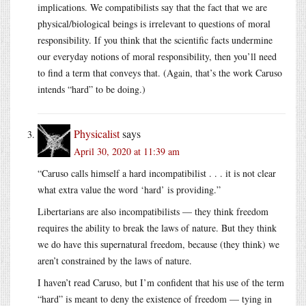
implications. We compatibilists say that the fact that we are
physical/biological beings is irrelevant to questions of moral
responsibility. If you think that the scientific facts undermine
our everyday notions of moral responsibility, then you’ll need
to find a term that conveys that. (Again, that’s the work Caruso
intends “hard” to be doing.)
Physicalist
says
April 30, 2020 at 11:39 am
“Caruso calls himself a hard incompatibilist . . . it is not clear
what extra value the word ‘hard’ is providing.”
Libertarians are also incompatibilists — they think freedom
requires the ability to break the laws of nature. But they think
we do have this supernatural freedom, because (they think) we
aren’t constrained by the laws of nature.
I haven’t read Caruso, but I’m confident that his use of the term
“hard” is meant to deny the existence of freedom — tying in