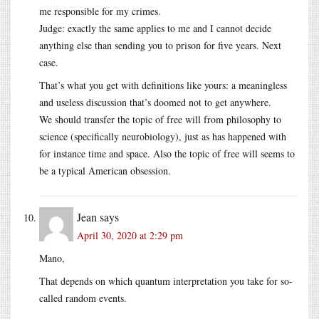
me responsible for my crimes.
Judge: exactly the same applies to me and I cannot decide
anything else than sending you to prison for five years. Next
case.
That’s what you get with definitions like yours: a meaningless
and useless discussion that’s doomed not to get anywhere.
We should transfer the topic of free will from philosophy to
science (specifically neurobiology), just as has happened with
for instance time and space. Also the topic of free will seems to
be a typical American obsession.
Jean
says
April 30, 2020 at 2:29 pm
Mano,
That depends on which quantum interpretation you take for so-
called random events.