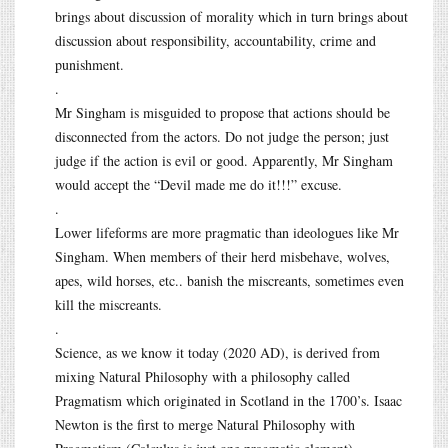
brings about discussion of morality which in turn brings about
discussion about responsibility, accountability, crime and
punishment.
.
Mr Singham is misguided to propose that actions should be
disconnected from the actors. Do not judge the person; just
judge if the action is evil or good. Apparently, Mr Singham
would accept the “Devil made me do it!!!” excuse.
.
Lower lifeforms are more pragmatic than ideologues like Mr
Singham. When members of their herd misbehave, wolves,
apes, wild horses, etc.. banish the miscreants, sometimes even
kill the miscreants.
.
Science, as we know it today (2020 AD), is derived from
mixing Natural Philosophy with a philosophy called
Pragmatism which originated in Scotland in the 1700’s. Isaac
Newton is the first to merge Natural Philosophy with