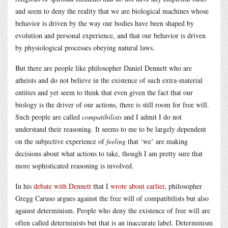
and seem to deny the reality that we are biological machines whose
behavior is driven by the way our bodies have been shaped by
evolution and personal experience, and that our behavior is driven
by physiological processes obeying natural laws.
But there are people like philosopher Daniel Dennett who are
atheists and do not believe in the existence of such extra-material
entities and yet seem to think that even given the fact that our
biology is the driver of our actions, there is still room for free will.
Such people are called
compatibilists
and I admit I do not
understand their reasoning. It seems to me to be largely dependent
on the subjective experience of
feeling
that ‘we’ are making
decisions about what actions to take, though I am pretty sure that
more sophisticated reasoning is involved.
In his
debate with Dennett
that I
wrote about earlier
, philosopher
Gregg Caruso argues against the free will of compatibilists but also
against determinism. People who deny the existence of free will are
often called determinists but that is an inaccurate label. Determinism