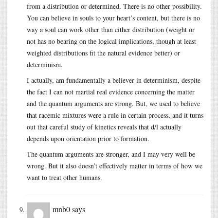
from a distribution or determined. There is no other possibility.
You can believe in souls to your heart’s content, but there is no
way a soul can work other than either distribution (weight or
not has no bearing on the logical implications, though at least
weighted distributions fit the natural evidence better) or
determinism.
I actually, am fundamentally a believer in determinism, despite
the fact I can not martial real evidence concerning the matter
and the quantum arguments are strong. But, we used to believe
that racemic mixtures were a rule in certain process, and it turns
out that careful study of kinetics reveals that d/l actually
depends upon orientation prior to formation.
The quantum arguments are stronger, and I may very well be
wrong. But it also doesn’t effectively matter in terms of how we
want to treat other humans.
mnb0
says