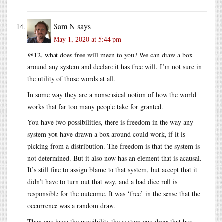
Sam N
says
May 1, 2020 at 5:44 pm
@12, what does free will mean to you? We can draw a box
around any system and declare it has free will. I’m not sure in
the utility of those words at all.
In some way they are a nonsensical notion of how the world
works that far too many people take for granted.
You have two possibilities, there is freedom in the way any
system you have drawn a box around could work, if it is
picking from a distribution. The freedom is that the system is
not determined. But it also now has an element that is acausal.
It’s still fine to assign blame to that system, but accept that it
didn’t have to turn out that way, and a bad dice roll is
responsible for the outcome. It was ‘free’ in the sense that the
occurrence was a random draw.
Then you have the possibility the system you drew that box