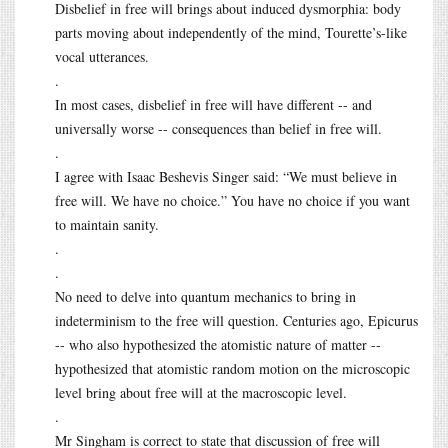
Disbelief in free will brings about induced dysmorphia: body
parts moving about independently of the mind, Tourette’s-like
vocal utterances.
.
In most cases, disbelief in free will have different -- and
universally worse -- consequences than belief in free will.
.
I agree with Isaac Beshevis Singer said: “We must believe in
free will. We have no choice.” You have no choice if you want
to maintain sanity.
.
.
No need to delve into quantum mechanics to bring in
indeterminism to the free will question. Centuries ago, Epicurus
-- who also hypothesized the atomistic nature of matter --
hypothesized that atomistic random motion on the microscopic
level bring about free will at the macroscopic level.
.
Mr Singham is correct to state that discussion of free will