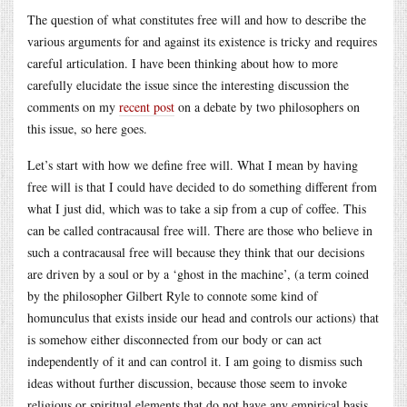
The question of what constitutes free will and how to describe the
various arguments for and against its existence is tricky and requires
careful articulation. I have been thinking about how to more
carefully elucidate the issue since the interesting discussion the
comments on my
recent post
on a debate by two philosophers on
this issue, so here goes.
Let’s start with how we define free will. What I mean by having
free will is that I could have decided to do something different from
what I just did, which was to take a sip from a cup of coffee. This
can be called contracausal free will. There are those who believe in
such a contracausal free will because they think that our decisions
are driven by a soul or by a ‘ghost in the machine’, (a term coined
by the philosopher Gilbert Ryle to connote some kind of
homunculus that exists inside our head and controls our actions) that
is somehow either disconnected from our body or can act
independently of it and can control it. I am going to dismiss such
ideas without further discussion, because those seem to invoke
religious or spiritual elements that do not have any empirical basis