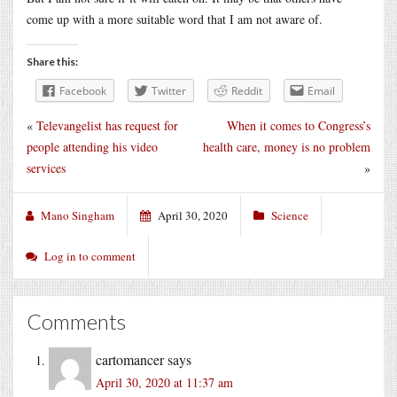
come up with a more suitable word that I am not aware of.
Share this:
Facebook
Twitter
Reddit
Email
«
Televangelist has request for
When it comes to Congress’s
people attending his video
health care, money is no problem
services
»
Mano Singham
April 30, 2020
Science
Log in to comment
Comments
cartomancer
says
April 30, 2020 at 11:37 am