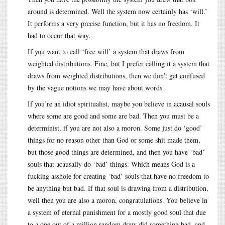
around is determined. Well the system now certainly has ‘will.’
It performs a very precise function, but it has no freedom. It
had to occur that way.
If you want to call ‘free will’ a system that draws from
weighted distributions. Fine, but I prefer calling it a system that
draws from weighted distributions, then we don’t get confused
by the vague notions we may have about words.
If you’re an idiot spiritualist, maybe you believe in acausal souls
where some are good and some are bad. Then you must be a
determinist, if you are not also a moron. Some just do ‘good’
things for no reason other than God or some shit made them,
but those good things are determined, and then you have ‘bad’
souls that acausally do ‘bad’ things. Which means God is a
fucking asshole for creating ‘bad’ souls that have no freedom to
be anything but bad. If that soul is drawing from a distribution,
well then you are also a moron, congratulations. You believe in
a system of eternal punishment for a mostly good soul that due
to a one out of a million random draw did something bad, and