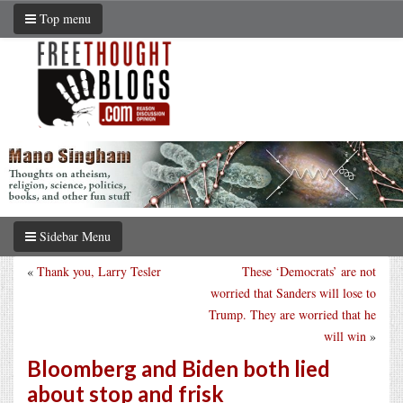
Top menu
Sidebar Menu
«
Thank you, Larry Tesler
These ‘Democrats’ are not
worried that Sanders will lose to
Trump. They are worried that he
will win
»
Bloomberg and Biden both lied
about stop and frisk