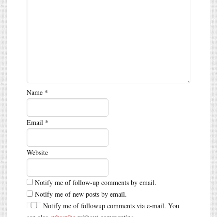
Name
*
Email
*
Website
Notify me of follow-up comments by email.
Notify me of new posts by email.
Notify me of followup comments via e-mail. You