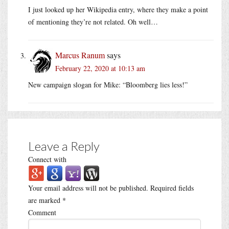
I just looked up her Wikipedia entry, where they make a point
of mentioning they’re not related. Oh well…
Marcus Ranum
says
February 22, 2020 at 10:13 am
New campaign slogan for Mike: “Bloomberg lies less!”
Leave a Reply
Connect with
Your email address will not be published.
Required fields
are marked
*
Comment