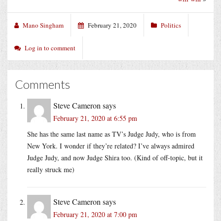
Mano Singham
February 21, 2020
Politics
Log in to comment
Comments
Steve Cameron
says
February 21, 2020 at 6:55 pm
She has the same last name as TV’s Judge Judy, who is from
New York. I wonder if they’re related? I’ve always admired
Judge Judy, and now Judge Shira too. (Kind of off-topic, but it
really struck me)
Steve Cameron
says
February 21, 2020 at 7:00 pm