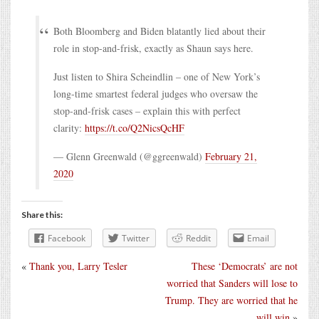
Both Bloomberg and Biden blatantly lied about their
role in stop-and-frisk, exactly as Shaun says here.
Just listen to Shira Scheindlin – one of New York’s
long-time smartest federal judges who oversaw the
stop-and-frisk cases – explain this with perfect
clarity:
https://t.co/Q2NicsQcHF
— Glenn Greenwald (@ggreenwald)
February 21,
2020
Share this:
Facebook
Twitter
Reddit
Email
«
Thank you, Larry Tesler
These ‘Democrats’ are not
worried that Sanders will lose to
Trump. They are worried that he
will win
»