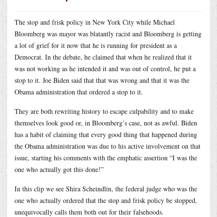
The stop and frisk policy in New York City while Michael
Bloomberg was mayor was blatantly racist and Bloomberg is getting
a lot of grief for it now that he is running for president as a
Democrat. In the debate, he claimed that when he realized that it
was not working as he intended it and was out of control, he put a
stop to it. Joe Biden said that that was wrong and that it was the
Obama administration that ordered a stop to it.
They are both rewriting history to escape culpability and to make
themselves look good or, in Bloomberg’s case, not as awful. Biden
has a habit of claiming that every good thing that happened during
the Obama administration was due to his active involvement on that
issue, starting his comments with the emphatic assertion “I was the
one who actually got this done!”
In this clip we see Shira Scheindlin, the federal judge who was the
one who actually ordered that the stop and frisk policy be stopped,
unequivocally calls them both out for their falsehoods.