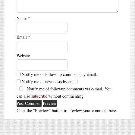
Name
*
Email
*
Website
Notify me of follow-up comments by email.
Notify me of new posts by email.
Notify me of followup comments via e-mail. You
can also
subscribe
without commenting.
Click the "Preview" button to preview your comment here.