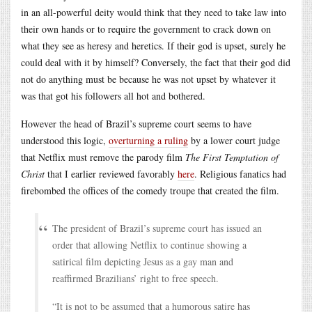
in an all-powerful deity would think that they need to take law into
their own hands or to require the government to crack down on
what they see as heresy and heretics. If their god is upset, surely he
could deal with it by himself? Conversely, the fact that their god did
not do anything must be because he was not upset by whatever it
was that got his followers all hot and bothered.
However the head of Brazil’s supreme court seems to have
understood this logic,
overturning a ruling
by a lower court judge
that Netflix must remove the parody film
The First Temptation of
Christ
that I earlier reviewed favorably
here
. Religious fanatics had
firebombed the offices of the comedy troupe that created the film.
The president of Brazil’s supreme court has issued an
order that allowing Netflix to continue showing a
satirical film depicting Jesus as a gay man and
reaffirmed Brazilians’ right to free speech.
“It is not to be assumed that a humorous satire has