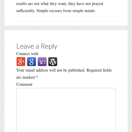
results are not what they want, they have not prayed
sufficiently. Simple excuses from simple minds.
Leave a Reply
Connect with
Your email address will not be published.
Required fields
are marked
*
Comment