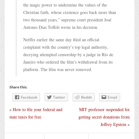
the magic power to undermine the values of the
Christian faith, whose existence goes back more than
two thousand years,” supreme court president José
Antonio Dias Toffoli wrote in his decision.
Netflix earlier the same day filed an official
complaint with the country’s top legal authority,
decrying attempted censorship by a judge in Rio de
Janeiro who ordered the film’s withdrawal from its
platform. The film was never removed.
Share this:
Facebook
Twitter
Reddit
Email
«
How to file your federal and
MIT professor suspended for
state taxes for free
getting secret donations from
Jeffrey Epstein
»