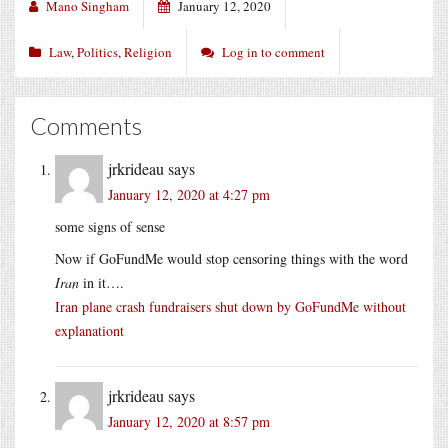
Mano Singham
January 12, 2020
Law
,
Politics
,
Religion
Log in to comment
Comments
jrkrideau
says
January 12, 2020 at 4:27 pm
some signs of sense
Now if GoFundMe would stop censoring things with the word
Iran
in it….
Iran plane crash fundraisers shut down by GoFundMe without
explanationt
jrkrideau
says
January 12, 2020 at 8:57 pm