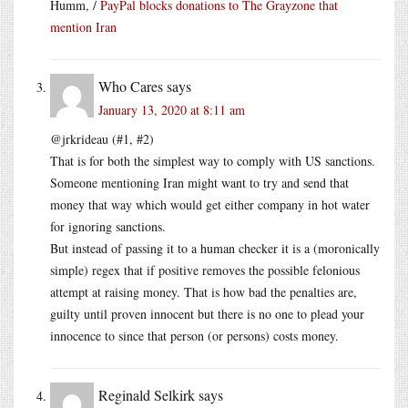
Humm, /
PayPal blocks donations to The Grayzone that
mention Iran
Who Cares
says
January 13, 2020 at 8:11 am
@jrkrideau (#1, #2)
That is for both the simplest way to comply with US sanctions.
Someone mentioning Iran might want to try and send that
money that way which would get either company in hot water
for ignoring sanctions.
But instead of passing it to a human checker it is a (moronically
simple) regex that if positive removes the possible felonious
attempt at raising money. That is how bad the penalties are,
guilty until proven innocent but there is no one to plead your
innocence to since that person (or persons) costs money.
Reginald Selkirk
says