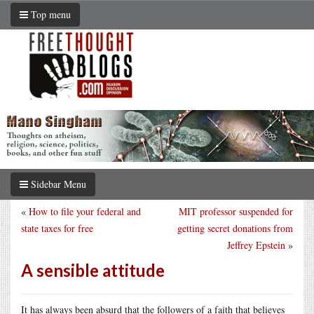
Top menu
Sidebar Menu
«
How to file your federal and
MIT professor suspended for
state taxes for free
getting secret donations from
Jeffrey Epstein
»
A sensible attitude
It has always been absurd that the followers of a faith that believes