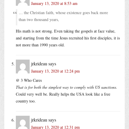
January 13, 2020 at 8:53 am
… the Christian faith, whose existence goes back more
than two thousand years,
His math is not strong. Even taking the gospels at face value,
and starting from the time Jesus recruited his first disciples, it is
not more than 1990 years old.
jrkrideau
says
January 13, 2020 at 12:24 pm
@ 3 Who Cares
That is for both the simplest way to comply with US sanctions.
Could very well be. Really helps the USA look like a free
country too.
jrkrideau
says
January 13, 2020 at 12:31 pm