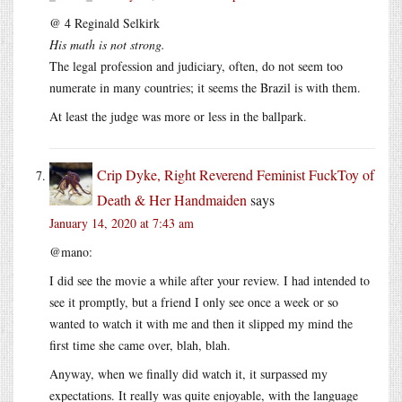
@ 4 Reginald Selkirk
His math is not strong.
The legal profession and judiciary, often, do not seem too
numerate in many countries; it seems the Brazil is with them.
At least the judge was more or less in the ballpark.
Crip Dyke, Right Reverend Feminist FuckToy of
Death & Her Handmaiden
says
January 14, 2020 at 7:43 am
@mano:
I did see the movie a while after your review. I had intended to
see it promptly, but a friend I only see once a week or so
wanted to watch it with me and then it slipped my mind the
first time she came over, blah, blah.
Anyway, when we finally did watch it, it surpassed my
expectations. It really was quite enjoyable, with the language