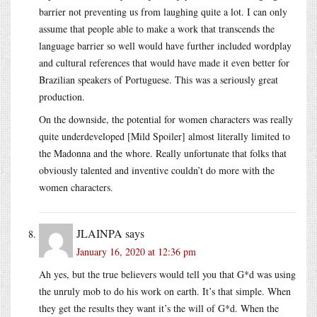
barrier not preventing us from laughing quite a lot. I can only
assume that people able to make a work that transcends the
language barrier so well would have further included wordplay
and cultural references that would have made it even better for
Brazilian speakers of Portuguese. This was a seriously great
production.
On the downside, the potential for women characters was really
quite underdeveloped [Mild Spoiler] almost literally limited to
the Madonna and the whore. Really unfortunate that folks that
obviously talented and inventive couldn’t do more with the
women characters.
JLAINPA
says
January 16, 2020 at 12:36 pm
Ah yes, but the true believers would tell you that G*d was using
the unruly mob to do his work on earth. It’s that simple. When
they get the results they want it’s the will of G*d. When the