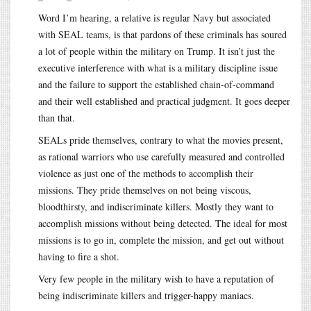
Word I’m hearing, a relative is regular Navy but associated
with SEAL teams, is that pardons of these criminals has soured
a lot of people within the military on Trump. It isn’t just the
executive interference with what is a military discipline issue
and the failure to support the established chain-of-command
and their well established and practical judgment. It goes deeper
than that.
SEALs pride themselves, contrary to what the movies present,
as rational warriors who use carefully measured and controlled
violence as just one of the methods to accomplish their
missions. They pride themselves on not being viscous,
bloodthirsty, and indiscriminate killers. Mostly they want to
accomplish missions without being detected. The ideal for most
missions is to go in, complete the mission, and get out without
having to fire a shot.
Very few people in the military wish to have a reputation of
being indiscriminate killers and trigger-happy maniacs.