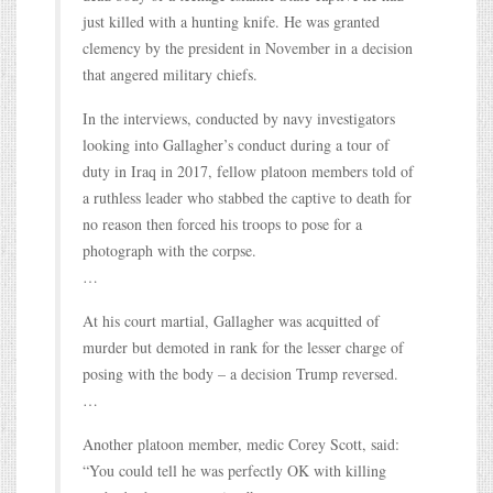
just killed with a hunting knife. He was granted
clemency by the president in November in a decision
that angered military chiefs.
In the interviews, conducted by navy investigators
looking into Gallagher’s conduct during a tour of
duty in Iraq in 2017, fellow platoon members told of
a ruthless leader who stabbed the captive to death for
no reason then forced his troops to pose for a
photograph with the corpse.
…
At his court martial, Gallagher was acquitted of
murder but demoted in rank for the lesser charge of
posing with the body – a decision Trump reversed.
…
Another platoon member, medic Corey Scott, said:
“You could tell he was perfectly OK with killing