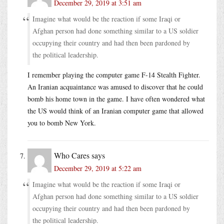
December 29, 2019 at 3:51 am
Imagine what would be the reaction if some Iraqi or
Afghan person had done something similar to a US soldier
occupying their country and had then been pardoned by
the political leadership.
I remember playing the computer game F-14 Stealth Fighter.
An Iranian acquaintance was amused to discover that he could
bomb his home town in the game. I have often wondered what
the US would think of an Iranian computer game that allowed
you to bomb New York.
Who Cares
says
December 29, 2019 at 5:22 am
Imagine what would be the reaction if some Iraqi or
Afghan person had done something similar to a US soldier
occupying their country and had then been pardoned by
the political leadership.