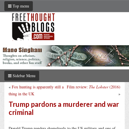
Top menu
Sidebar Menu
«
Fox hunting is apparently still a
Film review:
The Lobster
(2016)
thing in the UK
»
Trump pardons a murderer and war
criminal
Donald Trump panders shamelessly to the US military and one of