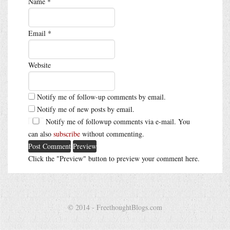
Name
*
Email
*
Website
Notify me of follow-up comments by email.
Notify me of new posts by email.
Notify me of followup comments via e-mail. You
can also
subscribe
without commenting.
Click the "Preview" button to preview your comment here.
© 2014 - FreethoughtBlogs.com