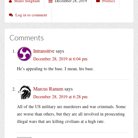
Mano Singham
December 28, 2019
Politics
Log in to comment
Comments
Intransitive
says
December 28, 2019 at 6:04 pm
He’s appealing to the base. I mean, his base.
Marcus Ranum
says
December 28, 2019 at 6:28 pm
All of the US military are murderers and war criminals. Some
are worse than others, but they are all involved in prosecuting
illegal wars that are killing civilians at a high rate.