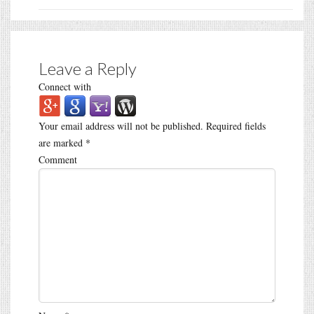
Leave a Reply
Connect with
Your email address will not be published.
Required fields
are marked
*
Comment