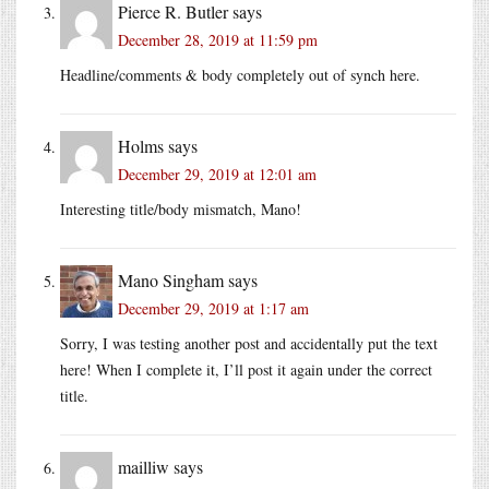
Pierce R. Butler
says
December 28, 2019 at 11:59 pm
Headline/comments & body completely out of synch here.
Holms
says
December 29, 2019 at 12:01 am
Interesting title/body mismatch, Mano!
Mano Singham
says
December 29, 2019 at 1:17 am
Sorry, I was testing another post and accidentally put the text
here! When I complete it, I’ll post it again under the correct
title.
mailliw
says