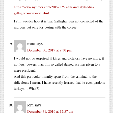
https://www.nytimes.com/2019/12/27/the-weekly/eddie-
gallagher-navy-seal.html
I still wonder how it is that Gallagher was not convicted of the
murders but only for posing with the corpse.
maat
says
December 30, 2019 at 9:30 pm
I would not be surprised if kings and dictators have no more, if
not less, powers than this so called democracy has given to a
mere president.
And this particular insanity spans from the criminal to the
ridiculous: I mean, I have recently learned that he even pardons
turkeys… What??
lorn
says
December 31, 2019 at 12:57 am