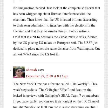
No imagination needed. Just look at the complete shitstorm that
has been whipped up about Russian interference with the
elections. Then know that the US invested billions (according
to their own admission) to interfere with the elections in the
Ukraine and that they do similar things in other nations.
Or if that is a bit to nebulous the Cuban missile crisis. Started
by the US placing US nukes on European soil. The USSR just
decided to place nukes the same distance from Washington. Cue
almost WW3 since the US lost it.
ahcuah
says
December 29, 2019 at 8:13 am
The New York Time has a feature called “The Weekly”. This
week’s episode is “The Gallagher Effect” and features the
leaked interviews with Gallagher’s SEAL Team 7 co-members.
If you have cable, you can see it air tonight on the FX Channel
tonight (Sunday) at 10:00pm (or it is also streaming on Hulu).