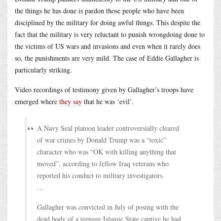
the things he has done is pardon those people who have been
disciplined by the military for doing awful things. This despite the
fact that the military is very reluctant to punish wrongdoing done to
the victims of US wars and invasions and even when it rarely does
so, the punishments are very mild. The case of Eddie Gallagher is
particularly striking.
Video recordings of testimony given by Gallagher’s troops have
emerged where
they say
that he was ‘evil’.
A Navy Seal platoon leader controversially cleared
of war crimes by Donald Trump was a “toxic”
character who was “OK with killing anything that
moved”, according to fellow Iraq veterans who
reported his conduct to military investigators.
…
Gallagher was convicted in July of posing with the
dead body of a teenage Islamic State captive he had