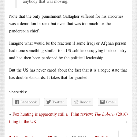
anybody that was moving.”
Note that the only punishment Gallagher suffered for his atrocities
was a demotion in rank but even that was too much for the
panderer-in chief.
Imagine what would be the reaction if some Iraqi or Afghan person
had done something similar to a US soldier occupying their country
and had then been pardoned by the political leadership.
But the US has never cared about the fact that it is a rogue state that
has double standards. It takes that for granted.
Share this:
Facebook
Twitter
Reddit
Email
«
Fox hunting is apparently still a
Film review:
The Lobster
(2016)
thing in the UK
»