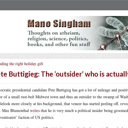
nding the right holiday gift
te Buttigieg: The ‘outsider’ who is actuall
cratic presidential candidate Pete Buttigieg has got a lot of mileage and positi
r of a small rust-belt Midwest town and thus an outsider to the swamp of Wash
lelook more closely at his background, that veneer has started peeling off, reve
e. Max Blumenthal
writes
that he is very much a political insider being groomed
rventionist’ faction of US politics.