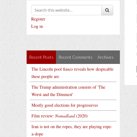
Register
Log in
Recent Posts
Recent Comments
Archives
The Lincoln pool fiasco reveals how despicable
these people are
The Trump administration consists of 'The
Worst and the Dimmest'
Mostly good elections for progressives
Film review:
Nomadland
(2020)
Iran is not on the ropes, they are playing rope-
a-dope