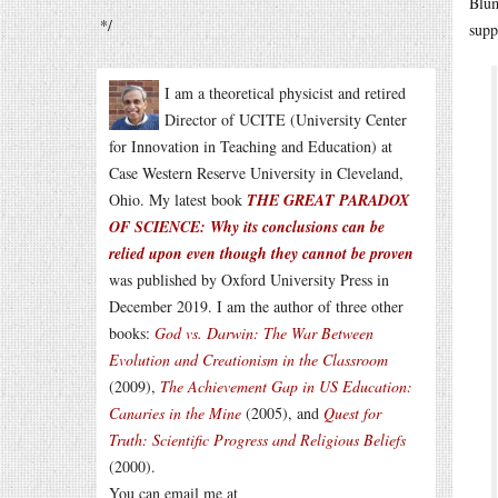
Blum
*/
supp
I am a theoretical physicist and retired
Director of UCITE (University Center
for Innovation in Teaching and Education) at
Case Western Reserve University in Cleveland,
Ohio. My latest book
THE GREAT PARADOX
OF SCIENCE: Why its conclusions can be
relied upon even though they cannot be proven
was published by Oxford University Press in
December 2019. I am the author of three other
books:
God vs. Darwin: The War Between
Evolution and Creationism in the Classroom
(2009),
The Achievement Gap in US Education:
Canaries in the Mine
(2005), and
Quest for
Truth: Scientific Progress and Religious Beliefs
(2000).
You can email me at