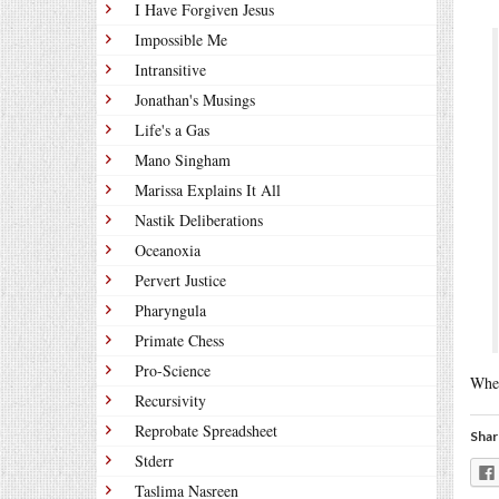
I Have Forgiven Jesus
Impossible Me
Intransitive
Jonathan's Musings
Life's a Gas
Mano Singham
Marissa Explains It All
Nastik Deliberations
Oceanoxia
Pervert Justice
Pharyngula
Primate Chess
Pro-Science
When
Recursivity
Reprobate Spreadsheet
Shar
Stderr
Taslima Nasreen