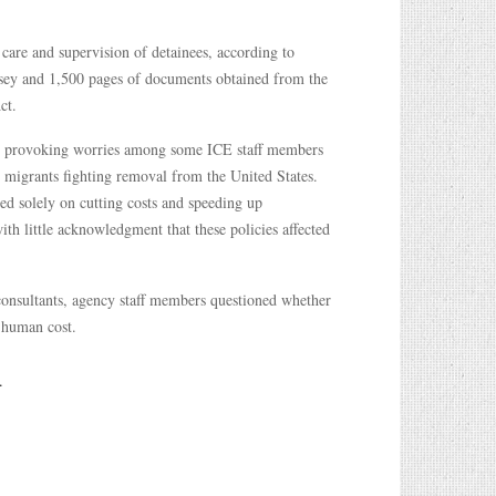
care and supervision of detainees, according to
sey and 1,500 pages of documents obtained from the
ct.
ss, provoking worries among some ICE staff members
r migrants fighting removal from the United States.
ed solely on cutting costs and speeding up
h little acknowledgment that these policies affected
consultants, agency staff members questioned whether
l human cost.
.