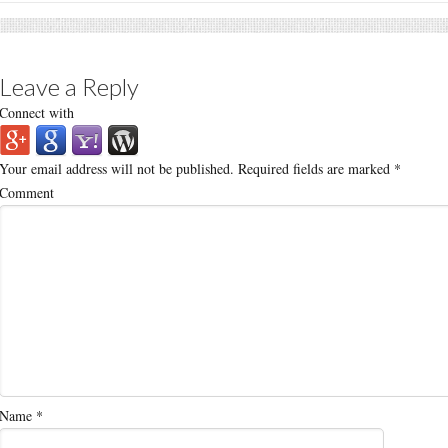
Leave a Reply
Connect with
Your email address will not be published.
Required fields are marked
*
Comment
Name
*