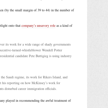
iden (by the small margin of 39 to 44) in the number of
tlight onto that
company’s unsavory role
as a kind of
 its work for a wide range of shady governments
xecutive-turned-whistleblower Wendell Potter
sidential candidate Pete Buttigieg is using industry
the Saudi regime, its work for Rikers Island, and
out his reporting on how McKinsey’s work for
 disturbed career immigration officials.
pany played in recommending the awful treatment of