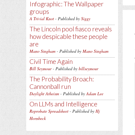
Infographic: The Wallpaper
groups
A Trivial Knot
- Published by
Siggy
The Lincoln pool fiasco reveals
how despicable these people
are
Mano Singham
- Published by
Mano Singham
Civil Time Again
Bill Seymour
- Published by
billseymour
The Probability Broach:
Cannonball run
Daylight Atheism
- Published by
Adam Lee
On LLMs and Intelligence
Reprobate Spreadsheet
- Published by
Hj
Hornbeck