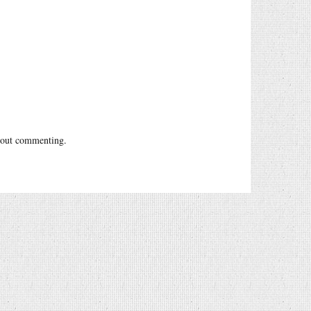
out commenting.