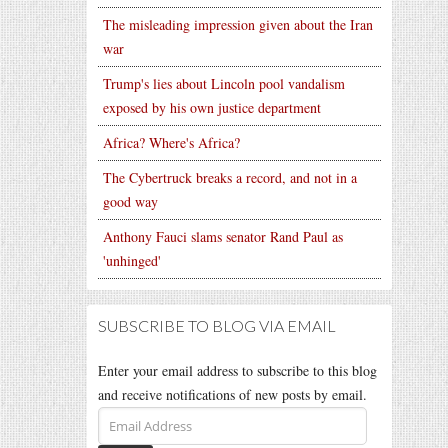
The misleading impression given about the Iran
war
Trump's lies about Lincoln pool vandalism
exposed by his own justice department
Africa? Where's Africa?
The Cybertruck breaks a record, and not in a
good way
Anthony Fauci slams senator Rand Paul as
'unhinged'
SUBSCRIBE TO BLOG VIA EMAIL
Enter your email address to subscribe to this blog
and receive notifications of new posts by email.
Email
Address