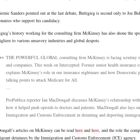
ernie Sanders pointed out at the last debate, Buttigieg is second only to Joe B
ionaires who support his candidacy.
igieg’s history working for the consulting firm McKinsey has also shone the spo
igliere to various unsavory industries and global despots.
THE POWERFUL GLOBAL consulting firm McKinsey is facing scrutiny over
and companies. This week on Intercepted: Former senior health insurance e
explains McKinsey’s role in our insurance nightmare and how Democratic pre
talking points to attack Medicare for All.
…
ProPublica reporter Ian MacDougall discusses McKinsey’s relationship with 
how it helped push opioids to doctors and patients. MacDougall also lays 
Immigration and Customs Enforcement in detaining and deporting immigrants
ugall’s articles on McKinsey can be read
here
and
here
, and the role the com
grant detainees by the Immigration and Customs Enforcement (ICE) agency.