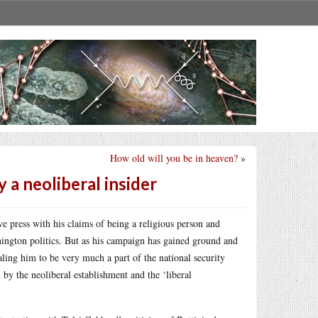
How old will you be in heaven?
»
y a neoliberal insider
ve press with his claims of being a religious person and
ington politics. But as his campaign has gained ground and
aling him to be very much a part of the national security
 by the neoliberal establishment and the ‘liberal