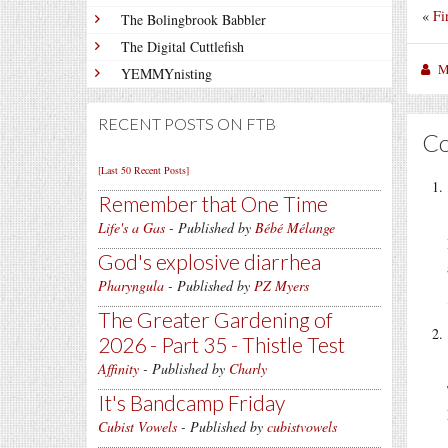
«
Fi
The Bolingbrook Babbler
The Digital Cuttlefish
M
YEMMYnisting
RECENT POSTS ON FTB
C
[Last 50 Recent Posts]
Remember that One Time
Life's a Gas
- Published by
Bébé Mélange
God's explosive diarrhea
Pharyngula
- Published by
PZ Myers
The Greater Gardening of
2026 - Part 35 - Thistle Test
Affinity
- Published by
Charly
It's Bandcamp Friday
Cubist Vowels
- Published by
cubistvowels