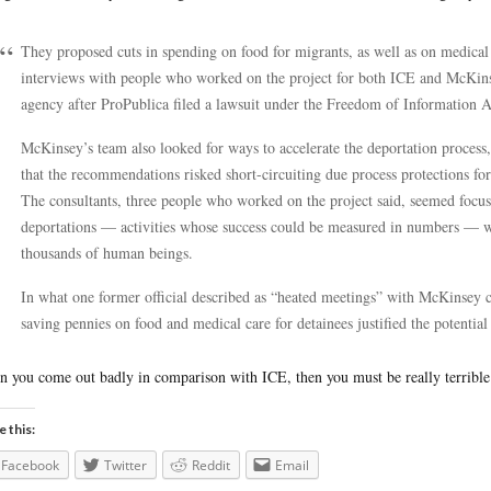
They proposed cuts in spending on food for migrants, as well as on medical 
interviews with people who worked on the project for both ICE and McKin
agency after ProPublica filed a lawsuit under the Freedom of Information A
McKinsey’s team also looked for ways to accelerate the deportation proce
that the recommendations risked short-circuiting due process protections fo
The consultants, three people who worked on the project said, seemed focus
deportations — activities whose success could be measured in numbers — wit
thousands of human beings.
In what one former official described as “heated meetings” with McKinsey 
saving pennies on food and medical care for detainees justified the potentia
 you come out badly in comparison with ICE, then you must be really terrible
e this:
Facebook
Twitter
Reddit
Email