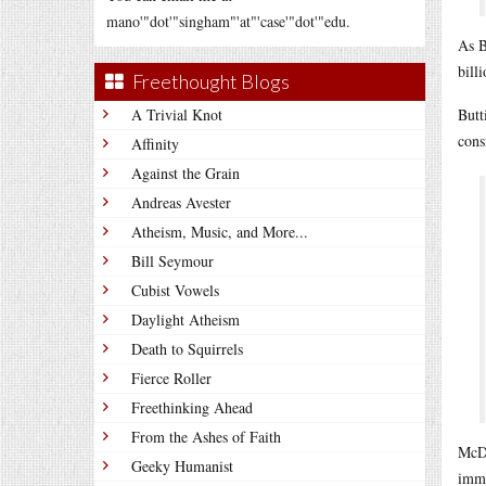
mano'"dot'"singham"'at"'case'"dot'"edu.
As B
bill
Freethought Blogs
A Trivial Knot
Butt
cons
Affinity
Against the Grain
Andreas Avester
Atheism, Music, and More...
Bill Seymour
Cubist Vowels
Daylight Atheism
Death to Squirrels
Fierce Roller
Freethinking Ahead
From the Ashes of Faith
McDo
Geeky Humanist
immi