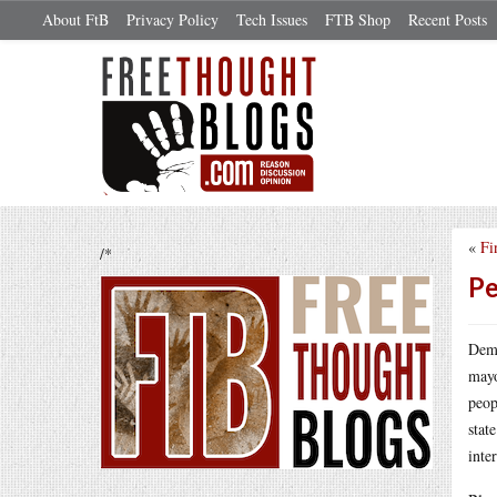
About FtB
Privacy Policy
Tech Issues
FTB Shop
Recent Posts
«
Fi
/*
Pe
Demo
mayo
peop
stat
inte