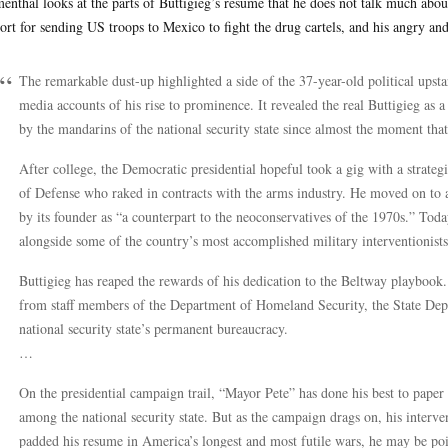
enthal looks at the parts of Buttigieg’s resume that he does not talk much about
ort for sending US troops to Mexico to fight the drug cartels, and his angry an
The remarkable dust-up highlighted a side of the 37-year-old political upst
media accounts of his rise to prominence. It revealed the real Buttigieg as
by the mandarins of the national security state since almost the moment th
After college, the Democratic presidential hopeful took a gig with a strat
of Defense who raked in contracts with the arms industry. He moved on to a
by its founder as “a counterpart to the neoconservatives of the 1970s.” Today
alongside some of the country’s most accomplished military interventionists
Buttigieg has reaped the rewards of his dedication to the Beltway playbook.
from staff members of the Department of Homeland Security, the State Depa
national security state’s permanent bureaucracy.
…
On the presidential campaign trail, “Mayor Pete” has done his best to paper 
among the national security state. But as the campaign drags on, his interve
padded his resume in America’s longest and most futile wars, he may be poi