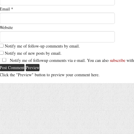
Email
*
Website
Notify me of follow-up comments by email.
Notify me of new posts by email.
Notify me of followup comments via e-mail. You can also
subscribe
with
Click the "Preview" button to preview your comment here.