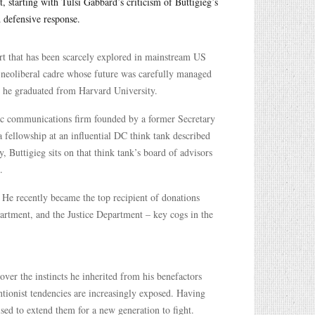
, starting with Tulsi Gabbard’s criticism of Buttigieg’s
d defensive response.
art that has been scarcely explored in mainstream US
 a neoliberal cadre whose future was carefully managed
at he graduated from Harvard University.
egic communications firm founded by a former Secretary
 fellowship at an influential DC think tank described
, Buttigieg sits on that think tank’s board of advisors
.
 He recently became the top recipient of donations
rtment, and the Justice Department – key cogs in the
over the instincts he inherited from his benefactors
ntionist tendencies are increasingly exposed. Having
sed to extend them for a new generation to fight.