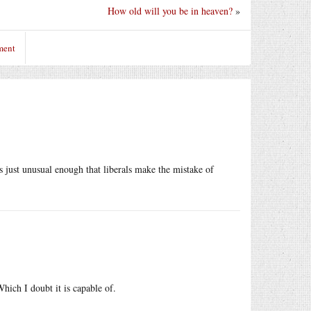
How old will you be in heaven?
»
ment
s just unusual enough that liberals make the mistake of
hich I doubt it is capable of.