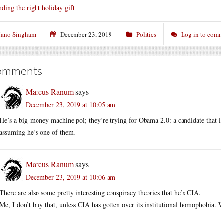
nding the right holiday gift
ano Singham
December 23, 2019
Politics
Log in to com
omments
Marcus Ranum
says
December 23, 2019 at 10:05 am
He’s a big-money machine pol; they’re trying for Obama 2.0: a candidate that i
assuming he’s one of them.
Marcus Ranum
says
December 23, 2019 at 10:06 am
There are also some pretty interesting conspiracy theories that he’s CIA.
Me, I don’t buy that, unless CIA has gotten over its institutional homophobia. W