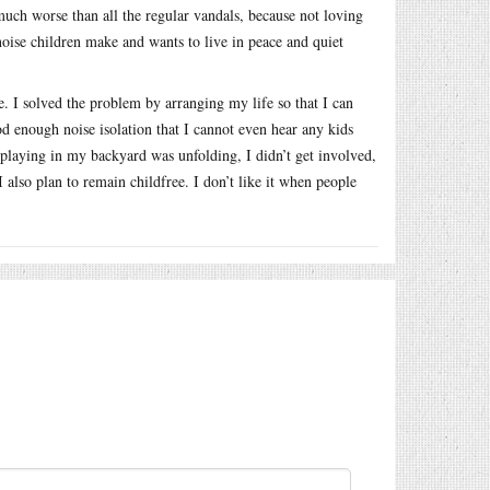
much worse than all the regular vandals, because not loving
 noise children make and wants to live in peace and quiet
. I solved the problem by arranging my life so that I can
 enough noise isolation that I cannot even hear any kids
playing in my backyard was unfolding, I didn’t get involved,
 also plan to remain childfree. I don’t like it when people