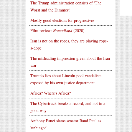
The Trump administration consists of 'The
Worst and the Dimmest'
Mostly good elections for progressives
Film review:
Nomadland
(2020)
Iran is not on the ropes, they are playing rope-
a-dope
The misleading impression given about the Iran
war
Trump's lies about Lincoln pool vandalism
exposed by his own justice department
Africa? Where's Africa?
The Cybertruck breaks a record, and not in a
good way
Anthony Fauci slams senator Rand Paul as
'unhinged'