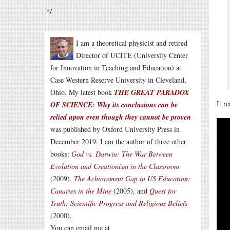
*/
I am a theoretical physicist and retired
Director of UCITE (University Center
for Innovation in Teaching and Education) at
Case Western Reserve University in Cleveland,
Ohio. My latest book
THE GREAT PARADOX
It r
OF SCIENCE: Why its conclusions can be
relied upon even though they cannot be proven
was published by Oxford University Press in
December 2019. I am the author of three other
books:
God vs. Darwin: The War Between
Evolution and Creationism in the Classroom
(2009),
The Achievement Gap in US Education:
Canaries in the Mine
(2005), and
Quest for
Truth: Scientific Progress and Religious Beliefs
(2000).
You can email me at