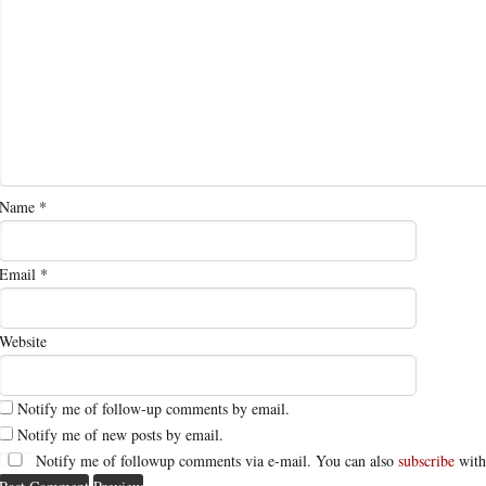
Name
*
Email
*
Website
Notify me of follow-up comments by email.
Notify me of new posts by email.
Notify me of followup comments via e-mail. You can also
subscribe
with