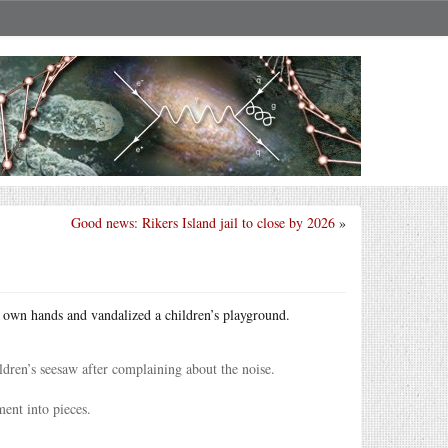
Good news: Rikers Island jail to close by 2026
»
r own hands and vandalized a children’s playground.
dren’s seesaw after complaining about the noise.
ent into pieces.