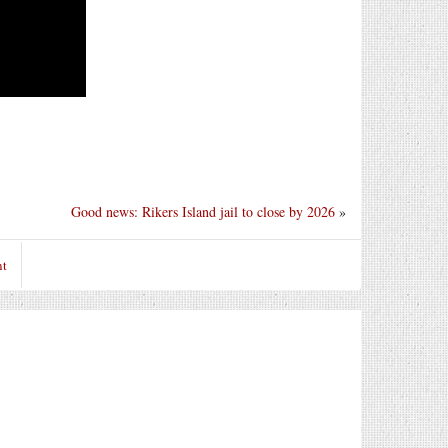
Good news: Rikers Island jail to close by 2026
»
nt