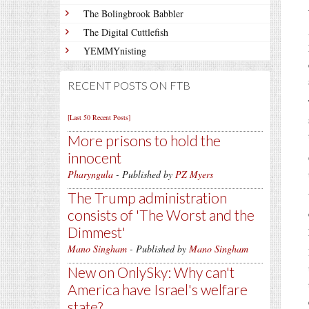
The Bolingbrook Babbler
The Digital Cuttlefish
YEMMYnisting
RECENT POSTS ON FTB
[Last 50 Recent Posts]
More prisons to hold the
innocent
Pharyngula
- Published by
PZ Myers
The Trump administration
consists of 'The Worst and the
Dimmest'
Mano Singham
- Published by
Mano Singham
New on OnlySky: Why can't
America have Israel's welfare
state?