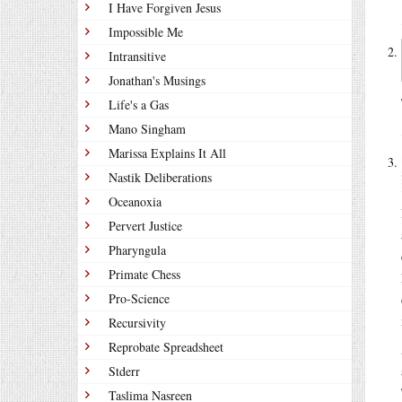
I Have Forgiven Jesus
Impossible Me
Intransitive
Jonathan's Musings
Life's a Gas
Mano Singham
Marissa Explains It All
Nastik Deliberations
Oceanoxia
Pervert Justice
Pharyngula
Primate Chess
Pro-Science
Recursivity
Reprobate Spreadsheet
Stderr
Taslima Nasreen