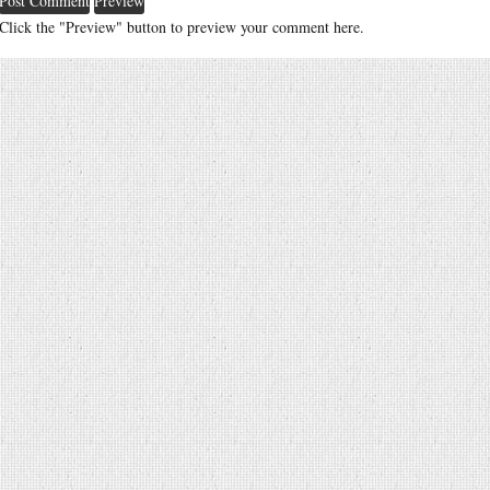
Click the "Preview" button to preview your comment here.