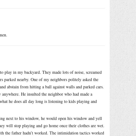
omen.
d to play in my backyard. They made lots of noise, screamed
 cars parked nearby. One of my neighbors politely asked the
and abstain from hitting a ball against walls and parked cars.
lay anywhere. He insulted the neighbor who had made a
hat he does all day long is listening to kids playing and
ying next to his window, he would open his window and yell
they will stop playing and go home once their clothes are wet.
ith the father hadn’t worked. The intimidation tactics worked