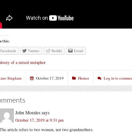
e this:
Facebook
Twitter
Reddit
Email
doozy of a mixed metaphor
ano Singham
October 17, 2019
Humor
Log in to comme
omments
John Morales
says
October 17, 2019 at 9:31 pm
The article refers to two women, not two grandmothers.