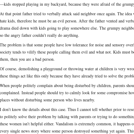
—kids stopped playing in my backyard, because they were afraid of the grump
At that point father tried to verbally attack said neighbor once again. The ide
hate kids, therefore he must be an evil person. After the father vented and verb
drama died down with kids going to play somewhere else. The grumpy neighbor 
so the angry father couldn’t really do anything.
The problem is that some people have low tolerance for noise and sensory overl
society tends to vilify these people calling them evil and what not. Kids must 
them, then you are a bad person.
Of course, demolishing a playground or throwing water at children is very wr
these things act like this only because they have already tried to solve the pr
When people politely complain about being disturbed by children, parents shou
complained. Instead people should try to calmly look for some compromise how
places without disturbing some person who lives nearby.
I don’t know the details about this case. Thus I cannot tell whether prior to r
to politely solve their problem by talking with parents or trying to do somethi
these women isn’t helpful either. Vandalism is extremely common, it happens on 
every single news story where some person destroyed something yet again. This