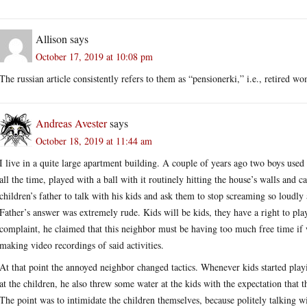
Allison
says
October 17, 2019 at 10:08 pm
The russian article consistently refers to them as “pensionerki,” i.e., retired w
Andreas Avester
says
October 18, 2019 at 11:44 am
I live in a quite large apartment building. A couple of years ago two boys use
all the time, played with a ball with it routinely hitting the house’s walls and
children’s father to talk with his kids and ask them to stop screaming so loudly 
Father’s answer was extremely rude. Kids will be kids, they have a right to p
complaint, he claimed that this neighbor must be having too much free time if w
making video recordings of said activities.
At that point the annoyed neighbor changed tactics. Whenever kids started pla
at the children, he also threw some water at the kids with the expectation that 
The point was to intimidate the children themselves, because politely talking w