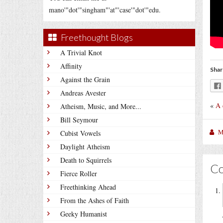
mano'"dot'"singham"'at"'case'"dot'"edu.
Freethought Blogs
A Trivial Knot
Affinity
Shar
Against the Grain
Andreas Avester
«
A 
Atheism, Music, and More...
Bill Seymour
M
Cubist Vowels
Daylight Atheism
Death to Squirrels
C
Fierce Roller
Freethinking Ahead
From the Ashes of Faith
Geeky Humanist