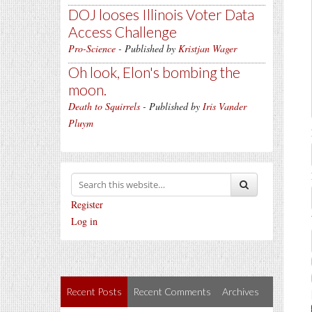
DOJ looses Illinois Voter Data
Access Challenge
Pro-Science
- Published by
Kristjan Wager
Oh look, Elon's bombing the
moon.
Death to Squirrels
- Published by
Iris Vander
Pluym
Register
Log in
Recent Posts
Recent Comments
Archives