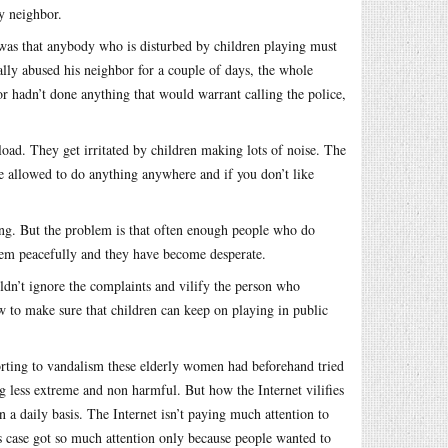
y neighbor.
a was that anybody who is disturbed by children playing must
ally abused his neighbor for a couple of days, the whole
hadn’t done anything that would warrant calling the police,
oad. They get irritated by children making lots of noise. The
be allowed to do anything anywhere and if you don’t like
ong. But the problem is that often enough people who do
oblem peacefully and they have become desperate.
ldn’t ignore the complaints and vilify the person who
 to make sure that children can keep on playing in public
esorting to vandalism these elderly women had beforehand tried
ng less extreme and non harmful. But how the Internet vilifies
a daily basis. The Internet isn’t paying much attention to
 case got so much attention only because people wanted to