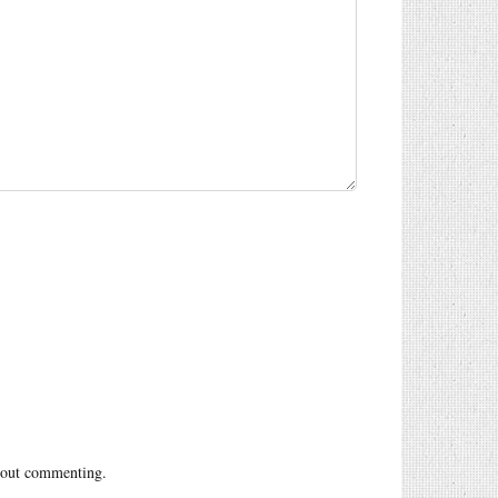
out commenting.