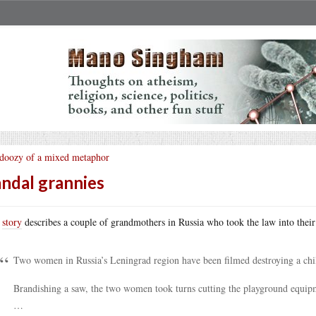
doozy of a mixed metaphor
ndal grannies
s
story
describes a couple of grandmothers in Russia who took the law into thei
Two women in Russia’s Leningrad region have been filmed destroying a chil
Brandishing a saw, the two women took turns cutting the playground equipm
…