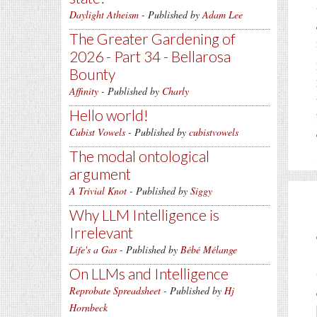
Daylight Atheism
- Published by
Adam Lee
The Greater Gardening of
2026 - Part 34 - Bellarosa
Bounty
Affinity
- Published by
Charly
Hello world!
Cubist Vowels
- Published by
cubistvowels
The modal ontological
argument
A Trivial Knot
- Published by
Siggy
Why LLM Intelligence is
Irrelevant
Life's a Gas
- Published by
Bébé Mélange
On LLMs and Intelligence
Reprobate Spreadsheet
- Published by
Hj
Hornbeck