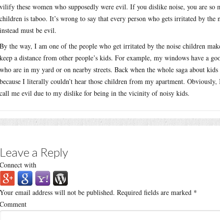
vilify these women who supposedly were evil. If you dislike noise, you are so 
children is taboo. It’s wrong to say that every person who gets irritated by the
instead must be evil.
By the way, I am one of the people who get irritated by the noise children make
keep a distance from other people’s kids. For example, my windows have a good
who are in my yard or on nearby streets. Back when the whole saga about kids 
because I literally couldn’t hear those children from my apartment. Obviously, I
call me evil due to my dislike for being in the vicinity of noisy kids.
Leave a Reply
Connect with
Your email address will not be published.
Required fields are marked
*
Comment