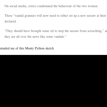
On social media, critics condemned the behaviour of the two women.
These “vandal grannies will now need to either set up a new seesaw at their
declared.
“They should have brought some oil to stop the seesaw from screeching,” 
they are all over the news like some vandals.”
eminded me of this Monty Python sketch