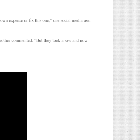
 own expense or fix this one,” one social media user
another commented. “But they took a saw and now