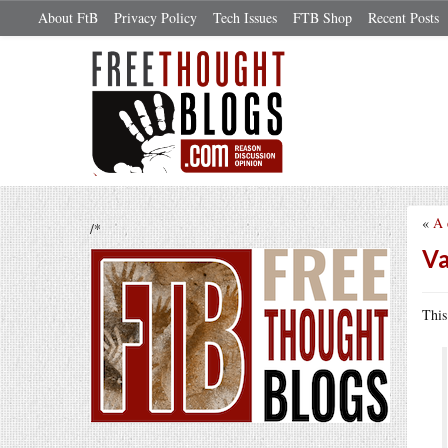
About FtB
Privacy Policy
Tech Issues
FTB Shop
Recent Posts
«
A 
/*
Va
Thi