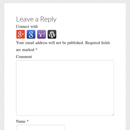
Leave a Reply
Connect with
Your email address will not be published.
Required fields
are marked
*
Comment
Name
*