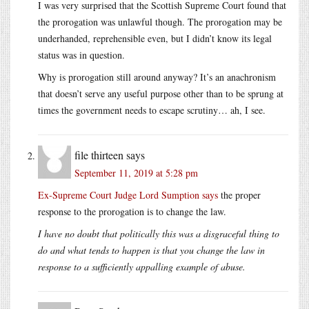
I was very surprised that the Scottish Supreme Court found that
the prorogation was unlawful though. The prorogation may be
underhanded, reprehensible even, but I didn’t know its legal
status was in question.
Why is prorogation still around anyway? It’s an anachronism
that doesn’t serve any useful purpose other than to be sprung at
times the government needs to escape scrutiny… ah, I see.
file thirteen
says
September 11, 2019 at 5:28 pm
Ex-Supreme Court Judge Lord Sumption says
the proper
response to the prorogation is to change the law.
I have no doubt that politically this was a disgraceful thing to
do and what tends to happen is that you change the law in
response to a sufficiently appalling example of abuse.