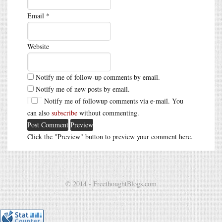
Email
*
Website
Notify me of follow-up comments by email.
Notify me of new posts by email.
Notify me of followup comments via e-mail. You
can also
subscribe
without commenting.
Click the "Preview" button to preview your comment here.
© 2014 - FreethoughtBlogs.com