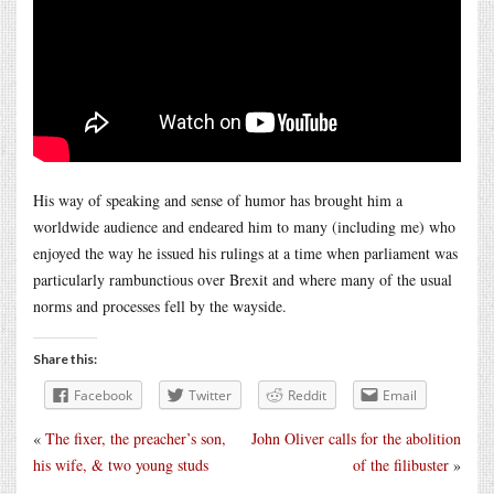
His way of speaking and sense of humor has brought him a
worldwide audience and endeared him to many (including me) who
enjoyed the way he issued his rulings at a time when parliament was
particularly rambunctious over Brexit and where many of the usual
norms and processes fell by the wayside.
Share this:
Facebook
Twitter
Reddit
Email
«
The fixer, the preacher’s son,
John Oliver calls for the abolition
his wife, & two young studs
of the filibuster
»