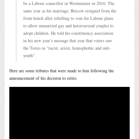
be a Labour councillor in Westminster in 2010. The
same year as his marriage, Bercow resigned from the
front bench after rebelling to vote for Labour plans
to allow unmarried gay and heterosexual couples to
adopt children. He told his constituency association
in his new year’s message that year that voters saw
the Tories as “racist, sexist, homophobic and anti-
youth”.
Here are some tributes that were made to him following the
announcement of his decision to retire.