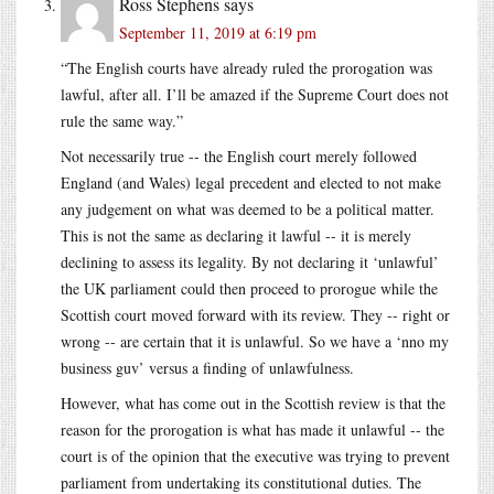
Ross Stephens
says
September 11, 2019 at 6:19 pm
“The English courts have already ruled the prorogation was
lawful, after all. I’ll be amazed if the Supreme Court does not
rule the same way.”
Not necessarily true -- the English court merely followed
England (and Wales) legal precedent and elected to not make
any judgement on what was deemed to be a political matter.
This is not the same as declaring it lawful -- it is merely
declining to assess its legality. By not declaring it ‘unlawful’
the UK parliament could then proceed to prorogue while the
Scottish court moved forward with its review. They -- right or
wrong -- are certain that it is unlawful. So we have a ‘nno my
business guv’ versus a finding of unlawfulness.
However, what has come out in the Scottish review is that the
reason for the prorogation is what has made it unlawful -- the
court is of the opinion that the executive was trying to prevent
parliament from undertaking its constitutional duties. The