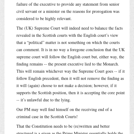
failure of the executive to provide any statement from senior
civil servant or a minister on the reasons for prorogation was
considered to be highly relevant.
The (UK) Supreme Court will indeed need to balance the facts
revealed in the Scottish courts with the English court’s view
that a “political” matter is not something on which the courts
can comment. It is in no way a foregone conclusion that the UK
supreme court will follow the English court but, either way, the
finding remains -- the present executive lied to the Monarch.
This will remain whichever way the Supreme Court goes -- if it
follow English precedent, then it will not remove the finding as
it will (again) choose to not make a decision; however, if it
supports the Scottish position, then it is accepting the core point
-- it’s unlawful due to the lying.
Our PM may well find himself on the receiving end of a
criminal case in the Scottish Courts!
That the Constitution needs to be (re)written and better
structured is a given as the Prime Minister essentially holds the