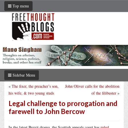
Top menu
Sidebar Menu
«
The fixer, the preacher’s son,
John Oliver calls for the abolition
his wife, & two young studs
of the filibuster
»
Legal challenge to prorogation and
farewell to John Bercow
In the latest Brexit drama, the Scottish appeals court has
ruled