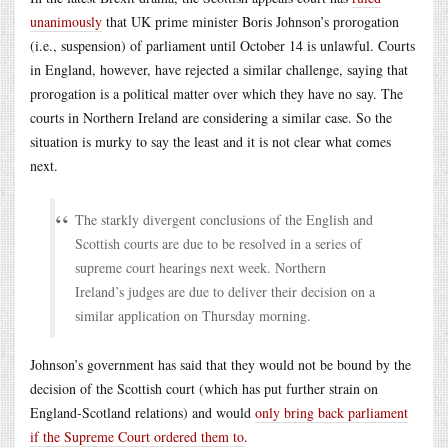
unanimously
that UK prime minister Boris Johnson’s prorogation
(i.e., suspension) of parliament until October 14 is unlawful. Courts
in England, however, have rejected a similar challenge, saying that
prorogation is a political matter over which they have no say. The
courts in Northern Ireland are considering a similar case. So the
situation is murky to say the least and it is not clear what comes
next.
The starkly divergent conclusions of the English and
Scottish courts are due to be resolved in a series of
supreme court hearings next week. Northern
Ireland’s judges are due to deliver their decision on a
similar application on Thursday morning.
Johnson’s government has said that they would not be bound by the
decision of the Scottish court (which has put further strain on
England-Scotland relations) and would
only bring back parliament
if the Supreme Court ordered them to
.