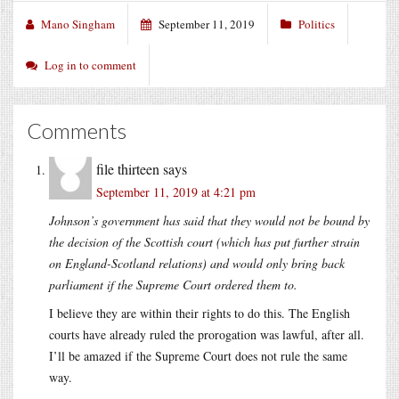
Mano Singham
September 11, 2019
Politics
Log in to comment
Comments
file thirteen
says
September 11, 2019 at 4:21 pm
Johnson’s government has said that they would not be bound by
the decision of the Scottish court (which has put further strain
on England-Scotland relations) and would only bring back
parliament if the Supreme Court ordered them to.
I believe they are within their rights to do this. The English
courts have already ruled the prorogation was lawful, after all.
I’ll be amazed if the Supreme Court does not rule the same
way.