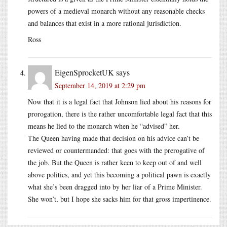
powers of a medieval monarch without any reasonable checks
and balances that exist in a more rational jurisdiction.
Ross
EigenSprocketUK
says
September 14, 2019 at 2:29 pm
Now that it is a legal fact that Johnson lied about his reasons for
prorogation, there is the rather uncomfortable legal fact that this
means he lied to the monarch when he “advised” her.
The Queen having made that decision on his advice can’t be
reviewed or countermanded: that goes with the prerogative of
the job. But the Queen is rather keen to keep out of and well
above politics, and yet this becoming a political pawn is exactly
what she’s been dragged into by her liar of a Prime Minister.
She won’t, but I hope she sacks him for that gross impertinence.