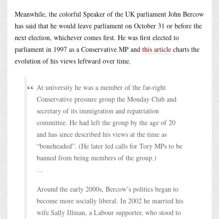
Meanwhile, the colorful Speaker of the UK parliament John Bercow
has said that he would leave parliament on October 31 or before the
next election, whichever comes first. He was first elected to
parliament in 1997 as a Conservative MP and
this article
charts the
evolution of his views leftward over time.
At university he was a member of the far-right
Conservative pressure group the Monday Club and
secretary of its immigration and repatriation
committee. He had left the group by the age of 20
and has since described his views at the time as
“boneheaded”. (He later led calls for Tory MPs to be
banned from being members of the group.)
…
Around the early 2000s, Bercow’s politics began to
become more socially liberal. In 2002 he married his
wife Sally Illman, a Labour supporter, who stood to