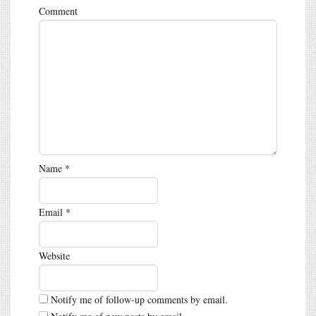
Comment
Name
*
Email
*
Website
Notify me of follow-up comments by email.