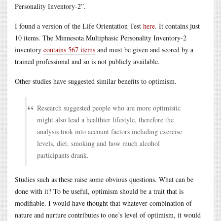
Personality Inventory-2”.
I found a version of the Life Orientation Test
here
. It contains just
10 items. The Minnesota Multiphasic Personality Inventory-2
inventory
contains 567 items
and must be given and scored by a
trained professional and so is not publicly available.
Other studies have suggested similar benefits to optimism.
Research suggested people who are more optimistic
might also lead a healthier lifestyle, therefore the
analysis took into account factors including exercise
levels, diet, smoking and how much alcohol
participants drank.
Studies such as these raise some obvious questions. What can be
done with it? To be useful, optimism should be a trait that is
modifiable. I would have thought that whatever combination of
nature and nurture contributes to one’s level of optimism, it would