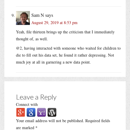
Sam N
says
August 29, 2019 at 8:53 pm
Yeah, file thirteen brings up the criticism that I immediately
thought of, as well.
@2, having interacted with someone who waited for children to
die to fill out his data set, he found it rather depressing. Not
much joy at all in garnering a new data point.
Leave a Reply
Connect with
Your email address will not be published.
Required fields
are marked
*