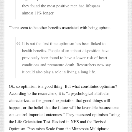
they found the most positive men had lifespans
almost 11% longer.
There seem to be other benefits associated with being upbeat.
It is not the first time optimism has been linked to
health benefits. People of an upbeat disposition have
previously been found to have a lower risk of heart
conditions and premature death. Researchers now say
it could also play a role in living a long life.
Ok, so optimism is a good thing. But what constitutes optimism?
According to the researchers, it is “a psychological attribute
characterized as the general expectation that good things will
happen, or the belief that the future will be favorable because one
can control important outcomes.” They measured optimism “using
the Life Orientation Test–Revised in NHS and the Revised
Optimism–Pessimism Scale from the Minnesota Multiphasic