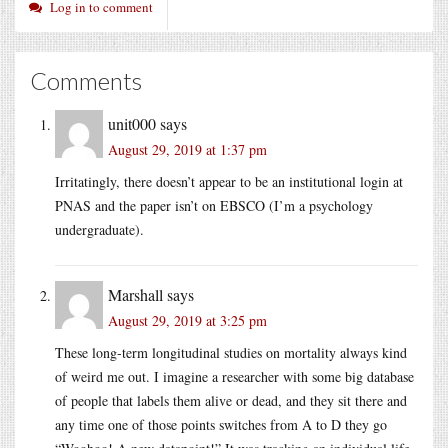
Log in to comment
Comments
unit000
says
August 29, 2019 at 1:37 pm
Irritatingly, there doesn’t appear to be an institutional login at
PNAS and the paper isn’t on EBSCO (I’m a psychology
undergraduate).
Marshall
says
August 29, 2019 at 3:25 pm
These long-term longitudinal studies on mortality always kind
of weird me out. I imagine a researcher with some big database
of people that labels them alive or dead, and they sit there and
any time one of those points switches from A to D they go