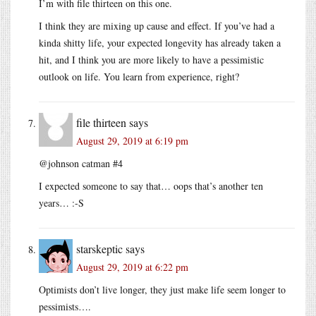
I’m with file thirteen on this one.
I think they are mixing up cause and effect. If you’ve had a
kinda shitty life, your expected longevity has already taken a
hit, and I think you are more likely to have a pessimistic
outlook on life. You learn from experience, right?
file thirteen
says
August 29, 2019 at 6:19 pm
@johnson catman #4
I expected someone to say that… oops that’s another ten
years… :-S
starskeptic
says
August 29, 2019 at 6:22 pm
Optimists don’t live longer, they just make life seem longer to
pessimists….