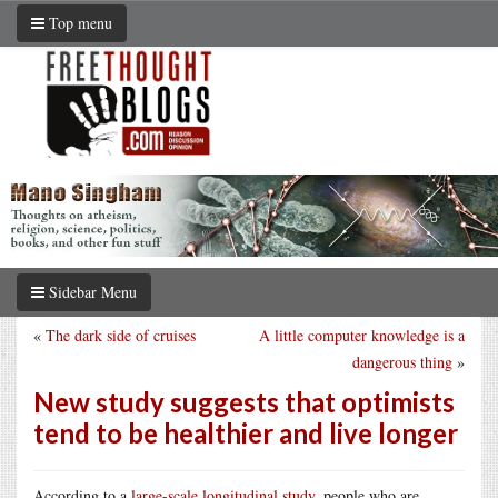
Top menu
Sidebar Menu
«
The dark side of cruises
A little computer knowledge is a
dangerous thing
»
New study suggests that optimists
tend to be healthier and live longer
According to a
large-scale longitudinal study
, people who are