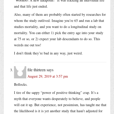
“Woohoo! A new datapoint!” It was tracking an individual life
and that life just ended.
Also, many of them are probably often started by researches for
whom the study outlived. Imagine you’re 65 and run a lab that
studies mortality, and you want to do a longitudinal study on
mortality. You can either 1) pick the entry age into your study
at 75 or so, or 2) expect your lab descendants to do so. This
weirds me out too!
I don’t think they’re bad in any way, just weird.
file thirteen
says
August 29, 2019 at 3:57 pm
Bollocks.
I tire of the sappy “power of positive thinking” crap. It’s a
myth that everyone wants desperately to believe, and people
will eat it up. But experience, not pessimism, has taught me that
the likelihood is it is yet another study that hasn’t adjusted for