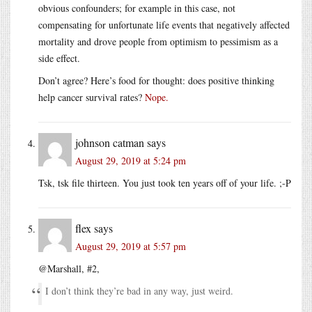
obvious confounders; for example in this case, not
compensating for unfortunate life events that negatively affected
mortality and drove people from optimism to pessimism as a
side effect.
Don’t agree? Here’s food for thought: does positive thinking
help cancer survival rates?
Nope.
johnson catman
says
August 29, 2019 at 5:24 pm
Tsk, tsk file thirteen. You just took ten years off of your life. ;-P
flex
says
August 29, 2019 at 5:57 pm
@Marshall, #2,
I don’t think they’re bad in any way, just weird.