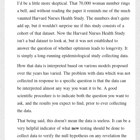
I’d be a little more skeptical. That 70,000 woman number rings
a bell, and without reading the paper it reminds me of the much
vaunted Harvard Nurses Health Study. The numbers don’t quite
add up, but it wouldn’t surprise me if this study consists of a
cohort of that dataset. Now the Harvard Nurses Health Study
isn’t a bad dataset to look at, but it was not established to
answer the question of whether optimism leads to longevity. It
is simply a long-running epidemiological study collecting data.
How that data is interpreted based on various models proposed
over the years has varied. The problem with data which was not
collected in response to a specific question is that the data can
be interpreted almost any way you want it to be. A good
scientific procedure is to indicate both the question you want to
ask, and the results you expect to find, prior to ever collecting
the data.
That being said, this doesn’t mean the data is useless. It can be a
new
very helpful indicator of what
testing should be done to
collect data to verify the null hypothesis on any revelation the