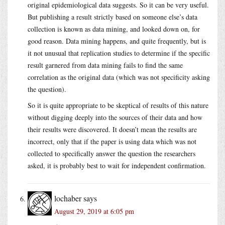
original epidemiological data suggests. So it can be very useful.
But publishing a result strictly based on someone else’s data
collection is known as data mining, and looked down on, for
good reason. Data mining happens, and quite frequently, but is
it not unusual that replication studies to determine if the specific
result garnered from data mining fails to find the same
correlation as the original data (which was not specificity asking
the question).
So it is quite appropriate to be skeptical of results of this nature
without digging deeply into the sources of their data and how
their results were discovered. It doesn’t mean the results are
incorrect, only that if the paper is using data which was not
collected to specifically answer the question the researchers
asked, it is probably best to wait for independent confirmation.
lochaber
says
August 29, 2019 at 6:05 pm