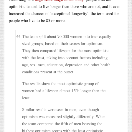
optimistic tended to live longer than those who are not, and it even
increased the chances of ‘exceptional longevity’, the term used for
people who live to be 85 or more.
The team split about 70,000 women into four equally
sized groups, based on their scores for optimism.
They then compared lifespan for the most optimistic
with the least, taking into account factors including
age, sex, race, education, depression and other health
conditions present at the outset.
The results show the most optimistic group of
women had a lifespan almost 15% longer than the
least.
Similar results were seen in men, even though
optimism was measured slightly differently. When
the team compared the fifth of men boasting the
highest optimism scores with the least optimistic,