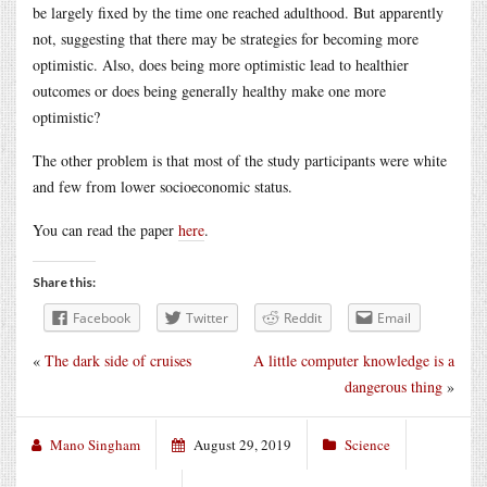
be largely fixed by the time one reached adulthood. But apparently
not, suggesting that there may be strategies for becoming more
optimistic. Also, does being more optimistic lead to healthier
outcomes or does being generally healthy make one more
optimistic?
The other problem is that most of the study participants were white
and few from lower socioeconomic status.
You can read the paper
here
.
Share this:
Facebook
Twitter
Reddit
Email
«
The dark side of cruises
A little computer knowledge is a
dangerous thing
»
Mano Singham
August 29, 2019
Science