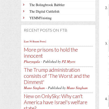
The Bolingbrook Babbler
The Digital Cuttlefish
YEMMYnisting
RECENT POSTS ON FTB
[Last 50 Recent Posts]
More prisons to hold the
innocent
Pharyngula
- Published by
PZ Myers
The Trump administration
consists of 'The Worst and the
Dimmest'
Mano Singham
- Published by
Mano Singham
New on OnlySky: Why can't
America have Israel's welfare
state?