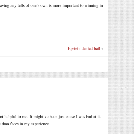
having any tells of one’s own is more important to winning in
Epstein denied bail
»
ot helpful to me. It might’ve been just cause I was bad at it.
 than faces in my experience.