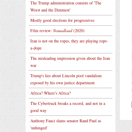
The Trump administration consists of 'The
Worst and the Dimmest'
Mostly good elections for progressives
Film review:
Nomadland
(2020)
Iran is not on the ropes, they are playing rope-
a-dope
The misleading impression given about the Iran
war
Trump's lies about Lincoln pool vandalism
exposed by his own justice department
Africa? Where's Africa?
The Cybertruck breaks a record, and not in a
good way
Anthony Fauci slams senator Rand Paul as
'unhinged'