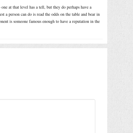
 one at that level has a tell, but they do perhaps have a
best a person can do is read the odds on the table and bear in
ponent is someone famous enough to have a reputation in the