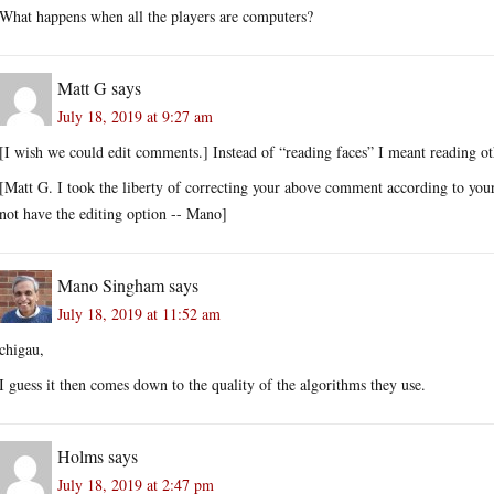
What happens when all the players are computers?
Matt G
says
July 18, 2019 at 9:27 am
[I wish we could edit comments.] Instead of “reading faces” I meant reading othe
[Matt G. I took the liberty of correcting your above comment according to your
not have the editing option -- Mano]
Mano Singham
says
July 18, 2019 at 11:52 am
chigau,
I guess it then comes down to the quality of the algorithms they use.
Holms
says
July 18, 2019 at 2:47 pm