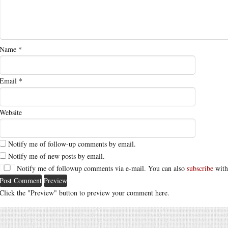
Name
*
Email
*
Website
Notify me of follow-up comments by email.
Notify me of new posts by email.
Notify me of followup comments via e-mail. You can also
subscribe
with
Click the "Preview" button to preview your comment here.