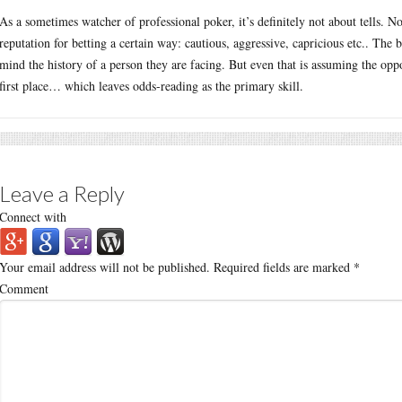
As a sometimes watcher of professional poker, it’s definitely not about tells. No
reputation for betting a certain way: cautious, aggressive, capricious etc.. The 
mind the history of a person they are facing. But even that is assuming the op
first place… which leaves odds-reading as the primary skill.
Leave a Reply
Connect with
Your email address will not be published.
Required fields are marked
*
Comment