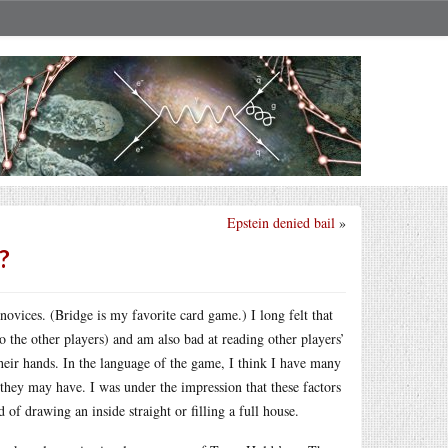
Epstein denied bail
»
?
novices. (Bridge is my favorite card game.) I long felt that
to the other players) and am also bad at reading other players’
heir hands. In the language of the game, I think I have many
at they may have. I was under the impression that these factors
of drawing an inside straight or filling a full house.