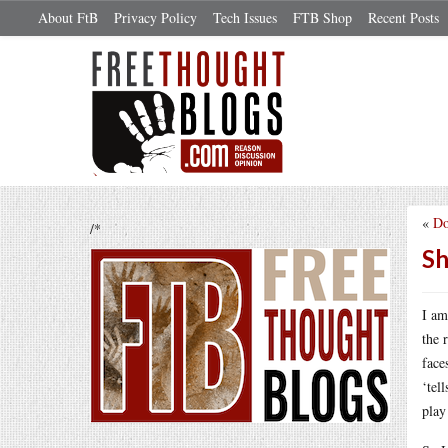
About FtB
Privacy Policy
Tech Issues
FTB Shop
Recent Posts
«
Do
/*
Sh
I am
the 
face
‘tel
play