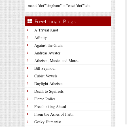
mano'"dot'"singham"'at"'case'"dot'"edu.
Freethought Blogs
A Trivial Knot
Affinity
Against the Grain
Andreas Avester
Atheism, Music, and More...
Bill Seymour
Cubist Vowels
Daylight Atheism
Death to Squirrels
Fierce Roller
Freethinking Ahead
From the Ashes of Faith
Geeky Humanist