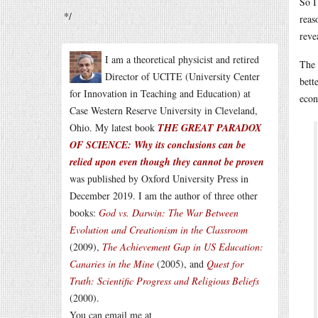
So I
*/
reas
reve
I am a theoretical physicist and retired
The 
Director of UCITE (University Center
bett
for Innovation in Teaching and Education) at
econ
Case Western Reserve University in Cleveland,
Ohio. My latest book
THE GREAT PARADOX
OF SCIENCE: Why its conclusions can be
relied upon even though they cannot be proven
was published by Oxford University Press in
December 2019. I am the author of three other
books:
God vs. Darwin: The War Between
Evolution and Creationism in the Classroom
(2009),
The Achievement Gap in US Education:
Canaries in the Mine
(2005), and
Quest for
Truth: Scientific Progress and Religious Beliefs
(2000).
You can email me at