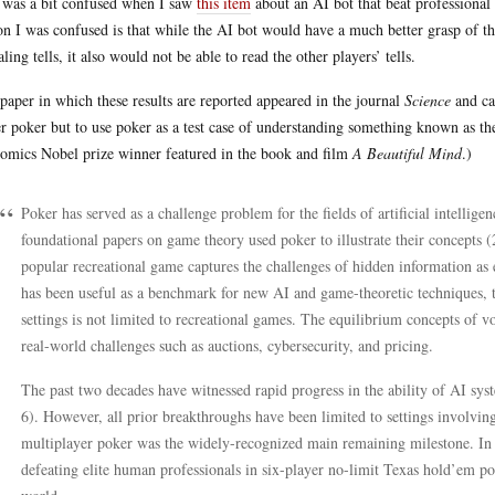
 was a bit confused when I saw
this item
about an AI bot that beat professional
on I was confused is that while the AI bot would have a much better grasp of 
aling tells, it also would not be able to read the other players’ tells.
paper in which these results are reported appeared in the journal
Science
and ca
er poker but to use poker as a test case of understanding something known as t
omics Nobel prize winner featured in the book and film
A Beautiful Mind
.)
Poker has served as a challenge problem for the fields of artificial intellige
foundational papers on game theory used poker to illustrate their concepts (2
popular recreational game captures the challenges of hidden information as 
has been useful as a benchmark for new AI and game-theoretic techniques, t
settings is not limited to recreational games. The equilibrium concepts o
real-world challenges such as auctions, cybersecurity, and pricing.
The past two decades have witnessed rapid progress in the ability of AI sy
6). However, all prior breakthroughs have been limited to settings involvi
multiplayer poker was the widely-recognized main remaining milestone. In 
defeating elite human professionals in six-player no-limit Texas hold’em 