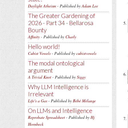
Daylight Atheism
- Published by
Adam Lee
The Greater Gardening of
2026 - Part 34 - Bellarosa
Bounty
Affinity
- Published by
Charly
Hello world!
Cubist Vowels
- Published by
cubistvowels
The modal ontological
argument
A Trivial Knot
- Published by
Siggy
Why LLM Intelligence is
Irrelevant
Life's a Gas
- Published by
Bébé Mélange
On LLMs and Intelligence
Reprobate Spreadsheet
- Published by
Hj
Hornbeck