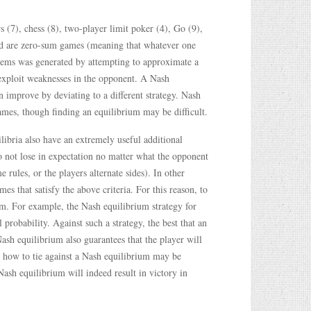
(7), chess (8), two-player limit poker (4), Go (9),
and are zero-sum games (meaning that whatever one
stems was generated by attempting to approximate a
 exploit weaknesses in the opponent. A Nash
an improve by deviating to a different strategy. Nash
games, though finding an equilibrium may be difficult.
ibria also have an extremely useful additional
o not lose in expectation no matter what the opponent
 rules, or the players alternate sides). In other
s that satisfy the above criteria. For this reason, to
m. For example, the Nash equilibrium strategy for
probability. Against such a strategy, the best that an
Nash equilibrium also guarantees that the player will
how to tie against a Nash equilibrium may be
Nash equilibrium will indeed result in victory in