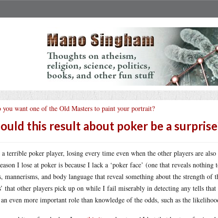
 you want one of the Old Masters to paint your portrait?
ould this result about poker be a surprise
 a terrible poker player, losing every time even when the other players are also 
reason I lose at poker is because I lack a ‘poker face’ (one that reveals nothing 
s, mannerisms, and body language that reveal something about the strength of t
ls’ that other players pick up on while I fail miserably in detecting any tells th
 an even more important role than knowledge of the odds, such as the likelihood 