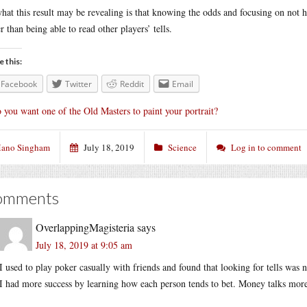
hat this result may be revealing is that knowing the odds and focusing on not 
r than being able to read other players’ tells.
e this:
Facebook
Twitter
Reddit
Email
 you want one of the Old Masters to paint your portrait?
ano Singham
July 18, 2019
Science
Log in to comment
omments
OverlappingMagisteria
says
July 18, 2019 at 9:05 am
I used to play poker casually with friends and found that looking for tells was n
I had more success by learning how each person tends to bet. Money talks more