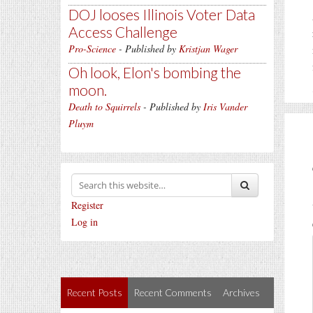
DOJ looses Illinois Voter Data
Access Challenge
Pro-Science
- Published by
Kristjan Wager
Oh look, Elon's bombing the
moon.
Death to Squirrels
- Published by
Iris Vander
Pluym
Register
Log in
Recent Posts
Recent Comments
Archives