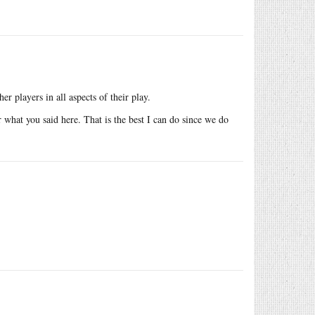
r players in all aspects of their play.
 what you said here. That is the best I can do since we do