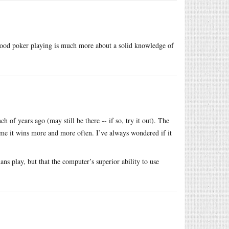
y, good poker playing is much more about a solid knowledge of
of years ago (may still be there -- if so, try it out). The
time it wins more and more often. I’ve always wondered if it
ns play, but that the computer’s superior ability to use