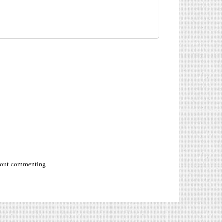
out commenting.