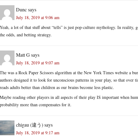
Dunc
says
July 18, 2019 at 9:06 am
Yeah, a lot of that stuff about “tells” is just pop-culture mythology. In realit
the odds, and betting strategy.
Matt G
says
July 18, 2019 at 9:07 am
The was a Rock Paper Scissors algorithm at the New York Times website a bunch 
authors designed it to look for unconscious patterns in your play, so that over 
reads adults better than children as our brains become less plastic.
Maybe reading other players in all aspects of their play IS important when huma
probability more than compensates for it.
chigau (違う)
says
July 18, 2019 at 9:17 am