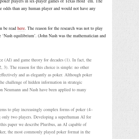
 poker players in six-player games of Texas Hold ’em. The
the odds than any human player and would not have any
n be read
here
. The reason for the research was not to play
he ‘Nash equilibrium’. (John Nash was the mathematician and
nce (AI) and game theory for decades (1). In fact, the
, 3). The reason for this choice is simple: no other
effectively and as elegantly as poker. Although poker
he challenge of hidden information in strategic
f von Neumann and Nash have been applied to many
stems to play increasingly complex forms of poker (4–
ng only two players. Developing a superhuman AI for
this paper we describe Pluribus, an AI capable of
poker, the most commonly played poker format in the