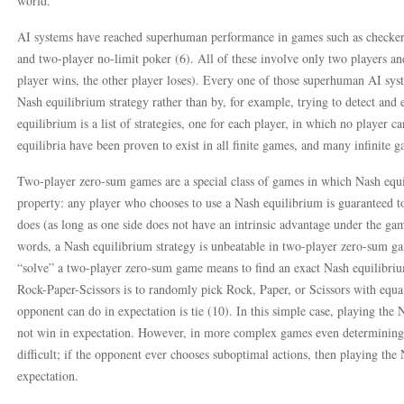
world.
AI systems have reached superhuman performance in games such as checkers 
and two-player no-limit poker (6). All of these involve only two players 
player wins, the other player loses). Every one of those superhuman AI sy
Nash equilibrium strategy rather than by, for example, trying to detect and
equilibrium is a list of strategies, one for each player, in which no player c
equilibria have been proven to exist in all finite games, and many infinite 
Two-player zero-sum games are a special class of games in which Nash equil
property: any player who chooses to use a Nash equilibrium is guaranteed t
does (as long as one side does not have an intrinsic advantage under the game
words, a Nash equilibrium strategy is unbeatable in two-player zero-sum game
“solve” a two-player zero-sum game means to find an exact Nash equilibriu
Rock-Paper-Scissors is to randomly pick Rock, Paper, or Scissors with equal 
opponent can do in expectation is tie (10). In this simple case, playing the 
not win in expectation. However, in more complex games even determining 
difficult; if the opponent ever chooses suboptimal actions, then playing the 
expectation.