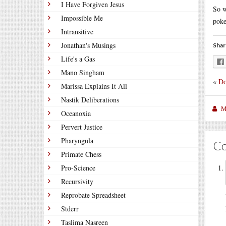
I Have Forgiven Jesus
So w
Impossible Me
poke
Intransitive
Jonathan's Musings
Shar
Life's a Gas
Mano Singham
«
Do
Marissa Explains It All
Nastik Deliberations
M
Oceanoxia
Pervert Justice
Pharyngula
C
Primate Chess
Pro-Science
Recursivity
Reprobate Spreadsheet
Stderr
Taslima Nasreen