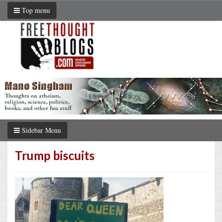
Top menu
Sidebar Menu
Trump biscuits