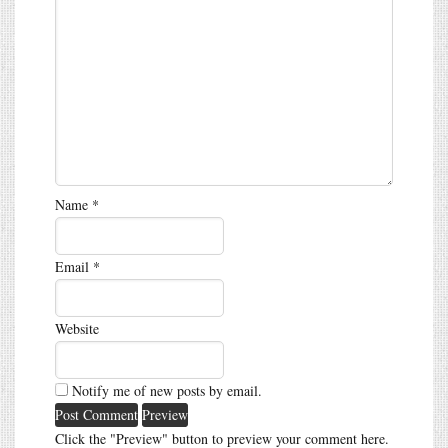
Name
*
Email
*
Website
Notify me of new posts by email.
Click the "Preview" button to preview your comment here.