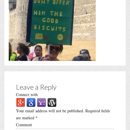
Leave a Reply
Connect with
Your email address will not be published.
Required fields
are marked
*
Comment