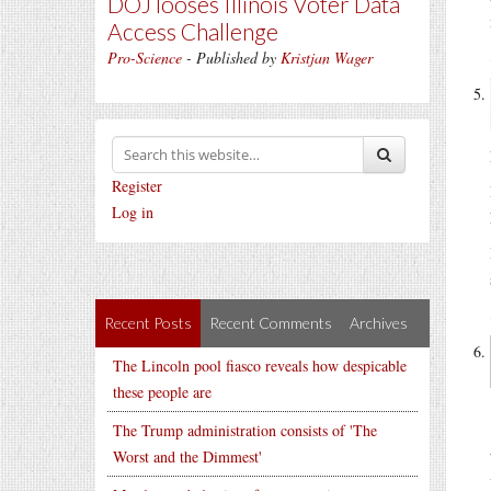
DOJ looses Illinois Voter Data
Access Challenge
Pro-Science
- Published by
Kristjan Wager
Register
Log in
Recent Posts
Recent Comments
Archives
The Lincoln pool fiasco reveals how despicable
these people are
The Trump administration consists of 'The
Worst and the Dimmest'