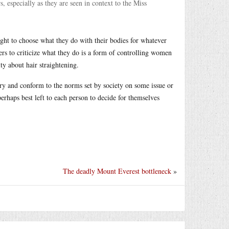
, especially as they are seen in context to the Miss
ight to choose what they do with their bodies for whatever
hers to criticize what they do is a form of controlling women
y about hair straightening.
 try and conform to the norms set by society on some issue or
erhaps best left to each person to decide for themselves
The deadly Mount Everest bottleneck
»