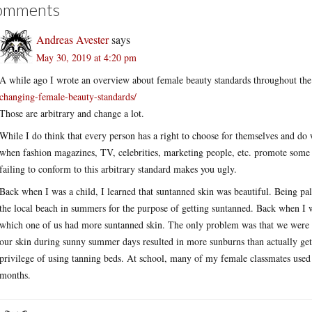
omments
Andreas Avester
says
May 30, 2019 at 4:20 pm
A while ago I wrote an overview about female beauty standards throughout t
changing-female-beauty-standards/
Those are arbitrary and change a lot.
While I do think that every person has a right to choose for themselves and do w
when fashion magazines, TV, celebrities, marketing people, etc. promote some be
failing to conform to this arbitrary standard makes you ugly.
Back when I was a child, I learned that suntanned skin was beautiful. Being p
the local beach in summers for the purpose of getting suntanned. Back when I
which one of us had more suntanned skin. The only problem was that we were al
our skin during sunny summer days resulted in more sunburns than actually getti
privilege of using tanning beds. At school, many of my female classmates used 
months.