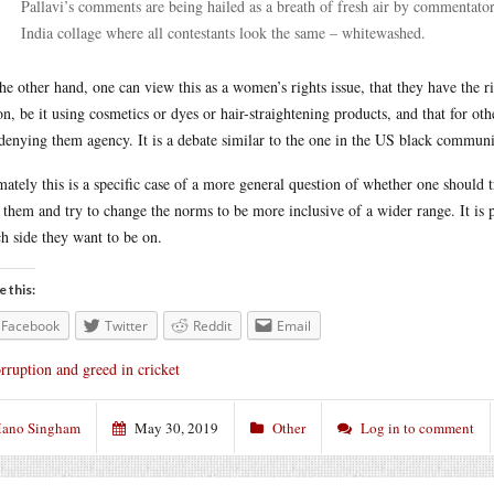
Pallavi’s comments are being hailed as a breath of fresh air by commentators
India collage where all contestants look the same – whitewashed.
he other hand, one can view this as a women’s rights issue, that they have the r
on, be it using cosmetics or dyes or hair-straightening products, and that for ot
denying them agency. It is a debate similar to the one in the US black communit
mately this is a specific case of a more general question of whether one should
 them and try to change the norms to be more inclusive of a wider range. It is p
h side they want to be on.
e this:
Facebook
Twitter
Reddit
Email
rruption and greed in cricket
ano Singham
May 30, 2019
Other
Log in to comment