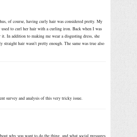
hus, of course, having curly hair was considered pretty. My
 used to curl her hair with a curling iron. Back when I was
 it. In addition to making me wear a disgusting dress, she
ly straight hair wasn’t pretty enough. The same was true also
ent survey and analysis of this very tricky issue.
bout why you want to do the thing, and what social pressures