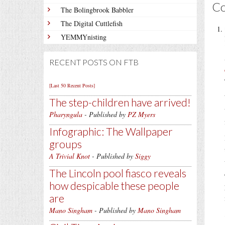
C
The Bolingbrook Babbler
The Digital Cuttlefish
YEMMYnisting
RECENT POSTS ON FTB
[Last 50 Recent Posts]
The step-children have arrived!
Pharyngula
- Published by
PZ Myers
Infographic: The Wallpaper
groups
A Trivial Knot
- Published by
Siggy
The Lincoln pool fiasco reveals
how despicable these people
are
Mano Singham
- Published by
Mano Singham