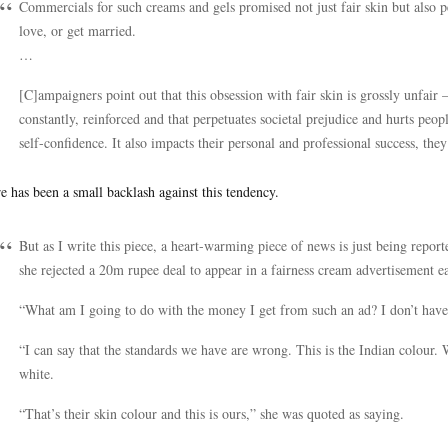
Commercials for such creams and gels promised not just fair skin but also 
love, or get married.
…
[C]ampaigners point out that this obsession with fair skin is grossly unfair – 
constantly, reinforced and that perpetuates societal prejudice and hurts p
self-confidence. It also impacts their personal and professional success, they
e has been a small backlash against this tendency.
But as I write this piece, a heart-warming piece of news is just being report
she rejected a 20m rupee deal to appear in a fairness cream advertisement ear
“What am I going to do with the money I get from such an ad? I don’t hav
“I can say that the standards we have are wrong. This is the Indian colour.
white.
“That’s their skin colour and this is ours,” she was quoted as saying.