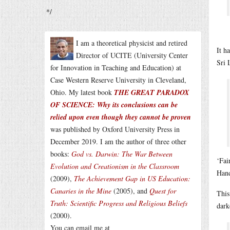
*/
I am a theoretical physicist and retired
It h
Director of UCITE (University Center
Sri 
for Innovation in Teaching and Education) at
Case Western Reserve University in Cleveland,
Ohio. My latest book
THE GREAT PARADOX
OF SCIENCE: Why its conclusions can be
relied upon even though they cannot be proven
was published by Oxford University Press in
December 2019. I am the author of three other
books:
God vs. Darwin: The War Between
‘Fai
Evolution and Creationism in the Classroom
Han
(2009),
The Achievement Gap in US Education:
Canaries in the Mine
(2005), and
Quest for
This
Truth: Scientific Progress and Religious Beliefs
dark
(2000).
You can email me at