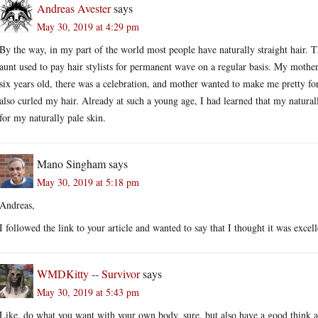
Andreas Avester
says
May 30, 2019 at 4:29 pm
By the way, in my part of the world most people have naturally straight hair. T
aunt used to pay hair stylists for permanent wave on a regular basis. My mother
six years old, there was a celebration, and mother wanted to make me pretty for
also curled my hair. Already at such a young age, I had learned that my natural
for my naturally pale skin.
Mano Singham
says
May 30, 2019 at 5:18 pm
Andreas,
I followed the link to your article and wanted to say that I thought it was excell
WMDKitty -- Survivor
says
May 30, 2019 at 5:43 pm
Like, do what you want with your own body, sure, but also have a good think a