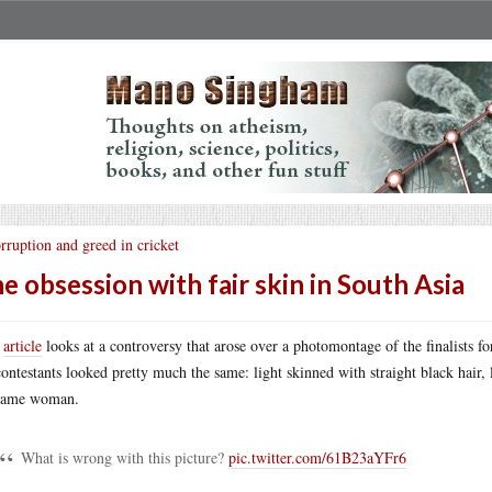
rruption and greed in cricket
e obsession with fair skin in South Asia
s
article
looks at a controversy that arose over a photomontage of the finalists for
contestants looked pretty much the same: light skinned with straight black hair,
 same woman.
What is wrong with this picture?
pic.twitter.com/61B23aYFr6