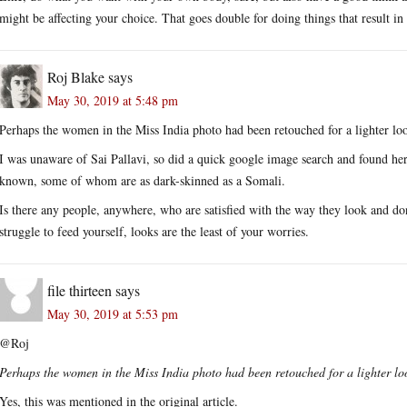
might be affecting your choice. That goes double for doing things that result in 
Roj Blake
says
May 30, 2019 at 5:48 pm
Perhaps the women in the Miss India photo had been retouched for a lighter lo
I was unaware of Sai Pallavi, so did a quick google image search and found her
known, some of whom are as dark-skinned as a Somali.
Is there any people, anywhere, who are satisfied with the way they look and do
struggle to feed yourself, looks are the least of your worries.
file thirteen
says
May 30, 2019 at 5:53 pm
@Roj
Perhaps the women in the Miss India photo had been retouched for a lighter lo
Yes, this was mentioned in the original article.