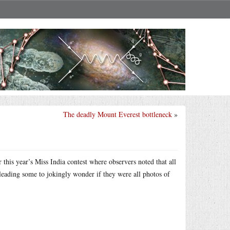
The deadly Mount Everest bottleneck
»
 this year’s Miss India contest where observers noted that all
 leading some to jokingly wonder if they were all photos of