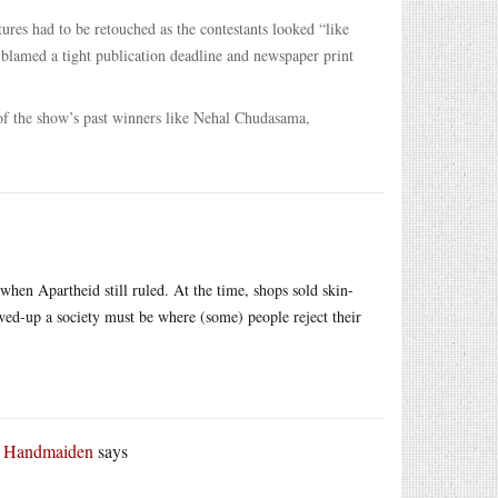
res had to be retouched as the contestants looked “like
t blamed a tight publication deadline and newspaper print
e of the show’s past winners like Nehal Chudasama,
hen Apartheid still ruled. At the time, shops sold skin-
ed-up a society must be where (some) people reject their
r Handmaiden
says