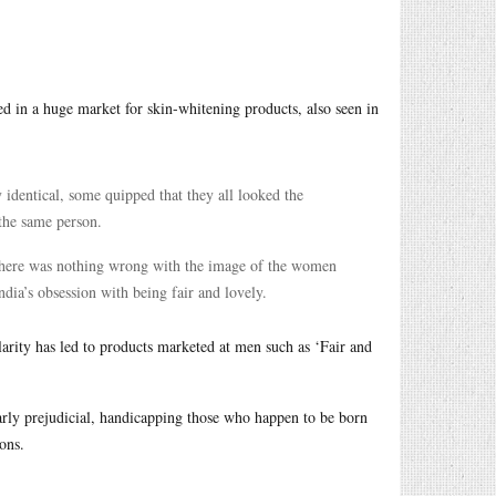
lted in a huge market for skin-whitening products, also seen in
y identical, some quipped that they all looked the
 the same person.
le there was nothing wrong with the image of the women
ndia’s obsession with being fair and lovely.
arity has led to products marketed at men such as ‘Fair and
learly prejudicial, handicapping those who happen to be born
ons.