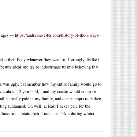
he ages —
https://andreasavester.com/history-of-the-always-
ith their body whatever they want to, I strongly dislike it
auty ideal and try to indoctrinate us into believing that
ale was ugly. I remember how my entire family would go to
 was about 12 years old, I and my cousin would compare
l naturally pale in my family, and our attempts to darken
ng suntanned. Oh well, at least I never paid for the
those to maintain their “suntanned” skin during winter