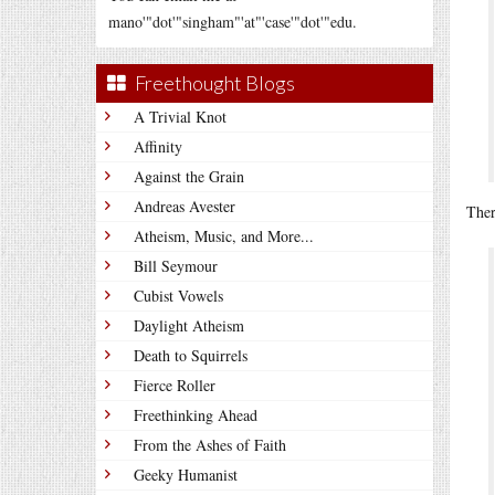
mano'"dot'"singham"'at"'case'"dot'"edu.
Freethought Blogs
A Trivial Knot
Affinity
Against the Grain
Andreas Avester
Ther
Atheism, Music, and More...
Bill Seymour
Cubist Vowels
Daylight Atheism
Death to Squirrels
Fierce Roller
Freethinking Ahead
From the Ashes of Faith
Geeky Humanist