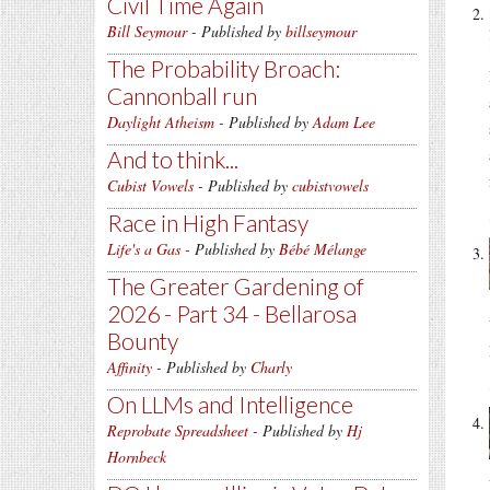
Civil Time Again
Bill Seymour
- Published by
billseymour
The Probability Broach:
Cannonball run
Daylight Atheism
- Published by
Adam Lee
And to think...
Cubist Vowels
- Published by
cubistvowels
Race in High Fantasy
Life's a Gas
- Published by
Bébé Mélange
The Greater Gardening of
2026 - Part 34 - Bellarosa
Bounty
Affinity
- Published by
Charly
On LLMs and Intelligence
Reprobate Spreadsheet
- Published by
Hj
Hornbeck