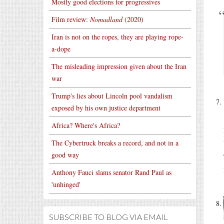
Mostly good elections for progressives
Film review:
Nomadland
(2020)
Iran is not on the ropes, they are playing rope-
a-dope
The misleading impression given about the Iran
war
Trump's lies about Lincoln pool vandalism
exposed by his own justice department
Africa? Where's Africa?
The Cybertruck breaks a record, and not in a
good way
Anthony Fauci slams senator Rand Paul as
'unhinged'
SUBSCRIBE TO BLOG VIA EMAIL