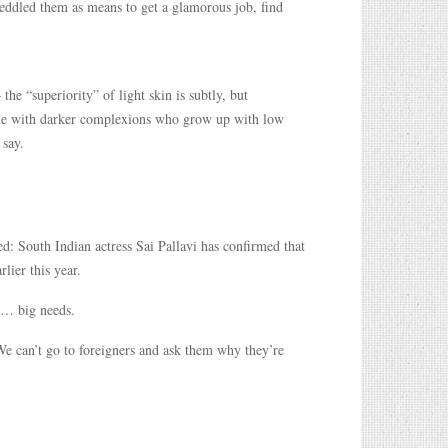
peddled them as means to get a glamorous job, find
the “superiority” of light skin is subtly, but
eople with darker complexions who grow up with low
 say.
ed: South Indian actress Sai Pallavi has confirmed that
lier this year.
e… big needs.
 We can’t go to foreigners and ask them why they’re