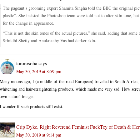
The pageant’s grooming expert Shamita Singha told the BBC the original pictu
plastic”. She insisted the Photoshop team were told not to alter skin tone, bu
for the change in appearance.
“This is not the skin tones of the actual pictures,” she said, adding that som
Srinidhi Shetty and Anukreethy Vas had darker skin.
tororosoba
says
May 30, 2019 at 8:59 pm
Many moons ago, I (a middle-of-the-road European) traveled to South Africa, w
whitening and hair-straightening products, which made me very sad. How screw
own natural image.
I wonder if such products still exist.
Crip Dyke, Right Reverend Feminist FuckToy of Death & He
May 30, 2019 at 9:14 pm