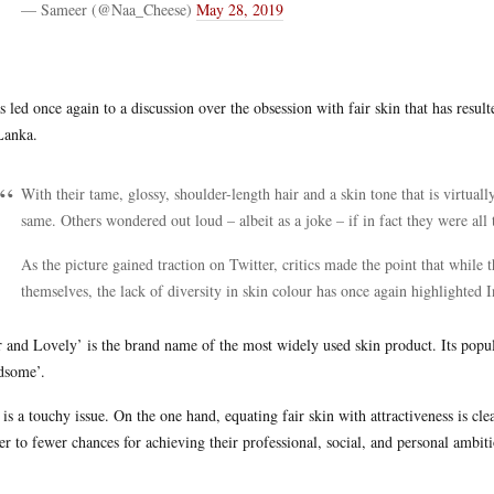
— Sameer (@Naa_Cheese)
May 28, 2019
as led once again to a discussion over the obsession with fair skin that has resu
Lanka.
With their tame, glossy, shoulder-length hair and a skin tone that is virtuall
same. Others wondered out loud – albeit as a joke – if in fact they were all
As the picture gained traction on Twitter, critics made the point that whi
themselves, the lack of diversity in skin colour has once again highlighted I
r and Lovely’ is the brand name of the most widely used skin product. Its popul
dsome’.
 is a touchy issue. On the one hand, equating fair skin with attractiveness is c
er to fewer chances for achieving their professional, social, and personal ambiti