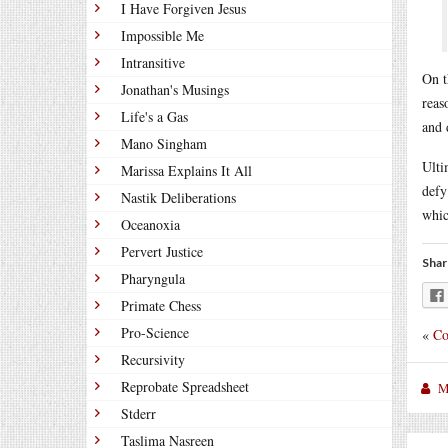
I Have Forgiven Jesus
Impossible Me
Intransitive
On t
Jonathan's Musings
reas
Life's a Gas
and 
Mano Singham
Ulti
Marissa Explains It All
defy
Nastik Deliberations
whic
Oceanoxia
Pervert Justice
Shar
Pharyngula
Primate Chess
Pro-Science
«
Co
Recursivity
Reprobate Spreadsheet
M
Stderr
Taslima Nasreen