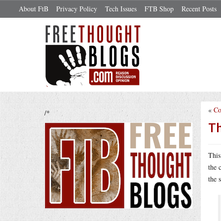
About FtB
Privacy Policy
Tech Issues
FTB Shop
Recent Posts
«
Co
/*
Th
Thi
the 
the