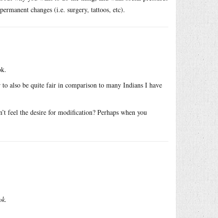
permanent changes (i.e. surgery, tattoos, etc).
ok.
 to also be quite fair in comparison to many Indians I have
n’t feel the desire for modification? Perhaps when you
ok.