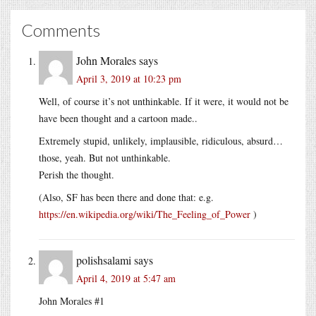
Comments
John Morales
says
April 3, 2019 at 10:23 pm
Well, of course it’s not unthinkable. If it were, it would not be
have been thought and a cartoon made..
Extremely stupid, unlikely, implausible, ridiculous, absurd…
those, yeah. But not unthinkable.
Perish the thought.
(Also, SF has been there and done that: e.g.
https://en.wikipedia.org/wiki/The_Feeling_of_Power
)
polishsalami
says
April 4, 2019 at 5:47 am
John Morales #1