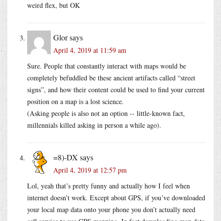
weird flex, but OK
Glor
says
April 4, 2019 at 11:59 am
Sure. People that constantly interact with maps would be
completely befuddled be these ancient artifacts called “street
signs”, and how their content could be used to find your current
position on a map is a lost science.
(Asking people is also not an option -- little-known fact,
millennials killed asking in person a while ago).
=8)-DX
says
April 4, 2019 at 12:57 pm
Lol, yeah that’s pretty funny and actually how I feel when
internet doesn’t work. Except about GPS, if you’ve downloaded
your local map data onto your phone you don’t actually need