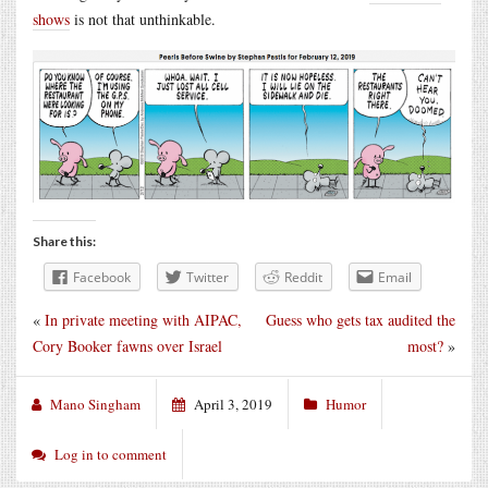
shows
is not that unthinkable.
Share this:
Facebook
Twitter
Reddit
Email
«
In private meeting with AIPAC,
Guess who gets tax audited the
Cory Booker fawns over Israel
most?
»
Mano Singham
April 3, 2019
Humor
Log in to comment