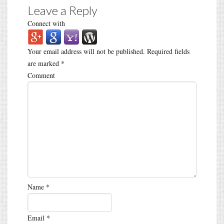
Leave a Reply
Connect with
Your email address will not be published.
Required fields
are marked
*
Comment
Name
*
Email
*