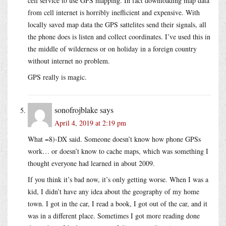
cell service to use GPS mapping. In fact downloading map data
from cell internet is horribly inefficient and expensive. With
locally saved map data the GPS sattelites send their signals, all
the phone does is listen and collect coordinates. I’ve used this in
the middle of wilderness or on holiday in a foreign country
without internet no problem.
GPS really is magic.
sonofrojblake
says
April 4, 2019 at 2:19 pm
What =8)-DX said. Someone doesn’t know how phone GPSs
work… or doesn’t know to cache maps, which was something I
thought everyone had learned in about 2009.
If you think it’s bad now, it’s only getting worse. When I was a
kid, I didn’t have any idea about the geography of my home
town. I got in the car, I read a book, I got out of the car, and it
was in a different place. Sometimes I got more reading done