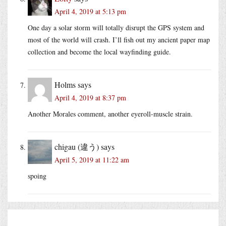
April 4, 2019 at 5:13 pm
One day a solar storm will totally disrupt the GPS system and
most of the world will crash. I’ll fish out my ancient paper map
collection and become the local wayfinding guide.
Holms
says
April 4, 2019 at 8:37 pm
Another Morales comment, another eyeroll-muscle strain.
chigau (違う)
says
April 5, 2019 at 11:22 am
spoing