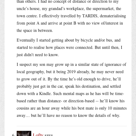
than others. I had no concept of distance or direction to my
uncle’s house, my grandad’s workplace, the supermarket, the
town centre. I effectively travelled by TARDIS, dematerialising
from point A and arrive at point B with no view of/interest in
the space in between.
Eventually I started getting about by bicycle and/or bus, and
started to realise how places were connected. But until then, I
just didn’t need to know.
I suspect my son may grow up in a similar state of ignorance of
local geography, but it being 2019 already, he may never need
to grow out of it. By the time he’s old enough to drive, he’ll
probably just get in the car, speak his destination, and settled
down with a Kindle. Such mental maps as he has will be time-
based rather than distance- or direction-based -- he’ll know his
cousins are an hour away while his best mate is only 10 minutes
away… but he’ll have no reason to know the details of why.
Lofty
says