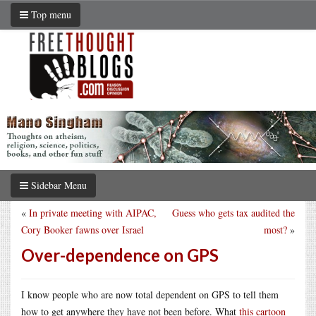
Top menu
Sidebar Menu
«
In private meeting with AIPAC,
Guess who gets tax audited the
Cory Booker fawns over Israel
most?
»
Over-dependence on GPS
I know people who are now total dependent on GPS to tell them
how to get anywhere they have not been before. What
this cartoon