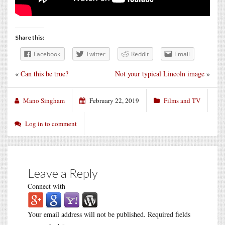
Share this:
Facebook
Twitter
Reddit
Email
«
Can this be true?
Not your typical Lincoln image
»
Mano Singham
February 22, 2019
Films and TV
Log in to comment
Leave a Reply
Connect with
Your email address will not be published.
Required fields