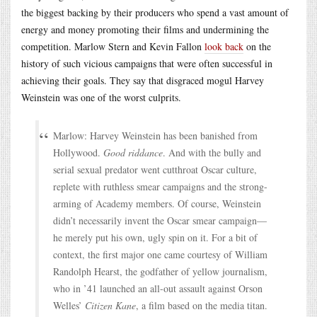
the biggest backing by their producers who spend a vast amount of
energy and money promoting their films and undermining the
competition. Marlow Stern and Kevin Fallon
look back
on the
history of such vicious campaigns that were often successful in
achieving their goals. They say that disgraced mogul Harvey
Weinstein was one of the worst culprits.
Marlow: Harvey Weinstein has been banished from
Hollywood.
Good riddance
. And with the bully and
serial sexual predator went cutthroat Oscar culture,
replete with ruthless smear campaigns and the strong-
arming of Academy members. Of course, Weinstein
didn’t necessarily invent the Oscar smear campaign—
he merely put his own, ugly spin on it. For a bit of
context, the first major one came courtesy of William
Randolph Hearst, the godfather of yellow journalism,
who in ’41 launched an all-out assault against Orson
Welles’
Citizen Kane
, a film based on the media titan.