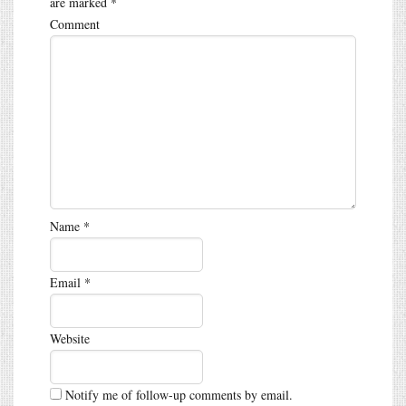
are marked
*
Comment
Name
*
Email
*
Website
Notify me of follow-up comments by email.