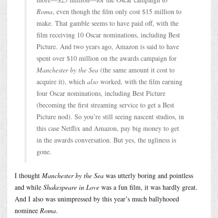
Roma
, even though the film only cost $15 million to
make. That gamble seems to have paid off, with the
film receiving 10 Oscar nominations, including Best
Picture. And two years ago, Amazon is said to have
spent over $10 million on the awards campaign for
Manchester by the Sea
(the same amount it cost to
acquire it), which
also
worked, with the film earning
four Oscar nominations, including Best Picture
(becoming the first streaming service to get a Best
Picture nod). So you’re still seeing nascent studios, in
this case Netflix and Amazon, pay big money to get
in the awards conversation. But yes, the ugliness is
gone.
I thought
Manchester by the Sea
was utterly boring and pointless
and while
Shakespeare in Love
was a fun film, it was hardly great.
And I also was unimpressed by this year’s much ballyhooed
nominee
Roma
.