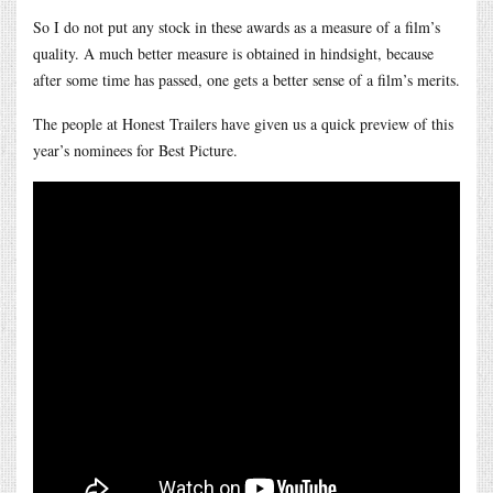
So I do not put any stock in these awards as a measure of a film’s
quality. A much better measure is obtained in hindsight, because
after some time has passed, one gets a better sense of a film’s merits.
The people at Honest Trailers have given us a quick preview of this
year’s nominees for Best Picture.