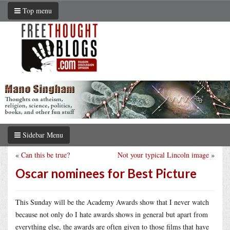
Top menu
Sidebar Menu
«
Can this be true?
Not your typical Lincoln image
»
Oscar nominees for Best Picture
This Sunday will be the Academy Awards show that I never watch
because not only do I hate awards shows in general but apart from
everything else, the awards are often given to those films that have