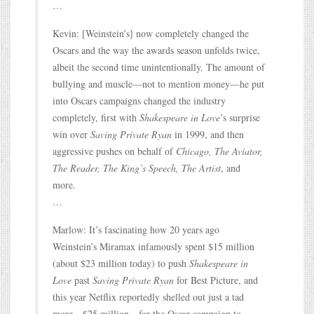
…
Kevin: [Weinstein’s] now completely changed the
Oscars and the way the awards season unfolds twice,
albeit the second time unintentionally. The amount of
bullying and muscle—not to mention money—he put
into Oscars campaigns changed the industry
completely, first with
Shakespeare in Love
’s surprise
win over
Saving Private Ryan
in 1999, and then
aggressive pushes on behalf of
Chicago, The Aviator,
The Reader, The King’s Speech, The Artist
, and
more.
…
Marlow: It’s fascinating how 20 years ago
Weinstein’s Miramax infamously spent $15 million
(about $23 million today) to push
Shakespeare in
Love
past
Saving Private Ryan
for Best Picture, and
this year Netflix reportedly shelled out just a tad
more—$25 million—for the Oscar campaign to