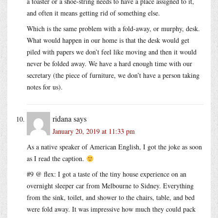
a toaster or a shoe-string needs to have a place assigned to it,
and often it means getting rid of something else.
Which is the same problem with a fold-away, or murphy, desk.
What would happen in our home is that the desk would get
piled with papers we don’t feel like moving and then it would
never be folded away. We have a hard enough time with our
secretary (the piece of furniture, we don’t have a person taking
notes for us).
ridana
says
January 20, 2019 at 11:33 pm
As a native speaker of American English, I got the joke as soon
as I read the caption.
#9 @ flex: I got a taste of the tiny house experience on an
overnight sleeper car from Melbourne to Sidney. Everything
from the sink, toilet, and shower to the chairs, table, and bed
were fold away. It was impressive how much they could pack