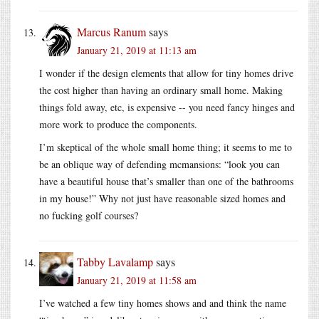
Marcus Ranum
says
January 21, 2019 at 11:13 am
I wonder if the design elements that allow for tiny homes drive
the cost higher than having an ordinary small home. Making
things fold away, etc, is expensive -- you need fancy hinges and
more work to produce the components.
I’m skeptical of the whole small home thing; it seems to me to
be an oblique way of defending mcmansions: “look you can
have a beautiful house that’s smaller than one of the bathrooms
in my house!” Why not just have reasonable sized homes and
no fucking golf courses?
Tabby Lavalamp
says
January 21, 2019 at 11:58 am
I’ve watched a few tiny homes shows and and think the name