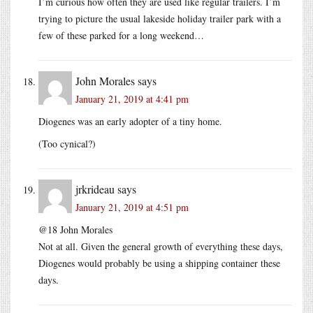
I’m curious how often they are used like regular trailers. I’m
trying to picture the usual lakeside holiday trailer park with a
few of these parked for a long weekend…
John Morales
says
January 21, 2019 at 4:41 pm
Diogenes was an early adopter of a tiny home.
(Too cynical?)
jrkrideau
says
January 21, 2019 at 4:51 pm
@18 John Morales
Not at all. Given the general growth of everything these days,
Diogenes would probably be using a shipping container these
days.