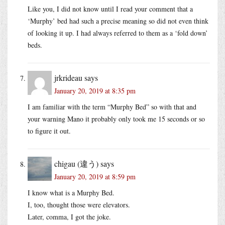
Like you, I did not know until I read your comment that a
‘Murphy’ bed had such a precise meaning so did not even think
of looking it up. I had always referred to them as a ‘fold down’
beds.
jrkrideau
says
January 20, 2019 at 8:35 pm
I am familiar with the term “Murphy Bed” so with that and
your warning Mano it probably only took me 15 seconds or so
to figure it out.
chigau (違う)
says
January 20, 2019 at 8:59 pm
I know what is a Murphy Bed.
I, too, thought those were elevators.
Later, comma, I got the joke.