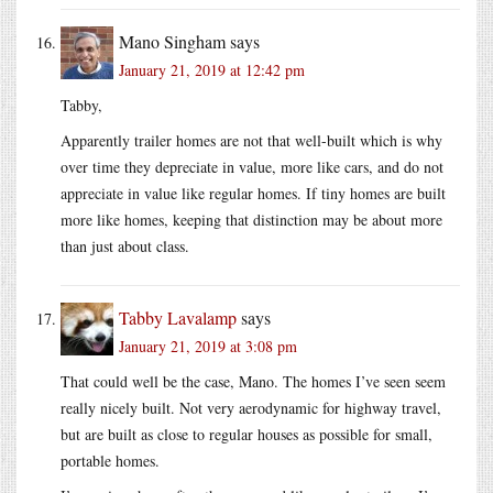
Mano Singham
says
January 21, 2019 at 12:42 pm
Tabby,
Apparently trailer homes are not that well-built which is why
over time they depreciate in value, more like cars, and do not
appreciate in value like regular homes. If tiny homes are built
more like homes, keeping that distinction may be about more
than just about class.
Tabby Lavalamp
says
January 21, 2019 at 3:08 pm
That could well be the case, Mano. The homes I’ve seen seem
really nicely built. Not very aerodynamic for highway travel,
but are built as close to regular houses as possible for small,
portable homes.