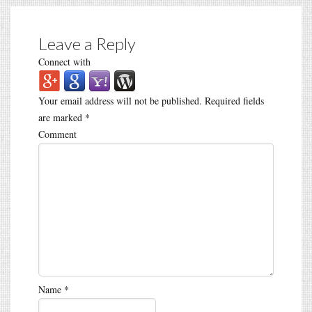
Leave a Reply
Connect with
Your email address will not be published.
Required fields
are marked
*
Comment
Name
*