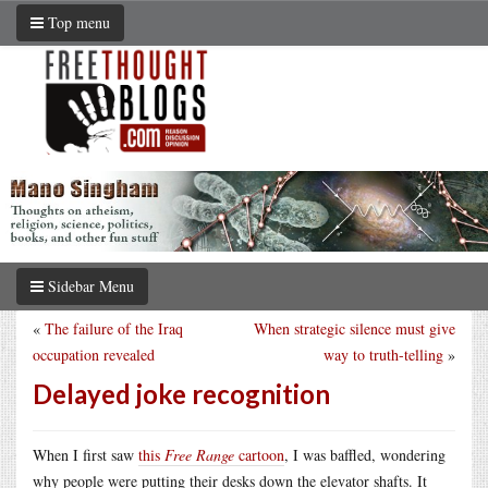
Top menu
Sidebar Menu
«
The failure of the Iraq
When strategic silence must give
occupation revealed
way to truth-telling
»
Delayed joke recognition
When I first saw
this
Free Range
cartoon
, I was baffled, wondering
why people were putting their desks down the elevator shafts. It