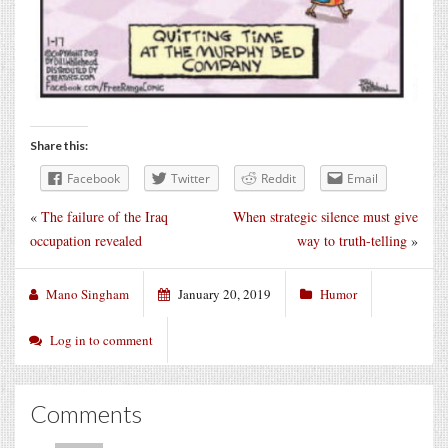
Share this:
Facebook
Twitter
Reddit
Email
«
The failure of the Iraq
When strategic silence must give
occupation revealed
way to truth-telling
»
Mano Singham
January 20, 2019
Humor
Log in to comment
Comments