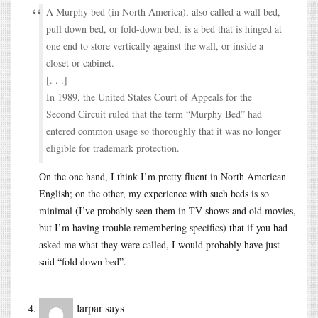
A Murphy bed (in North America), also called a wall bed,
pull down bed, or fold-down bed, is a bed that is hinged at
one end to store vertically against the wall, or inside a
closet or cabinet.
[. . .]
In 1989, the United States Court of Appeals for the
Second Circuit ruled that the term “Murphy Bed” had
entered common usage so thoroughly that it was no longer
eligible for trademark protection.
On the one hand, I think I’m pretty fluent in North American
English; on the other, my experience with such beds is so
minimal (I’ve probably seen them in TV shows and old movies,
but I’m having trouble remembering specifics) that if you had
asked me what they were called, I would probably have just
said “fold down bed”.
larpar
says