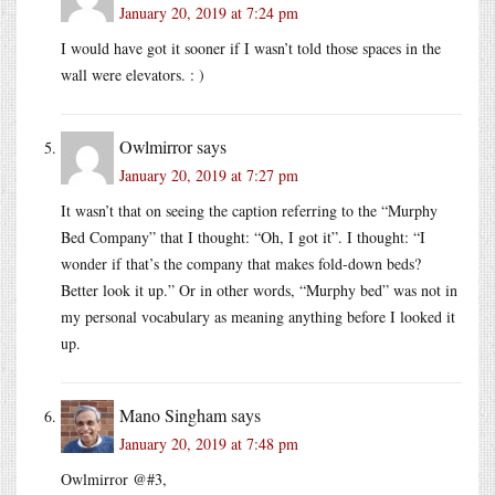
January 20, 2019 at 7:24 pm
I would have got it sooner if I wasn’t told those spaces in the
wall were elevators. : )
Owlmirror
says
January 20, 2019 at 7:27 pm
It wasn’t that on seeing the caption referring to the “Murphy
Bed Company” that I thought: “Oh, I got it”. I thought: “I
wonder if that’s the company that makes fold-down beds?
Better look it up.” Or in other words, “Murphy bed” was not in
my personal vocabulary as meaning anything before I looked it
up.
Mano Singham
says
January 20, 2019 at 7:48 pm
Owlmirror @#3,