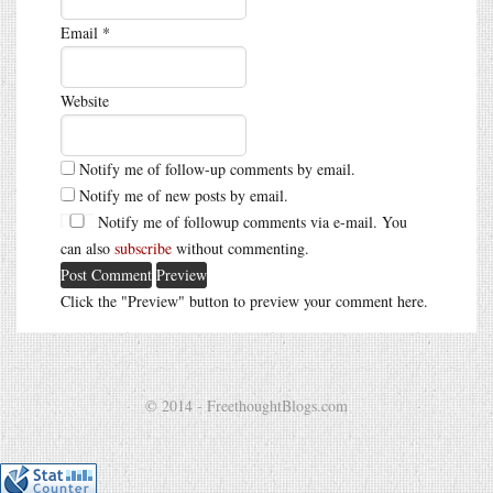
Email
*
Website
Notify me of follow-up comments by email.
Notify me of new posts by email.
Notify me of followup comments via e-mail. You
can also
subscribe
without commenting.
Click the "Preview" button to preview your comment here.
© 2014 - FreethoughtBlogs.com