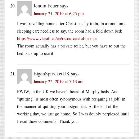
Jenora Feuer
says
January 21, 2019 at 6:25 pm
I was travelling home after Christmas by train, in a room on a
sleeping car; needless to say, the room had a fold down bed:
https://www.viarail.ca/en/resources/cabin-one
The room actually has a private toilet, but you have to put the
bed back up to use it.
EigenSprocketUK
says
January 22, 2019 at 7:13 am
FWIW, in the UK we haven’t heard of Murphy beds. And
“quitting” is most often synonymous with resigning (a job) in
the manner of quitting your assignment. At the end of the
working day, we just go home. So I was doubly perplexed until
I read these comments! Thank you.