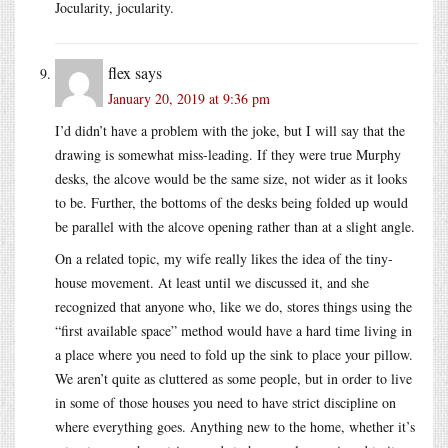
Jocularity, jocularity.
flex
says
January 20, 2019 at 9:36 pm
I’d didn’t have a problem with the joke, but I will say that the
drawing is somewhat miss-leading. If they were true Murphy
desks, the alcove would be the same size, not wider as it looks
to be. Further, the bottoms of the desks being folded up would
be parallel with the alcove opening rather than at a slight angle.
On a related topic, my wife really likes the idea of the tiny-
house movement. At least until we discussed it, and she
recognized that anyone who, like we do, stores things using the
“first available space” method would have a hard time living in
a place where you need to fold up the sink to place your pillow.
We aren’t quite as cluttered as some people, but in order to live
in some of those houses you need to have strict discipline on
where everything goes. Anything new to the home, whether it’s