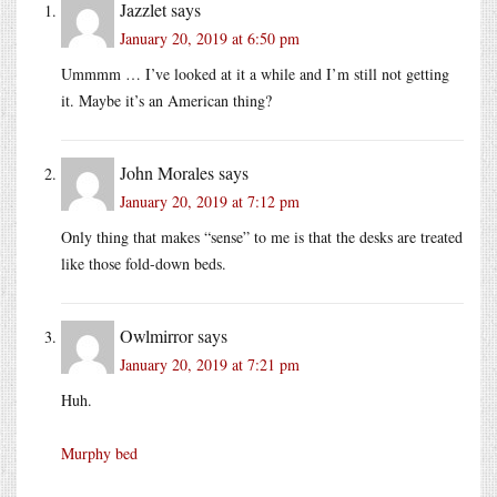
Jazzlet
says
January 20, 2019 at 6:50 pm
Ummmm … I’ve looked at it a while and I’m still not getting
it. Maybe it’s an American thing?
John Morales
says
January 20, 2019 at 7:12 pm
Only thing that makes “sense” to me is that the desks are treated
like those fold-down beds.
Owlmirror
says
January 20, 2019 at 7:21 pm
Huh.
Murphy bed