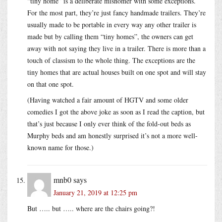
“tiny home” is a deliberate misnomer with some exceptions.
For the most part, they’re just fancy handmade trailers. They’re
usually made to be portable in every way any other trailer is
made but by calling them “tiny homes”, the owners can get
away with not saying they live in a trailer. There is more than a
touch of classism to the whole thing. The exceptions are the
tiny homes that are actual houses built on one spot and will stay
on that one spot.
(Having watched a fair amount of HGTV and some older
comedies I got the above joke as soon as I read the caption, but
that’s just because I only ever think of the fold-out beds as
Murphy beds and am honestly surprised it’s not a more well-
known name for those.)
mnb0
says
January 21, 2019 at 12:25 pm
But ….. but ….. where are the chairs going?!