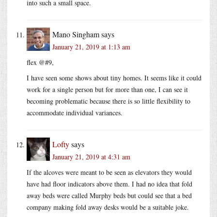
into such a small space.
Mano Singham
says
January 21, 2019 at 1:13 am
flex @#9,
I have seen some shows about tiny homes. It seems like it could
work for a single person but for more than one, I can see it
becoming problematic because there is so little flexibility to
accommodate individual variances.
Lofty
says
January 21, 2019 at 4:31 am
If the alcoves were meant to be seen as elevators they would
have had floor indicators above them. I had no idea that fold
away beds were called Murphy beds but could see that a bed
company making fold away desks would be a suitable joke.