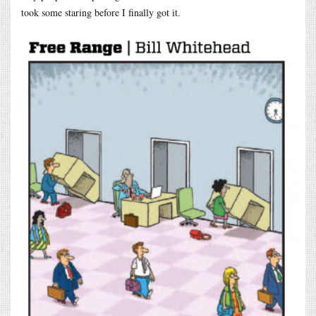
took some staring before I finally got it.