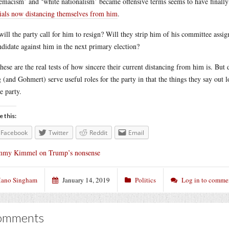
emacism’ and ‘white nationalism’ became offensive terms seems to have finally
cials now distancing themselves from him
.
will the party call for him to resign? Will they strip him of his committee assi
ndidate against him in the next primary election?
these are the real tests of how sincere their current distancing from him is. But 
 (and Gohmert) serve useful roles for the party in that the things they say out l
he party.
e this:
Facebook
Twitter
Reddit
Email
mmy Kimmel on Trump’s nonsense
ano Singham
January 14, 2019
Politics
Log in to comme
omments