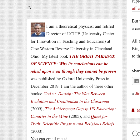
supr
*/
offi
But 
I am a theoretical physicist and retired
a ca
Director of UCITE (University Center
All 
for Innovation in Teaching and Education) at
King
Case Western Reserve University in Cleveland,
to t
Ohio. My latest book
THE GREAT PARADOX
OF SCIENCE: Why its conclusions can be
relied upon even though they cannot be proven
Shar
was published by Oxford University Press in
December 2019. I am the author of three other
«
Ji
books:
God vs. Darwin: The War Between
Evolution and Creationism in the Classroom
(2009),
The Achievement Gap in US Education:
M
Canaries in the Mine
(2005), and
Quest for
Truth: Scientific Progress and Religious Beliefs
(2000).
C
You can email me at