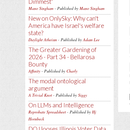
Dimmest'
Mano Singham
- Published by
Mano Singham
New on OnlySky: Why can't
America have Israel's welfare
state?
Daylight Atheism
- Published by
Adam Lee
The Greater Gardening of
2026 - Part 34 - Bellarosa
Bounty
Affinity
- Published by
Charly
The modal ontological
argument
A Trivial Knot
- Published by
Siggy
On LLMs and Intelligence
Reprobate Spreadsheet
- Published by
Hj
Hornbeck
DOJ looses Illinois Voter Data