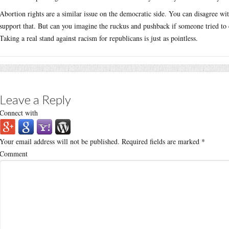
Abortion rights are a similar issue on the democratic side. You can disagree with
support that. But can you imagine the ruckus and pushback if someone tried to c
Taking a real stand against racism for republicans is just as pointless.
Leave a Reply
Connect with
Your email address will not be published.
Required fields are marked
*
Comment