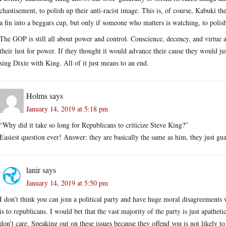
chastisement, to polish up their anti-racist image. This is, of course, Kabuki 
a fin into a beggars cup, but only if someone who matters is watching, to polis
The GOP is still all about power and control. Conscience, decency, and virtue 
their lust for power. If they thought it would advance their cause they would ju
sing Dixie with King. All of it just means to an end.
Holms
says
January 14, 2019 at 5:18 pm
“Why did it take so long for Republicans to criticize Steve King?”
Easiest question ever! Answer: they are basically the same as him, they just gua
lanir
says
January 14, 2019 at 5:50 pm
I don’t think you can join a political party and have huge moral disagreements 
is to republicans. I would bet that the vast majority of the party is just apathet
don’t care. Speaking out on these issues because they offend you is not likely to