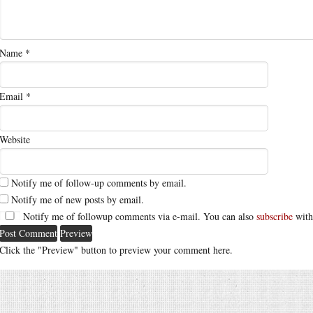
Name
*
Email
*
Website
Notify me of follow-up comments by email.
Notify me of new posts by email.
Notify me of followup comments via e-mail. You can also
subscribe
with
Click the "Preview" button to preview your comment here.