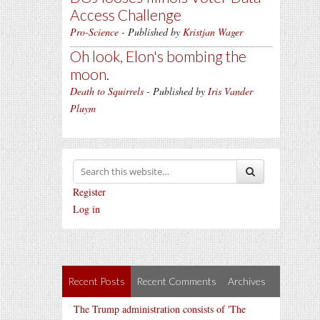
Access Challenge
Pro-Science
- Published by
Kristjan Wager
Oh look, Elon's bombing the
moon.
Death to Squirrels
- Published by
Iris Vander
Pluym
Register
Log in
Recent Posts
Recent Comments
Archives
The Trump administration consists of 'The