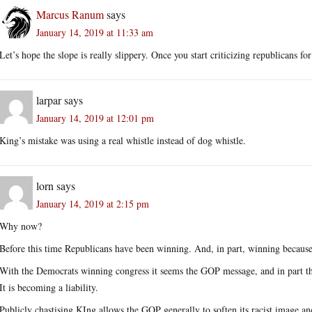
Marcus Ranum
says
January 14, 2019 at 11:33 am
Let’s hope the slope is really slippery. Once you start criticizing republicans f
larpar
says
January 14, 2019 at 12:01 pm
King’s mistake was using a real whistle instead of dog whistle.
lorn
says
January 14, 2019 at 2:15 pm
Why now?
Before this time Republicans have been winning. And, in part, winning because 
With the Democrats winning congress it seems the GOP message, and in part th
It is becoming a liability.
Publicly chastising KIng allows the GOP generally to soften its racist image and