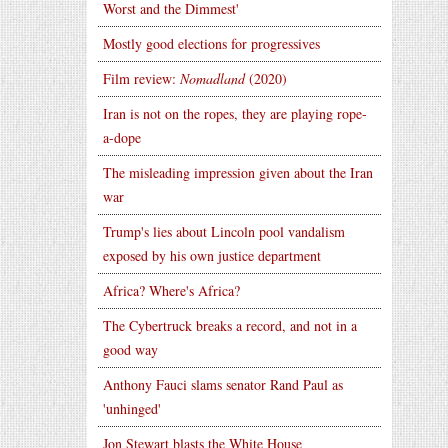
Worst and the Dimmest'
Mostly good elections for progressives
Film review:
Nomadland
(2020)
Iran is not on the ropes, they are playing rope-
a-dope
The misleading impression given about the Iran
war
Trump's lies about Lincoln pool vandalism
exposed by his own justice department
Africa? Where's Africa?
The Cybertruck breaks a record, and not in a
good way
Anthony Fauci slams senator Rand Paul as
'unhinged'
Jon Stewart blasts the White House