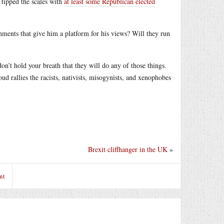
 tipped the scales with
at least some Republican elected
gnments that give him a platform for his views? Will they run
don’t hold your breath that they will do any of those things.
oud rallies the racists, nativists, misogynists, and xenophobes
Brexit cliffhanger in the UK
»
nt