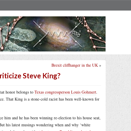
Brexit cliffhanger in the UK
»
riticize Steve King?
That honor belongs to
Texas congressperson Louis Gohmert
.
ace. That King is a stone-cold racist has been well-known for
ce him and he has been winning re-election to his house seat,
 But his latest musings wondering when and why ‘white