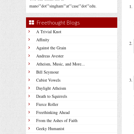
mano'"dot'"singham"'at"'case'"dot'"edu.
Freethought Blogs
A Trivial Knot
Affinity
Against the Grain
Andreas Avester
Atheism, Music, and More...
Bill Seymour
Cubist Vowels
Daylight Atheism
Death to Squirrels
Fierce Roller
Freethinking Ahead
From the Ashes of Faith
Geeky Humanist