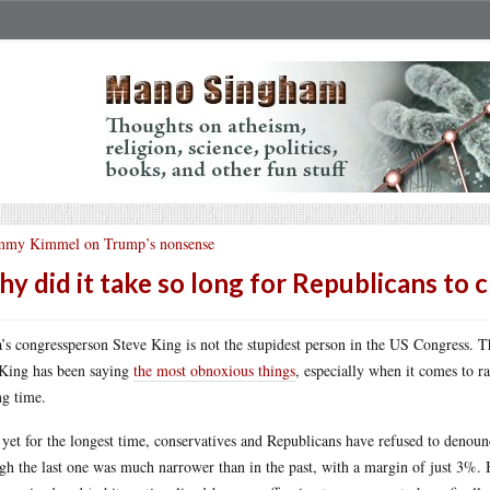
mmy Kimmel on Trump’s nonsense
y did it take so long for Republicans to c
’s congressperson Steve King is not the stupidest person in the US Congress. 
King has been saying
the most obnoxious things
, especially when it comes to r
ng time.
yet for the longest time, conservatives and Republicans have refused to denoun
gh the last one was much narrower than in the past, with a margin of just 3%.