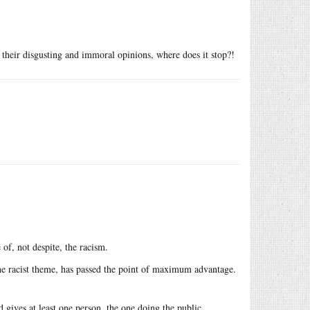
or their disgusting and immoral opinions, where does it stop?!
of, not despite, the racism.
e racist theme, has passed the point of maximum advantage.
 gives at least one person, the one doing the public