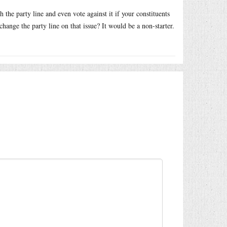
 the party line and even vote against it if your constituents
hange the party line on that issue? It would be a non-starter.