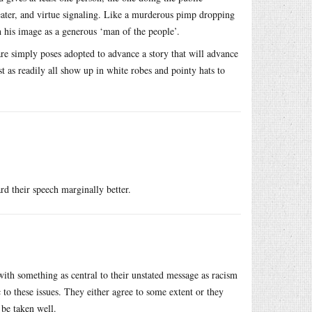
theater, and virtue signaling. Like a murderous pimp dropping
h his image as a generous ‘man of the people’.
are simply poses adopted to advance a story that will advance
st as readily all show up in white robes and pointy hats to
rd their speech marginally better.
with something as central to their unstated message as racism
ic to these issues. They either agree to some extent or they
 be taken well.