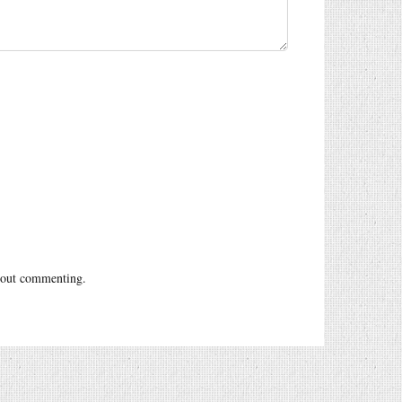
out commenting.