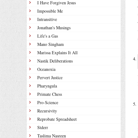
I Have Forgiven Jesus
Impossible Me
Intransitive
Jonathan's Musings
Life's a Gas
Mano Singham
Marissa Explains It All
Nastik Deliberations
Oceanoxia
Pervert Justice
Pharyngula
Primate Chess
Pro-Science
Recursivity
Reprobate Spreadsheet
Stderr
Taslima Nasreen