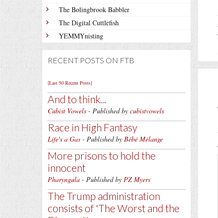
The Bolingbrook Babbler
The Digital Cuttlefish
YEMMYnisting
RECENT POSTS ON FTB
[Last 50 Recent Posts]
And to think...
Cubist Vowels
- Published by
cubistvowels
Race in High Fantasy
Life's a Gas
- Published by
Bébé Mélange
More prisons to hold the
innocent
Pharyngula
- Published by
PZ Myers
The Trump administration
consists of 'The Worst and the