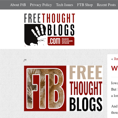
About FtB
Privacy Policy
Tech Issues
FTB Shop
Recent Posts
«
Ji
/*
Wh
Iowa
But 
a lo
And 
thou