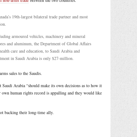
h non-arms trade
between the two countries.
ada’s 19th-largest bilateral trade partner and most
ion.
cluding armoured vehicles, machinery and mineral
ores and aluminum, the Department of Global Affairs
 health care and education, to Saudi Arabia and
tment in Saudi Arabia is only $27-million.
arms sales to the Saudis.
at Saudi Arabia “should make its own decisions as to how it
ir own human rights record is appalling and they would like
ot backing their long-time ally.