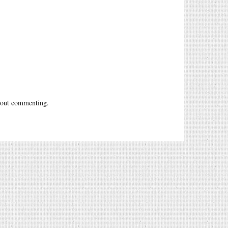
out commenting.