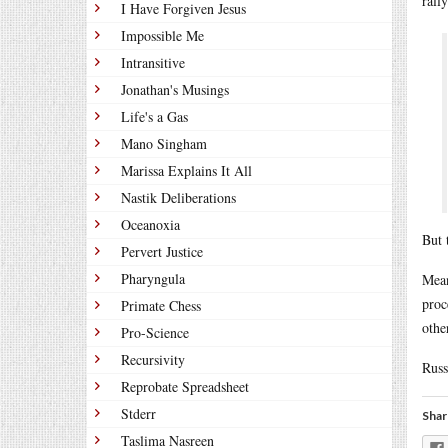
rall
I Have Forgiven Jesus
Impossible Me
Intransitive
Jonathan's Musings
Life's a Gas
Mano Singham
Marissa Explains It All
Nastik Deliberations
Oceanoxia
But 
Pervert Justice
Pharyngula
Mean
proc
Primate Chess
othe
Pro-Science
Recursivity
Russ
Reprobate Spreadsheet
Stderr
Shar
Taslima Nasreen