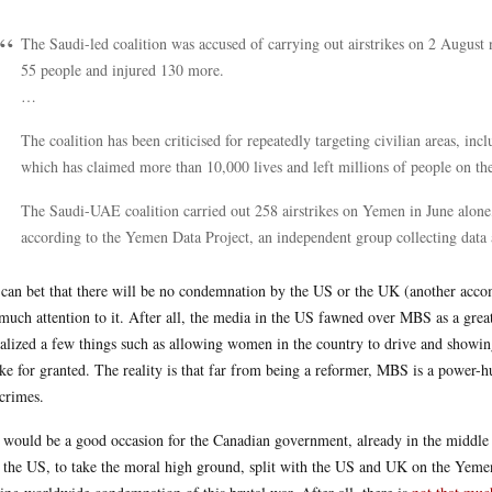
The Saudi-led coalition was accused of carrying out airstrikes on 2 August n
55 people and injured 130 more.
…
The coalition has been criticised for repeatedly targeting civilian areas, inc
which has claimed more than 10,000 lives and left millions of people on the
The Saudi-UAE coalition carried out 258 airstrikes on Yemen in June alone, n
according to the Yemen Data Project, an independent group collecting data a
can bet that there will be no condemnation by the US or the UK (another accomp
much attention to it. After all, the media in the US fawned over MBS as a great
ralized a few things such as allowing women in the country to drive and showing
ake for granted. The reality is that far from being a reformer, MBS is a power-
crimes.
 would be a good occasion for the Canadian government, already in the middle
 the US, to take the moral high ground, split with the US and UK on the Yeme