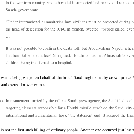
in the war-torn country, said a hospital it supported had received dozens of c
Sa’ada governorate.
“Under international humanitarian law, civilians must be protected during c
the head of delegation for the ICRC in Yemen, tweeted: “Scores killed, eve
…
It was not possible to confirm the death toll, but Abdul-Ghani Nayeb, a hea
had been killed and at least 61 injured. Houthi-controlled Almasirah televi
children being transferred to a hospital.
 war is being waged on behalf of the brutal Saudi regime led by crown prin
usual excuse for war crimes.
In a statement carried by the official Saudi press agency, the Saudi-led coali
targeting elements responsible for a Houthi missile attack on the Saudi cit
international and humanitarian laws,” the statement said. It accused the Ira
 is not the first such killing of ordinary people. Another one occurred just last 