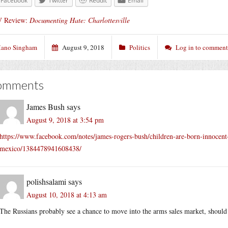
Facebook
Twitter
Reddit
Email
 Review:
Documenting Hate: Charlottesville
ano Singham
August 9, 2018
Politics
Log in to comment
omments
James Bush
says
August 9, 2018 at 3:54 pm
https://www.facebook.com/notes/james-rogers-bush/children-are-born-innocent-
mexico/1384478941608438/
polishsalami
says
August 10, 2018 at 4:13 am
The Russians probably see a chance to move into the arms sales market, should 