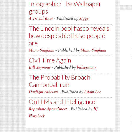
Infographic: The Wallpaper
groups
A Trivial Knot
- Published by
Siggy
The Lincoln pool fiasco reveals
how despicable these people
are
Mano Singham
- Published by
Mano Singham
Civil Time Again
Bill Seymour
- Published by
billseymour
The Probability Broach:
Cannonball run
Daylight Atheism
- Published by
Adam Lee
On LLMs and Intelligence
Reprobate Spreadsheet
- Published by
Hj
Hornbeck