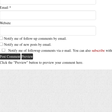
Email
*
Website
Notify me of follow-up comments by email.
Notify me of new posts by email.
Notify me of followup comments via e-mail. You can also
subscribe
with
Click the "Preview" button to preview your comment here.