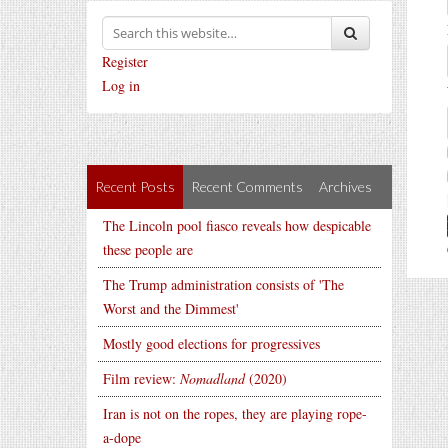
Register
Log in
Recent Posts
Recent Comments
Archives
The Lincoln pool fiasco reveals how despicable
these people are
The Trump administration consists of 'The
Worst and the Dimmest'
Mostly good elections for progressives
Film review:
Nomadland
(2020)
Iran is not on the ropes, they are playing rope-
a-dope