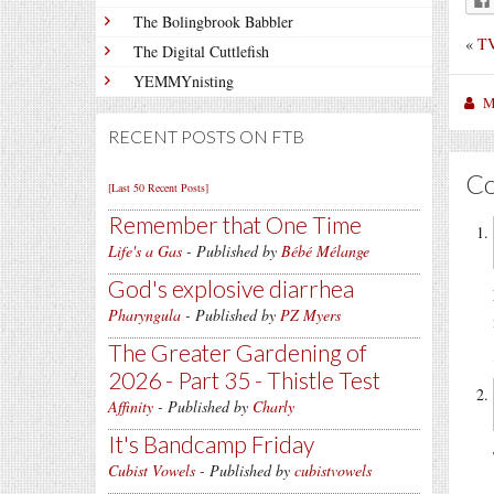
The Bolingbrook Babbler
«
TV
The Digital Cuttlefish
YEMMYnisting
M
RECENT POSTS ON FTB
C
[Last 50 Recent Posts]
Remember that One Time
Life's a Gas
- Published by
Bébé Mélange
God's explosive diarrhea
Pharyngula
- Published by
PZ Myers
The Greater Gardening of
2026 - Part 35 - Thistle Test
Affinity
- Published by
Charly
It's Bandcamp Friday
Cubist Vowels
- Published by
cubistvowels