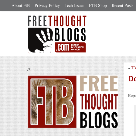
About FtB
Privacy Policy
Tech Issues
FTB Shop
Recent Posts
«
TV
/*
Do
Repo