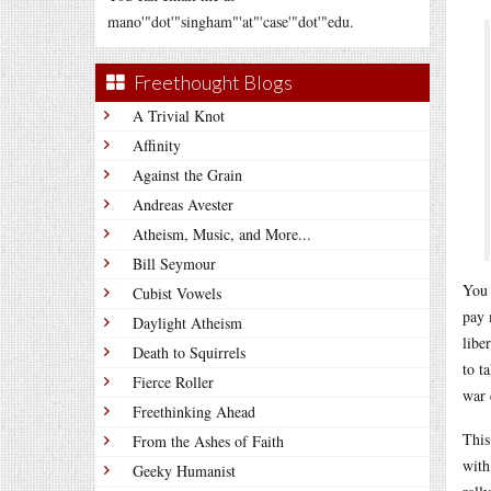
mano'"dot'"singham"'at"'case'"dot'"edu.
Freethought Blogs
A Trivial Knot
Affinity
Against the Grain
Andreas Avester
Atheism, Music, and More...
Bill Seymour
You 
Cubist Vowels
pay 
Daylight Atheism
libe
Death to Squirrels
to t
Fierce Roller
war 
Freethinking Ahead
This
From the Ashes of Faith
with
Geeky Humanist