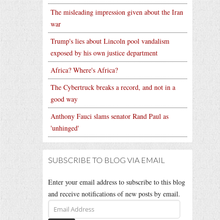
The misleading impression given about the Iran
war
Trump's lies about Lincoln pool vandalism
exposed by his own justice department
Africa? Where's Africa?
The Cybertruck breaks a record, and not in a
good way
Anthony Fauci slams senator Rand Paul as
'unhinged'
SUBSCRIBE TO BLOG VIA EMAIL
Enter your email address to subscribe to this blog
and receive notifications of new posts by email.
Email
Address