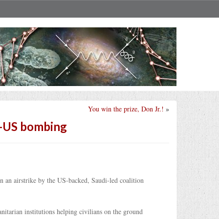
You win the prize, Don Jr.!
»
di-US bombing
n an airstrike by the US-backed, Saudi-led coalition
tarian institutions helping civilians on the ground