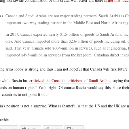
ying worldwide condemnation of this brutal war. After all, there is
not that muc
Canada and Saudi Arabia are not major trading partners. Saudi Arabia is Can
important two-way trading partner in the Middle East and North Africa reg
In 2017, Canada exported nearly $1.5-billion of goods to Saudi Arabia, in
ores. And Canada imported more than $2.6-billion of goods including oil, 
said. That year, Canada sold $604-million in services, such as engineering,
imported $495-million in services from the kingdom. Canadian direct inves
the arms lobby is strong and thus I am not hopeful that Canada will risk future 
while Russia has
criticized the Canadian criticisms of Saudi Arabia
, saying th
eeds on human rights.” Yeah, right. Of course Russia would say this, since the
r countries to not point it out.
ia’s position is not a surprise. What is shameful is that the US and the UK are n
e this: