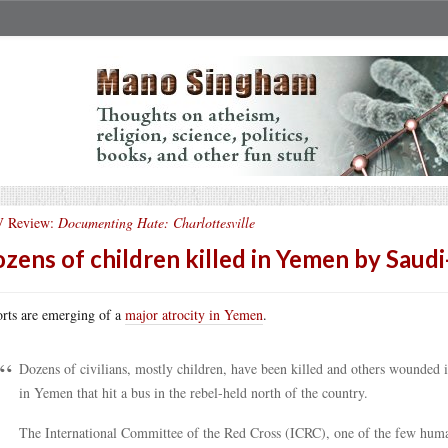
 Review:
Documenting Hate: Charlottesville
zens of children killed in Yemen by Sau
rts are emerging of a
major atrocity in Yemen
.
Dozens of civilians, mostly children, have been killed and others wounded i
in Yemen that hit a bus in the rebel-held north of the country.
The International Committee of the Red Cross (ICRC), one of the few humani