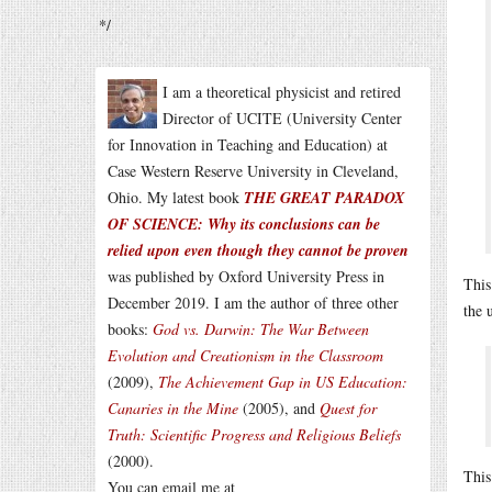
*/
I am a theoretical physicist and retired
Director of UCITE (University Center
for Innovation in Teaching and Education) at
Case Western Reserve University in Cleveland,
Ohio. My latest book
THE GREAT PARADOX
OF SCIENCE: Why its conclusions can be
relied upon even though they cannot be proven
was published by Oxford University Press in
This
December 2019. I am the author of three other
the 
books:
God vs. Darwin: The War Between
Evolution and Creationism in the Classroom
(2009),
The Achievement Gap in US Education:
Canaries in the Mine
(2005), and
Quest for
Truth: Scientific Progress and Religious Beliefs
(2000).
This
You can email me at