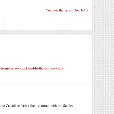
You win the prize, Don Jr.!
»
from-syria-to-parkland-to-the-border-with-
the Canadians break their contract with the Saudis.