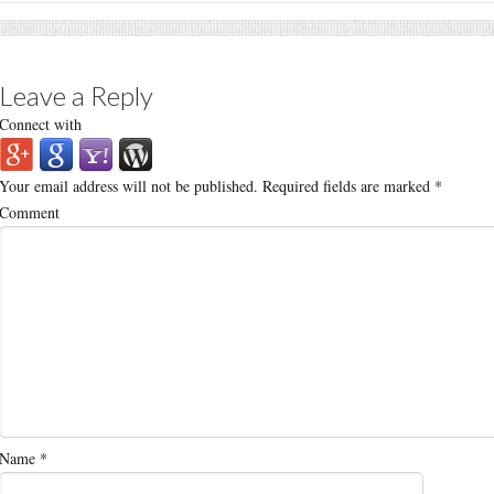
Leave a Reply
Connect with
Your email address will not be published.
Required fields are marked
*
Comment
Name
*