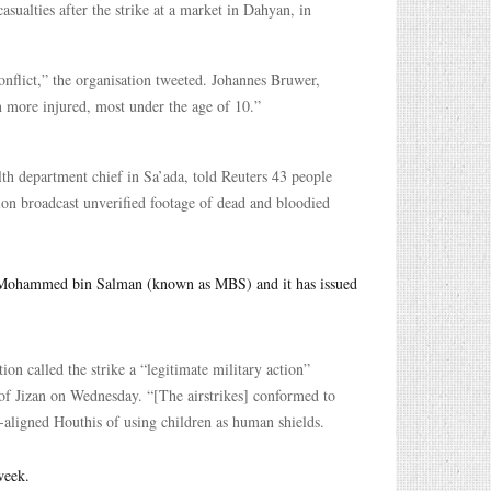
asualties after the strike at a market in Dahyan, in
onflict,” the organisation tweeted. Johannes Bruwer,
n more injured, most under the age of 10.”
lth department chief in Sa’ada, told Reuters 43 people
sion broadcast unverified footage of dead and bloodied
ce Mohammed bin Salman (known as MBS) and it has issued
tion called the strike a “legitimate military action”
y of Jizan on Wednesday. “[The airstrikes] conformed to
n-aligned Houthis of using children as human shields.
week.