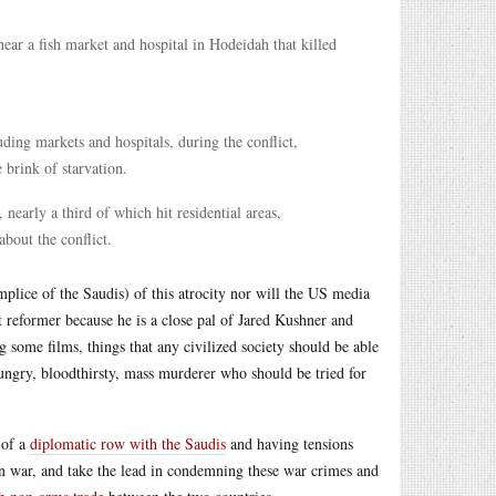
ear a fish market and hospital in Hodeidah that killed
luding markets and hospitals, during the conflict,
 brink of starvation.
early a third of which hit residential areas,
bout the conflict.
lice of the Saudis) of this atrocity nor will the US media
 reformer because he is a close pal of Jared Kushner and
 some films, things that any civilized society should be able
hungry, bloodthirsty, mass murderer who should be tried for
 of a
diplomatic row with the Saudis
and having tensions
n war, and take the lead in condemning these war crimes and