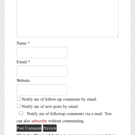
Name
*
Email
*
Website
Notify me of follow-up comments by email.
Notify me of new posts by email.
Notify me of followup comments via e-mail. You
can also
subscribe
without commenting.