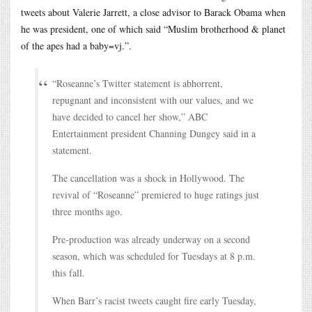
tweets about Valerie Jarrett, a close advisor to Barack Obama when
he was president, one of which said “Muslim brotherhood & planet
of the apes had a baby=vj.”.
“Roseanne’s Twitter statement is abhorrent,
repugnant and inconsistent with our values, and we
have decided to cancel her show,” ABC
Entertainment president Channing Dungey said in a
statement.
The cancellation was a shock in Hollywood. The
revival of “Roseanne” premiered to huge ratings just
three months ago.
Pre-production was already underway on a second
season, which was scheduled for Tuesdays at 8 p.m.
this fall.
When Barr’s racist tweets caught fire early Tuesday,