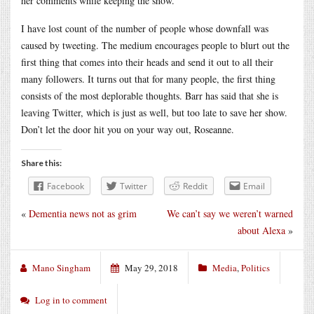
her comments while keeping the show.
I have lost count of the number of people whose downfall was
caused by tweeting. The medium encourages people to blurt out the
first thing that comes into their heads and send it out to all their
many followers. It turns out that for many people, the first thing
consists of the most deplorable thoughts. Barr has said that she is
leaving Twitter, which is just as well, but too late to save her show.
Don’t let the door hit you on your way out, Roseanne.
Share this:
Facebook
Twitter
Reddit
Email
«
Dementia news not as grim
We can’t say we weren’t warned
about Alexa
»
Mano Singham
May 29, 2018
Media
,
Politics
Log in to comment