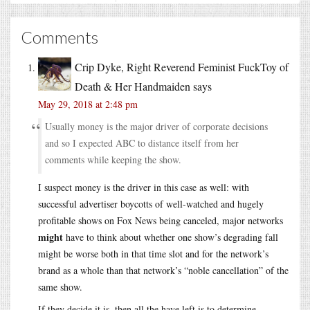
Comments
Crip Dyke, Right Reverend Feminist FuckToy of
Death & Her Handmaiden
says
May 29, 2018 at 2:48 pm
Usually money is the major driver of corporate decisions
and so I expected ABC to distance itself from her
comments while keeping the show.
I suspect money is the driver in this case as well: with
successful advertiser boycotts of well-watched and hugely
profitable shows on Fox News being canceled, major networks
might
have to think about whether one show’s degrading fall
might be worse both in that time slot and for the network’s
brand as a whole than that network’s “noble cancellation” of the
same show.
If they decide it is, then all the have left is to determine