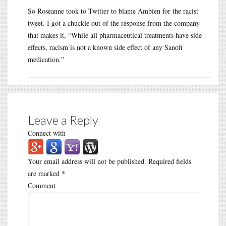
So Roseanne took to Twitter to blame Ambien for the racist
tweet. I got a chuckle out of the response from the company
that makes it, “While all pharmaceutical treatments have side
effects, racism is not a known side effect of any Sanofi
medication.”
Leave a Reply
Connect with
Your email address will not be published.
Required fields
are marked
*
Comment