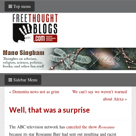
Top menu
Sidebar Menu
«
Dementia news not as grim
We can’t say we weren’t warned
about Alexa
»
Well, that was a surprise
The ABC television network has
canceled the show
Roseanne
because its star Roseanne Barr had sent out insulting and racist