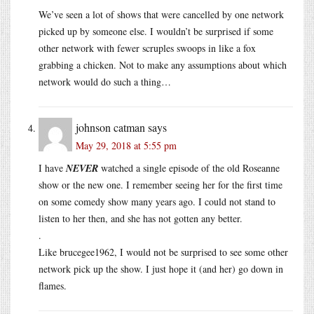
We’ve seen a lot of shows that were cancelled by one network
picked up by someone else. I wouldn’t be surprised if some
other network with fewer scruples swoops in like a fox
grabbing a chicken. Not to make any assumptions about which
network would do such a thing…
johnson catman
says
May 29, 2018 at 5:55 pm
I have
NEVER
watched a single episode of the old Roseanne
show or the new one. I remember seeing her for the first time
on some comedy show many years ago. I could not stand to
listen to her then, and she has not gotten any better.
.
Like brucegee1962, I would not be surprised to see some other
network pick up the show. I just hope it (and her) go down in
flames.