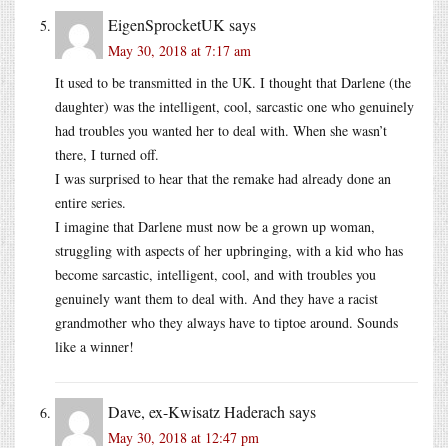
EigenSprocketUK
says
May 30, 2018 at 7:17 am
It used to be transmitted in the UK. I thought that Darlene (the
daughter) was the intelligent, cool, sarcastic one who genuinely
had troubles you wanted her to deal with. When she wasn’t
there, I turned off.
I was surprised to hear that the remake had already done an
entire series.
I imagine that Darlene must now be a grown up woman,
struggling with aspects of her upbringing, with a kid who has
become sarcastic, intelligent, cool, and with troubles you
genuinely want them to deal with. And they have a racist
grandmother who they always have to tiptoe around. Sounds
like a winner!
Dave, ex-Kwisatz Haderach
says
May 30, 2018 at 12:47 pm