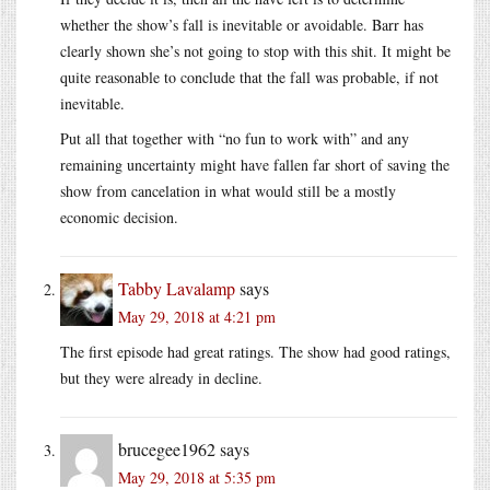
whether the show’s fall is inevitable or avoidable. Barr has
clearly shown she’s not going to stop with this shit. It might be
quite reasonable to conclude that the fall was probable, if not
inevitable.
Put all that together with “no fun to work with” and any
remaining uncertainty might have fallen far short of saving the
show from cancelation in what would still be a mostly
economic decision.
Tabby Lavalamp
says
May 29, 2018 at 4:21 pm
The first episode had great ratings. The show had good ratings,
but they were already in decline.
brucegee1962
says
May 29, 2018 at 5:35 pm