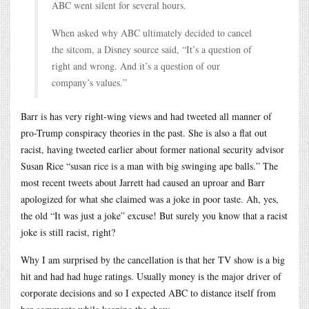
ABC went silent for several hours.
When asked why ABC ultimately decided to cancel
the sitcom, a Disney source said, “It’s a question of
right and wrong. And it’s a question of our
company’s values.”
Barr is has very right-wing views and had tweeted all manner of
pro-Trump conspiracy theories in the past. She is also a flat out
racist, having tweeted earlier about former national security advisor
Susan Rice “susan rice is a man with big swinging ape balls.” The
most recent tweets about Jarrett had caused an uproar and Barr
apologized for what she claimed was a joke in poor taste. Ah, yes,
the old “It was just a joke” excuse! But surely you know that a racist
joke is still racist, right?
Why I am surprised by the cancellation is that her TV show is a big
hit and had had huge ratings. Usually money is the major driver of
corporate decisions and so I expected ABC to distance itself from