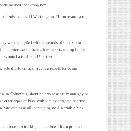
reports marked the wrong box.
ional mistake,” said Worthington. “I can assure you
hey were compiled with thousands of others into
anti-heterosexual hate crime reports end up in the
ies noted a total of 142 of them.
, actual hate crimes targeting people for being
ase in Columbus, about half were actually anti-gay or
ct other types of bias, with victims targeted because
hate crimes at all, containing no discernible bias
do a poor job tracking hate crimes. It’s a problem