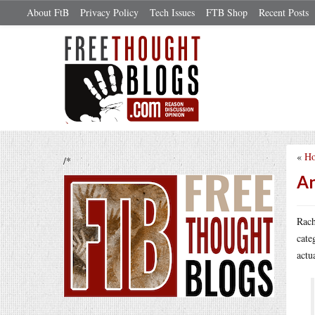
About FtB
Privacy Policy
Tech Issues
FTB Shop
Recent Posts
«
Ho
/*
An
Rach
cate
actu