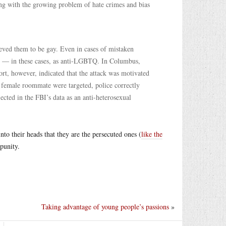
ing with the growing problem of hate crimes and bias
ieved them to be gay. Even in cases of mistaken
sor — in these cases, as anti-LGBTQ. In Columbus,
ort, however, indicated that the attack was motivated
r female roommate were targeted, police correctly
lected in the FBI’s data as an anti-heterosexual
to their heads that they are the persecuted ones (
like the
punity.
Taking advantage of young people’s passions
»