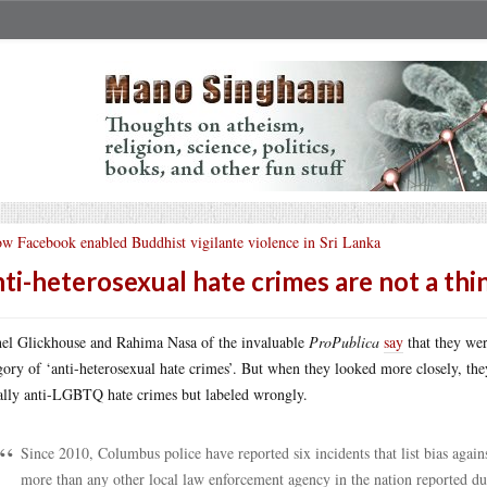
w Facebook enabled Buddhist vigilante violence in Sri Lanka
ti-heterosexual hate crimes are not a thi
el Glickhouse and Rahima Nasa of the invaluable
ProPublica
say
that they wer
gory of ‘anti-heterosexual hate crimes’. But when they looked more closely, they 
ally anti-LGBTQ hate crimes but labeled wrongly.
Since 2010, Columbus police have reported six incidents that list bias again
more than any other local law enforcement agency in the nation reported d