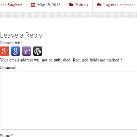
ano Singham
May 19, 2018
Politics
Log in to comment
Leave a Reply
Connect with
Your email address will not be published.
Required fields are marked
*
Comment
Name
*