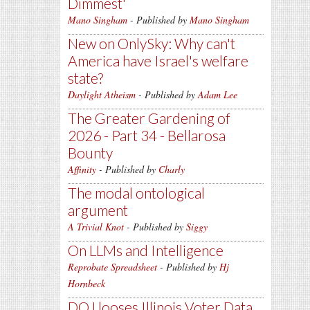
Dimmest'
Mano Singham
- Published by
Mano Singham
New on OnlySky: Why can't
America have Israel's welfare
state?
Daylight Atheism
- Published by
Adam Lee
The Greater Gardening of
2026 - Part 34 - Bellarosa
Bounty
Affinity
- Published by
Charly
The modal ontological
argument
A Trivial Knot
- Published by
Siggy
On LLMs and Intelligence
Reprobate Spreadsheet
- Published by
Hj
Hornbeck
DOJ looses Illinois Voter Data