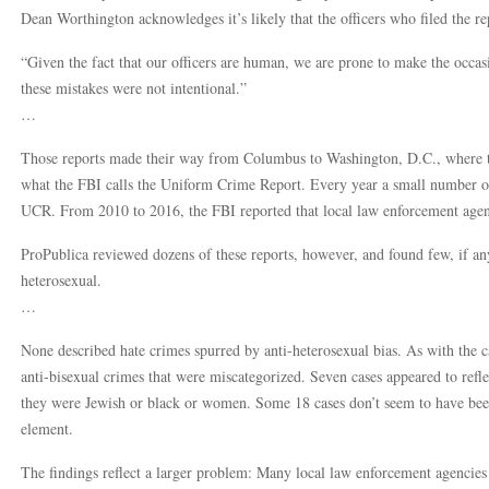
Dean Worthington acknowledges it’s likely that the officers who filed the 
“Given the fact that our officers are human, we are prone to make the occas
these mistakes were not intentional.”
…
Those reports made their way from Columbus to Washington, D.C., where t
what the FBI calls the Uniform Crime Report. Every year a small number of 
UCR. From 2010 to 2016, the FBI reported that local law enforcement agenc
ProPublica reviewed dozens of these reports, however, and found few, if any
heterosexual.
…
None described hate crimes spurred by anti-heterosexual bias. As with the c
anti-bisexual crimes that were miscategorized. Seven cases appeared to refle
they were Jewish or black or women. Some 18 cases don’t seem to have been 
element.
The findings reflect a larger problem: Many local law enforcement agencies 