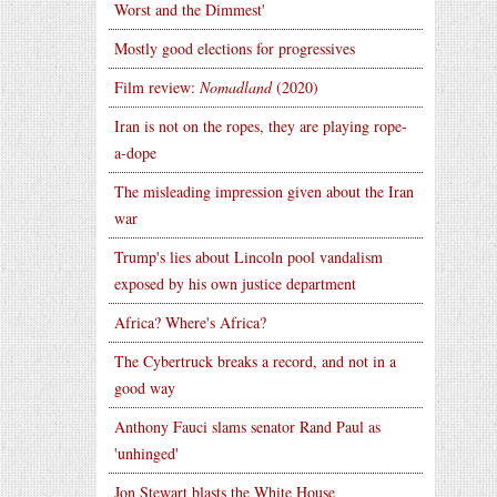
Worst and the Dimmest'
Mostly good elections for progressives
Film review:
Nomadland
(2020)
Iran is not on the ropes, they are playing rope-
a-dope
The misleading impression given about the Iran
war
Trump's lies about Lincoln pool vandalism
exposed by his own justice department
Africa? Where's Africa?
The Cybertruck breaks a record, and not in a
good way
Anthony Fauci slams senator Rand Paul as
'unhinged'
Jon Stewart blasts the White House