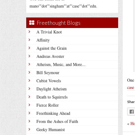
mano'"dot'"singham"'at"'case'"dot'"edu.
Freethought Blogs
A Trivial Knot
Affinity
Against the Grain
Andreas Avester
Atheism, Music, and More...
Bill Seymour
One 
Cubist Vowels
case
Daylight Atheism
Death to Squirrels
Shar
Fierce Roller
Freethinking Ahead
From the Ashes of Faith
«
Ho
Geeky Humanist