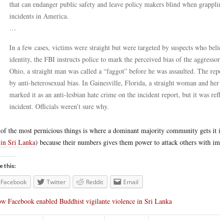
that can endanger public safety and leave policy makers blind when grappl
incidents in America.
…
In a few cases, victims were straight but were targeted by suspects who bel
identity, the FBI instructs police to mark the perceived bias of the aggres
Ohio, a straight man was called a “faggot” before he was assaulted. The rep
by anti-heterosexual bias. In Gainesville, Florida, a straight woman and he
marked it as an anti-lesbian hate crime on the incident report, but it was ref
incident. Officials weren’t sure why.
of the most pernicious things is where a dominant majority community gets it in
 in Sri Lanka
) because their numbers gives them power to attack others with im
e this:
Facebook
Twitter
Reddit
Email
w Facebook enabled Buddhist vigilante violence in Sri Lanka