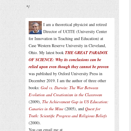
*/
I am a theoretical physicist and retired
Director of UCITE (University Center
for Innovation in Teaching and Education) at
Case Western Reserve University in Cleveland,
Ohio. My latest book
THE GREAT PARADOX
OF SCIENCE: Why its conclusions can be
relied upon even though they cannot be proven
was published by Oxford University Press in
December 2019. I am the author of three other
books:
God vs. Darwin: The War Between
Evolution and Creationism in the Classroom
(2009),
The Achievement Gap in US Education:
Canaries in the Mine
(2005), and
Quest for
Truth: Scientific Progress and Religious Beliefs
(2000).
You can email me at