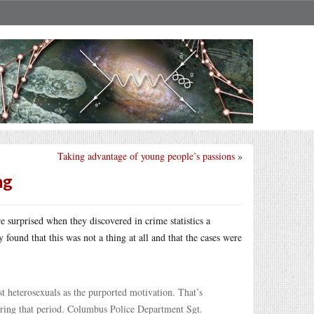
Taking advantage of young people’s passions
»
ng
e surprised when they discovered in crime statistics a
found that this was not a thing at all and that the cases were
st heterosexuals as the purported motivation. That’s
uring that period. Columbus Police Department Sgt.