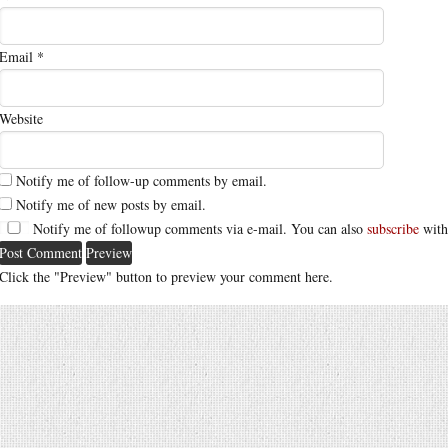
Email
*
Website
Notify me of follow-up comments by email.
Notify me of new posts by email.
Notify me of followup comments via e-mail. You can also
subscribe
with
Click the "Preview" button to preview your comment here.