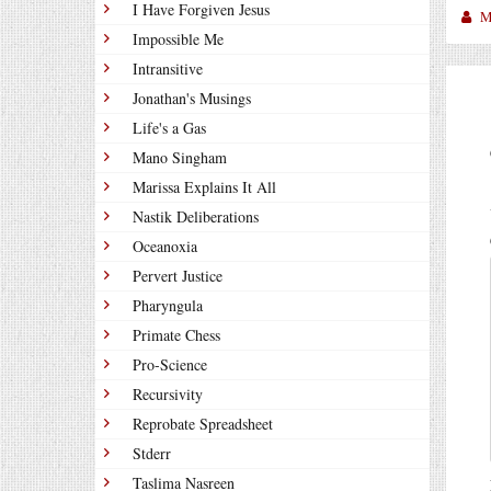
I Have Forgiven Jesus
M
Impossible Me
Intransitive
Jonathan's Musings
Life's a Gas
Mano Singham
Marissa Explains It All
Nastik Deliberations
Oceanoxia
Pervert Justice
Pharyngula
Primate Chess
Pro-Science
Recursivity
Reprobate Spreadsheet
Stderr
Taslima Nasreen