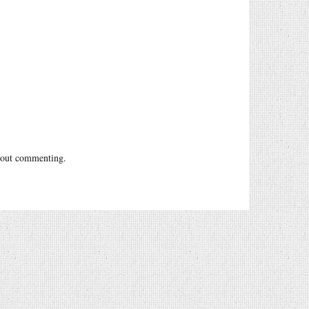
out commenting.