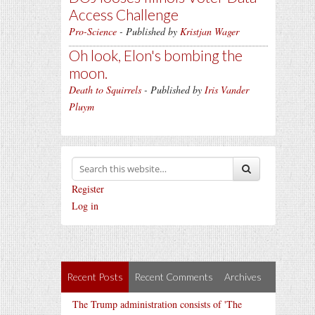
Access Challenge
Pro-Science
- Published by
Kristjan Wager
Oh look, Elon's bombing the
moon.
Death to Squirrels
- Published by
Iris Vander
Pluym
Register
Log in
Recent Posts
Recent Comments
Archives
The Trump administration consists of 'The