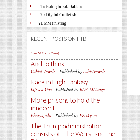
The Bolingbrook Babbler
The Digital Cuttlefish
YEMMYnisting
RECENT POSTS ON FTB
[Last 50 Recent Posts]
And to think...
Cubist Vowels
- Published by
cubistvowels
Race in High Fantasy
Life's a Gas
- Published by
Bébé Mélange
More prisons to hold the
innocent
Pharyngula
- Published by
PZ Myers
The Trump administration
consists of 'The Worst and the