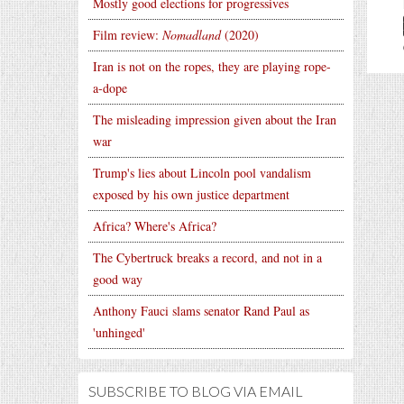
Mostly good elections for progressives
Film review:
Nomadland
(2020)
Iran is not on the ropes, they are playing rope-
a-dope
The misleading impression given about the Iran
war
Trump's lies about Lincoln pool vandalism
exposed by his own justice department
Africa? Where's Africa?
The Cybertruck breaks a record, and not in a
good way
Anthony Fauci slams senator Rand Paul as
'unhinged'
SUBSCRIBE TO BLOG VIA EMAIL