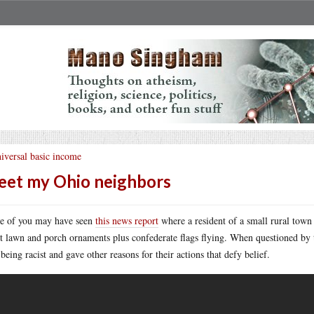
iversal basic income
et my Ohio neighbors
 of you may have seen
this news report
where a resident of a small rural town
st lawn and porch ornaments plus confederate flags flying. When questioned by t
being racist and gave other reasons for their actions that defy belief.