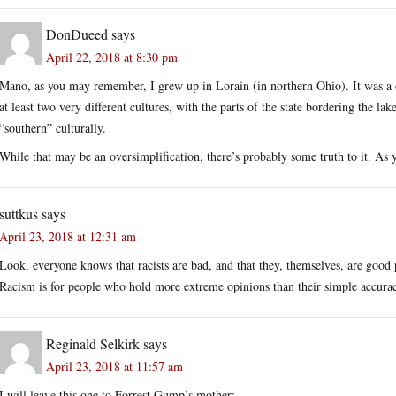
DonDueed
says
April 22, 2018 at 8:30 pm
Mano, as you may remember, I grew up in Lorain (in northern Ohio). It was 
at least two very different cultures, with the parts of the state bordering the lak
“southern” culturally.
While that may be an oversimplification, there’s probably some truth to it. As 
suttkus
says
April 23, 2018 at 12:31 am
Look, everyone knows that racists are bad, and that they, themselves, are good p
Racism is for people who hold more extreme opinions than their simple accura
Reginald Selkirk
says
April 23, 2018 at 11:57 am
I will leave this one to Forrest Gump’s mother: