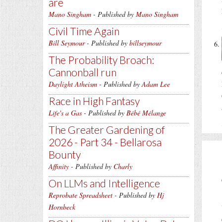
are
Mano Singham
- Published by
Mano Singham
Civil Time Again
Bill Seymour
- Published by
billseymour
The Probability Broach:
Cannonball run
Daylight Atheism
- Published by
Adam Lee
Race in High Fantasy
Life's a Gas
- Published by
Bébé Mélange
The Greater Gardening of
2026 - Part 34 - Bellarosa
Bounty
Affinity
- Published by
Charly
On LLMs and Intelligence
Reprobate Spreadsheet
- Published by
Hj
Hornbeck