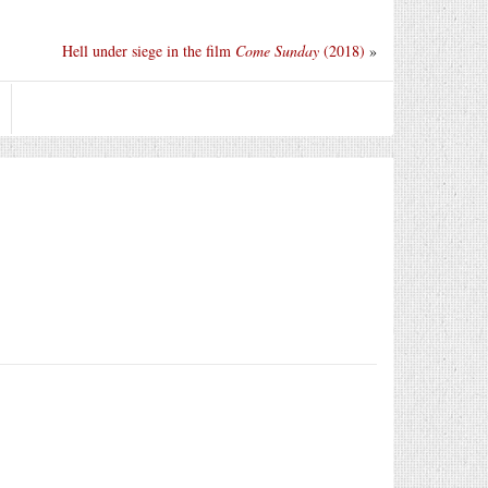
Hell under siege in the film
Come Sunday
(2018)
»