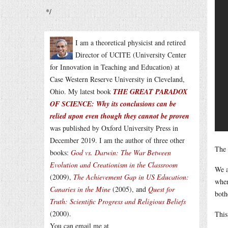
*/
I am a theoretical physicist and retired
Director of UCITE (University Center
for Innovation in Teaching and Education) at
Case Western Reserve University in Cleveland,
Ohio. My latest book
THE GREAT PARADOX
OF SCIENCE: Why its conclusions can be
relied upon even though they cannot be proven
was published by Oxford University Press in
December 2019. I am the author of three other
The 
books:
God vs. Darwin: The War Between
Evolution and Creationism in the Classroom
We a
(2009),
The Achievement Gap in US Education:
when
Canaries in the Mine
(2005), and
Quest for
both
Truth: Scientific Progress and Religious Beliefs
(2000).
This
You can email me at