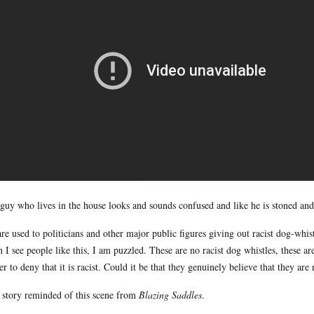
guy who lives in the house looks and sounds confused and like he is stoned and
re used to politicians and other major public figures giving out racist dog-whist
 I see people like this, I am puzzled. These are no racist dog whistles, these are
er to deny that it is racist. Could it be that they genuinely believe that they are
 story reminded of this scene from
Blazing Saddles
.