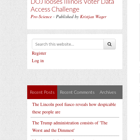
DOJ looses Illinois Voter Data
Access Challenge
Pro-Science
- Published by
Kristjan Wager
Register
Log in
Recent Posts
Recent Comments
Archives
The Lincoln pool fiasco reveals how despicable
these people are
The Trump administration consists of 'The
Worst and the Dimmest'