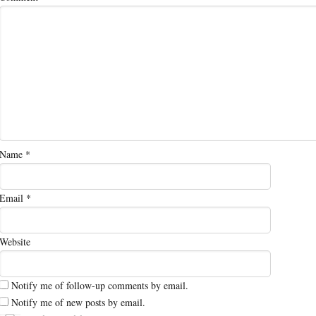
Name
*
Email
*
Website
Notify me of follow-up comments by email.
Notify me of new posts by email.