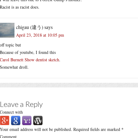
Racist is as racist does.
chigau (違う)
says
April 23, 2018 at 10:05 pm
off topic but
Because of youtube, I found this
Carol Burnett Show dentist sketch
.
Somewhat droll.
Leave a Reply
Connect with
Your email address will not be published.
Required fields are marked
*
Comment