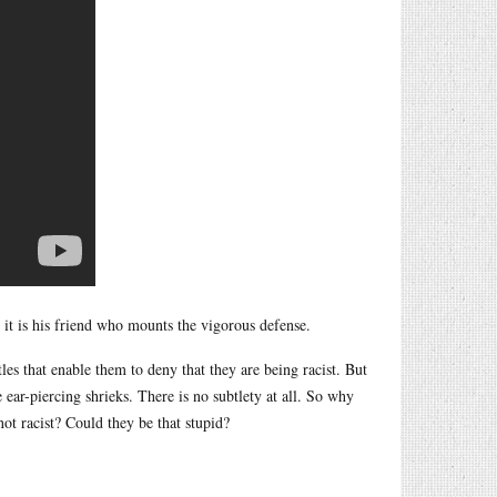
 it is his friend who mounts the vigorous defense.
les that enable them to deny that they are being racist. But
 ear-piercing shrieks. There is no subtlety at all. So why
 not racist? Could they be that stupid?