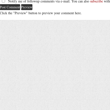
Notify me of followup comments via e-mail. You can also
subscribe
with
Click the "Preview" button to preview your comment here.