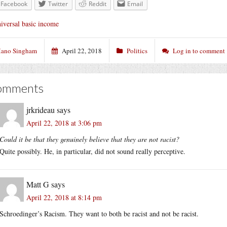
Facebook
Twitter
Reddit
Email
iversal basic income
ano Singham
April 22, 2018
Politics
Log in to comment
omments
jrkrideau
says
April 22, 2018 at 3:06 pm
Could it be that they genuinely believe that they are not racist?
Quite possibly. He, in particular, did not sound really perceptive.
Matt G
says
April 22, 2018 at 8:14 pm
Schroedinger’s Racism. They want to both be racist and not be racist.