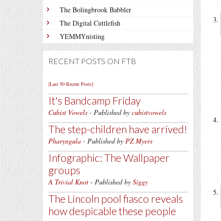
The Bolingbrook Babbler
The Digital Cuttlefish
YEMMYnisting
RECENT POSTS ON FTB
[Last 50 Recent Posts]
It's Bandcamp Friday
Cubist Vowels
- Published by
cubistvowels
The step-children have arrived!
Pharyngula
- Published by
PZ Myers
Infographic: The Wallpaper
groups
A Trivial Knot
- Published by
Siggy
The Lincoln pool fiasco reveals
how despicable these people