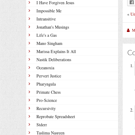
I Have Forgiven Jesus
Impossible Me
«
Un
Intransitive
Jonathan's Musings
M
Life's a Gas
Mano Singham
C
Marissa Explains It All
Nastik Deliberations
Oceanoxia
Pervert Justice
Pharyngula
Primate Chess
Pro-Science
Recursivity
Reprobate Spreadsheet
Stderr
Taslima Nasreen