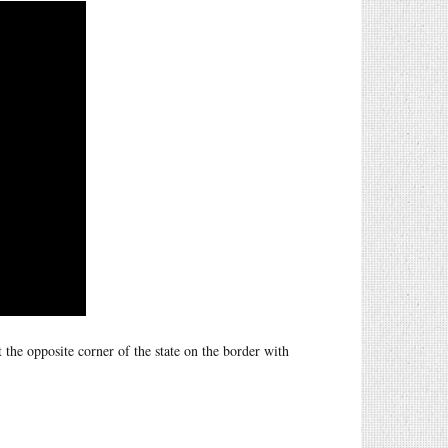
 the opposite corner of the state on the border with