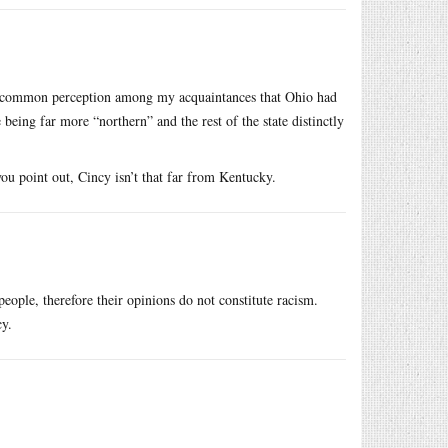
a common perception among my acquaintances that Ohio had
e being far more “northern” and the rest of the state distinctly
you point out, Cincy isn’t that far from Kentucky.
eople, therefore their opinions do not constitute racism.
cy.