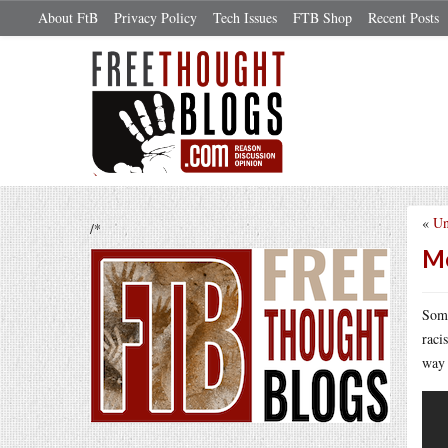
About FtB
Privacy Policy
Tech Issues
FTB Shop
Recent Posts
«
Un
/*
Me
Some
raci
way 