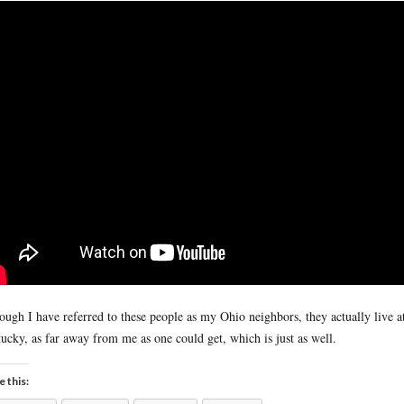
ough I have referred to these people as my Ohio neighbors, they actually live at
ucky, as far away from me as one could get, which is just as well.
e this: