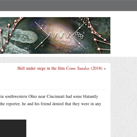
Hell under siege in the film
Come Sunday
(2018)
»
 in southwestern Ohio near Cincinnati had some blatantly
he reporter, he and his friend denied that they were in any