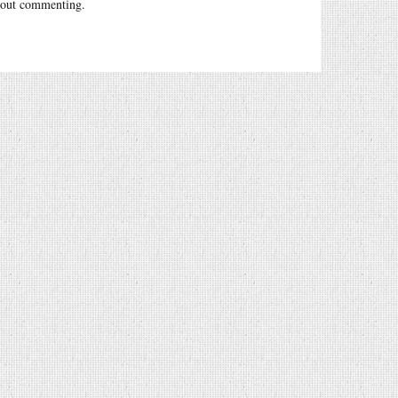
out commenting.