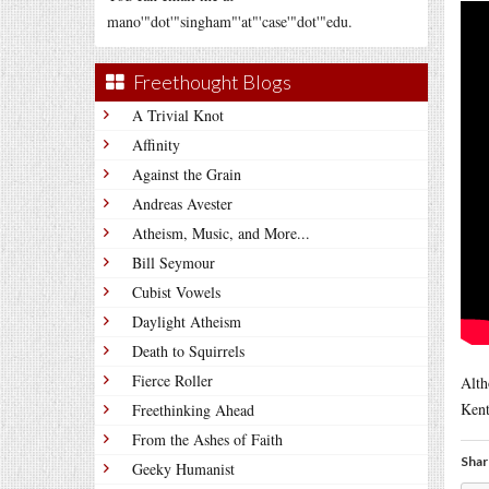
mano'"dot'"singham"'at"'case'"dot'"edu.
Freethought Blogs
A Trivial Knot
Affinity
Against the Grain
Andreas Avester
Atheism, Music, and More...
Bill Seymour
Cubist Vowels
Daylight Atheism
Death to Squirrels
Fierce Roller
Alth
Kent
Freethinking Ahead
From the Ashes of Faith
Shar
Geeky Humanist