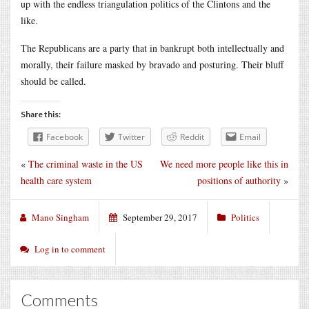
up with the endless triangulation politics of the Clintons and the
like.
The Republicans are a party that in bankrupt both intellectually and
morally, their failure masked by bravado and posturing. Their bluff
should be called.
Share this:
Facebook
Twitter
Reddit
Email
«
The criminal waste in the US
We need more people like this in
health care system
positions of authority
»
Mano Singham
September 29, 2017
Politics
Log in to comment
Comments