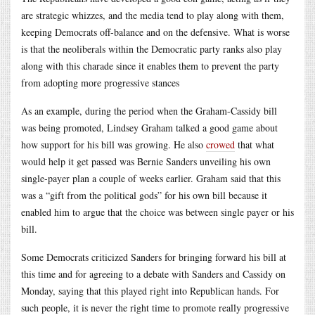
are strategic whizzes, and the media tend to play along with them,
keeping Democrats off-balance and on the defensive. What is worse
is that the neoliberals within the Democratic party ranks also play
along with this charade since it enables them to prevent the party
from adopting more progressive stances
As an example, during the period when the Graham-Cassidy bill
was being promoted, Lindsey Graham talked a good game about
how support for his bill was growing. He also
crowed
that what
would help it get passed was Bernie Sanders unveiling his own
single-payer plan a couple of weeks earlier. Graham said that this
was a “gift from the political gods” for his own bill because it
enabled him to argue that the choice was between single payer or his
bill.
Some Democrats criticized Sanders for bringing forward his bill at
this time and for agreeing to a debate with Sanders and Cassidy on
Monday, saying that this played right into Republican hands. For
such people, it is never the right time to promote really progressive