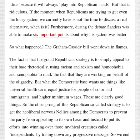
ideas because it will always ‘play into Republican hands’. But that is
ridiculous. If the moment when Republicans are trying to gut even
the lousy system we currently have is not the time to discuss a real
alternative, when is it? Furthermore, during the debate Sanders was
able to make
six important points
about why his system was better
So what happened? The Graham-Cassidy bill went down in flames.
The fact is that the grand Republican strategy is to simply appeal to
their base rhetorically, using racism and sexism and homophobia
and xenophobia to mask the fact that they are working on behalf of
the oligarchy. But what the Democratic base wants are things like
universal health care, equal justice for people of color and
immigrants, and higher minimum wages. These are clearly good
things. So the other prong of this Republican so-called strategy is to
get the neoliberal nervous Nellies among the Democrats to prevent
the party from appealing to its own base, and instead to put its
efforts into winning over those mythical creatures called
‘independents’ by toning down any progressive message. So we end