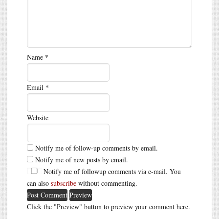
Name
*
Email
*
Website
Notify me of follow-up comments by email.
Notify me of new posts by email.
Notify me of followup comments via e-mail. You
can also
subscribe
without commenting.
Click the "Preview" button to preview your comment here.