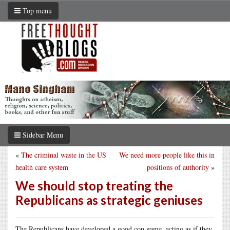
Top menu
Sidebar Menu
«
The criminal waste in the US
We need more people like this in
health care system
positions of authority
»
We should stop treating the
Republicans as strategic geniuses
The Republicans have developed a good con game, acting as if they