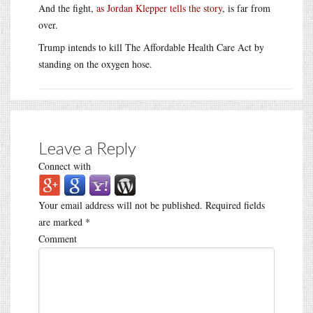
And the fight,
as Jordan Klepper tells the story
, is far from
over.
Trump intends to kill The Affordable Health Care Act by
standing on the oxygen hose.
Leave a Reply
Connect with
Your email address will not be published.
Required fields
are marked
*
Comment