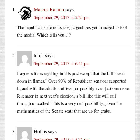
Marcus Ranum
says
September 29, 2017 at 5:24 pm
The republicans are not strategic geniuses yet managed to fool
the media. Which tells you…?
tomh
says
September 29, 2017 at 6:41 pm
I agree with everything in this post except that the bill “went
down in flames.” Over 90% of Republican senators supported
it, and with the addition of two, or possibly even just one more
R senator in next year’s election, a bill like this will sail
through unscathed. This is a very real possibility, given the
mathematics of the Senate seats that are up for grabs.
Holms
says
September 29, 2017 at 7:25 pm