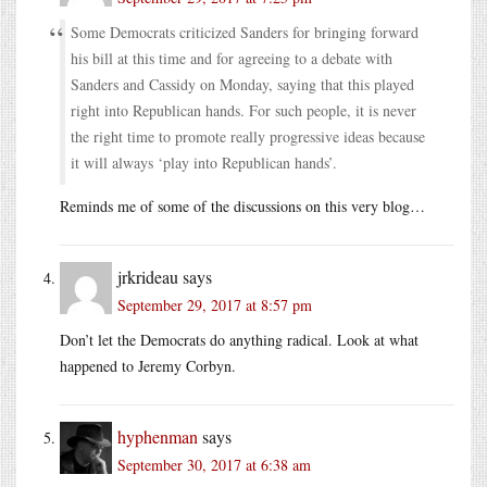
Some Democrats criticized Sanders for bringing forward
his bill at this time and for agreeing to a debate with
Sanders and Cassidy on Monday, saying that this played
right into Republican hands. For such people, it is never
the right time to promote really progressive ideas because
it will always ‘play into Republican hands’.
Reminds me of some of the discussions on this very blog…
jrkrideau
says
September 29, 2017 at 8:57 pm
Don’t let the Democrats do anything radical. Look at what
happened to Jeremy Corbyn.
hyphenman
says
September 30, 2017 at 6:38 am