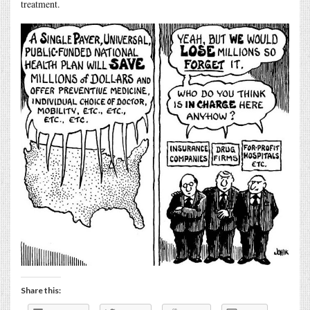
treatment.
Share this: