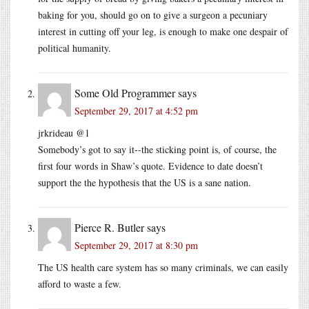
baking for you, should go on to give a surgeon a pecuniary
interest in cutting off your leg, is enough to make one despair of
political humanity.
Some Old Programmer
says
September 29, 2017 at 4:52 pm
jrkrideau @1
Somebody’s got to say it--the sticking point is, of course, the
first four words in Shaw’s quote. Evidence to date doesn’t
support the the hypothesis that the US is a sane nation.
Pierce R. Butler
says
September 29, 2017 at 8:30 pm
The US health care system has so many criminals, we can easily
afford to waste a few.