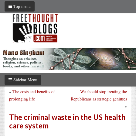
Top menu
Sidebar Menu
«
The costs and benefits of
We should stop treating the
prolonging life
Republicans as strategic geniuses
»
The criminal waste in the US health
care system