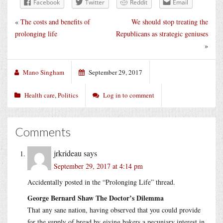
Facebook
Twitter
Reddit
Email
«
The costs and benefits of
We should stop treating the
prolonging life
Republicans as strategic geniuses
»
Mano Singham
September 29, 2017
Health care
,
Politics
Log in to comment
Comments
jrkrideau
says
September 29, 2017 at 4:14 pm
Accidentally posted in the “Prolonging Life” thread.
George Bernard Shaw The Doctor’s Dilemma
That any sane nation, having observed that you could provide
for the supply of bread by giving bakers a pecuniary interest in