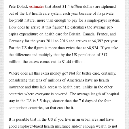
Pete Dolack
estimates
that about $1.4
trillion
dollars are siphoned
out of the US health care system each year because of its private,
for-profit nature, more than enough to pay for a single-payer system.
How does he arrive at this figure? He calculates the average per-
capita expenditure on health care for Britain, Canada, France, and
Germany for the years 2011 to 2016 and arrives at $4,392 per year.
For the US the figure is more than twice that at $8,924. If you take
the difference and multiply that by the US population of 317
million, the excess comes out to $1.44 trillion.
Where does all this extra money go? Not for better care, certainly,
considering that tens of millions of Americans have no health
insurance and thus lack access to health care, unlike in the other
countries where everyone is covered. The average length of hospital
stay in the US is 5.5 days, shorter than the 7.6 days of the four
comparison countries, so that can’t be it.
It is possible that in the US if you live in an urban area and have
good employer-based health insurance and/or enough wealth to not