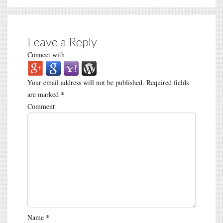
Leave a Reply
Connect with
Your email address will not be published.
Required fields
are marked
*
Comment
Name
*