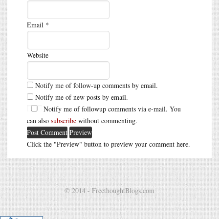
Email
*
Website
Notify me of follow-up comments by email.
Notify me of new posts by email.
Notify me of followup comments via e-mail. You
can also
subscribe
without commenting.
Click the "Preview" button to preview your comment here.
© 2014 - FreethoughtBlogs.com