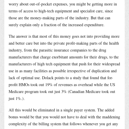
worry about out-of-pocket expenses, you might be getting more in
terms of access to high-tech equipment and specialist care, since
those are the money-making parts of the industry. But that can
surely explain only a fraction of the increased expenditure.
The answer is that most of this money goes not into providing more
and better care but into the private profit-making parts of the health
industry, from the parasitic insurance companies to the drug
manufacturers that charge exorbitant amounts for their drugs, to the
manufacturers of high tech equipment that push for their widespread
use in as many facilities as possible irrespective of duplication and
lack of optimal use. Dolack points to a study that found that for-
profit HMOs took out 19% of revenues as overhead while the US
Medicare program took out just 3% (Canadian Medicare took out
just 1%.).
All this would be eliminated in a single payer system. The added
bonus would be that you would not have to deal with the maddening
complexity of the billing system that follows whenever you get any