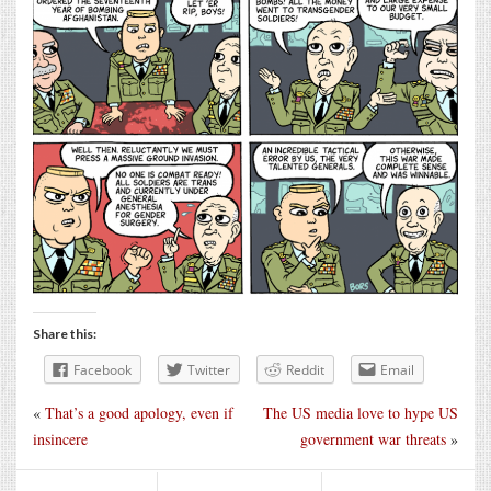
Share this:
Facebook
Twitter
Reddit
Email
«
That’s a good apology, even if
The US media love to hype US
insincere
government war threats
»