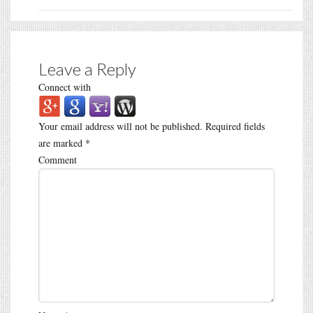
Leave a Reply
Connect with
Your email address will not be published.
Required fields
are marked
*
Comment