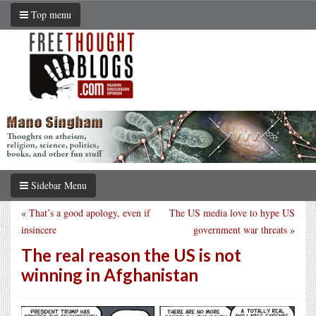
Top menu
Sidebar Menu
«
That’s a good apology, even if
The US media love to hype US
insincere
government war threats
»
The real reason the US is not
winning in Afghanistan