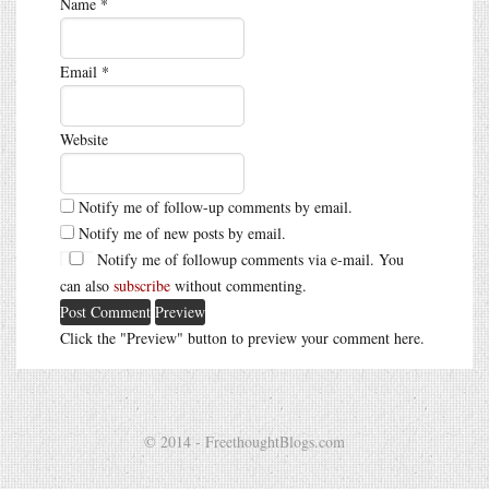
Name
*
Email
*
Website
Notify me of follow-up comments by email.
Notify me of new posts by email.
Notify me of followup comments via e-mail. You
can also
subscribe
without commenting.
Click the "Preview" button to preview your comment here.
© 2014 - FreethoughtBlogs.com