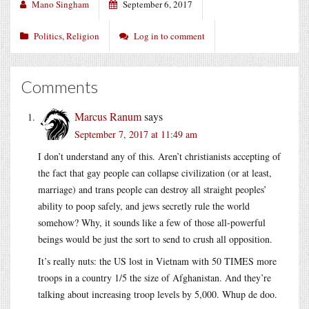
Mano Singham
September 6, 2017
Politics
,
Religion
Log in to comment
Comments
Marcus Ranum
says
September 7, 2017 at 11:49 am
I don’t understand any of this. Aren’t christianists accepting of
the fact that gay people can collapse civilization (or at least,
marriage) and trans people can destroy all straight peoples’
ability to poop safely, and jews secretly rule the world
somehow? Why, it sounds like a few of those all-powerful
beings would be just the sort to send to crush all opposition.
It’s really nuts: the US lost in Vietnam with 50 TIMES more
troops in a country 1/5 the size of Afghanistan. And they’re
talking about increasing troop levels by 5,000. Whup de doo.