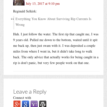
July 13, 2017 at 9:10 pm
Reginald Selkirk:
Everything You Know About Surviving Rip Currents Is
Wrong
Huh. I just follow the water. The first rip that caught me, I was
9 years old. Pulled me down to the bottom, waited until it spit
me back up, then just swam with it. I was deposited a couple
miles from where I went in, but it didn’t take long to walk
back. The only advice that actually works for being caught in a
rip is don’t panic, but very few people work on that one.
Leave a Reply
Connect with