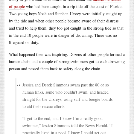
of people
who had been caught in a rip tide off the coast of Florida.
Two young boys Noah and Stephen Ursrey were initially caught up
by the tide and when other people became aware of their distress
and tried to help them, they too got caught in the strong tide so that
in the end 10 people were in danger of drowning. There was no
lifeguard on duty.
What happened then was inspiring. Dozens of other people formed a
human chain and a couple of strong swimmers got to each drowning
person and passed them back to safety along the chain.
Jessica and Derek Simmons swam past the 80 or so
human links, some who couldn’t swim, and headed
straight for the Ursreys, using surf and boogie boards
to aid their rescue efforts.
“I got to the end, and I know I’m a really good
swimmer,” Jessica Simmons told the News Herald. “I
practically lived in a pool. I knew I could get out