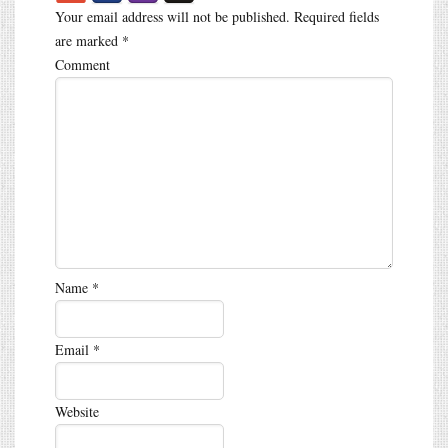
Your email address will not be published.
Required fields
are marked
*
Comment
Name
*
Email
*
Website