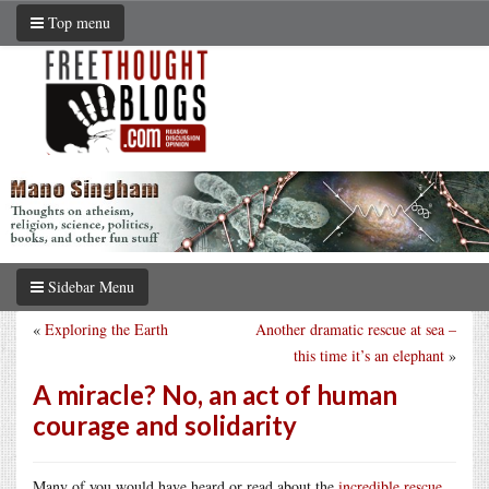
Top menu
Sidebar Menu
«
Exploring the Earth
Another dramatic rescue at sea –
this time it’s an elephant
»
A miracle? No, an act of human
courage and solidarity
Many of you would have heard or read about the
incredible rescue