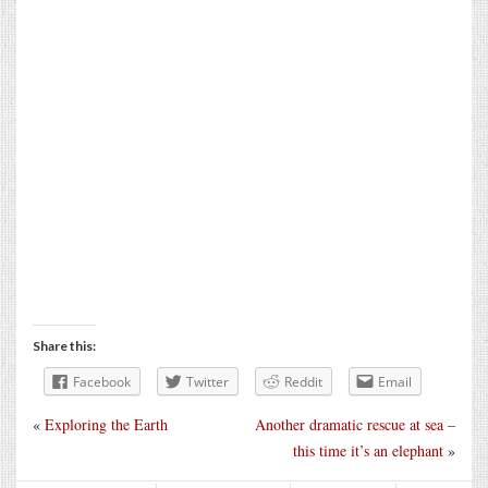
Share this:
Facebook
Twitter
Reddit
Email
«
Exploring the Earth
Another dramatic rescue at sea –
this time it’s an elephant
»