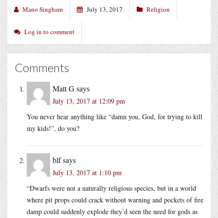
Mano Singham
July 13, 2017
Religion
Log in to comment
Comments
Matt G
says
July 13, 2017 at 12:09 pm
You never hear anything like “damn you, God, for trying to kill
my kids!”, do you?
blf
says
July 13, 2017 at 1:10 pm
“Dwarfs were not a naturally religious species, but in a world
where pit props could crack without warning and pockets of fire
damp could suddenly explode they’d seen the need for gods as