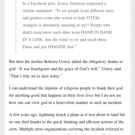
In a Facebook post, Jessica Simmons expressed a
similar sentiment: “To see people from different races
and genders come into action to help TOTAL
strangers is absolutely amazing to see!! People who
didn’t even know each other went HAND IN HAND
IN A LINE, into the water to try and reach them.
Pause and just IMAGINE that.”
But then the mother Roberta Ursrey added the obligatory thanks to
god: “It was beachgoers and the grace of God’s will,” Ursrey said.
“That’s why we’re here today.”
I can understand the impulse of religious people to thank their god
for anything good that happens in their lives lives but I do not see
how one can view god in a benevolent manner in such an incident.
A few years ago, lightning struck a plane as it was about to land but
no one died thanks to the quick thinking and efficient actions of the
crew. Multiple news organizations covering the incident referred to