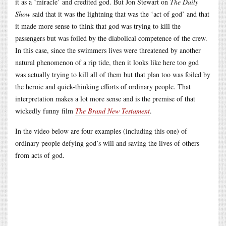
it as a ‘miracle’ and credited god. But Jon Stewart on
The Daily
Show
said that it was the lightning that was the ‘act of god’ and that
it made more sense to think that god was trying to kill the
passengers but was foiled by the diabolical competence of the crew.
In this case, since the swimmers lives were threatened by another
natural phenomenon of a rip tide, then it looks like here too god
was actually trying to kill all of them but that plan too was foiled by
the heroic and quick-thinking efforts of ordinary people. That
interpretation makes a lot more sense and is the premise of that
wickedly funny film
The Brand New Testament
.
In the video below are four examples (including this one) of
ordinary people defying god’s will and saving the lives of others
from acts of god.