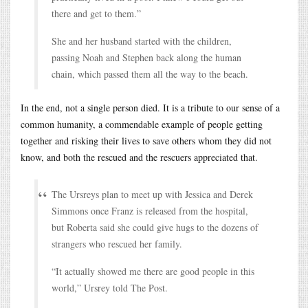
there and get to them.”
She and her husband started with the children,
passing Noah and Stephen back along the human
chain, which passed them all the way to the beach.
In the end, not a single person died. It is a tribute to our sense of a
common humanity, a commendable example of people getting
together and risking their lives to save others whom they did not
know, and both the rescued and the rescuers appreciated that.
The Ursreys plan to meet up with Jessica and Derek
Simmons once Franz is released from the hospital,
but Roberta said she could give hugs to the dozens of
strangers who rescued her family.
“It actually showed me there are good people in this
world,” Ursrey told The Post.