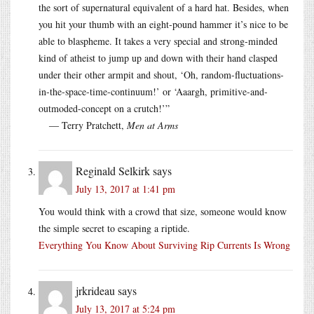
the sort of supernatural equivalent of a hard hat. Besides, when
you hit your thumb with an eight-pound hammer it’s nice to be
able to blaspheme. It takes a very special and strong-minded
kind of atheist to jump up and down with their hand clasped
under their other armpit and shout, ‘Oh, random-fluctuations-
in-the-space-time-continuum!’ or ‘Aaargh, primitive-and-
outmoded-concept on a crutch!’”
― Terry Pratchett,
Men at Arms
Reginald Selkirk
says
July 13, 2017 at 1:41 pm
You would think with a crowd that size, someone would know
the simple secret to escaping a riptide.
Everything You Know About Surviving Rip Currents Is Wrong
jrkrideau
says
July 13, 2017 at 5:24 pm