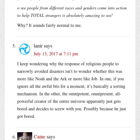
o see people from different races and genders come into action
to help TOTAL strangers is absolutely amazing to see!
Why? It sounds fairly normal to me.
lanir
says
July 13, 2017 at 7:11 pm
I keep wondering why the response of religious people to
narrowly avoided disasters isn’t to wonder whether this was
more like Noah and the Ark or more like Job. In one, if you
ignore all the awful bits for a moment, it’s basically a sorting
mechanism. In the other, the omnipotent, omnipresent, all-
powerful creator of the entire universe apparently just gets
bored and decides to screw with you. Possibly because he just
got bored.
Caine
says