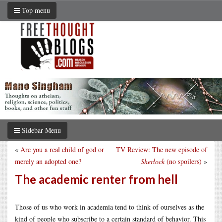
Top menu
Sidebar Menu
«
Are you a real child of god or
TV Review: The new episode of
merely an adopted one?
Sherlock
(no spoilers)
»
The academic renter from hell
Those of us who work in academia tend to think of ourselves as the
kind of people who subscribe to a certain standard of behavior. This