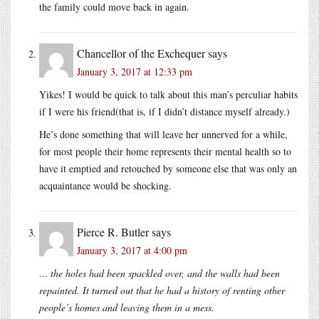
the family could move back in again.
Chancellor of the Exchequer
says
January 3, 2017 at 12:33 pm
Yikes! I would be quick to talk about this man’s perculiar habits
if I were his friend(that is, if I didn’t distance myself already.)
He’s done something that will leave her unnerved for a while,
for most people their home represents their mental health so to
have it emptied and retouched by someone else that was only an
acquaintance would be shocking.
Pierce R. Butler
says
January 3, 2017 at 4:00 pm
… the holes had been spackled over, and the walls had been
repainted. It turned out that he had a history of renting other
people’s homes and leaving them in a mess.