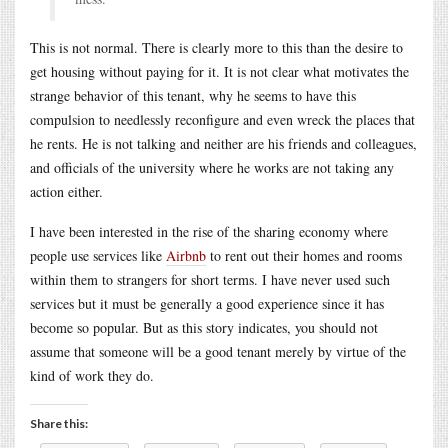
This is not normal. There is clearly more to this than the desire to
get housing without paying for it. It is not clear what motivates the
strange behavior of this tenant, why he seems to have this
compulsion to needlessly reconfigure and even wreck the places that
he rents. He is not talking and neither are his friends and colleagues,
and officials of the university where he works are not taking any
action either.
I have been interested in the rise of the sharing economy where
people use services like
Airbnb
to rent out their homes and rooms
within them to strangers for short terms. I have never used such
services but it must be generally a good experience since it has
become so popular. But as this story indicates, you should not
assume that someone will be a good tenant merely by virtue of the
kind of work they do.
Share this: