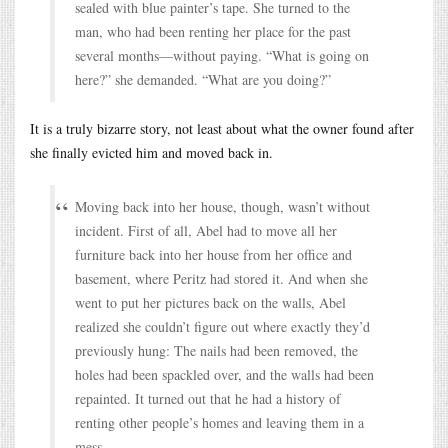
sealed with blue painter’s tape. She turned to the
man, who had been renting her place for the past
several months—without paying. “What is going on
here?” she demanded. “What are you doing?”
It is a truly bizarre story, not least about what the owner found after
she finally evicted him and moved back in.
Moving back into her house, though, wasn’t without
incident. First of all, Abel had to move all her
furniture back into her house from her office and
basement, where Peritz had stored it. And when she
went to put her pictures back on the walls, Abel
realized she couldn’t figure out where exactly they’d
previously hung: The nails had been removed, the
holes had been spackled over, and the walls had been
repainted. It turned out that he had a history of
renting other people’s homes and leaving them in a
mess.