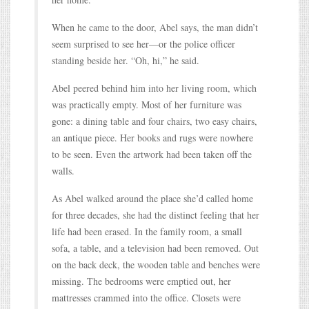
When he came to the door, Abel says, the man didn’t
seem surprised to see her—or the police officer
standing beside her. “Oh, hi,” he said.
Abel peered behind him into her living room, which
was practically empty. Most of her furniture was
gone: a dining table and four chairs, two easy chairs,
an antique piece. Her books and rugs were nowhere
to be seen. Even the artwork had been taken off the
walls.
As Abel walked around the place she’d called home
for three decades, she had the distinct feeling that her
life had been erased. In the family room, a small
sofa, a table, and a television had been removed. Out
on the back deck, the wooden table and benches were
missing. The bedrooms were emptied out, her
mattresses crammed into the office. Closets were