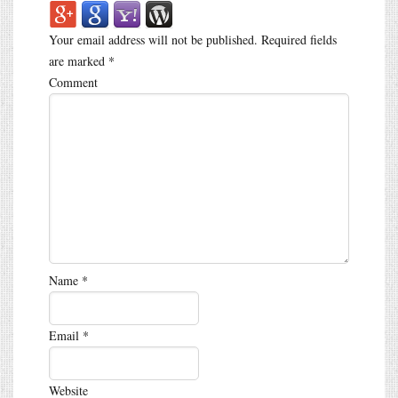
Your email address will not be published.
Required fields
are marked
*
Comment
Name
*
Email
*
Website