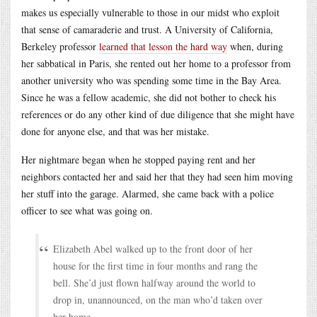
makes us especially vulnerable to those in our midst who exploit
that sense of camaraderie and trust. A University of California,
Berkeley professor
learned that lesson the hard way
when, during
her sabbatical in Paris, she rented out her home to a professor from
another university who was spending some time in the Bay Area.
Since he was a fellow academic, she did not bother to check his
references or do any other kind of due diligence that she might have
done for anyone else, and that was her mistake.
Her nightmare began when he stopped paying rent and her
neighbors contacted her and said her that they had seen him moving
her stuff into the garage. Alarmed, she came back with a police
officer to see what was going on.
Elizabeth Abel walked up to the front door of her
house for the first time in four months and rang the
bell. She’d just flown halfway around the world to
drop in, unannounced, on the man who’d taken over
her home.