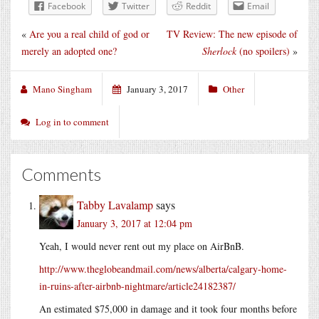
Facebook
Twitter
Reddit
Email
«
Are you a real child of god or
TV Review: The new episode of
merely an adopted one?
Sherlock
(no spoilers)
»
Mano Singham
January 3, 2017
Other
Log in to comment
Comments
Tabby Lavalamp
says
January 3, 2017 at 12:04 pm
Yeah, I would never rent out my place on AirBnB.
http://www.theglobeandmail.com/news/alberta/calgary-home-
in-ruins-after-airbnb-nightmare/article24182387/
An estimated $75,000 in damage and it took four months before