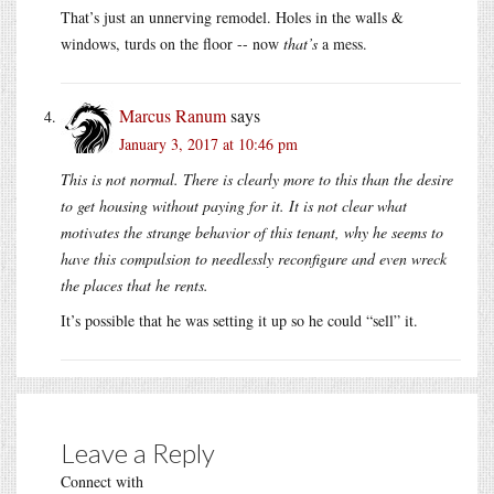
That’s just an unnerving remodel. Holes in the walls &
windows, turds on the floor -- now
that’s
a mess.
Marcus Ranum
says
January 3, 2017 at 10:46 pm
This is not normal. There is clearly more to this than the desire
to get housing without paying for it. It is not clear what
motivates the strange behavior of this tenant, why he seems to
have this compulsion to needlessly reconfigure and even wreck
the places that he rents.
It’s possible that he was setting it up so he could “sell” it.
Leave a Reply
Connect with