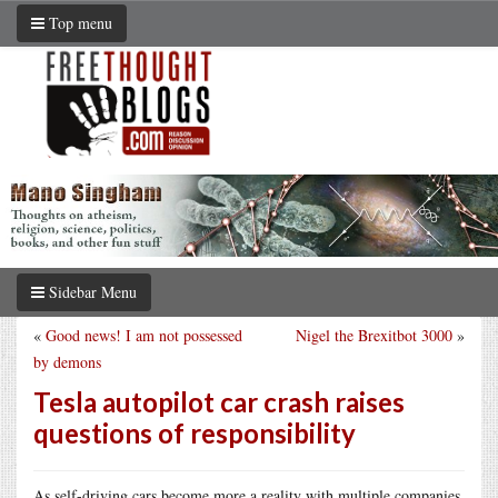
Top menu
Sidebar Menu
«
Good news! I am not possessed
Nigel the Brexitbot 3000
»
by demons
Tesla autopilot car crash raises
questions of responsibility
As self-driving cars become more a reality with multiple companies