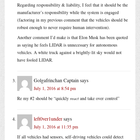
Regarding responsibility & liability, I feel that it should be the
manufacturer’s responsibility while the system is engaged
(factoring in my previous comment that the vehicles should be
robust enough to never require human intervention).
Another comment I’d make is that Elon Musk has been quoted
as saying he feels LIDAR is unnecessary for autonomous
vehicles. A white truck against a brightly-lit sky would not
have fooled LIDAR.
Golgafrinchan Captain
says
July 1, 2016 at 8:54 pm
Re my #2 should be “quickly
react
and take over control”
left0ver1under
says
July 1, 2016 at 11:35 pm
If all vehicles had sensors, self-driving vehicles could detect