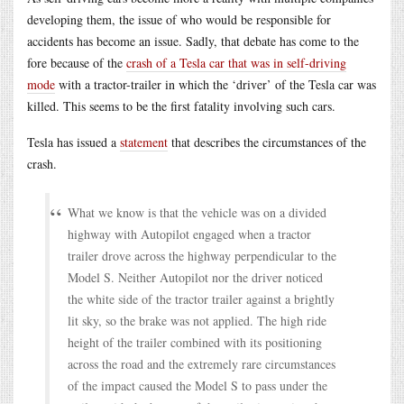
developing them, the issue of who would be responsible for
accidents has become an issue. Sadly, that debate has come to the
fore because of the
crash of a Tesla car that was in self-driving
mode
with a tractor-trailer in which the ‘driver’ of the Tesla car was
killed. This seems to be the first fatality involving such cars.
Tesla has issued a
statement
that describes the circumstances of the
crash.
What we know is that the vehicle was on a divided
highway with Autopilot engaged when a tractor
trailer drove across the highway perpendicular to the
Model S. Neither Autopilot nor the driver noticed
the white side of the tractor trailer against a brightly
lit sky, so the brake was not applied. The high ride
height of the trailer combined with its positioning
across the road and the extremely rare circumstances
of the impact caused the Model S to pass under the