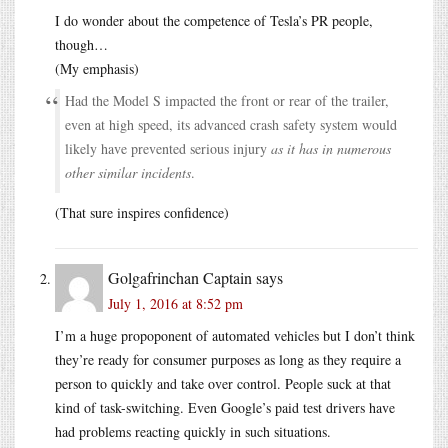
I do wonder about the competence of Tesla’s PR people,
though…
(My emphasis)
Had the Model S impacted the front or rear of the trailer,
even at high speed, its advanced crash safety system would
likely have prevented serious injury
as it has in numerous
other similar incidents
.
(That sure inspires confidence)
Golgafrinchan Captain
says
July 1, 2016 at 8:52 pm
I’m a huge propoponent of automated vehicles but I don’t think
they’re ready for consumer purposes as long as they require a
person to quickly and take over control. People suck at that
kind of task-switching. Even Google’s paid test drivers have
had problems reacting quickly in such situations.