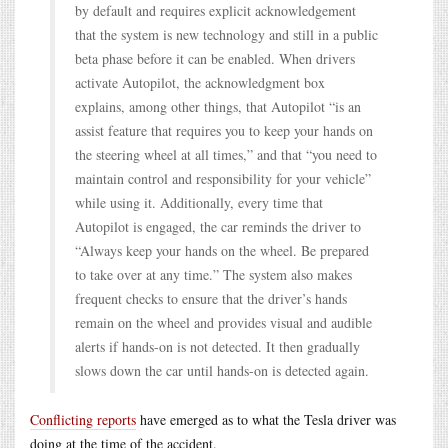
by default and requires explicit acknowledgement
that the system is new technology and still in a public
beta phase before it can be enabled. When drivers
activate Autopilot, the acknowledgment box
explains, among other things, that Autopilot “is an
assist feature that requires you to keep your hands on
the steering wheel at all times,” and that “you need to
maintain control and responsibility for your vehicle”
while using it. Additionally, every time that
Autopilot is engaged, the car reminds the driver to
“Always keep your hands on the wheel. Be prepared
to take over at any time.” The system also makes
frequent checks to ensure that the driver’s hands
remain on the wheel and provides visual and audible
alerts if hands-on is not detected. It then gradually
slows down the car until hands-on is detected again.
Conflicting reports
have emerged as to what the Tesla driver was
doing at the time of the accident.