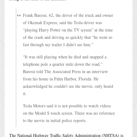
Frank Baressi, 62, the driver of the truck and owner
of Okemah Express, said the Tesla driver was
“playing Harry Potter on the TV screen” at the time
of the crash and driving so quickly that “he went so
fast through my trailer I didn’t see him.”
“It was still playing when he died and snapped a
telephone pole a quarter mile down the road,”
Baressi told The Associated Press in an interview
from his home in Palm Harbor, Florida. He
acknowledged he couldn’t see the movie, only heard
it.
Tesla Motors said it is not possible to watch videos
on the Model S touch screen. There was no reference
to the movie in initial police reports.
The National Highway Traffic Safety Administration (NHTSA) is