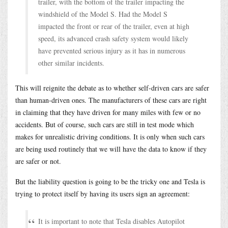
trailer, with the bottom of the trailer impacting the
windshield of the Model S. Had the Model S
impacted the front or rear of the trailer, even at high
speed, its advanced crash safety system would likely
have prevented serious injury as it has in numerous
other similar incidents.
This will reignite the debate as to whether self-driven cars are safer
than human-driven ones. The manufacturers of these cars are right
in claiming that they have driven for many miles with few or no
accidents. But of course, such cars are still in test mode which
makes for unrealistic driving conditions. It is only when such cars
are being used routinely that we will have the data to know if they
are safer or not.
But the liability question is going to be the tricky one and Tesla is
trying to protect itself by having its users sign an agreement:
It is important to note that Tesla disables Autopilot