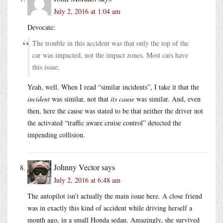
July 2, 2016 at 1:04 am
Devocate:
The trouble in this accident was that only the top of the
car was impacted, not the impact zones. Most cars have
this issue.
Yeah, well. When I read “similar incidents”, I take it that the
incident
was similar, not that
its cause
was similar. And, even
then, here the cause was stated to be that neither the driver not
the activated “traffic aware cruise control” detected the
impending collision.
Johnny Vector
says
July 2, 2016 at 6:48 am
The autopilot isn’t actually the main issue here. A close friend
was in exactly this kind of accident while driving herself a
month ago, in a small Honda sedan. Amazingly, she survived