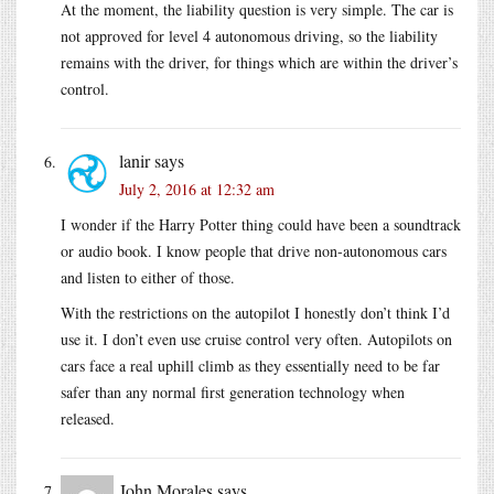
At the moment, the liability question is very simple. The car is
not approved for level 4 autonomous driving, so the liability
remains with the driver, for things which are within the driver’s
control.
lanir
says
July 2, 2016 at 12:32 am
I wonder if the Harry Potter thing could have been a soundtrack
or audio book. I know people that drive non-autonomous cars
and listen to either of those.
With the restrictions on the autopilot I honestly don’t think I’d
use it. I don’t even use cruise control very often. Autopilots on
cars face a real uphill climb as they essentially need to be far
safer than any normal first generation technology when
released.
John Morales
says