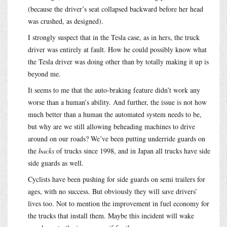
(because the driver’s seat collapsed backward before her head
was crushed, as designed).
I strongly suspect that in the Tesla case, as in hers, the truck
driver was entirely at fault. How he could possibly know what
the Tesla driver was doing other than by totally making it up is
beyond me.
It seems to me that the auto-braking feature didn’t work any
worse than a human’s ability. And further, the issue is not how
much better than a human the automated system needs to be,
but why are we still allowing beheading machines to drive
around on our roads? We’ve been putting underride guards on
the
backs
of trucks since 1998, and in Japan all trucks have side
side guards as well.
Cyclists have been pushing for side guards on semi trailers for
ages, with no success. But obviously they will save drivers’
lives too. Not to mention the improvement in fuel economy for
the trucks that install them. Maybe this incident will wake