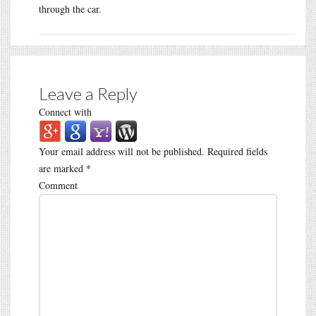
through the car.
Leave a Reply
Connect with
Your email address will not be published.
Required fields
are marked
*
Comment