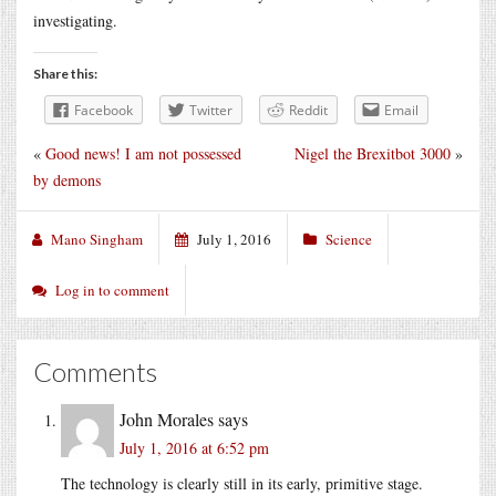
investigating.
Share this:
Facebook
Twitter
Reddit
Email
«
Good news! I am not possessed
Nigel the Brexitbot 3000
»
by demons
Mano Singham
July 1, 2016
Science
Log in to comment
Comments
John Morales
says
July 1, 2016 at 6:52 pm
The technology is clearly still in its early, primitive stage.