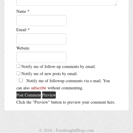
Name
*
Email
*
Website
Notify me of follow-up comments by email.
Notify me of new posts by email.
Notify me of followup comments via e-mail. You
can also
subscribe
without commenting.
Click the "Preview" button to preview your comment here.
© 2014 - FreethoughtBlogs.com