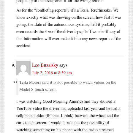
people up to the issue, even if for the wrong reason.
As for the “conflicting reports”, it’s a Tesla, fercrhissake. We
know exactly what was showing on the screen, how fast it was
going, the state of the autonomous systems, hell it probably
even records the size of the driver’s pupils. I wonder if any of
that information will ever make it into any news reports of the
accident.
Leo Buzalsky
says
July 2, 2016 at 8:59 am
Tesla Motors said it is not possible to watch videos on the
Model S touch screen.
I was watching Good Morning America and they showed a
YouTube video the driver had uploaded last year and he had a
cellphone holder (iPhone, I think) between the wheel and the
car’s touch screen. I wouldn’t rule out the possibility of
watching something on his phone with the audio streamed