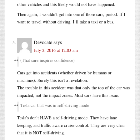
other vehicles and this likely would not have happened.
Then again, I wouldn’t get into one of those cars, period. If I
want to travel without driving, I’ll take a taxi or a bus.
Devocate
says
July 2, 2016 at 12:03 am
(That sure inspires confidence)
Cars get into accidents (whether driven by humans or
machines). Surely this isn’t a revelation.
The trouble in this accident was that only the top of the car was
impacted, not the impact zones. Most cars have this issue.
Tesla car that was in self-driving mode
Tesla’s don’t HAVE a self-driving mode. They have lane
keeping, and traffic aware cruise control. They are very clear
that it is NOT self-driving.