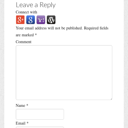
Leave a Reply
Connect with
Your email address will not be published.
Required fields
are marked
*
Comment
Name
*
Email
*