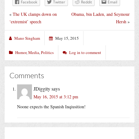
Facebook
Twitter
Reddit
Email
«
The UK clamps down on
Obama, bin Laden, and Seymour
‘extremist’ speech
Hersh
»
Mano Singham
May 15, 2015
Humor
,
Media
,
Politics
Log in to comment
Comments
JDiggity
says
May 16, 2015 at 3:12 pm
Noone expects the Spanish Inqiusition!