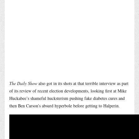
The Daily Show
also got in its shots at that terrible interview as part
of its review of recent election developments, looking first at Mike
Huckabee’s shameful hucksterism pushing fake diabetes cures and
then Ben Carson’s absurd hyperbole before getting to Halperin.