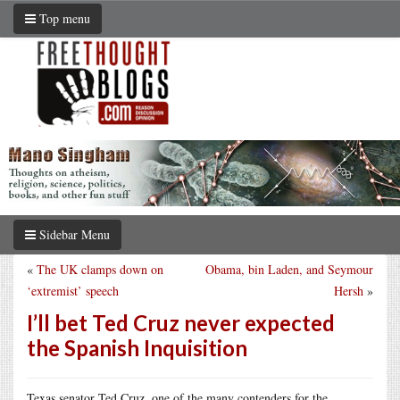
Top menu
Sidebar Menu
«
The UK clamps down on
Obama, bin Laden, and Seymour
‘extremist’ speech
Hersh
»
I’ll bet Ted Cruz never expected
the Spanish Inquisition
Texas senator Ted Cruz, one of the many contenders for the