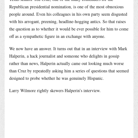
Republican presidential nomination, is one of the most obnoxious
people around. Even his colleagues in his own party seem disgusted
with his arrogant, preening, headline-hogging antics. So that raises
the question as to whether it would be ever possible for him to come
off as a sympathetic figure in an exchange with anyone.
We now have an answer. It turns out that in an interview with Mark
Halperin, a hack journalist and someone who delights in gossip
rather than news, Halperin actually came out looking much worse
than Cruz by repeatedly asking him a series of questions that seemed
designed to probe whether he was genuinely Hispanic.
Larry Wilmore rightly skewers Halperin’s interview.