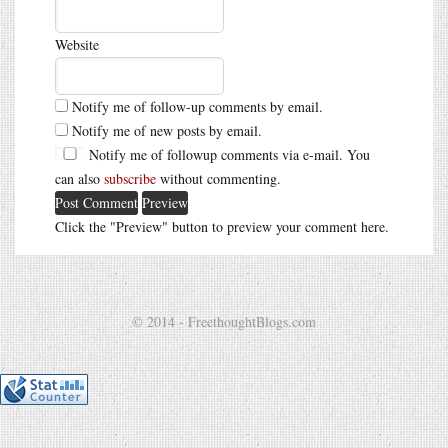
Website
Notify me of follow-up comments by email.
Notify me of new posts by email.
Notify me of followup comments via e-mail. You
can also
subscribe
without commenting.
Click the "Preview" button to preview your comment here.
© 2014 - FreethoughtBlogs.com