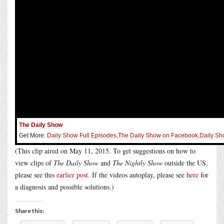
The Daily Show
Get More:
Daily Show Full Episodes
,
The Daily Show on Facebook
,
Daily Sh
(This clip aired on May 11, 2015. To get suggestions on how to
view clips of
The Daily Show
and
The Nightly Show
outside the US,
please see this
earlier post
. If the videos autoplay, please see
here
for
a diagnosis and possible solutions.)
Share this: