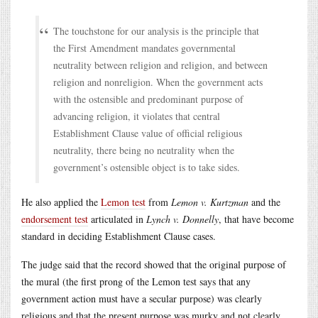
The touchstone for our analysis is the principle that
the First Amendment mandates governmental
neutrality between religion and religion, and between
religion and nonreligion. When the government acts
with the ostensible and predominant purpose of
advancing religion, it violates that central
Establishment Clause value of official religious
neutrality, there being no neutrality when the
government’s ostensible object is to take sides.
He also applied the
Lemon test
from
Lemon v. Kurtzman
and the
endorsement test
articulated in
Lynch v. Donnelly
, that have become
standard in deciding Establishment Clause cases.
The judge said that the record showed that the original purpose of
the mural (the first prong of the Lemon test says that any
government action must have a secular purpose) was clearly
religious and that the present purpose was murky and not clearly