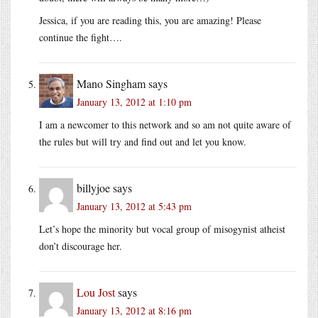
Jessica, if you are reading this, you are amazing! Please
continue the fight….
Mano Singham
says
January 13, 2012 at 1:10 pm
I am a newcomer to this network and so am not quite aware of
the rules but will try and find out and let you know.
billyjoe
says
January 13, 2012 at 5:43 pm
Let’s hope the minority but vocal group of misogynist atheist
don’t discourage her.
Lou Jost
says
January 13, 2012 at 8:16 pm