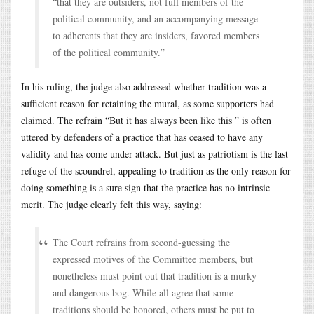
“that they are outsiders, not full members of the
political community, and an accompanying message
to adherents that they are insiders, favored members
of the political community.”
In his ruling, the judge also addressed whether tradition was a
sufficient reason for retaining the mural, as some supporters had
claimed. The refrain “But it has always been like this ” is often
uttered by defenders of a practice that has ceased to have any
validity and has come under attack. But just as patriotism is the last
refuge of the scoundrel, appealing to tradition as the only reason for
doing something is a sure sign that the practice has no intrinsic
merit. The judge clearly felt this way, saying:
The Court refrains from second-guessing the
expressed motives of the Committee members, but
nonetheless must point out that tradition is a murky
and dangerous bog. While all agree that some
traditions should be honored, others must be put to