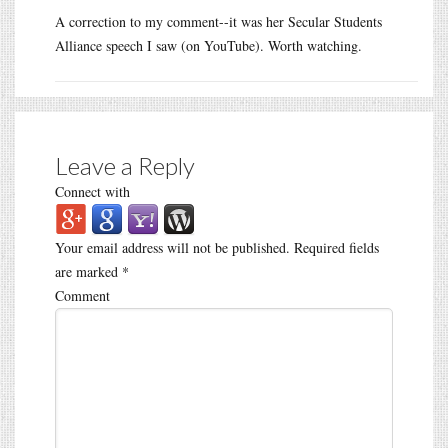
A correction to my comment--it was her Secular Students
Alliance speech I saw (on YouTube). Worth watching.
Leave a Reply
Connect with
Your email address will not be published.
Required fields
are marked
*
Comment