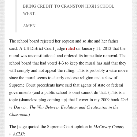
BRING CREDIT TO CRANSTON HIGH SCHOOL
WEST.
AMEN
The school board rejected her request and so she and her father
sued. A US District Court judge
ruled
on January 11, 2012 that the
mural was unconstitutional and ordered its immediate removal. The
school board that had voted 4-3 to keep the mural has said that they
will comply and not appeal the ruling. This is probably a wise move
since the mural seems to clearly endorse religion and a slew of
Supreme Court precedents have said that agents of state or federal
governments (and a public school is one) cannot do that. (This is a
topic (shameless plug coming up) that I cover in my 2009 book
God
vs Darwin: The War Between Evolution and Creationism in the
Classroom
.)
The judge quoted the Supreme Court opinion in
McCreary County
v. ACLU
: