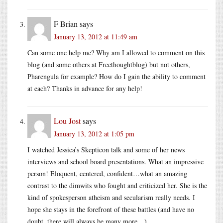
F Brian
says
January 13, 2012 at 11:49 am
Can some one help me? Why am I allowed to comment on this
blog (and some others at Freethoughtblog) but not others,
Pharengula for example? How do I gain the ability to comment
at each? Thanks in advance for any help!
Lou Jost
says
January 13, 2012 at 1:05 pm
I watched Jessica’s Skepticon talk and some of her news
interviews and school board presentations. What an impressive
person! Eloquent, centered, confident…what an amazing
contrast to the dimwits who fought and criticized her. She is the
kind of spokesperson atheism and secularism really needs. I
hope she stays in the forefront of these battles (and have no
doubt, there will always be many more…)