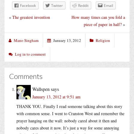
Facebook
Twitter
Reddit
Email
«
The greatest invention
How many times can you fold a
piece of paper in half?
»
Mano Singham
January 13, 2012
Religion
Log in to comment
Comments
Wallspen
says
January 13, 2012 at 9:51 am
THANK YOU. Finally I read someone talking about this story
with common sense. I went to Cranston West and remember the
prayer hanging on the wall: nobody cared about it then and
nobody cares about it now. It’s just a way for some annoying