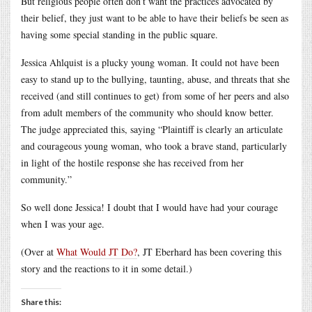
But religious people often don’t want the practices advocated by
their belief, they just want to be able to have their beliefs be seen as
having some special standing in the public square.
Jessica Ahlquist is a plucky young woman. It could not have been
easy to stand up to the bullying, taunting, abuse, and threats that she
received (and still continues to get) from some of her peers and also
from adult members of the community who should know better.
The judge appreciated this, saying “Plaintiff is clearly an articulate
and courageous young woman, who took a brave stand, particularly
in light of the hostile response she has received from her
community.”
So well done Jessica! I doubt that I would have had your courage
when I was your age.
(Over at
What Would JT Do?
, JT Eberhard has been covering this
story and the reactions to it in some detail.)
Share this: