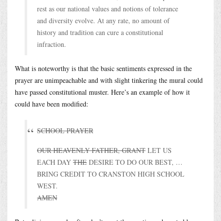
rest as our national values and notions of tolerance
and diversity evolve. At any rate, no amount of
history and tradition can cure a constitutional
infraction.
What is noteworthy is that the basic sentiments expressed in the
prayer are unimpeachable and with slight tinkering the mural could
have passed constitutional muster. Here’s an example of how it
could have been modified:
SCHOOL PRAYER
OUR HEAVENLY FATHER, GRANT
LET US
EACH DAY
THE
DESIRE TO DO OUR BEST, …
BRING CREDIT TO CRANSTON HIGH SCHOOL
WEST.
AMEN