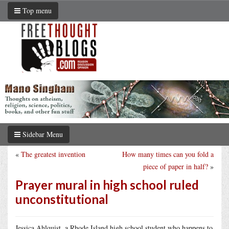
Top menu
Sidebar Menu
«
The greatest invention
How many times can you fold a
piece of paper in half?
»
Prayer mural in high school ruled
unconstitutional
Jessica Ahlquist, a Rhode Island high school student who happens to