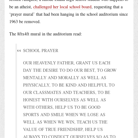
be an atheist,
challenged her local school board
, requesting that a
‘prayer mural’ that had been hanging in the school auditorium since
1963 be removed.
The 8ftx4ft mural in the auditorium read:
SCHOOL PRAYER
OUR HEAVENLY FATHER, GRANT US EACH
DAY THE DESIRE TO DO OUR BEST, TO GROW
MENTALLY AND MORALLY AS WELL AS
PHYSICALLY, TO BE KIND AND HELPFUL TO
OUR CLASSMATES AND TEACHERS, TO BE
HONEST WITH OURSELVES AS WELL AS
WITH OTHERS, HELP US TO BE GOOD
SPORTS AND SMILE WHEN WE LOSE AS
WELL AS WHEN WE WIN, TEACH US THE
VALUE OF TRUE FRIENDSHIP, HELP US
ALWAYS TO CONDUCT OURSELVES SO AS TO