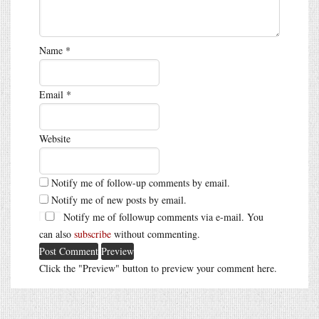
Name
*
Email
*
Website
Notify me of follow-up comments by email.
Notify me of new posts by email.
Notify me of followup comments via e-mail. You
can also
subscribe
without commenting.
Click the "Preview" button to preview your comment here.