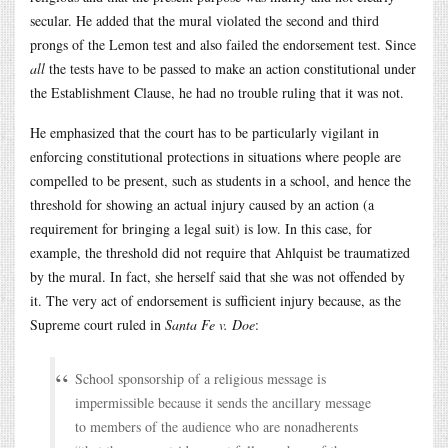
secular. He added that the mural violated the second and third
prongs of the Lemon test and also failed the endorsement test. Since
all
the tests have to be passed to make an action constitutional under
the Establishment Clause, he had no trouble ruling that it was not.
He emphasized that the court has to be particularly vigilant in
enforcing constitutional protections in situations where people are
compelled to be present, such as students in a school, and hence the
threshold for showing an actual injury caused by an action (a
requirement for bringing a legal suit) is low. In this case, for
example, the threshold did not require that Ahlquist be traumatized
by the mural. In fact, she herself said that she was not offended by
it. The very act of endorsement is sufficient injury because, as the
Supreme court ruled in
Santa Fe v. Doe
:
School sponsorship of a religious message is
impermissible because it sends the ancillary message
to members of the audience who are nonadherents