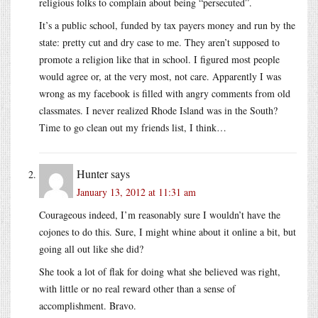
religious folks to complain about being “persecuted”.
It’s a public school, funded by tax payers money and run by the
state: pretty cut and dry case to me. They aren’t supposed to
promote a religion like that in school. I figured most people
would agree or, at the very most, not care. Apparently I was
wrong as my facebook is filled with angry comments from old
classmates. I never realized Rhode Island was in the South?
Time to go clean out my friends list, I think…
Hunter
says
January 13, 2012 at 11:31 am
Courageous indeed, I’m reasonably sure I wouldn’t have the
cojones to do this. Sure, I might whine about it online a bit, but
going all out like she did?
She took a lot of flak for doing what she believed was right,
with little or no real reward other than a sense of
accomplishment. Bravo.