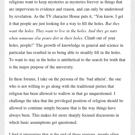
religions want to keep mysteries as mysteries forever as things that
are impervious to evidence and reason, and can only be understood
by revelation. As the TV character House puts it, “You know, I get
it that people are just looking for a way to fill the holes.
But they
want the holes. They want to live in the holes. And they go nuts
when someone else pours dirt in their holes
. Climb out of your
holes, people!” The growth of knowledge in general and science in
particular has resulted in us being able to steadily fill in the holes.
To want to stay in the holes is antithetical to the search for truth that
is the major purpose of the university.
In these forums, I take on the persona of the ‘bad atheist’, the one
who is not willing to go along with the traditional pieties that
religion has been allowed to wallow in that go unquestioned. I
challenge the idea that the privileged position of religion should be
allowed to continue simply because that is the way things have
always been. This makes for more sharply focused discussions in
which basic assumptions get questioned.
I find it interesting that at the end of these sessions, people often