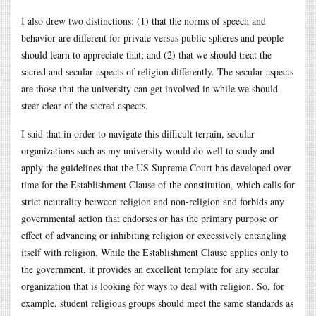
I also drew two distinctions: (1) that the norms of speech and
behavior are different for private versus public spheres and people
should learn to appreciate that; and (2) that we should treat the
sacred and secular aspects of religion differently. The secular aspects
are those that the university can get involved in while we should
steer clear of the sacred aspects.
I said that in order to navigate this difficult terrain, secular
organizations such as my university would do well to study and
apply the guidelines that the US Supreme Court has developed over
time for the Establishment Clause of the constitution, which calls for
strict neutrality between religion and non-religion and forbids any
governmental action that endorses or has the primary purpose or
effect of advancing or inhibiting religion or excessively entangling
itself with religion. While the Establishment Clause applies only to
the government, it provides an excellent template for any secular
organization that is looking for ways to deal with religion. So, for
example, student religious groups should meet the same standards as