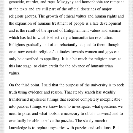
genocide, murder, and rape. Misogyny and homophobia are rampant
in the texts and are still part of the official doctrines of major
religious groups. The growth of ethical values and human rights and
the expansion of humane treatment of people is a late development
and is the result of the spread of Enlightenment values and science
which has led to what is effectively a humanitarian revolution.
Religions gradually and often reluctantly adapted to them, though
even now certain religions’ attitudes towards women and gays can
only be described as appalling. It is a bit much for religion now, at
this late stage, to claim credit for the advance of humanitarian
values.
On the third point, I said that the purpose of the university is to seek
truth using evidence and reason. That steady search has steadily
transformed mysteries (things that seemed completely inexplicable)
into puzzles (things we know how to investigate, what questions we
need to pose, and what tools are necessary to obtain answers) and to
eventually be able to solve the puzzles. The steady march of
knowledge is to replace mysteries with puzzles and solutions. But