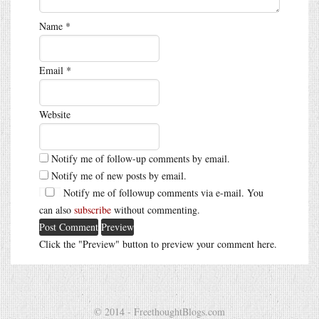
Name
*
Email
*
Website
Notify me of follow-up comments by email.
Notify me of new posts by email.
Notify me of followup comments via e-mail. You
can also
subscribe
without commenting.
Click the "Preview" button to preview your comment here.
© 2014 - FreethoughtBlogs.com