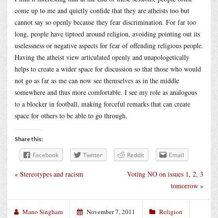
come up to me and quietly confide that they are atheists too but
cannot say so openly because they fear discrimination. For far too
long, people have tiptoed around religion, avoiding pointing out its
uselessness or negative aspects for fear of offending religious people.
Having the atheist view articulated openly and unapologetically
helps to create a wider space for discussion so that those who would
not go as far as me can now see themselves as in the middle
somewhere and thus more comfortable. I see my role as analogous
to a blocker in football, making forceful remarks that can create
space for others to be able to go through.
Share this:
Facebook
Twitter
Reddit
Email
«
Stereotypes and racism
Voting NO on issues 1, 2, 3
tomorrow
»
Mano Singham
November 7, 2011
Religion