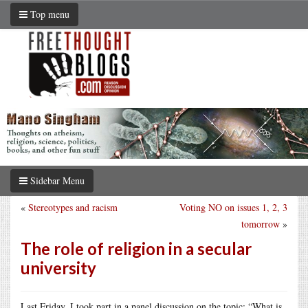
Top menu
Sidebar Menu
«
Stereotypes and racism
Voting NO on issues 1, 2, 3
tomorrow
»
The role of religion in a secular
university
Last Friday, I took part in a panel discussion on the topic: “What is