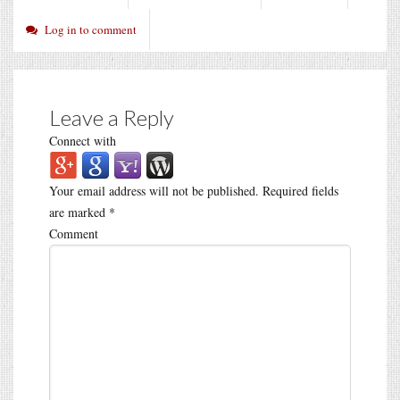
Log in to comment
Leave a Reply
Connect with
Your email address will not be published.
Required fields
are marked
*
Comment