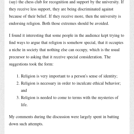
(say) the chess club for recognition and support by the university. If
they receive less support, they are being discriminated against
because of their belief. If they receive more, then the university is
endorsing religion. Both those extremes should be avoided.
I found it interesting that some people in the audience kept trying to
find ways to argue that religion is somehow special, that it occupies
a niche in society that nothing else can occupy, which is the usual
precursor to asking that it receive special consideration. The
suggestions took the form:
Religion is very important to a person’s sense of identity;
Religion is necessary in order to inculcate ethical behavior;
and
Religion is needed to come to terms with the mysteries of
life.
My comments during the discussion were largely spent in batting
down such attempts.