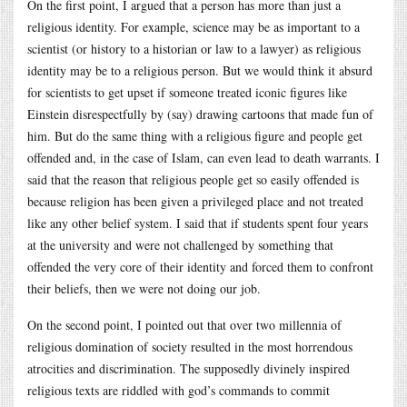
On the first point, I argued that a person has more than just a
religious identity. For example, science may be as important to a
scientist (or history to a historian or law to a lawyer) as religious
identity may be to a religious person. But we would think it absurd
for scientists to get upset if someone treated iconic figures like
Einstein disrespectfully by (say) drawing cartoons that made fun of
him. But do the same thing with a religious figure and people get
offended and, in the case of Islam, can even lead to death warrants. I
said that the reason that religious people get so easily offended is
because religion has been given a privileged place and not treated
like any other belief system. I said that if students spent four years
at the university and were not challenged by something that
offended the very core of their identity and forced them to confront
their beliefs, then we were not doing our job.
On the second point, I pointed out that over two millennia of
religious domination of society resulted in the most horrendous
atrocities and discrimination. The supposedly divinely inspired
religious texts are riddled with god’s commands to commit