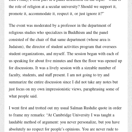
the role of religion at a secular university? Should we support it,
promote it, accommodate it, respect it, or just ignore it?”
The event was moderated by a professor in the department of
religious studies who specializes in Buddhism and the panel
consisted of the chair of that same department (whose area is
Judaism), the director of student activities program that oversees
student organizations, and myself. The session began with each of
us speaking for about five minutes and then the floor was opened up
for discussions. It was a lively session with a sizeable number of
faculty, students, and staff present. I am not going to try and
summarize the entire discussion since I did not take any notes but
just focus on my own impressionistic views, paraphrasing some of
what people said.
I went first and trotted out my usual Salman Rushdie quote in order
to frame my remarks: “At Cambridge University I was taught a
laudable method of argument: you never personalize, but you have
absolutely no respect for people’s opinions. You are never rude to