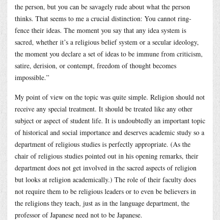
the person, but you can be savagely rude about what the person
thinks. That seems to me a crucial distinction: You cannot ring-
fence their ideas. The moment you say that any idea system is
sacred, whether it’s a religious belief system or a secular ideology,
the moment you declare a set of ideas to be immune from criticism,
satire, derision, or contempt, freedom of thought becomes
impossible.”
My point of view on the topic was quite simple. Religion should not
receive any special treatment. It should be treated like any other
subject or aspect of student life. It is undoubtedly an important topic
of historical and social importance and deserves academic study so a
department of religious studies is perfectly appropriate. (As the
chair of religious studies pointed out in his opening remarks, their
department does not get involved in the sacred aspects of religion
but looks at religion academically.) The role of their faculty does
not require them to be religious leaders or to even be believers in
the religions they teach, just as in the language department, the
professor of Japanese need not to be Japanese.