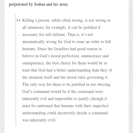
perpetrated by Joshua and his army.
Killing a person, while often wrong, is not wrong in
all situations; for example, it can be justified if
necessary for self-defense. That is, it’s not
automatically wrong for God to issue an order to kill
humans. Since the Israelites had good reason to
believe in God’s moral perfection, omniscience and
omnipotence, the best choice for them would be to
trust that God had a better understanding than they of
the situation itself and the moral rules governing it.
The only way for them to be justified in not obeying
God’s command would be if the command were
inherently evil and impossible to justify (though it
must be cautioned that humans with their imperfect
understanding could incorrectly decide a command
was inherently evil).