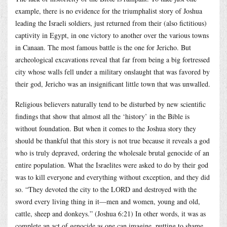
example, there is no evidence for the triumphalist story of Joshua
leading the Israeli soldiers, just returned from their (also fictitious)
captivity in Egypt, in one victory to another over the various towns
in Canaan. The most famous battle is the one for Jericho. But
archeological excavations reveal that far from being a big fortressed
city whose walls fell under a military onslaught that was favored by
their god, Jericho was an insignificant little town that was unwalled.
Religious believers naturally tend to be disturbed by new scientific
findings that show that almost all the ‘history’ in the Bible is
without foundation. But when it comes to the Joshua story they
should be thankful that this story is not true because it reveals a god
who is truly depraved, ordering the wholesale brutal genocide of an
entire population. What the Israelites were asked to do by their god
was to kill everyone and everything without exception, and they did
so. “They devoted the city to the LORD and destroyed with the
sword every living thing in it—men and women, young and old,
cattle, sheep and donkeys.” (Joshua 6:21) In other words, it was as
complete an act of genocide as one can imagine, putting to shame