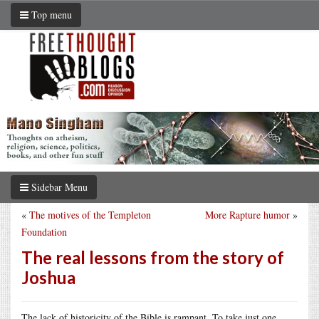
Top menu
Sidebar Menu
«
The motives of the Templeton
More Rapture humor
»
Foundation
The real lessons from the story of
Joshua
The lack of historicity of the Bible is rampant. To take just one