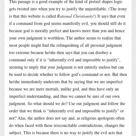
This passage is a good example of the kind of pretzel shapes logic
gets twisted into when you try to justify the unjustifiable. (The irony
is that this website is called
Rational Christianity
!) It says that even
if a command from god seems manifestly evil, you should still do it
because god is morally perfect and knows more than you and hence
your own judgment is worthless. The author seems to realize that
most people might find the relinquishing of all personal judgment
too extreme because he/she then says that you can disobey a
command only if it is “inherently evil and impossible to justify”,
seeming to imply that your judgment is not entirely useless but can
be used to decide whether to follow god’s command or not. But then
he/she immediately undercuts that by saying that we are imperfect
because we are mere mortals, unlike god, and thus have only an
imperfect understanding, and thus we cannot be sure of our own
judgment. So what should we do? Use our judgment and follow the
order that we think is “inherently evil and impossible to justify” or
not? Alas, the author does not say and, as religious apologists often
do when faced with these irreconcilable contradictions, changes the
subject. This is because there is no way to justify the evil acts that