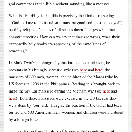
god commands in the Bible without sounding like a monster.
What is disturbing is that this is precisely the kind of reasoning
(“God told me to do it and so it must be good and must be obeyed”)
used by religious fanatics of all stripes down the ages when they
commit atrocities. How can we say that they are wrong when their
supposedly holy books are approving of the same kinds of
reasoning?
In Mark Twin’s autobiography that has just been released, he
recounts in his bitingly sarcastic style (see
here
and
here
) the
massacre of 600 men, women, and children of the Moros tribe by
US forces in 1906 in the Philippines. Reading this brought back to
mind the My Lai massacre during the Vietnam war (see
here
and
here
). Both these massacres were excused in the US because they
were done by ‘our’ side. Imagine the reaction if the tables had been
turned and 600 American men, women, and children were murdered
by a foreign force.
The real lesson from the story of Joshua is that people are most