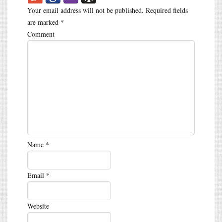
Your email address will not be published.
Required fields
are marked
*
Comment
Name
*
Email
*
Website