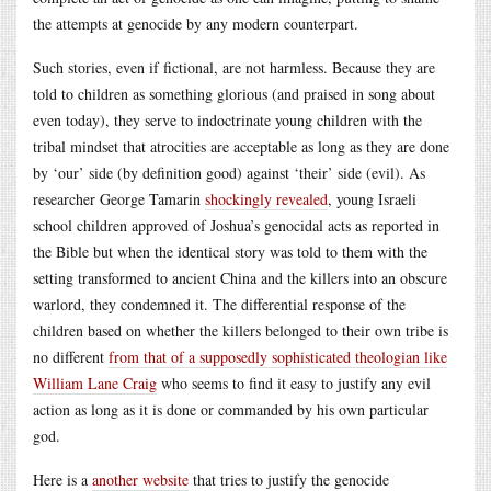
the attempts at genocide by any modern counterpart.
Such stories, even if fictional, are not harmless. Because they are
told to children as something glorious (and praised in song about
even today), they serve to indoctrinate young children with the
tribal mindset that atrocities are acceptable as long as they are done
by ‘our’ side (by definition good) against ‘their’ side (evil). As
researcher George Tamarin
shockingly revealed
, young Israeli
school children approved of Joshua’s genocidal acts as reported in
the Bible but when the identical story was told to them with the
setting transformed to ancient China and the killers into an obscure
warlord, they condemned it. The differential response of the
children based on whether the killers belonged to their own tribe is
no different
from that of a supposedly sophisticated theologian like
William Lane Craig
who seems to find it easy to justify any evil
action as long as it is done or commanded by his own particular
god.
Here is a
another website
that tries to justify the genocide