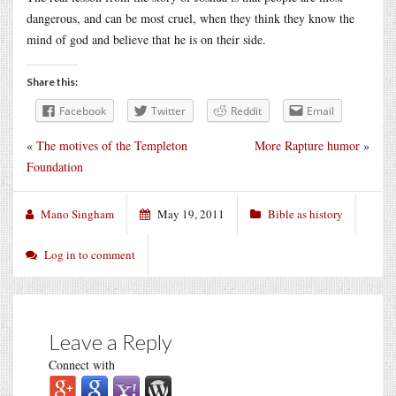
dangerous, and can be most cruel, when they think they know the
mind of god and believe that he is on their side.
Share this:
Facebook
Twitter
Reddit
Email
«
The motives of the Templeton
More Rapture humor
»
Foundation
Mano Singham
May 19, 2011
Bible as history
Log in to comment
Leave a Reply
Connect with