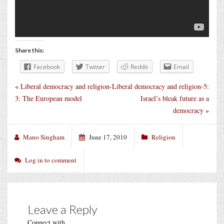
Share this:
Facebook
Twitter
Reddit
Email
«
Liberal democracy and religion-
Liberal democracy and religion-5:
3: The European model
Israel’s bleak future as a
democracy
»
Mano Singham
June 17, 2010
Religion
Log in to comment
Leave a Reply
Connect with