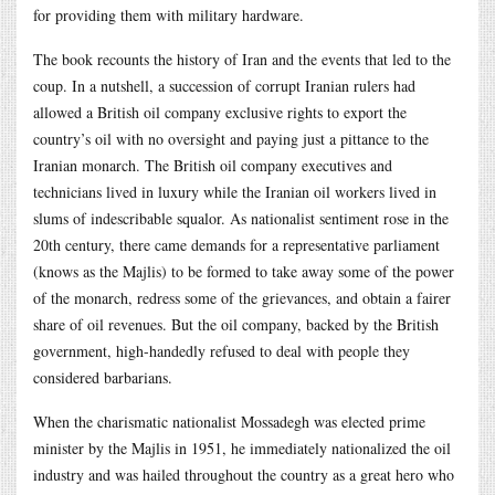
for providing them with military hardware.
The book recounts the history of Iran and the events that led to the
coup. In a nutshell, a succession of corrupt Iranian rulers had
allowed a British oil company exclusive rights to export the
country’s oil with no oversight and paying just a pittance to the
Iranian monarch. The British oil company executives and
technicians lived in luxury while the Iranian oil workers lived in
slums of indescribable squalor. As nationalist sentiment rose in the
20th century, there came demands for a representative parliament
(knows as the Majlis) to be formed to take away some of the power
of the monarch, redress some of the grievances, and obtain a fairer
share of oil revenues. But the oil company, backed by the British
government, high-handedly refused to deal with people they
considered barbarians.
When the charismatic nationalist Mossadegh was elected prime
minister by the Majlis in 1951, he immediately nationalized the oil
industry and was hailed throughout the country as a great hero who