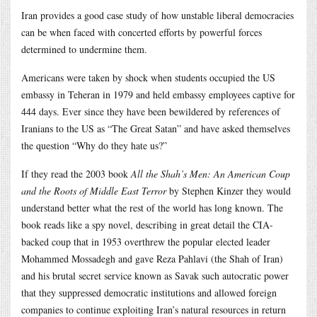
Iran provides a good case study of how unstable liberal democracies
can be when faced with concerted efforts by powerful forces
determined to undermine them.
Americans were taken by shock when students occupied the US
embassy in Teheran in 1979 and held embassy employees captive for
444 days. Ever since they have been bewildered by references of
Iranians to the US as “The Great Satan” and have asked themselves
the question “Why do they hate us?”
If they read the 2003 book
All the Shah’s Men: An American Coup
and the Roots of Middle East Terror
by Stephen Kinzer they would
understand better what the rest of the world has long known. The
book reads like a spy novel, describing in great detail the CIA-
backed coup that in 1953 overthrew the popular elected leader
Mohammed Mossadegh and gave Reza Pahlavi (the Shah of Iran)
and his brutal secret service known as Savak such autocratic power
that they suppressed democratic institutions and allowed foreign
companies to continue exploiting Iran’s natural resources in return