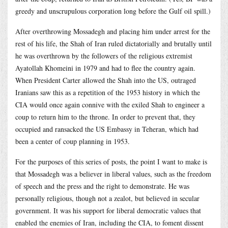
greedy and unscrupulous corporation long before the Gulf oil spill.)
After overthrowing Mossadegh and placing him under arrest for the
rest of his life, the Shah of Iran ruled dictatorially and brutally until
he was overthrown by the followers of the religious extremist
Ayatollah Khomeini in 1979 and had to flee the country again.
When President Carter allowed the Shah into the US, outraged
Iranians saw this as a repetition of the 1953 history in which the
CIA would once again connive with the exiled Shah to engineer a
coup to return him to the throne. In order to prevent that, they
occupied and ransacked the US Embassy in Teheran, which had
been a center of coup planning in 1953.
For the purposes of this series of posts, the point I want to make is
that Mossadegh was a believer in liberal values, such as the freedom
of speech and the press and the right to demonstrate. He was
personally religious, though not a zealot, but believed in secular
government. It was his support for liberal democratic values that
enabled the enemies of Iran, including the CIA, to foment dissent