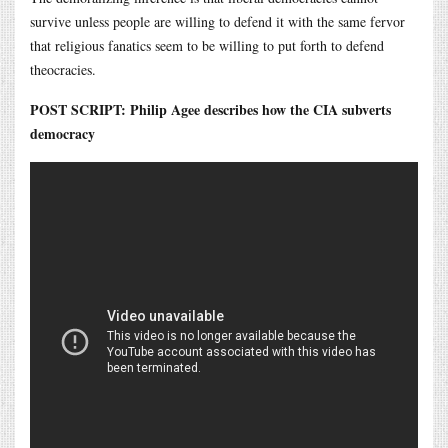
survive unless people are willing to defend it with the same fervor
that religious fanatics seem to be willing to put forth to defend
theocracies.
POST SCRIPT: Philip Agee describes how the CIA subverts
democracy