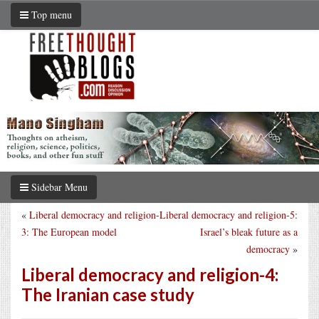
Top menu
Sidebar Menu
«
Liberal democracy and religion-
Liberal democracy and religion-5:
3: The European model
Israel’s bleak future as a
democracy
»
Liberal democracy and religion-4:
The Iranian case study