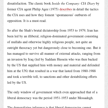
dissatisfaction. The classic book
Inside the Company: CIA Diary
by
former CIA agent Philip Agee (1975)
describes
in detail the tactics
the CIA uses and how they foment ‘spontaneous’ outbursts of
opposition. It is a must-read.
So after the Shah’s brutal dictatorship from 1953 to 1979, Iran has
been led by an illiberal, religion-dominated government consisting
of mullahs and otherwise highly religious people, not quite an
outright theocracy yet but dangerously close to becoming one. But it
has managed to survive all manner of external attacks, ranging from
an invasion by Iraq (led by Saddam Hussein who was then backed
by the US that supplied him with money and material and defended
him at the UN) that resulted in a war that lasted from 1980-1988
and took a terrible toll, to sanctions and other destabilizing efforts
led by the US.
The only window of government which even approached that of a
liberal democracy was the period 1951-1953 under Mossadegh.
The demoralizing inference is that liberal democracies cannot