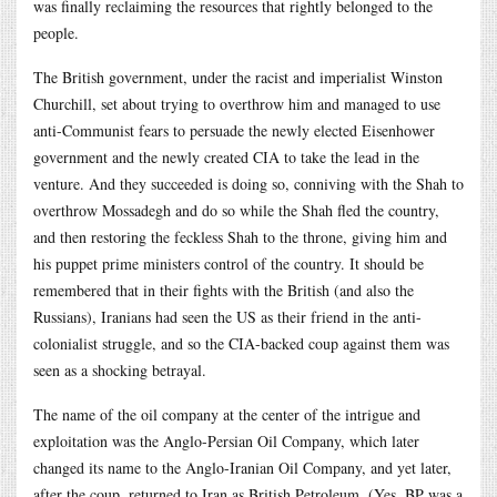
was finally reclaiming the resources that rightly belonged to the
people.
The British government, under the racist and imperialist Winston
Churchill, set about trying to overthrow him and managed to use
anti-Communist fears to persuade the newly elected Eisenhower
government and the newly created CIA to take the lead in the
venture. And they succeeded is doing so, conniving with the Shah to
overthrow Mossadegh and do so while the Shah fled the country,
and then restoring the feckless Shah to the throne, giving him and
his puppet prime ministers control of the country. It should be
remembered that in their fights with the British (and also the
Russians), Iranians had seen the US as their friend in the anti-
colonialist struggle, and so the CIA-backed coup against them was
seen as a shocking betrayal.
The name of the oil company at the center of the intrigue and
exploitation was the Anglo-Persian Oil Company, which later
changed its name to the Anglo-Iranian Oil Company, and yet later,
after the coup, returned to Iran as British Petroleum. (Yes, BP was a