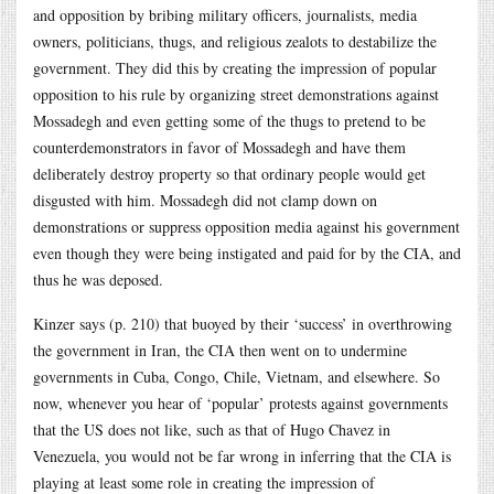
and opposition by bribing military officers, journalists, media
owners, politicians, thugs, and religious zealots to destabilize the
government. They did this by creating the impression of popular
opposition to his rule by organizing street demonstrations against
Mossadegh and even getting some of the thugs to pretend to be
counterdemonstrators in favor of Mossadegh and have them
deliberately destroy property so that ordinary people would get
disgusted with him. Mossadegh did not clamp down on
demonstrations or suppress opposition media against his government
even though they were being instigated and paid for by the CIA, and
thus he was deposed.
Kinzer says (p. 210) that buoyed by their ‘success’ in overthrowing
the government in Iran, the CIA then went on to undermine
governments in Cuba, Congo, Chile, Vietnam, and elsewhere. So
now, whenever you hear of ‘popular’ protests against governments
that the US does not like, such as that of Hugo Chavez in
Venezuela, you would not be far wrong in inferring that the CIA is
playing at least some role in creating the impression of