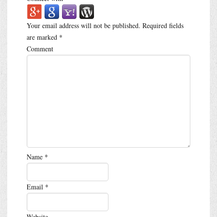
Your email address will not be published.
Required fields
are marked
*
Comment
Name
*
Email
*
Website