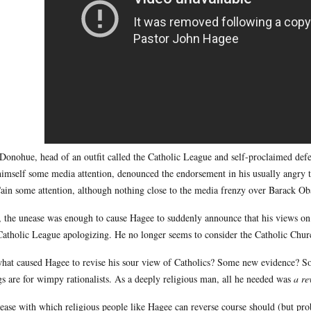
 Donohue, head of an outfit called the Catholic League and self-proclaimed def
himself some media attention, denounced the endorsement in his usually angry 
in some attention, although nothing close to the media frenzy over Barack Oba
l, the unease was enough to cause Hagee to suddenly announce that his views o
Catholic League apologizing. He no longer seems to consider the Catholic Chur
hat caused Hagee to revise his sour view of Catholics? Some new evidence? S
gs are for wimpy rationalists. As a deeply religious man, all he needed was
a re
ease with which religious people like Hagee can reverse course should (but pro