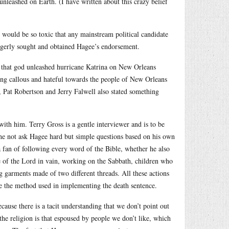
 unleashed on Earth. (I have written about this crazy belief
s would be so toxic that any mainstream political candidate
erly sought and obtained Hagee’s endorsement.
ie, that god unleashed hurricane Katrina on New Orleans
being callous and hateful towards the people of New Orleans
 Pat Robertson and Jerry Falwell also stated something
ith him. Terry Gross is a gentle interviewer and is to be
he not ask Hagee hard but simple questions based on his own
a fan of following every word of the Bible, whether he also
me of the Lord in vain, working on the Sabbath, children who
ing garments made of two different threads. All these actions
e the method used in implementing the death sentence.
cause there is a tacit understanding that we don’t point out
 the religion is that espoused by people we don’t like, which