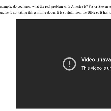
example, do you know what the real problem with America is? Pastor Steven An
and he is not taking things sitting down. It is straight from the Bible so it has to