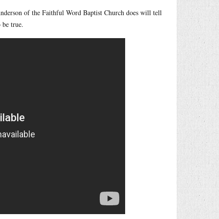
derson of the Faithful Word Baptist Church does will tell
 be true.