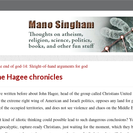
e end of god-14: Sleight-of-hand arguments for god
e Hagee chronicles
ve written before about John Hagee, head of the group called Christians United fo
 the extreme right wing of American and Israeli politics, opposes any land for
of the occupied territories, and does not see violence and chaos on the Middle E
 kind of idiotic thinking could possible lead to such dangerous conclusions? Yo
apocalyptic, rapture-ready Christians, just waiting for the moment, which they