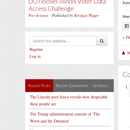
DOJ looses Illinois Voter Data
Jesu
Access Challenge
Pro-Science
- Published by
Kristjan Wager
Shar
«
Th
Register
M
Log in
C
Recent Posts
Recent Comments
Archives
The Lincoln pool fiasco reveals how despicable
these people are
The Trump administration consists of 'The
Worst and the Dimmest'