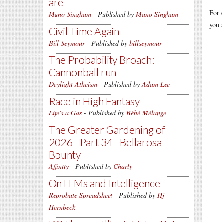
are
For 
Mano Singham
- Published by
Mano Singham
you 
Civil Time Again
Bill Seymour
- Published by
billseymour
The Probability Broach:
Cannonball run
Daylight Atheism
- Published by
Adam Lee
Race in High Fantasy
Life's a Gas
- Published by
Bébé Mélange
The Greater Gardening of
2026 - Part 34 - Bellarosa
Bounty
Affinity
- Published by
Charly
On LLMs and Intelligence
Reprobate Spreadsheet
- Published by
Hj
Hornbeck