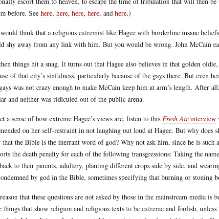
onally escort them to heaven, to escape the time of tribulation that will then be
em before. See
here
,
here
,
here
,
here
, and
here
.)
would think that a religious extremist like Hagee with borderline insane belief
d shy away from any link with him. But you would be wrong. John McCain eag
then things hit a snag. It turns out that Hagee also believes in that golden old
use of that city’s sinfulness, particularly because of the gays there. But even 
gays was not crazy enough to make McCain keep him at arm’s length. After all,
lar and neither was ridiculed out of the public arena.
et a sense of how extreme Hagee’s views are, listen to this
Fresh Air
interview
w
ended on her self-restraint in not laughing out loud at Hagee. But why does s
 that the Bible is the inerrant word of god? Why not ask him, since he is such 
orts the death penalty for each of the following transgressions: Taking the na
 back to their parents, adultery, planting different crops side by side, and wear
condemned by god in the Bible, sometimes specifying that burning or stoning b
reason that these questions are not asked by those in the mainstream media is be
e things that show religion and religious texts to be extreme and foolish, unless