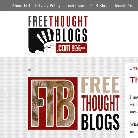
About FtB
Privacy Policy
Tech Issues
FTB Shop
Recent Posts
«
Th
/*
Th
I ha
with
any 
What
are 