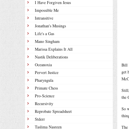
I Have Forgiven Jesus
Impossible Me
Intransitive
Jonathan's Musings
Life's a Gas
Mano Singham
Marissa Explains It All
Nastik Deliberations
Oceanoxia
Bill
get 
Pervert Justice
McCa
Pharyngula
Primate Chess
Stil
Pro-Science
the 
Recursivity
So w
Reprobate Spreadsheet
thin
Stderr
Taslima Nasreen
The 