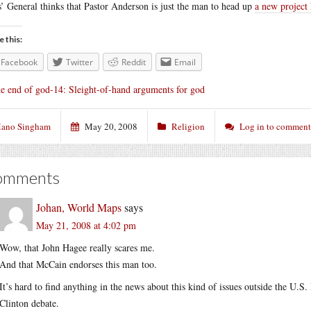
s’ General thinks that Pastor Anderson is just the man to head up
a new project
e this:
Facebook
Twitter
Reddit
Email
e end of god-14: Sleight-of-hand arguments for god
ano Singham
May 20, 2008
Religion
Log in to comment
omments
Johan, World Maps
says
May 21, 2008 at 4:02 pm
Wow, that John Hagee really scares me.
And that McCain endorses this man too.
It’s hard to find anything in the news about this kind of issues outside the U.
Clinton debate.