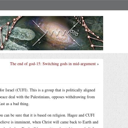
The end of god-15: Switching gods in mid-argument
»
r Israel (CUFI). This is a group that is politically aligned
 peace deal with the Palestinians, opposes withdrawing from
ast as a bad thing.
u can be sure that it is based on religion. Hagee and CUFI
 believe is imminent, when Christ will came back to Earth and