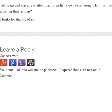
“all he needed was a revelation that his earlier views were wrong”. Is it just me
justyfing their actions?
Thanks for sharing Mano!
Leave a Reply
Connect with
Your email address will not be published.
Required fields are marked
*
Comment