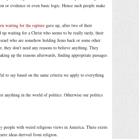
on or evidence or even basic logic. Hence such people make
rn waiting for the rapture
gave up, after two of their
 up waiting for a Christ who seems to be really tardy, their
d Israel who are somehow holding Jesus back or some other
, they don’t need any reasons to believe anything. They
 making up the reasons afterwards, finding appropriate passages
ul to say based on the same criteria we apply to everything
 anything in the world of politics. Otherwise our politics
nly people with weird religious views in America. There exists
arre ideas derived from religion.