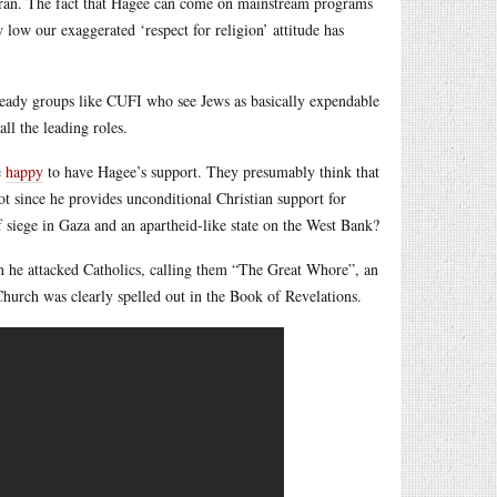
e Koran. The fact that Hagee can come on mainstream programs
 low our exaggerated ‘respect for religion’ attitude has
-ready groups like CUFI who see Jews as basically expendable
all the leading roles.
e
happy
to have Hagee’s support. They presumably think that
ot since he provides unconditional Christian support for
 of siege in Gaza and an apartheid-like state on the West Bank?
 he attacked Catholics, calling them “The Great Whore”, an
 Church was clearly spelled out in the Book of Revelations.