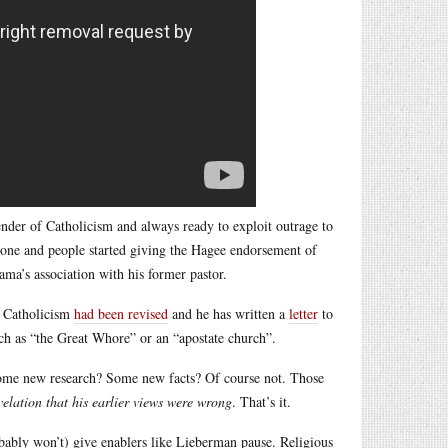
ender of Catholicism and always ready to exploit outrage to
tone and people started giving the Hagee endorsement of
ma’s association with his former pastor.
n Catholicism
had been revised
and he has written a
letter
to
ch as “the Great Whore” or an “apostate church”.
ome new research? Some new facts? Of course not. Those
velation that his earlier views were wrong
. That’s it.
bably won’t) give enablers like Lieberman pause. Religious