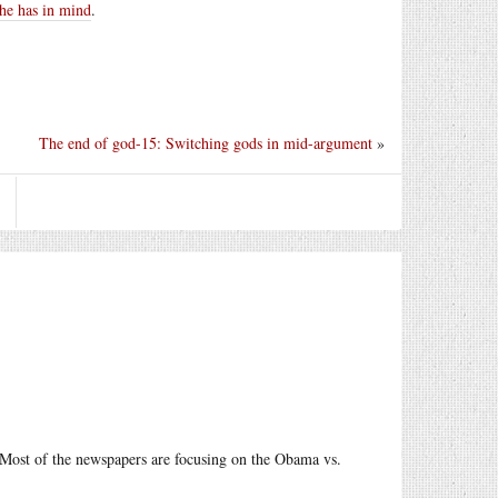
 he has in mind
.
The end of god-15: Switching gods in mid-argument
»
S. Most of the newspapers are focusing on the Obama vs.