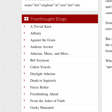
curr
mano'"dot'"singham"'at"'case'"dot'"edu.
and 
caus
Freethought Blogs
Some
A Trivial Knot
extr
Affinity
But 
Against the Grain
the 
Andreas Avester
Isra
Atheism, Music, and More...
Bill Seymour
Wher
“apo
Cubist Vowels
Daylight Atheism
Death to Squirrels
Fierce Roller
Freethinking Ahead
From the Ashes of Faith
Geeky Humanist