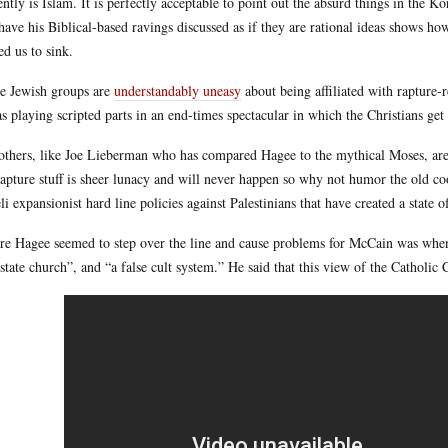
ently is Islam. It is perfectly acceptable to point out the absurd things in th
have his Biblical-based ravings discussed as if they are rational ideas shows how
ed us to sink.
 Jewish groups are
understandably uneasy
about being affiliated with rapture
as playing scripted parts in an end-times spectacular in which the Christians get 
others, like Joe Lieberman who has compared Hagee to the mythical Moses, ar
rapture stuff is sheer lunacy and will never happen so why not humor the old co
eli expansionist hard line policies against Palestinians that have created a state
e Hagee seemed to step over the line and cause problems for McCain was when
state church”, and “a false cult system.” He said that this view of the Catholic