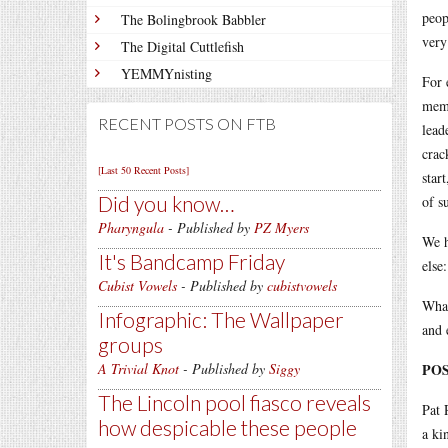
peop
The Bolingbrook Babbler
very
The Digital Cuttlefish
YEMMYnisting
For 
memb
RECENT POSTS ON FTB
lead
crac
[Last 50 Recent Posts]
star
Did you know…
of s
Pharyngula
- Published by
PZ Myers
We h
It's Bandcamp Friday
else
Cubist Vowels
- Published by
cubistvowels
What
Infographic: The Wallpaper
and 
groups
A Trivial Knot
- Published by
Siggy
POS
The Lincoln pool fiasco reveals
Pat 
how despicable these people
a ki