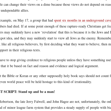
le can change their views on a dime because those views do not depend on reas
 undependable allies.
example, on May 17, a group that had
spent six months in an underground cave
ers had died. If at some point enough of these rapture-ready Christians get fed
ers may suddenly have a new ‘revelation’ that this is because it is the Jews an
kpot idea, and they may suddenly start to view all Jews as the enemy. Remember
t, like all religious believers, by first deciding what they want to believe, then
upport in their religious texts.
ave to stop giving credence to religious people unless they have something usef
: that it be based on fact and reason and evidence and logical argument.
 the Bible or Koran or any other supposedly holy book says should not count for
even world peace will be held hostage to this kind of irrationality.
T SCRIPT: Stand up and be a man!
Robertson, the late Jerry Falwell, and John Hagee are not, unfortunately, the o
nd of minor league farm system that provides a steady supply of people with biz