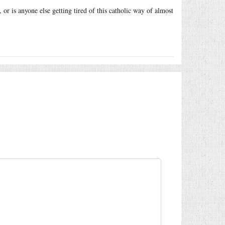
, or is anyone else getting tired of this catholic way of almost