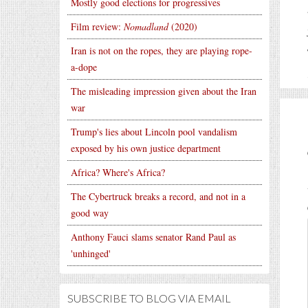
Mostly good elections for progressives
Film review:
Nomadland
(2020)
Iran is not on the ropes, they are playing rope-
a-dope
The misleading impression given about the Iran
war
Trump's lies about Lincoln pool vandalism
exposed by his own justice department
Africa? Where's Africa?
The Cybertruck breaks a record, and not in a
good way
Anthony Fauci slams senator Rand Paul as
'unhinged'
SUBSCRIBE TO BLOG VIA EMAIL