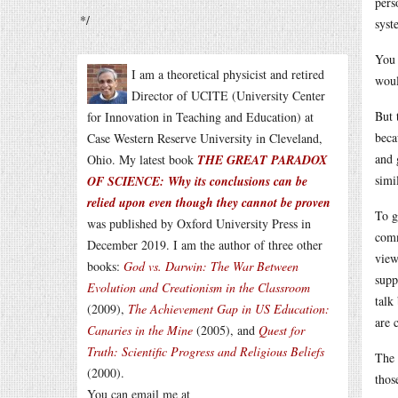
pers
*/
syst
You 
I am a theoretical physicist and retired
woul
Director of UCITE (University Center
But 
for Innovation in Teaching and Education) at
beca
Case Western Reserve University in Cleveland,
and 
Ohio. My latest book
THE GREAT PARADOX
simi
OF SCIENCE: Why its conclusions can be
relied upon even though they cannot be proven
To g
was published by Oxford University Press in
comm
December 2019. I am the author of three other
view
books:
God vs. Darwin: The War Between
supp
Evolution and Creationism in the Classroom
talk
(2009),
The Achievement Gap in US Education:
are 
Canaries in the Mine
(2005), and
Quest for
Truth: Scientific Progress and Religious Beliefs
The 
(2000).
thos
You can email me at