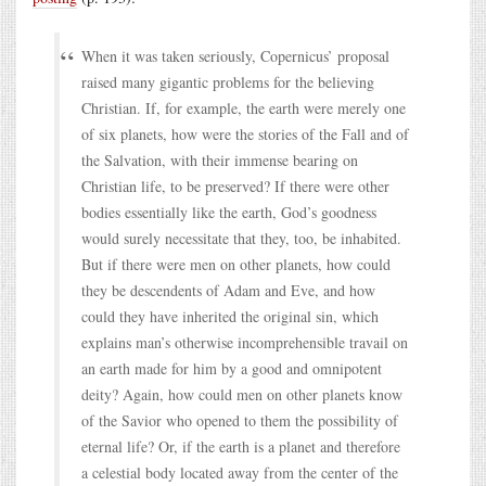
When it was taken seriously, Copernicus’ proposal
raised many gigantic problems for the believing
Christian. If, for example, the earth were merely one
of six planets, how were the stories of the Fall and of
the Salvation, with their immense bearing on
Christian life, to be preserved? If there were other
bodies essentially like the earth, God’s goodness
would surely necessitate that they, too, be inhabited.
But if there were men on other planets, how could
they be descendents of Adam and Eve, and how
could they have inherited the original sin, which
explains man’s otherwise incomprehensible travail on
an earth made for him by a good and omnipotent
deity? Again, how could men on other planets know
of the Savior who opened to them the possibility of
eternal life? Or, if the earth is a planet and therefore
a celestial body located away from the center of the