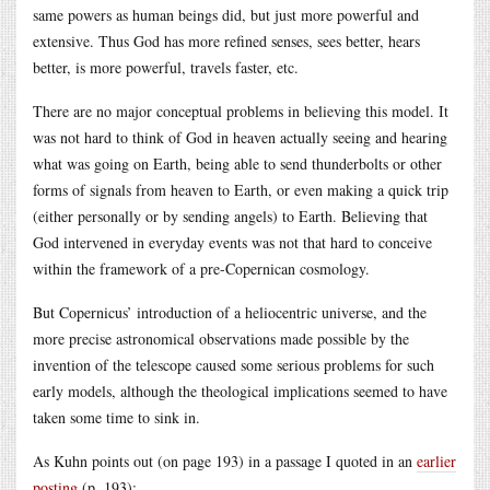
same powers as human beings did, but just more powerful and
extensive. Thus God has more refined senses, sees better, hears
better, is more powerful, travels faster, etc.
There are no major conceptual problems in believing this model. It
was not hard to think of God in heaven actually seeing and hearing
what was going on Earth, being able to send thunderbolts or other
forms of signals from heaven to Earth, or even making a quick trip
(either personally or by sending angels) to Earth. Believing that
God intervened in everyday events was not that hard to conceive
within the framework of a pre-Copernican cosmology.
But Copernicus’ introduction of a heliocentric universe, and the
more precise astronomical observations made possible by the
invention of the telescope caused some serious problems for such
early models, although the theological implications seemed to have
taken some time to sink in.
As Kuhn points out (on page 193) in a passage I quoted in an
earlier
posting
(p. 193):