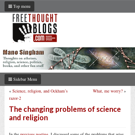
Top menu
Sidebar Menu
«
Science, religion, and Ockham’s
What, me worry?
»
razor-2
The changing problems of science
and religion
In the
previous posting
, I discussed some of the problems that arise