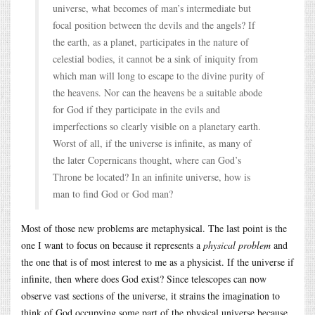
universe, what becomes of man’s intermediate but
focal position between the devils and the angels? If
the earth, as a planet, participates in the nature of
celestial bodies, it cannot be a sink of iniquity from
which man will long to escape to the divine purity of
the heavens. Nor can the heavens be a suitable abode
for God if they participate in the evils and
imperfections so clearly visible on a planetary earth.
Worst of all, if the universe is infinite, as many of
the later Copernicans thought, where can God’s
Throne be located? In an infinite universe, how is
man to find God or God man?
Most of those new problems are metaphysical. The last point is the
one I want to focus on because it represents a
physical problem
and
the one that is of most interest to me as a physicist. If the universe if
infinite, then where does God exist? Since telescopes can now
observe vast sections of the universe, it strains the imagination to
think of God occupying some part of the physical universe because