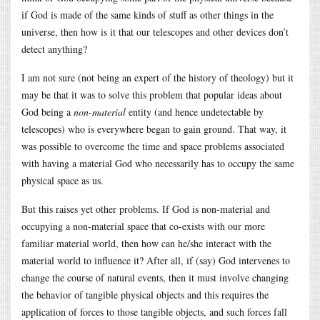
if God is made of the same kinds of stuff as other things in the
universe, then how is it that our telescopes and other devices don’t
detect anything?
I am not sure (not being an expert of the history of theology) but it
may be that it was to solve this problem that popular ideas about
God being a
non-material
entity (and hence undetectable by
telescopes) who is everywhere began to gain ground. That way, it
was possible to overcome the time and space problems associated
with having a material God who necessarily has to occupy the same
physical space as us.
But this raises yet other problems. If God is non-material and
occupying a non-material space that co-exists with our more
familiar material world, then how can he/she interact with the
material world to influence it? After all, if (say) God intervenes to
change the course of natural events, then it must involve changing
the behavior of tangible physical objects and this requires the
application of forces to those tangible objects, and such forces fall