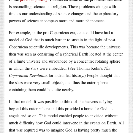
is reconciling science and religion. These problems change with
time as our understanding of science changes and the explanatory
powers of science encompass more and more phenomena.
For example, in the pre-Copernican era, one could have had a
model of God that is much harder to sustain in the light of post-
Copernican scientific developments. This was because the universe
then was seen as consisting of a spherical Earth located at the center
of a finite universe and surrounded by a concentric rotating sphere
in which the stars were embedded. (See Thomas Kuhn’s
The
Copernican Revolution
for a detailed history.) People thought that
the stars were very small objects, and thus the outer sphere
containing them could be quite nearby.
In that model, it was possible to think of the heavens as lying
beyond this outer sphere and this provided a home for God and
angels and so on. This model enabled people to envision without
much difficulty how God could intervene in the events on Earth. All
that was required was to imagine God as having pretty much the