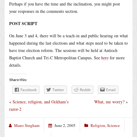
Perhaps if you have the time and the inclination, you might post
your responses in the comments section.
POST SCRIPT
On June 3 and 4, there will be a teach-in and public hearing on what
happened during the last elections and what steps need to be taken to
have true election reform. The sessions will be held at Antioch
Baptist Church and Tri-C Metropolitan Campus. See
here
for more
details.
Share this:
Facebook
Twitter
Reddit
Email
«
Science, religion, and Ockham’s
What, me worry?
»
razor-2
Mano Singham
June 2, 2005
Religion
,
Science