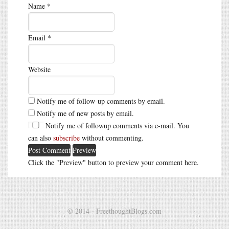
Name
*
Email
*
Website
Notify me of follow-up comments by email.
Notify me of new posts by email.
Notify me of followup comments via e-mail. You
can also
subscribe
without commenting.
Click the "Preview" button to preview your comment here.
© 2014 - FreethoughtBlogs.com