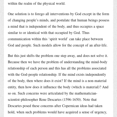
within the realm of the physical world.
One solution is to forego all interventions by God except in the form
of changing people’s minds, and postulate that human beings possess
a mind that is independent of the body, and thus occupies a space
similar to or identical with that occupied by God. Thus
communication within this ‘spirit world’ can take place between
God and people. Such models allow for the concept of an after-life.
But this just shifts the problem one step away, and does not solve it.
Because then we have the problem of understanding the mind-body
relationship of each person and this has all the problems associated
with the God-people relationship. If the mind exists independently
of the body, then where does it exist? If the mind is a non-material
entity, then how does it influence the body (which is material)? And
so on. Such concerns were articulated by the mathematician-
scientist-philosopher Rene Descartes (1596-1650). Note that
Descartes posed these concerns after Copernican ideas had taken
hold, when such problems would have acquired a sense of urgency,