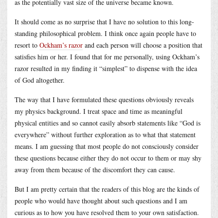
as the potentially vast size of the universe became known.
It should come as no surprise that I have no solution to this long-
standing philosophical problem. I think once again people have to
resort to
Ockham’s razor
and each person will choose a position that
satisfies him or her. I found that for me personally, using Ockham’s
razor resulted in my finding it “simplest” to dispense with the idea
of God altogether.
The way that I have formulated these questions obviously reveals
my physics background. I treat space and time as meaningful
physical entities and so cannot easily absorb statements like “God is
everywhere” without further exploration as to what that statement
means. I am guessing that most people do not consciously consider
these questions because either they do not occur to them or may shy
away from them because of the discomfort they can cause.
But I am pretty certain that the readers of this blog are the kinds of
people who would have thought about such questions and I am
curious as to how you have resolved them to your own satisfaction.