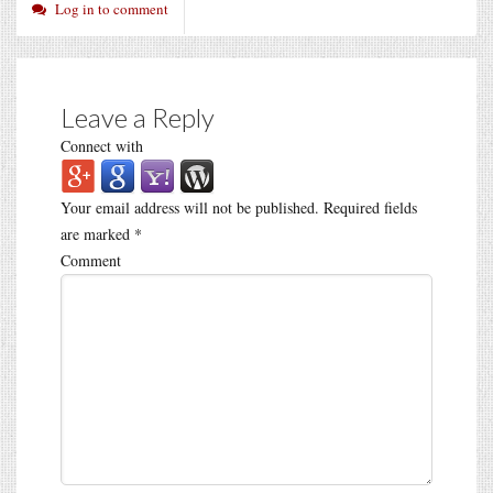
Log in to comment
Leave a Reply
Connect with
Your email address will not be published.
Required fields
are marked
*
Comment