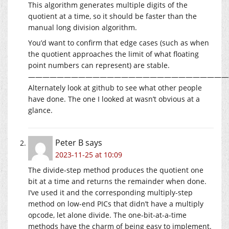
This algorithm generates multiple digits of the
quotient at a time, so it should be faster than the
manual long division algorithm.
You’d want to confirm that edge cases (such as when
the quotient approaches the limit of what floating
point numbers can represent) are stable.
————————————————————————————
Alternately look at github to see what other people
have done. The one I looked at wasn’t obvious at a
glance.
Peter B
says
2023-11-25 at 10:09
The divide-step method produces the quotient one
bit at a time and returns the remainder when done.
I’ve used it and the corresponding multiply-step
method on low-end PICs that didn’t have a multiply
opcode, let alone divide. The one-bit-at-a-time
methods have the charm of being easy to implement.