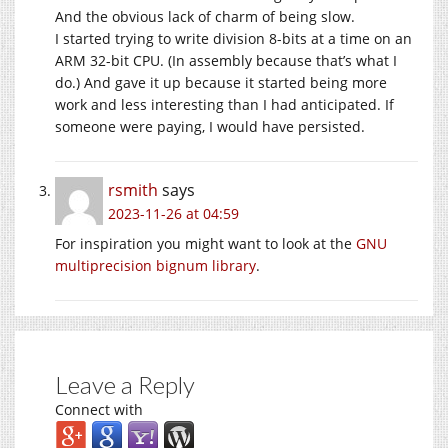
And the obvious lack of charm of being slow.
I started trying to write division 8-bits at a time on an
ARM 32-bit CPU. (In assembly because that’s what I
do.) And gave it up because it started being more
work and less interesting than I had anticipated. If
someone were paying, I would have persisted.
rsmith
says
2023-11-26 at 04:59
For inspiration you might want to look at the
GNU
multiprecision bignum library
.
Leave a Reply
Connect with