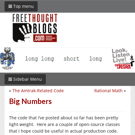
Top menu
Sidebar Menu
«
The Amtrak-Related Code
Rational Math
»
Big Numbers
The code that I’ve posted about so far has been pretty
light-weight. Here are a couple of open-source classes
that I hope could be useful in actual production code.