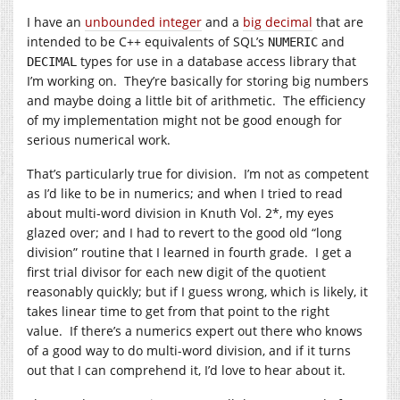
I have an
unbounded integer
and a
big decimal
that are
intended to be C++ equivalents of SQL’s
and
NUMERIC
types for use in a database access library that
DECIMAL
I’m working on. They’re basically for storing big numbers
and maybe doing a little bit of arithmetic. The efficiency
of my implementation might not be good enough for
serious numerical work.
That’s particularly true for division. I’m not as competent
as I’d like to be in numerics; and when I tried to read
about multi-word division in Knuth Vol. 2*, my eyes
glazed over; and I had to revert to the good old “long
division” routine that I learned in fourth grade. I get a
first trial divisor for each new digit of the quotient
reasonably quickly; but if I guess wrong, which is likely, it
takes linear time to get from that point to the right
value. If there’s a numerics expert out there who knows
of a good way to do multi-word division, and if it turns
out that I can comprehend it, I’d love to hear about it.