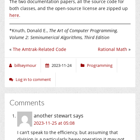
The two documentation papers, all the source code for
both classes, and the open-source license are zipped up
here
.
*Knuth, Donald E.,
The Art of Computer Programming,
Volume 2: Seminumerical Algorithms, Third Edition
«
The Amtrak-Related Code
Rational Math
»
billseymour
2023-11-24
Programming
Log in to comment
Comments
another stewart
says
2023-11-25 at 05:08
I can’t speak to the efficiency, but assuming that
division is a particularly heavy operation it may not