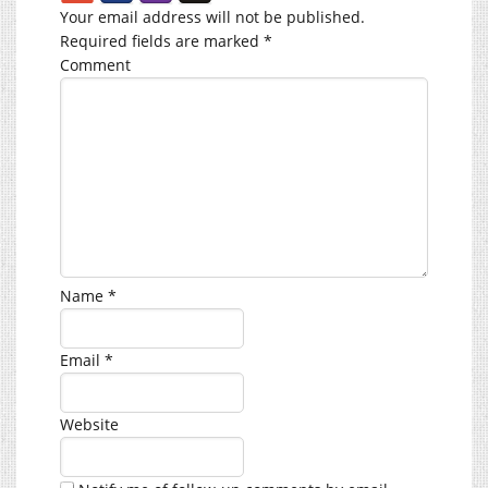
Your email address will not be published.
Required fields are marked
*
Comment
Name
*
Email
*
Website