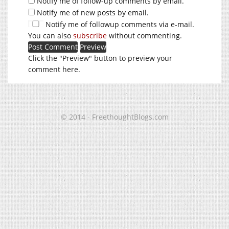
Notify me of follow-up comments by email.
Notify me of new posts by email.
Notify me of followup comments via e-mail.
You can also
subscribe
without commenting.
Click the "Preview" button to preview your
comment here.
© 2014 - FreethoughtBlogs.com