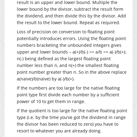
result is an upper and lower bound. Multiple the
lower bound by the divisor, subtract the result form
the dividend, and then divide this by the divisor. Add
the result to the lower bound. Repeat as required.
Loss of precision on conversion to floating point
potentially introduces errors. Using the floating point
numbers bracketing the unbounded integers gives
upper and lower bounds – a(+)/b(-) >= a/b >= a(-)/b(+);
n(-) being defined as the largest floating point
number less than n, and n(+) the smallest floating
point number greater than n. So in the above replace
a(naive)/b(naive) by a(-)/b(+).
If the numbers are too large for the native floating
point type first divide each number by a sufficient
power of 10 to get them in range.
If the quotient is too large for the native floating point
type (i.e. by the time you’ve got the dividend in range
the divisor has been reduced to zero) you have to
resort to whatever you are already doing.