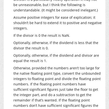
be unreasonable, but I think the following is
understandable. (It might be considered inelegant.)
Assume positive integers for ease of explication; it
shouldn’t be hard to extend it to positive and negative
integers.
If the divisor is 0 the result is NaN.
Optionally, otherwise, if the dividend is less that the
divisor the result is 0.
Optionally, otherwise, if the dividend and divisor are
equal the result is 1.
Otherwise, provided the numbers aren’t too large for
the native floating point type, convert the unbounded
integers to floating point and divide the floating point
numbers. If the floating point numbers have
sufficient significant figures just take the floor to get
the integer part, and do a subtraction to get the
remainder if that’s wanted. If the floating point
numbers don’t have sufficient significant figures the