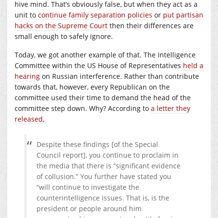
hive mind. That’s obviously false, but when they act as a
unit to
continue family separation policies
or
put partisan
hacks on the Supreme Court
then their differences are
small enough to safely ignore.
Today, we got another example of that. The Intelligence
Committee within the US House of Representatives
held a
hearing
on Russian interference. Rather than contribute
towards that, however, every Republican on the
committee used their time to demand the head of the
committee step down. Why? According to
a letter they
released
,
Despite these findings [of the Special
Council report], you continue to proclaim in
the media that there is “significant evidence
of collusion.” You further have stated you
“will continue to investigate the
counterintelligence issues. That is, is the
president or people around him