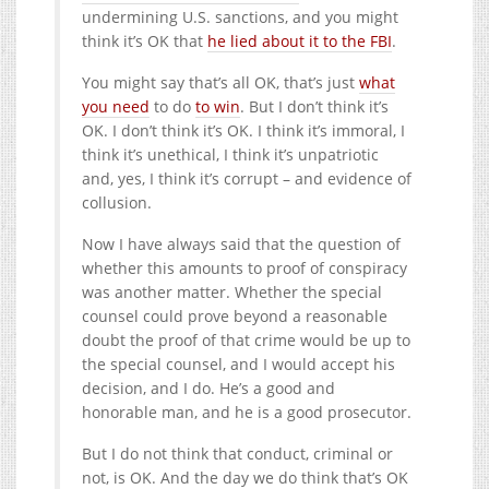
undermining U.S. sanctions, and you might
think it’s OK that
he lied about it to the FBI
.
You might say that’s all OK, that’s just
what
you need
to do
to win
. But I don’t think it’s
OK. I don’t think it’s OK. I think it’s immoral, I
think it’s unethical, I think it’s unpatriotic
and, yes, I think it’s corrupt – and evidence of
collusion.
Now I have always said that the question of
whether this amounts to proof of conspiracy
was another matter. Whether the special
counsel could prove beyond a reasonable
doubt the proof of that crime would be up to
the special counsel, and I would accept his
decision, and I do. He’s a good and
honorable man, and he is a good prosecutor.
But I do not think that conduct, criminal or
not, is OK. And the day we do think that’s OK