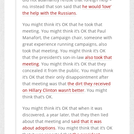
no, instead that son said that
he would ‘love’
the help with the Russians
.
You might think it’s OK that he took that
meeting. You might think it’s OK that Paul
Manafort, the campaign chair, someone with
great experience running campaigns, also
took that meeting. You might think it’s OK
that the president’s son-in-law
also took that
meeting
. You might think it’s OK that they
concealed it from the public. You might think
it’s OK that their only disappointment after
that meeting was that
the dirt they received
on Hillary Clinton wasn’t better
. You might
think that’s OK.
You might think it’s OK that when it was
discovered, a year later, that they then lied
about that meeting and
said that it was
about adoptions
. You might think that it’s OK