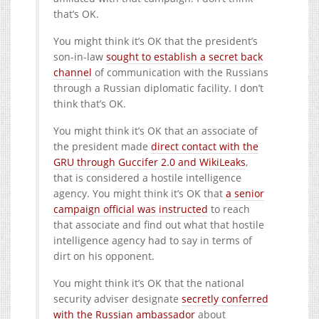
that’s OK.
You might think it’s OK that the president’s
son-in-law
sought to establish a secret back
channel
of communication with the Russians
through a Russian diplomatic facility. I don’t
think that’s OK.
You might think it’s OK that an associate of
the president made
direct contact with the
GRU through Guccifer 2.0 and WikiLeaks
,
that is considered a hostile intelligence
agency. You might think it’s OK that
a senior
campaign official was instructed
to reach
that associate and find out what that hostile
intelligence agency had to say in terms of
dirt on his opponent.
You might think it’s OK that the national
security adviser designate
secretly conferred
with the Russian ambassador
about