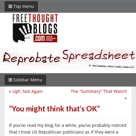
Top menu
Sidebar Menu
«
Ugh, Not Again
The “Summary” That Wasn’t
»
“You might think that’s OK”
If you’ve read my blog for a while, you’ve probably noticed
that I treat US Republican politicians as if they were a