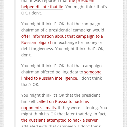
that it was reported that
the president
helped dictate that lie
. You might think that’s
OK. I don’t.
You might think it’s OK that the campaign
chairman of a presidential campaign would
offer information about that campaign to a
Russian oligarch
in exchange for money or
debt forgiveness. You might think that’s OK, I
don’t.
You might think it’s OK that that campaign
chairman offered polling data to
someone
linked to Russian intelligence
. I don’t think
that’s OK.
You might think it’s OK that the president
himself
called on Russia to hack his
opponent’s emails
, if they were listening. You
might think it’s OK that later that day, in fact,
the Russians attempted to hack a server
affiliated with that campaign. I don’t think