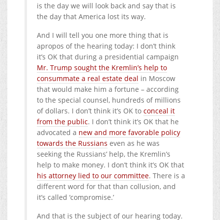
is the day we will look back and say that is
the day that America lost its way.
And I will tell you one more thing that is
apropos of the hearing today: I don’t think
it’s OK that during a presidential campaign
Mr. Trump sought the Kremlin’s help to
consummate a real estate deal
in Moscow
that would make him a fortune – according
to the special counsel, hundreds of millions
of dollars. I don’t think it’s OK to
conceal it
from the public
. I don’t think it’s OK that he
advocated a
new and more favorable policy
towards the Russians
even as he was
seeking the Russians’ help, the Kremlin’s
help to make money. I don’t think it’s OK that
his attorney lied to our committee
. There is a
different word for that than collusion, and
it’s called ‘compromise.’
And that is the subject of our hearing today.