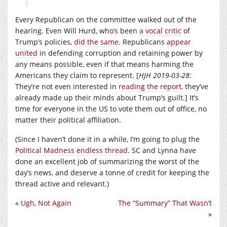
Every Republican on the committee walked out of the
hearing. Even Will Hurd, who’s been
a vocal critic
of
Trump’s policies,
did the same
. Republicans
appear
united
in defending corruption and retaining power by
any means possible, even if that means harming the
Americans they claim to represent. [
HJH 2019-03-28
:
They’re not even interested in
reading the report
, they’ve
already made up their minds about Trump’s guilt.] It’s
time for everyone in the US to vote them out of office, no
matter their political affiliation.
(Since I haven’t done it in a while, I’m going to plug the
Political Madness endless thread
. SC and Lynna have
done an excellent job of summarizing the worst of the
day’s news, and deserve a tonne of credit for keeping the
thread active and relevant.)
«
Ugh, Not Again
The “Summary” That Wasn’t
»