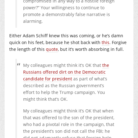
compromised in any way to a hostile foreign
power?” Your willingness to continue to
promote a demonstrably false narrative is
alarming.
Either Adam Schiff knew this was coming, or he’s damn
quick on his feet, because he shot back with
this
. Forgive
the length of this
quote
, but it’s worth absorbing in full.
My colleagues might think it’s OK that
the
Russians offered dirt on the Democratic
candidate for president
as part of what’s
described as the Russian government’s
effort to help the Trump campaign. You
might think that’s OK.
My colleagues might think it’s OK that when
that was offered to the son of the president,
who had a pivotal role in the campaign, that
the president’s son did not call the FBI; he
did not adamantly refuse that foreign help –