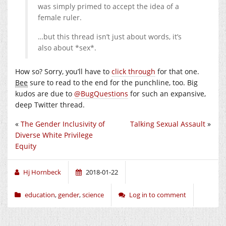
was simply primed to accept the idea of a
female ruler.
…but this thread isn’t just about words, it’s
also about *sex*.
How so? Sorry, you’ll have to
click through
for that one.
Bee
sure to read to the end for the punchline, too. Big
kudos are due to
@BugQuestions
for such an expansive,
deep Twitter thread.
«
The Gender Inclusivity of
Talking Sexual Assault
»
Diverse White Privilege
Equity
Hj Hornbeck
2018-01-22
education
,
gender
,
science
Log in to comment