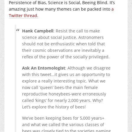
Persistence of Bias, Science is Social, Beeing Blind. It’s
amazing just how many themes can be packed into
a
Twitter thread.
Hank Campbell
: Resist the call to make
science about social justice. Astronomers
should not be enthusiastic when told that
their cosmic observations are inevitably a
reflex of the power of the socially privileged.
Ask An Entomologist
: Although we disagree
with this tweet…it gives us an opportunity to
explore a really interesting topic. What we
now call ‘queen’ bees-the main female
reproductive honeybees-were erroneously
called ‘kings’ for nearly 2,000 years. Why?
Let’s explore the history of bees!
We’ve been keeping bees for 5,000 years+
and what we called the various classes of
bees was closely tied to the societies naming