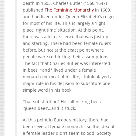
death in 1603. Charles Butler (1560-1647)
published
The Feminine Monarchy
in 1609,
and had lived under Queen Elizabeth’s reign
for most of his life. This is largely a ‘right
place, right time’ situation. At this point,
there was a lot of science that was just up
and starting. There had been female rulers
before, but not at the exact point where
people were rethinking their assumptions.
The fact that Charles Butler was interested
in bees, *and* lived under a female
monarch for most of his life, I think played a
major role in his decision to substitute one
simple word in his book.
That substitution? He called ‘king bees’
‘queen bees’…and it stuck.
At this point in Europe’s history, there had
been several female monarchs so the idea of
a female leader didn’t seem so odd. Society