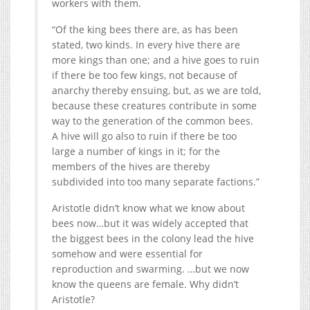
workers with them.
“Of the king bees there are, as has been
stated, two kinds. In every hive there are
more kings than one; and a hive goes to ruin
if there be too few kings, not because of
anarchy thereby ensuing, but, as we are told,
because these creatures contribute in some
way to the generation of the common bees.
A hive will go also to ruin if there be too
large a number of kings in it; for the
members of the hives are thereby
subdivided into too many separate factions.”
Aristotle didn’t know what we know about
bees now…but it was widely accepted that
the biggest bees in the colony lead the hive
somehow and were essential for
reproduction and swarming. …but we now
know the queens are female. Why didn’t
Aristotle?