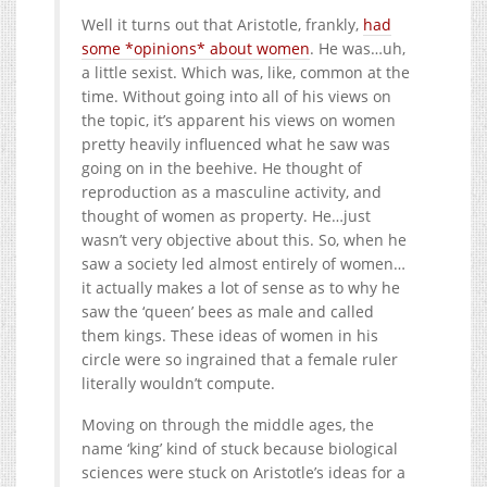
Well it turns out that Aristotle, frankly,
had
some *opinions* about women
. He was…uh,
a little sexist. Which was, like, common at the
time. Without going into all of his views on
the topic, it’s apparent his views on women
pretty heavily influenced what he saw was
going on in the beehive. He thought of
reproduction as a masculine activity, and
thought of women as property. He…just
wasn’t very objective about this. So, when he
saw a society led almost entirely of women…
it actually makes a lot of sense as to why he
saw the ‘queen’ bees as male and called
them kings. These ideas of women in his
circle were so ingrained that a female ruler
literally wouldn’t compute.
Moving on through the middle ages, the
name ‘king’ kind of stuck because biological
sciences were stuck on Aristotle’s ideas for a