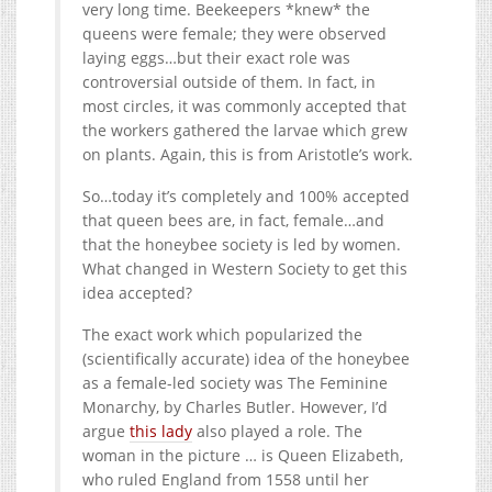
very long time. Beekeepers *knew* the
queens were female; they were observed
laying eggs…but their exact role was
controversial outside of them. In fact, in
most circles, it was commonly accepted that
the workers gathered the larvae which grew
on plants. Again, this is from Aristotle’s work.
So…today it’s completely and 100% accepted
that queen bees are, in fact, female…and
that the honeybee society is led by women.
What changed in Western Society to get this
idea accepted?
The exact work which popularized the
(scientifically accurate) idea of the honeybee
as a female-led society was The Feminine
Monarchy, by Charles Butler. However, I’d
argue
this lady
also played a role. The
woman in the picture … is Queen Elizabeth,
who ruled England from 1558 until her