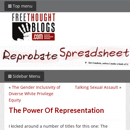
Top menu
Sidebar Menu
«
The Gender Inclusivity of
Talking Sexual Assault
»
Diverse White Privilege
Equity
The Power Of Representation
I kicked around a number of titles for this one: The