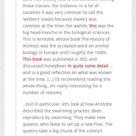
those classes. For instance, in a lot of
societies it was very common to call the
‘workers’ slaves because slavery was
common at the time. For awhile,
this
was the
big head-honcho in the biological sciences.
This is Aristotle, whose book The History of
Animals was the accepted word on animal
biology in Europe until roughly the 1600s.
This book
was published in 350, and
discussed honeybees
in quite some detail
…
and is a good reflection on what was known
at the time. […] I’d recommend reading the
whole thing…it’s really interesting for a
number of reasons.
…but in particular, let’s look at how Aristotle
described the swarming process. Bees
reproduce by swarming: They make new
queens, who leave to set up a new hive. The
queens take a big chunk of the colony’s