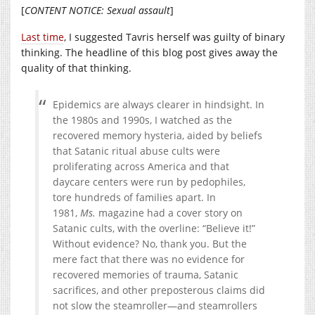
[
CONTENT NOTICE: Sexual assault
]
Last time
, I suggested Tavris herself was guilty of binary
thinking. The headline of this blog post gives away the
quality of that thinking.
Epidemics are always clearer in hindsight. In
the 1980s and 1990s, I watched as the
recovered memory hysteria, aided by beliefs
that Satanic ritual abuse cults were
proliferating across America and that
daycare centers were run by pedophiles,
tore hundreds of families apart. In
1981,
Ms.
magazine had a cover story on
Satanic cults, with the overline: “Believe it!”
Without evidence? No, thank you. But the
mere fact that there was no evidence for
recovered memories of trauma, Satanic
sacrifices, and other preposterous claims did
not slow the steamroller—and steamrollers