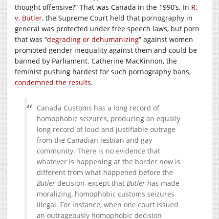
thought offensive?” That was Canada in the 1990’s. In
R.
v. Butler
, the Supreme Court held that pornography in
general was protected under free speech laws, but porn
that was “
degrading or dehumanizing
” against women
promoted gender inequality against them and could be
banned by Parliament. Catherine MacKinnon, the
feminist pushing hardest for such pornography bans,
condemned the results
.
Canada Customs has a long record of
homophobic seizures, producing an equally
long record of loud and justifiable outrage
from the Canadian lesbian and gay
community. There is no evidence that
whatever is happening at the border now is
different from what happened before the
Butler
decision–except that
Butler
has made
moralizing, homophobic customs seizures
illegal. For instance, when one court issued
an outrageously homophobic decision