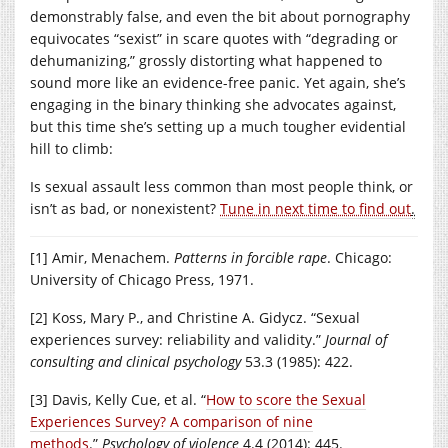
demonstrably false, and even the bit about pornography
equivocates “sexist” in scare quotes with “degrading or
dehumanizing,” grossly distorting what happened to
sound more like an evidence-free panic. Yet again, she’s
engaging in the binary thinking she advocates against,
but this time she’s setting up a much tougher evidential
hill to climb:
Is sexual assault less common than most people think, or
isn’t as bad, or nonexistent?
Tune in next time to find out
.
[1] Amir, Menachem.
Patterns in forcible rape
. Chicago:
University of Chicago Press, 1971.
[2] Koss, Mary P., and Christine A. Gidycz. “Sexual
experiences survey: reliability and validity.”
Journal of
consulting and clinical psychology
53.3 (1985): 422.
[3] Davis, Kelly Cue, et al. “
How to score the Sexual
Experiences Survey? A comparison of nine
methods
.”
Psychology of violence
4.4 (2014): 445.