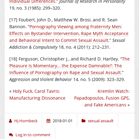
Individual Differences
.”
Journal of Research in Personality
19, no. 3 (1985): 299–320.
[17] Foubert, John D., Matthew W. Brosi, and R. Sean
Bannon. “
Pornography Viewing among Fraternity Men:
Effects on Bystander Intervention, Rape Myth Acceptance
and Behavioral Intent to Commit Sexual Assault
.”
Sexual
Addiction & Compulsivity
18, no. 4 (2011): 212–231.
[18] Ferguson, Christopher J., and Richard D. Hartley. “
The
Pleasure Is Momentary… the Expense Damnable?: The
Influence of Pornography on Rape and Sexual Assault
.”
Aggression and Violent Behavior
14, no. 5 (2009): 323–329.
«
Holy Fuck, Carol Tavris:
Kremlin Watch:
Manufacturing Dissonance
Papadopoulos, Fusion GPS,
and Fake Americans
»
Hj Hornbeck
2018-01-01
sexual assault
Log in to comment