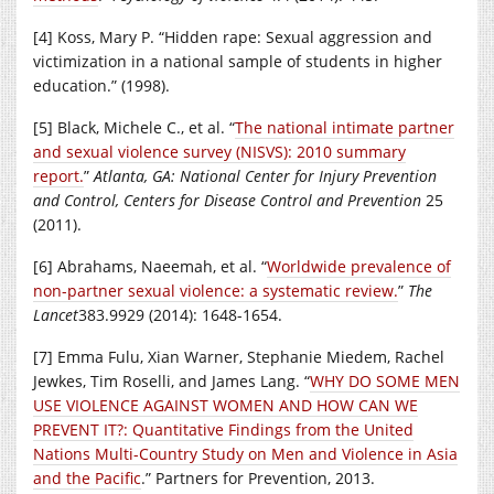
[4] Koss, Mary P. “Hidden rape: Sexual aggression and
victimization in a national sample of students in higher
education.” (1998).
[5] Black, Michele C., et al. “
The national intimate partner
and sexual violence survey (NISVS): 2010 summary
report.
”
Atlanta, GA: National Center for Injury Prevention
and Control, Centers for Disease Control and Prevention
25
(2011).
[6] Abrahams, Naeemah, et al. “
Worldwide prevalence of
non-partner sexual violence: a systematic review.
”
The
Lancet
383.9929 (2014): 1648-1654.
[7] Emma Fulu, Xian Warner, Stephanie Miedem, Rachel
Jewkes, Tim Roselli, and James Lang. “
WHY DO SOME MEN
USE VIOLENCE AGAINST WOMEN AND HOW CAN WE
PREVENT IT?: Quantitative Findings from the United
Nations Multi-Country Study on Men and Violence in Asia
and the Pacific
.” Partners for Prevention, 2013.