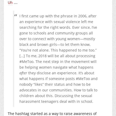
Uh
….
I first came up with the phrase in 2006, after
an experience with sexual violence left me
searching for the right words. Ever since, I’ve
gone to schools and community groups all
over to connect with young women—mostly
black and brown girls—to let them know,
“You’re not alone. This happened to me too.”
[…] To me, 2018 will be all about processing
#MeToo. The next step in the movement will
be helping women navigate what happens
after
they disclose an experience. It’s about
what happens if someone posts #MeToo and
nobody “likes” their status and how to be
advocates in our communities. How to talk to
children about this. Discussing the sexual
harassment teenagers deal with in school.
The hashtag started as a way to raise awareness of