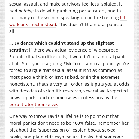
sexual assault and make survivors feel less isolated. It
had
nothing
to do with punishing perpetrators, and in
fact many of the women speaking up on the hashtag
left
work or school instead
. This doesn’t fit a moral panic at
all.
… Evidence which couldn’t stand up the slightest
scrutiny
: If there was actual evidence of widespread
Satanic ritual sacrifice cults, it wouldn’t be a moral panic
at all. So if you’re arguing #MeToo is a moral panic, you’re
forced to argue that sexual assault isn’t as common as
most people think, or isn’t as bad, or (in the extreme)
nonexistent. That’s a very tall order, as it puts you at odds
with decades of scientific research, several well-reported
news reports, and in some cases confessions by the
perpetrator
themselves
.
One way to throw Tavris a lifeline is to point out that
moral panics don’t need to be 100% false. Remember her
bit about the “suppression of lesbian books, sex-ed
books, and plain old sexypleasure books that someone