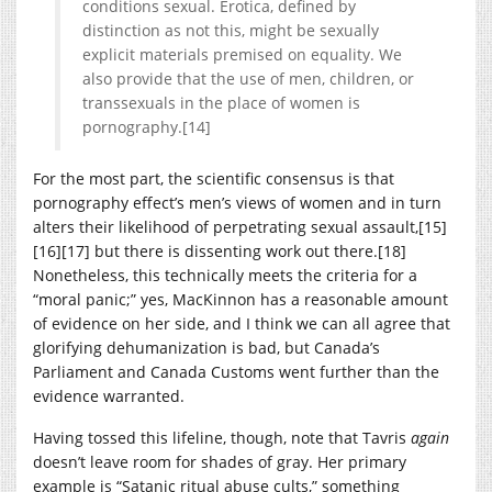
conditions sexual. Erotica, defined by
distinction as not this, might be sexually
explicit materials premised on equality. We
also provide that the use of men, children, or
transsexuals in the place of women is
pornography.[14]
For the most part, the scientific consensus is that
pornography effect’s men’s views of women and in turn
alters their likelihood of perpetrating sexual assault,[15]
[16][17] but there is dissenting work out there.[18]
Nonetheless, this technically meets the criteria for a
“moral panic;” yes, MacKinnon has a reasonable amount
of evidence on her side, and I think we can all agree that
glorifying dehumanization is bad, but Canada’s
Parliament and Canada Customs went further than the
evidence warranted.
Having tossed this lifeline, though, note that Tavris
again
doesn’t leave room for shades of gray. Her primary
example is “Satanic ritual abuse cults,” something