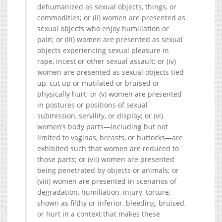
dehumanized as sexual objects, things, or
commodities; or (ii) women are presented as
sexual objects who enjoy humiliation or
pain; or (iii) women are presented as sexual
objects experiencing sexual pleasure in
rape, incest or other sexual assault; or (iv)
women are presented as sexual objects tied
up, cut up or mutilated or bruised or
physically hurt; or (v) women are presented
in postures or positions of sexual
submission, servility, or display; or (vi)
women’s body parts—including but not
limited to vaginas, breasts, or buttocks—are
exhibited such that women are reduced to
those parts; or (vii) women are presented
being penetrated by objects or animals; or
(viii) women are presented in scenarios of
degradation, humiliation, injury, torture,
shown as filthy or inferior, bleeding, bruised,
or hurt in a context that makes these