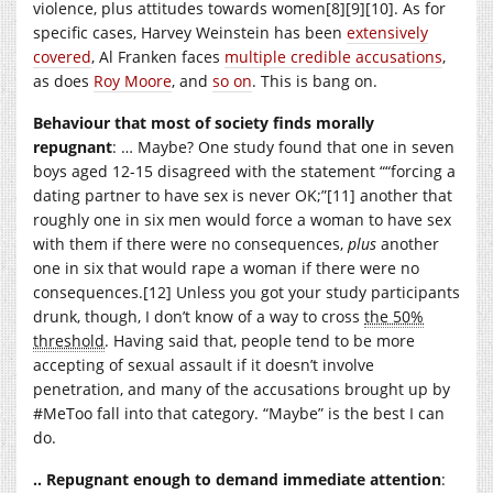
violence, plus attitudes towards women[8][9][10]. As for
specific cases, Harvey Weinstein has been
extensively
covered
, Al Franken faces
multiple credible accusations
,
as does
Roy Moore
, and
so on
. This is bang on.
Behaviour that most of society finds morally
repugnant
: … Maybe? One study found that one in seven
boys aged 12-15 disagreed with the statement ““forcing a
dating partner to have sex is never OK;”[11] another that
roughly one in six men would force a woman to have sex
with them if there were no consequences,
plus
another
one in six that would rape a woman if there were no
consequences.[12] Unless you got your study participants
drunk, though, I don’t know of a way to cross
the 50%
threshold
. Having said that, people tend to be more
accepting of sexual assault if it doesn’t involve
penetration, and many of the accusations brought up by
#MeToo fall into that category. “Maybe” is the best I can
do.
.. Repugnant enough to demand immediate attention
: