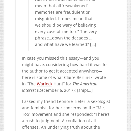
mean that all ‘reawakened’
memories are fraudulent or
misguided. It does mean that
we should be wary of believing
every case of ‘me too’.” The very
phrase…down the decades …
and what have we learned? […]
In case you missed this essay—and you
might have, considering how hard it was for
the author to get it accepted anywhere—
here is some of what Claire Berlinski wrote
in “The
Warlock
Hunt” for
The American
Interest
(December 6, 2017): [snip!…]
I asked my friend Leonore Tiefer, a sexologist
and feminist, for her concerns on the “Me,
Too” movement and she responded: “There’s
a rush to judgment. A conflation of all
offenses. An underlying truth about the