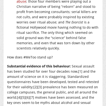
abuse
; those four members were playing out a
Christian narrative of being “reborn” and stood to
profit from becoming consultants; serial killers are
not cults, and were probably inspired by existing
worries over ritual abuse; and
The Exorcist
is a
fictional Hollywood movie having nothing to do with
ritual sacrifice. The only thing which seemed on
solid ground was the “science” behind false
memories, and even that was torn down by other
scientists relatively quickly.
How does #MeToo stand up?
Substantial evidence of this behaviour:
Sexual assault
has been studied for over four decades now,[1] and the
amount of science on it is staggering. Standardized
questionnaires have been developed, tested and retested
for their validity;[2][3] prevalence has been measured on
college campuses, the general public, and all around the
world;[4][5][6][7] motives have been assessed, and the
key ones seem to be myths about alcohol and sexual