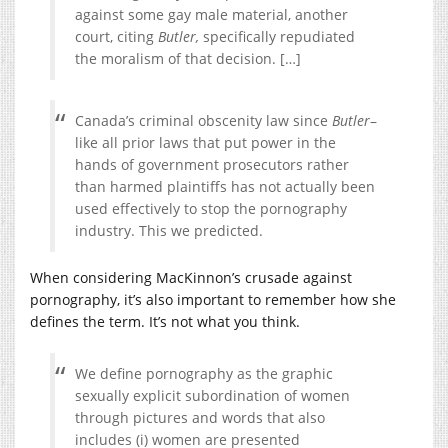
against some gay male material, another
court, citing
Butler,
specifically repudiated
the moralism of that decision. […]
Canada’s criminal obscenity law since
Butler
–
like all prior laws that put power in the
hands of government prosecutors rather
than harmed plaintiffs has not actually been
used effectively to stop the pornography
industry. This we predicted.
When considering MacKinnon’s crusade against
pornography, it’s also important to remember how she
defines the term. It’s not what you think.
We define pornography as the graphic
sexually explicit subordination of women
through pictures and words that also
includes (i) women are presented