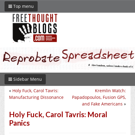
Top menu
Sidebar Menu
«
Holy Fuck, Carol Tavris:
Kremlin Watch:
Manufacturing Dissonance
Papadopoulos, Fusion GPS,
and Fake Americans
»
Holy Fuck, Carol Tavris: Moral
Panics