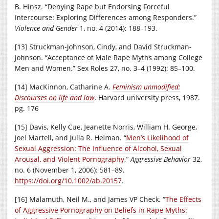
B. Hinsz. “Denying Rape but Endorsing Forceful
Intercourse: Exploring Differences among Responders.”
Violence and Gender
1, no. 4 (2014): 188–193.
[13] Struckman-Johnson, Cindy, and David Struckman-
Johnson. “Acceptance of Male Rape Myths among College
Men and Women.” Sex Roles 27, no. 3–4 (1992): 85–100.
[14] MacKinnon, Catharine A.
Feminism unmodified:
Discourses on life and law
. Harvard university press, 1987.
pg. 176
[15] Davis, Kelly Cue, Jeanette Norris, William H. George,
Joel Martell, and Julia R. Heiman. “
Men’s Likelihood of
Sexual Aggression: The Influence of Alcohol, Sexual
Arousal, and Violent Pornography
.”
Aggressive Behavior
32,
no. 6 (November 1, 2006): 581–89.
https://doi.org/10.1002/ab.20157
.
[16] Malamuth, Neil M., and James VP Check. “
The Effects
of Aggressive Pornography on Beliefs in Rape Myths: