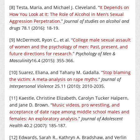
[8] Testa, Maria, and Michael J. Cleveland. “
It Depends on
How You Look at It: The Role of Alcohol in Men’s Sexual
Aggression Perpetration.
”
Journal of studies on alcohol and
drugs
78.1 (2016): 18-19.
[9] McDermott, Ryon C., et al. “
College male sexual assault
of women and the psychology of men: Past, present, and
future directions for research.
”
Psychology of Men &
Masculinity
16.4 (2015): 355-366.
[10] Suarez, Eliana, and Tahany M. Gadalla. “
Stop blaming
the victim: A meta-analysis on rape myths
.”
Journal of
Interpersonal Violence
25.11 (2010): 2010-2035.
[11] Kaestle, Christine Elizabeth, Carolyn Tucker Halpern,
and Jane D. Brown. “
Music videos, pro wrestling, and
acceptance of date rape among middle school males and
females: An exploratory analysis.
”
Journal of Adolescent
Health
40.2 (2007): 185-187.
[12] Edwards, Sarah R., Kathryn A. Bradshaw, and Verlin