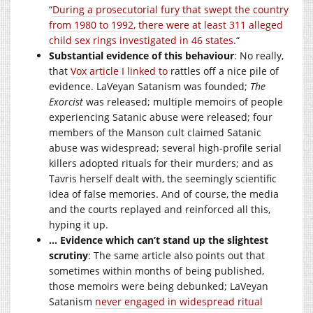
“
During a prosecutorial fury that swept the country
from 1980 to 1992, there were at least 311 alleged
child sex rings investigated in 46 states.
“
Substantial evidence of this behaviour
: No really,
that
Vox article I linked to
rattles off a nice pile of
evidence. LaVeyan Satanism was founded;
The
Exorcist
was released; multiple memoirs of people
experiencing Satanic abuse were released; four
members of the Manson cult claimed Satanic
abuse was widespread; several high-profile serial
killers adopted rituals for their murders; and as
Tavris herself dealt with, the seemingly scientific
idea of false memories. And of course, the media
and the courts replayed and reinforced all this,
hyping it up.
… Evidence which can’t stand up the slightest
scrutiny
: The same article also points out that
sometimes within months of being published,
those memoirs were being debunked; LaVeyan
Satanism
never engaged in widespread ritual