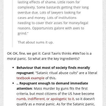
lasting effects of shame. Little room for
complexity. Some bastards getting their long
overdue due. Lots of lawyers looking for
cases and money. Lots of institutions
needing to cover their asses for money/legal
reasons. Opportunists galore with axes to
grind.”
That about sums it up.
OK OK, fine, we get it: Carol Tavris thinks #MeToo is a
moral panic. So what are the key ingredients?
Behaviour that most of society finds morally
repugnant
: “Satanic ritual abuse cults” are a literal
textbook example
of this.
.. Repugnant enough to demand immediate
attention
: Mass murder by guns fits the first
criteria, but most citizens of the US have become
numb, indifferent, or apologetic to it
, so it doesn’t
qualify as a moral panic. As for the Satanic panic,