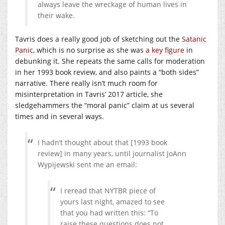
always leave the wreckage of human lives in
their wake.
Tavris does a really good job of sketching out the
Satanic
Panic
, which is no surprise as she was
a key figure
in
debunking it. She repeats the same calls for moderation
in her 1993 book review, and also paints a “both sides”
narrative. There really isn’t much room for
misinterpretation in Tavris’ 2017 article, she
sledgehammers the “moral panic” claim at us several
times and in several ways.
I hadn’t thought about that [1993 book
review] in many years, until journalist JoAnn
Wypijewski sent me an email:
I reread that NYTBR piece of
yours last night, amazed to see
that you had written this: “To
raise these questions does not