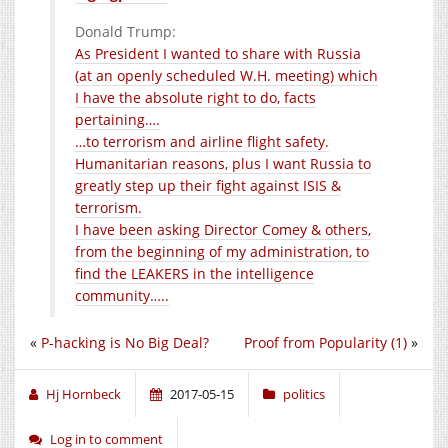
Donald Trump:
As President I wanted to share with Russia
(at an openly scheduled W.H. meeting) which
I have the absolute right to do, facts
pertaining….
…to terrorism and airline flight safety.
Humanitarian reasons, plus I want Russia to
greatly step up their fight against ISIS &
terrorism.
I have been asking Director Comey & others,
from the beginning of my administration, to
find the LEAKERS in the intelligence
community…..
«
P-hacking is No Big Deal?
Proof from Popularity (1)
»
Hj Hornbeck
2017-05-15
politics
Log in to comment