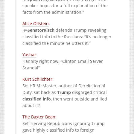
speaker hopes for a full explanation of the
facts from the administration.”
Alice Ollstein
:
.
@
SenatorRisch
defends Trump revealing
classified info to the Russians: “It’s no longer
classified the minute he utters it.”
Yashar
:
Hannity right now: “Clinton Email Server
Scandal”
:
So: HR McMaster, author of Dereliction of
Duty, sat back as
Trump
disgorged critical
classified
info
, then went outside and lied
about it?
The Baxter Bean
:
Self-serving Republicans ignoring Trump
gave highly classified info to foreign