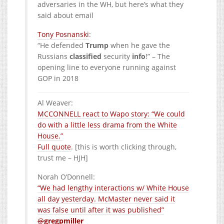
adversaries in the WH, but here’s what they
said about email
Tony Posnanski
:
“He defended
Trump
when he gave the
Russians
classified
security
info
!” – The
opening line to everyone running against
GOP in 2018
Al Weaver
:
MCCONNELL react to Wapo story: “We could
do with a little less drama from the White
House.”
Full quote
. [this is worth clicking through,
trust me – HJH]
Norah O’Donnell
:
“We had lengthy interactions w/ White House
all day yesterday. McMaster never said it
was false until after it was published”
@
gregpmiller