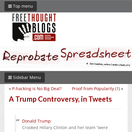
Top menu
Sidebar Menu
«
P-hacking is No Big Deal?
Proof from Popularity (1)
»
A Trump Controversy, in Tweets
Donald Trump
:
Crooked Hillary Clinton and her team “were