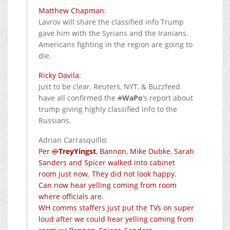
Matthew Chapman
:
Lavrov will share the classified info Trump
gave him with the Syrians and the Iranians.
Americans fighting in the region are going to
die.
Ricky Davila
:
Just to be clear, Reuters, NYT, & Buzzfeed
have all confirmed the
#
WaPo
‘s report about
trump giving highly classified info to the
Russians.
Adrian Carrasquillo:
Per
@
TreyYingst
, Bannon, Mike Dubke, Sarah
Sanders and Spicer walked into cabinet
room just now. They did not look happy.
Can now hear yelling coming from room
where officials are.
WH comms staffers just put the TVs on super
loud after we could hear yelling coming from