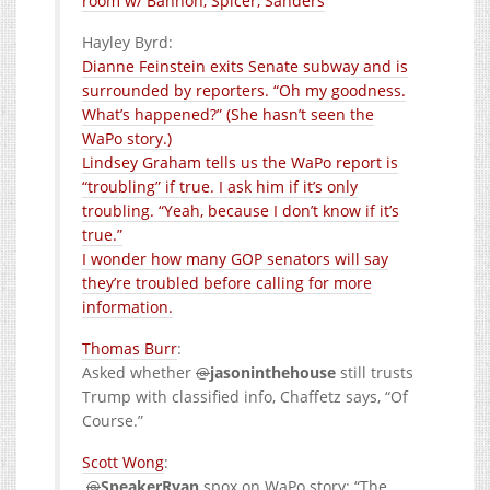
room w/ Bannon, Spicer, Sanders
Hayley Byrd:
Dianne Feinstein exits Senate subway and is
surrounded by reporters. “Oh my goodness.
What’s happened?” (She hasn’t seen the
WaPo story.)
Lindsey Graham tells us the WaPo report is
“troubling” if true. I ask him if it’s only
troubling. “Yeah, because I don’t know if it’s
true.”
I wonder how many GOP senators will say
they’re troubled before calling for more
information.
:
Asked whether
@
jasoninthehouse
still trusts
Trump with classified info, Chaffetz says, “Of
Course.”
:
.
@
SpeakerRyan
spox on WaPo story: “The