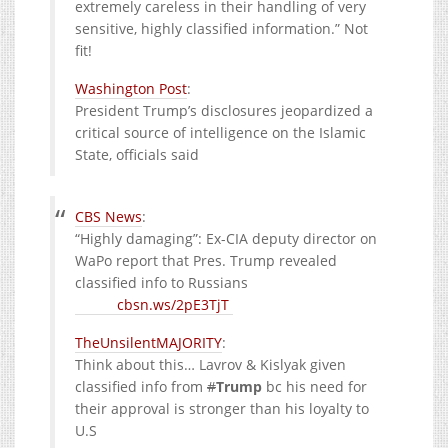
extremely careless in their handling of very
sensitive, highly classified information.” Not
fit!
Washington Post
:
President Trump’s disclosures jeopardized a
critical source of intelligence on the Islamic
State, officials said
CBS News
:
“Highly damaging”: Ex-CIA deputy director on
WaPo report that Pres. Trump revealed
classified info to Russians
cbsn.ws/2pE3TjT
TheUnsilentMAJORITY
:
Think about this… Lavrov & Kislyak given
classified info from
#
Trump
bc his need for
their approval is stronger than his loyalty to
U.S