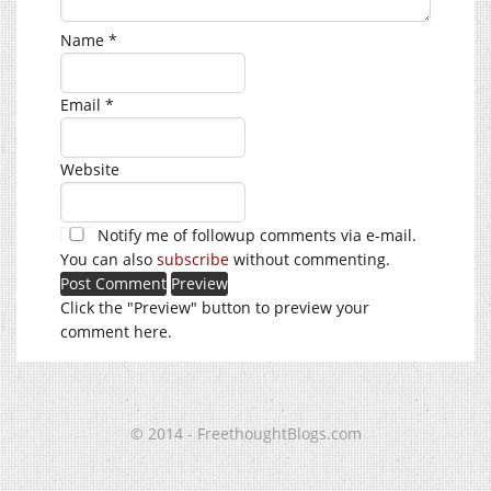
Name
*
Email
*
Website
Notify me of followup comments via e-mail.
You can also
subscribe
without commenting.
Click the "Preview" button to preview your
comment here.
© 2014 - FreethoughtBlogs.com