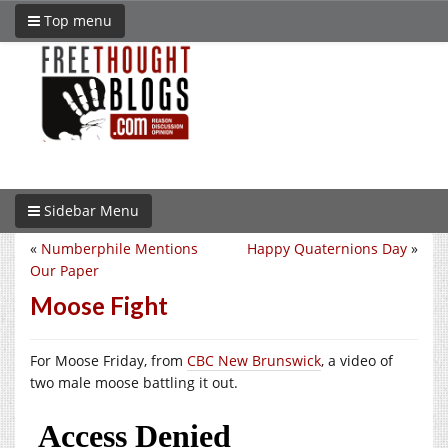
Top menu
Sidebar Menu
«
Numberphile Mentions
Happy Quaternions Day
»
Our Paper
Moose Fight
For Moose Friday, from
CBC New Brunswick
, a video of
two male moose battling it out.