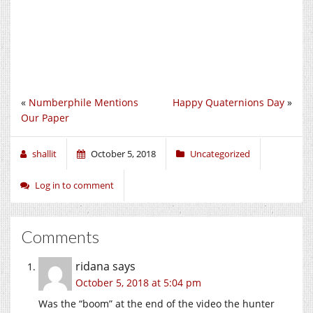
«
Numberphile Mentions
Happy Quaternions Day
»
Our Paper
shallit
October 5, 2018
Uncategorized
Log in to comment
Comments
ridana
says
October 5, 2018 at 5:04 pm
Was the “boom” at the end of the video the hunter