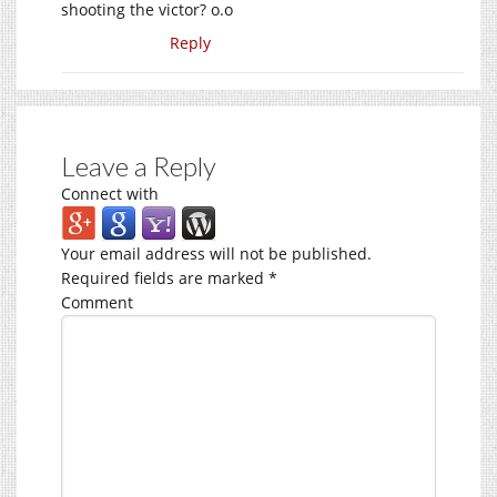
shooting the victor? o.o
Reply
Leave a Reply
Connect with
Your email address will not be published.
Required fields are marked
*
Comment