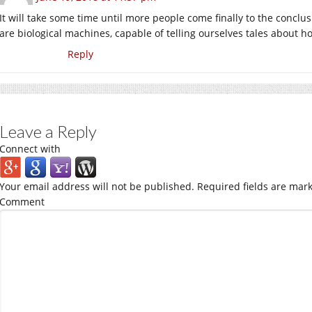
It will take some time until more people come finally to the conclus
are biological machines, capable of telling ourselves tales about h
Reply
Leave a Reply
Connect with
Your email address will not be published.
Required fields are mar
Comment