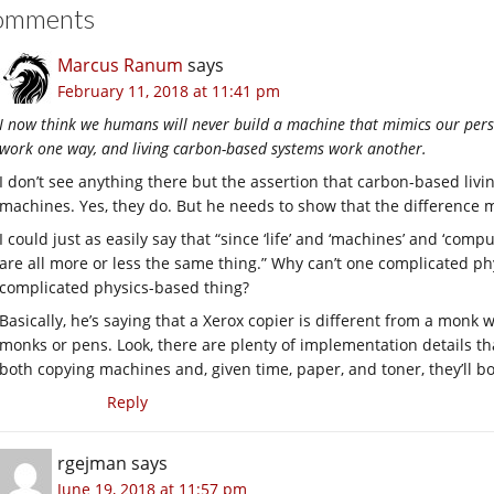
omments
Marcus Ranum
says
February 11, 2018 at 11:41 pm
I now think we humans will never build a machine that mimics our per
work one way, and living carbon-based systems work another.
I don’t see anything there but the assertion that carbon-based liv
machines. Yes, they do. But he needs to show that the difference m
I could just as easily say that “since ‘life’ and ‘machines’ and ‘comp
are all more or less the same thing.” Why can’t one complicated p
complicated physics-based thing?
Basically, he’s saying that a Xerox copier is different from a mon
monks or pens. Look, there are plenty of implementation details th
both copying machines and, given time, paper, and toner, they’ll b
Reply
rgejman
says
June 19, 2018 at 11:57 pm