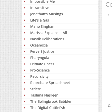
Impossible Me
C
Intransitive
Jonathan's Musings
Life's a Gas
Mano Singham
Marissa Explains It All
Nastik Deliberations
Oceanoxia
Pervert Justice
Pharyngula
Primate Chess
Pro-Science
Recursivity
Reprobate Spreadsheet
Stderr
Taslima Nasreen
The Bolingbrook Babbler
The Digital Cuttlefish