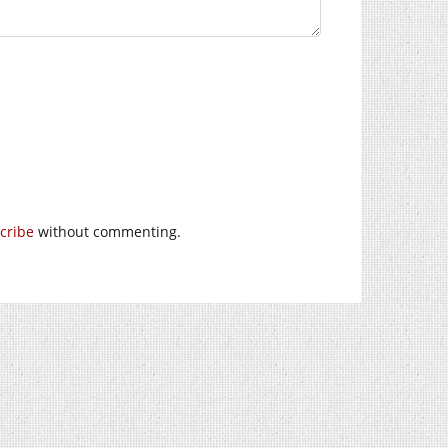
cribe
without commenting.