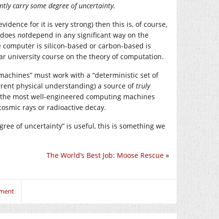
ntly carry some degree of uncertainty.
idence for it is very strong) then this is, of course,
g does
not
depend in any significant way on the
 computer is silicon-based or carbon-based is
-year university course on the theory of computation.
machines” must work with a “deterministic set of
urrent physical understanding) a source of
truly
n the most well-engineered computing machines
osmic rays or radioactive decay.
ree of uncertainty” is useful, this is something we
The World’s Best Job: Moose Rescue
»
mment