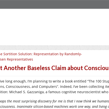
e Sortition Solution: Representation by Randomly-
sen Representatives
t Another Baseless Claim about Conscio
I live long enough, I’m planning to write a book entitled “The 100 S
ins, Consciousness, and Computers”. Indeed, I’ve been collecting ite
ition: Michael S. Gazzaniga, a famous cognitive neuroscientist wh
aps the most surprising discovery for me is that I now think we human
sciousness. Inanimate silicon-based machines work one way, and living