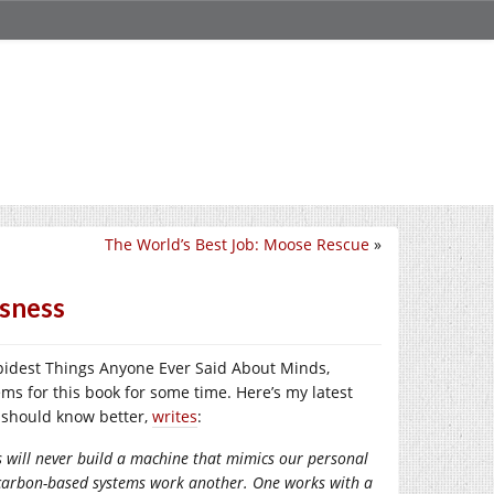
The World’s Best Job: Moose Rescue
»
usness
tupidest Things Anyone Ever Said About Minds,
ms for this book for some time. Here’s my latest
o should know better,
writes
:
s will never build a machine that mimics our personal
 carbon-based systems work another. One works with a