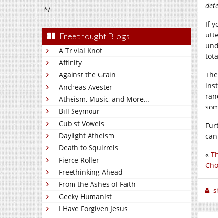
dete
*/
If y
utt
Freethought Blogs
und
A Trivial Knot
tota
Affinity
Against the Grain
The
ins
Andreas Avester
ran
Atheism, Music, and More...
som
Bill Seymour
Cubist Vowels
Fur
Daylight Atheism
can
Death to Squirrels
«
Th
Fierce Roller
Cho
Freethinking Ahead
From the Ashes of Faith
sh
Geeky Humanist
I Have Forgiven Jesus