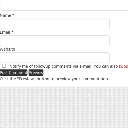
Name
*
Email
*
Website
Notify me of followup comments via e-mail. You can also
subs
Click the "Preview" button to preview your comment here.