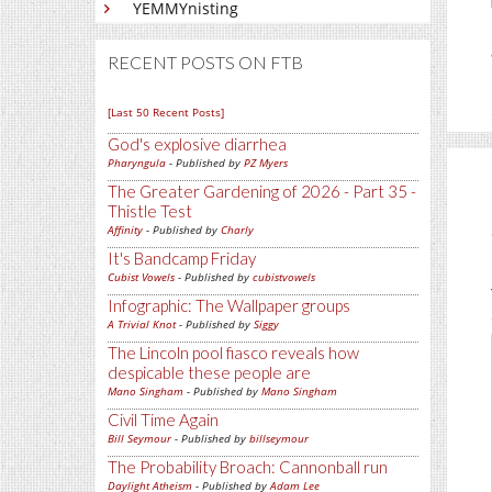
YEMMYnisting
RECENT POSTS ON FTB
[Last 50 Recent Posts]
God's explosive diarrhea
Pharyngula
- Published by
PZ Myers
The Greater Gardening of 2026 - Part 35 -
Thistle Test
Affinity
- Published by
Charly
It's Bandcamp Friday
Cubist Vowels
- Published by
cubistvowels
Infographic: The Wallpaper groups
A Trivial Knot
- Published by
Siggy
The Lincoln pool fiasco reveals how
despicable these people are
Mano Singham
- Published by
Mano Singham
Civil Time Again
Bill Seymour
- Published by
billseymour
The Probability Broach: Cannonball run
Daylight Atheism
- Published by
Adam Lee