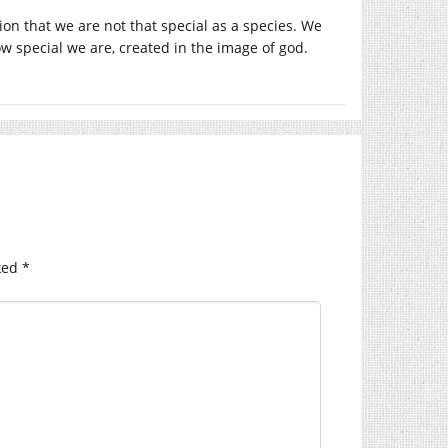
ion that we are not that special as a species. We
ow special we are, created in the image of god.
ked
*