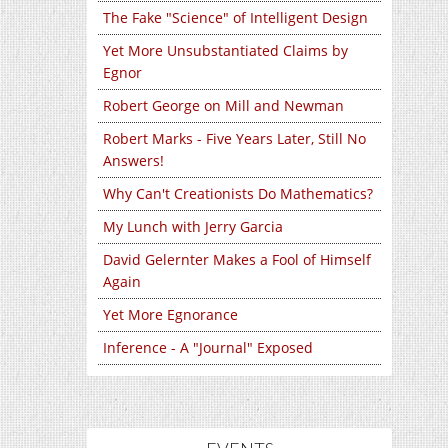
The Fake "Science" of Intelligent Design
Yet More Unsubstantiated Claims by
Egnor
Robert George on Mill and Newman
Robert Marks - Five Years Later, Still No
Answers!
Why Can't Creationists Do Mathematics?
My Lunch with Jerry Garcia
David Gelernter Makes a Fool of Himself
Again
Yet More Egnorance
Inference - A "Journal" Exposed