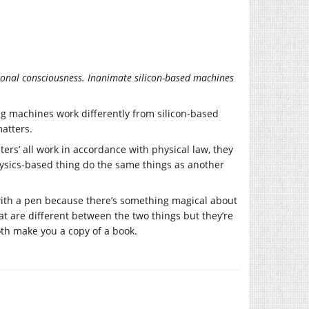
sonal consciousness. Inanimate silicon-based machines
ing machines work differently from silicon-based
atters.
uters’ all work in accordance with physical law, they
hysics-based thing do the same things as another
k with a pen because there’s something magical about
at are different between the two things but they’re
oth make you a copy of a book.