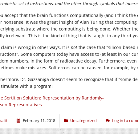
rministic set of instructions, and the other through symbols that inhere
ou accept that the brain functions computationally (and I think the ev
er nonsense. It was the great insight of Alan Turing that computin
erlying substrate where the computing is being done. Whether the
lly irrelevant. This is the kind of thing that is taught in any third
 claim is wrong in other ways. It is
not
the case that “silicon-based 
tructions”. Some computers today have access to (at least in our c
dom numbers, in the form of radioactive decay. Furthermore, eve
etimes make mistakes. Soft errors can be caused, for example, by c
thermore, Dr. Gazzaniga doesn’t seem to recognize that if “some deg
 simulate with a program!
e Sortition Solution: Representation by Randomly-
sen Representatives
allit
February 11, 2018
Uncategorized
Log in to co