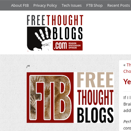
About FtB
Privacy Policy
Tech Issues
FTB Shop
Recent Posts
«
Th
/*
Cho
Ye
If 
Bra
add
Perh
con