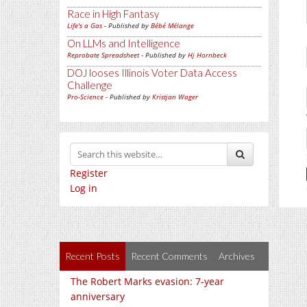
Race in High Fantasy
Life's a Gas
- Published by
Bébé Mélange
On LLMs and Intelligence
Reprobate Spreadsheet
- Published by
Hj Hornbeck
DOJ looses Illinois Voter Data Access
Challenge
Pro-Science
- Published by
Kristjan Wager
Register
Log in
Recent Posts
Recent Comments
Archives
The Robert Marks evasion: 7-year
anniversary