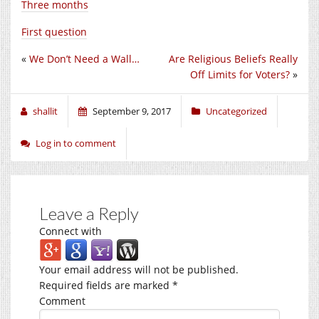
Three months
First question
«
We Don’t Need a Wall…
Are Religious Beliefs Really
Off Limits for Voters?
»
shallit
September 9, 2017
Uncategorized
Log in to comment
Leave a Reply
Connect with
Your email address will not be published.
Required fields are marked
*
Comment