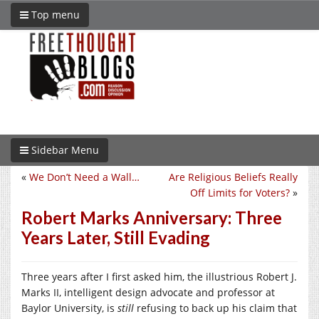
Top menu
Sidebar Menu
«
We Don’t Need a Wall…
Are Religious Beliefs Really
Off Limits for Voters?
»
Robert Marks Anniversary: Three
Years Later, Still Evading
Three years after I first asked him, the illustrious Robert J.
Marks II, intelligent design advocate and professor at
Baylor University, is
still
refusing to back up his claim that