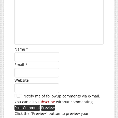
Name
*
Email
*
Website
Notify me of followup comments via e-mail.
You can also
subscribe
without commenting.
Click the "Preview" button to preview your