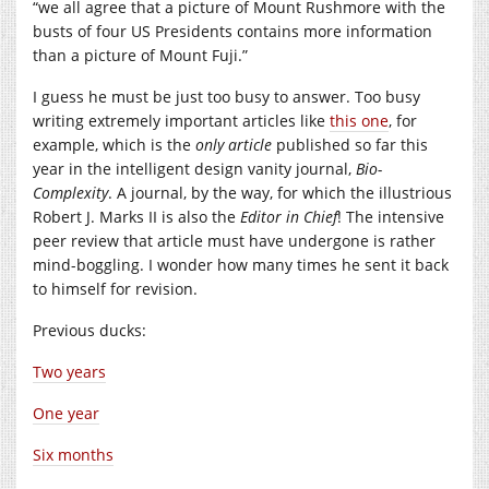
“we all agree that a picture of Mount Rushmore with the
busts of four US Presidents contains more information
than a picture of Mount Fuji.”
I guess he must be just too busy to answer. Too busy
writing extremely important articles like
this one
, for
example, which is the
only article
published so far this
year in the intelligent design vanity journal,
Bio-
Complexity
. A journal, by the way, for which the illustrious
Robert J. Marks II is also the
Editor in Chief
! The intensive
peer review that article must have undergone is rather
mind-boggling. I wonder how many times he sent it back
to himself for revision.
Previous ducks:
Two years
One year
Six months