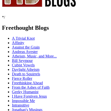
*/
Freethought Blogs
A Trivial Knot
Affinity
Against the Grain
Andreas Avester
Atheism, Music, and More...
Bill Seymour
Cubist Vowels
Daylight Atheism
Death to Squirrels
Fierce Roller
Freethinking Ahead
From the Ashes of Faith
Geeky Humanist
I Have Forgiven Jesus
Impossible Me
Intransitive
Jonathan's Musings