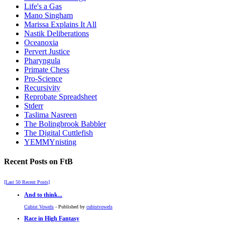
Life's a Gas
Mano Singham
Marissa Explains It All
Nastik Deliberations
Oceanoxia
Pervert Justice
Pharyngula
Primate Chess
Pro-Science
Recursivity
Reprobate Spreadsheet
Stderr
Taslima Nasreen
The Bolingbrook Babbler
The Digital Cuttlefish
YEMMYnisting
Recent Posts on FtB
[Last 50 Recent Posts]
And to think...
Cubist Vowels
- Published by
cubistvowels
Race in High Fantasy