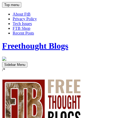
Top menu
About FtB
Privacy Policy
Tech Issues
FTB Shop
Recent Posts
Freethought Blogs
Sidebar Menu
/*