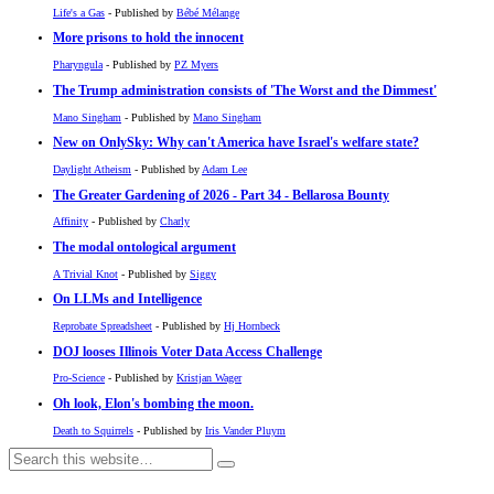
Life's a Gas
- Published by
Bébé Mélange
More prisons to hold the innocent
Pharyngula
- Published by
PZ Myers
The Trump administration consists of 'The Worst and the Dimmest'
Mano Singham
- Published by
Mano Singham
New on OnlySky: Why can't America have Israel's welfare state?
Daylight Atheism
- Published by
Adam Lee
The Greater Gardening of 2026 - Part 34 - Bellarosa Bounty
Affinity
- Published by
Charly
The modal ontological argument
A Trivial Knot
- Published by
Siggy
On LLMs and Intelligence
Reprobate Spreadsheet
- Published by
Hj Hornbeck
DOJ looses Illinois Voter Data Access Challenge
Pro-Science
- Published by
Kristjan Wager
Oh look, Elon's bombing the moon.
Death to Squirrels
- Published by
Iris Vander Pluym