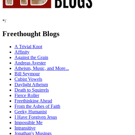
*/
Freethought Blogs
A Trivial Knot
Affinity
Against the Grain
Andreas Avester
Atheism, Music, and More...
Bill Seymour
Cubist Vowels
Daylight Atheism
Death to Squirrels
Fierce Roller
Freethinking Ahead
From the Ashes of Faith
Geeky Humanist
I Have Forgiven Jesus
Impossible Me
Intransitive
Jonathan's Musings