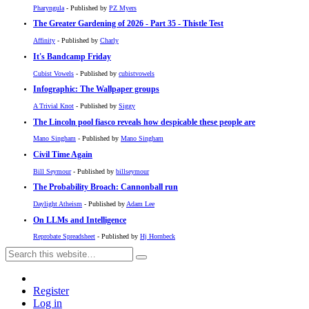
Pharyngula
- Published by
PZ Myers
The Greater Gardening of 2026 - Part 35 - Thistle Test
Affinity
- Published by
Charly
It's Bandcamp Friday
Cubist Vowels
- Published by
cubistvowels
Infographic: The Wallpaper groups
A Trivial Knot
- Published by
Siggy
The Lincoln pool fiasco reveals how despicable these people are
Mano Singham
- Published by
Mano Singham
Civil Time Again
Bill Seymour
- Published by
billseymour
The Probability Broach: Cannonball run
Daylight Atheism
- Published by
Adam Lee
On LLMs and Intelligence
Reprobate Spreadsheet
- Published by
Hj Hornbeck
Register
Log in