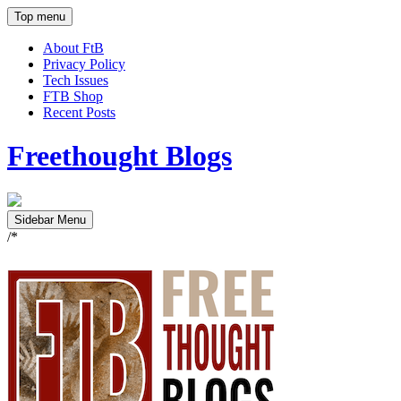
Top menu
About FtB
Privacy Policy
Tech Issues
FTB Shop
Recent Posts
Freethought Blogs
Sidebar Menu
/*