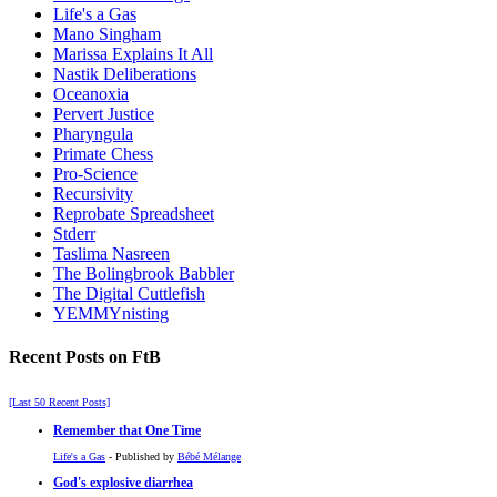
Life's a Gas
Mano Singham
Marissa Explains It All
Nastik Deliberations
Oceanoxia
Pervert Justice
Pharyngula
Primate Chess
Pro-Science
Recursivity
Reprobate Spreadsheet
Stderr
Taslima Nasreen
The Bolingbrook Babbler
The Digital Cuttlefish
YEMMYnisting
Recent Posts on FtB
[Last 50 Recent Posts]
Remember that One Time
Life's a Gas
- Published by
Bébé Mélange
God's explosive diarrhea