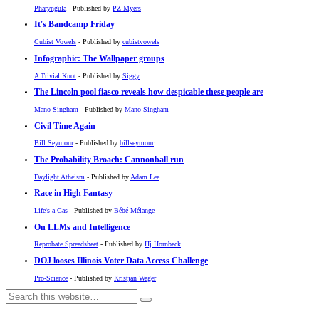
Pharyngula
- Published by
PZ Myers
It's Bandcamp Friday
Cubist Vowels
- Published by
cubistvowels
Infographic: The Wallpaper groups
A Trivial Knot
- Published by
Siggy
The Lincoln pool fiasco reveals how despicable these people are
Mano Singham
- Published by
Mano Singham
Civil Time Again
Bill Seymour
- Published by
billseymour
The Probability Broach: Cannonball run
Daylight Atheism
- Published by
Adam Lee
Race in High Fantasy
Life's a Gas
- Published by
Bébé Mélange
On LLMs and Intelligence
Reprobate Spreadsheet
- Published by
Hj Hornbeck
DOJ looses Illinois Voter Data Access Challenge
Pro-Science
- Published by
Kristjan Wager