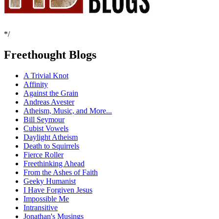
*/
Freethought Blogs
A Trivial Knot
Affinity
Against the Grain
Andreas Avester
Atheism, Music, and More...
Bill Seymour
Cubist Vowels
Daylight Atheism
Death to Squirrels
Fierce Roller
Freethinking Ahead
From the Ashes of Faith
Geeky Humanist
I Have Forgiven Jesus
Impossible Me
Intransitive
Jonathan's Musings