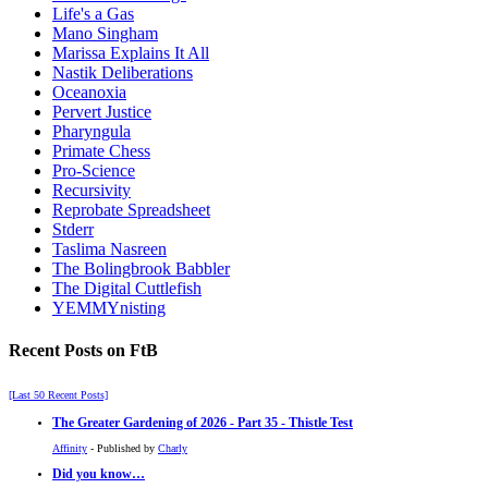
Life's a Gas
Mano Singham
Marissa Explains It All
Nastik Deliberations
Oceanoxia
Pervert Justice
Pharyngula
Primate Chess
Pro-Science
Recursivity
Reprobate Spreadsheet
Stderr
Taslima Nasreen
The Bolingbrook Babbler
The Digital Cuttlefish
YEMMYnisting
Recent Posts on FtB
[Last 50 Recent Posts]
The Greater Gardening of 2026 - Part 35 - Thistle Test
Affinity
- Published by
Charly
Did you know…