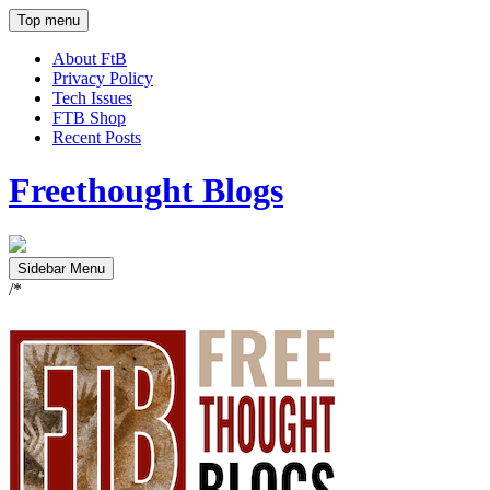
Top menu
About FtB
Privacy Policy
Tech Issues
FTB Shop
Recent Posts
Freethought Blogs
Sidebar Menu
/*