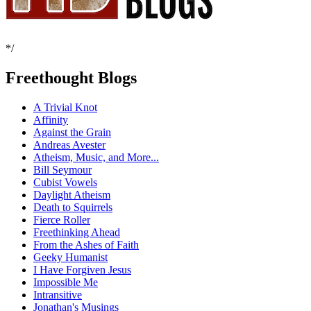
*/
Freethought Blogs
A Trivial Knot
Affinity
Against the Grain
Andreas Avester
Atheism, Music, and More...
Bill Seymour
Cubist Vowels
Daylight Atheism
Death to Squirrels
Fierce Roller
Freethinking Ahead
From the Ashes of Faith
Geeky Humanist
I Have Forgiven Jesus
Impossible Me
Intransitive
Jonathan's Musings