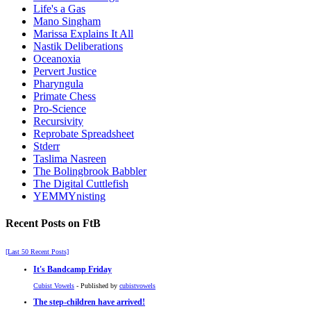
Life's a Gas
Mano Singham
Marissa Explains It All
Nastik Deliberations
Oceanoxia
Pervert Justice
Pharyngula
Primate Chess
Pro-Science
Recursivity
Reprobate Spreadsheet
Stderr
Taslima Nasreen
The Bolingbrook Babbler
The Digital Cuttlefish
YEMMYnisting
Recent Posts on FtB
[Last 50 Recent Posts]
It's Bandcamp Friday
Cubist Vowels
- Published by
cubistvowels
The step-children have arrived!