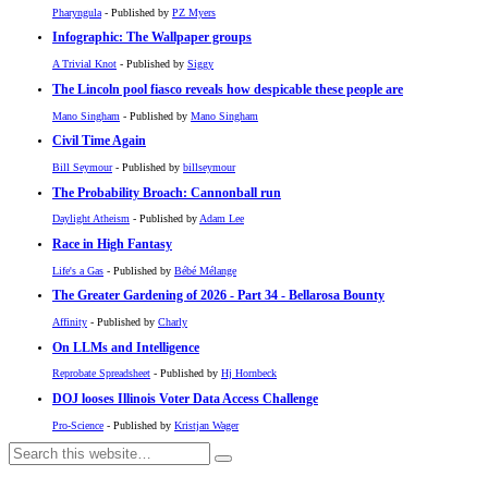
Pharyngula
- Published by
PZ Myers
Infographic: The Wallpaper groups
A Trivial Knot
- Published by
Siggy
The Lincoln pool fiasco reveals how despicable these people are
Mano Singham
- Published by
Mano Singham
Civil Time Again
Bill Seymour
- Published by
billseymour
The Probability Broach: Cannonball run
Daylight Atheism
- Published by
Adam Lee
Race in High Fantasy
Life's a Gas
- Published by
Bébé Mélange
The Greater Gardening of 2026 - Part 34 - Bellarosa Bounty
Affinity
- Published by
Charly
On LLMs and Intelligence
Reprobate Spreadsheet
- Published by
Hj Hornbeck
DOJ looses Illinois Voter Data Access Challenge
Pro-Science
- Published by
Kristjan Wager