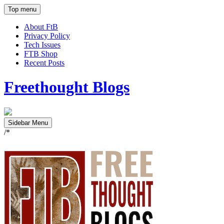
Top menu
About FtB
Privacy Policy
Tech Issues
FTB Shop
Recent Posts
Freethought Blogs
Sidebar Menu
/*