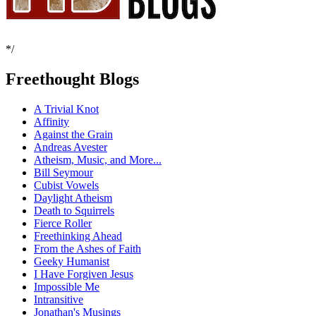
*/
Freethought Blogs
A Trivial Knot
Affinity
Against the Grain
Andreas Avester
Atheism, Music, and More...
Bill Seymour
Cubist Vowels
Daylight Atheism
Death to Squirrels
Fierce Roller
Freethinking Ahead
From the Ashes of Faith
Geeky Humanist
I Have Forgiven Jesus
Impossible Me
Intransitive
Jonathan's Musings