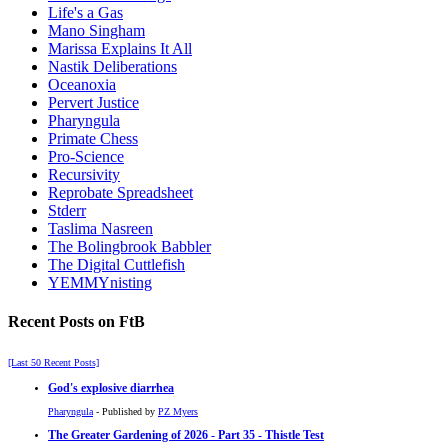
Life's a Gas
Mano Singham
Marissa Explains It All
Nastik Deliberations
Oceanoxia
Pervert Justice
Pharyngula
Primate Chess
Pro-Science
Recursivity
Reprobate Spreadsheet
Stderr
Taslima Nasreen
The Bolingbrook Babbler
The Digital Cuttlefish
YEMMYnisting
Recent Posts on FtB
[Last 50 Recent Posts]
God's explosive diarrhea
Pharyngula
- Published by
PZ Myers
The Greater Gardening of 2026 - Part 35 - Thistle Test