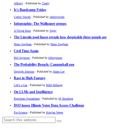
Affinity
- Published by
Charly
It's Bandcamp Friday
Cubist Vowels
- Published by
cubistvowels
Infographic: The Wallpaper groups
A Trivial Knot
- Published by
Siggy
The Lincoln pool fiasco reveals how despicable these people are
Mano Singham
- Published by
Mano Singham
Civil Time Again
Bill Seymour
- Published by
billseymour
The Probability Broach: Cannonball run
Daylight Atheism
- Published by
Adam Lee
Race in High Fantasy
Life's a Gas
- Published by
Bébé Mélange
On LLMs and Intelligence
Reprobate Spreadsheet
- Published by
Hj Hornbeck
DOJ looses Illinois Voter Data Access Challenge
Pro-Science
- Published by
Kristjan Wager