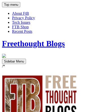
Top menu
About FtB
Privacy Policy
Tech Issues
FTB Shop
Recent Posts
Freethought Blogs
Sidebar Menu
/*