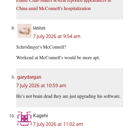
China amid McConnell’s hospitalization
lasius
7 July 2026 at 9:54 am
Schrödinger’s McConnell?
Weekend at McConnell’s would be more apt.
garydargan
7 July 2026 at 10:59 am
He’s not brain dead they are just upgrading his software.
Kagehi
7 July 2026 at 11:02 am