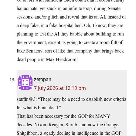
hallucinate, get stuck in an infinite loop, during Senate
sessions, and/or glitch and reveal that its an AI, instead of
a deep fake, in a fake hospital bed. Oh, I know, they are
planning to test the AI they babble about building to run
the government, except its going to create a room full of
fake Senators, sort of like that company that brings back
dead people in Max Headroom!
zetopan
7 July 2026 at 12:19 pm
stuffin@3: “There may be a need to establish new criteria
for what is brain dead.”
That has been necessary for the GOP for MANY
decades. Nixon, Reagan, Shrub, and now the Orange
Shitgibbon, a steady decline in intelligence in the GOP