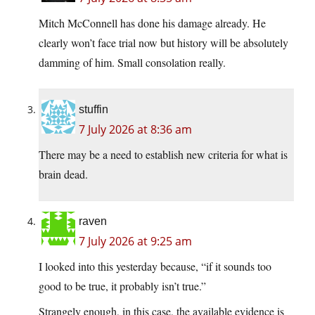
Mitch McConnell has done his damage already. He
clearly won’t face trial now but history will be absolutely
damming of him. Small consolation really.
stuffin
7 July 2026 at 8:36 am
There may be a need to establish new criteria for what is
brain dead.
raven
7 July 2026 at 9:25 am
I looked into this yesterday because, “if it sounds too
good to be true, it probably isn’t true.”
Strangely enough, in this case, the available evidence is