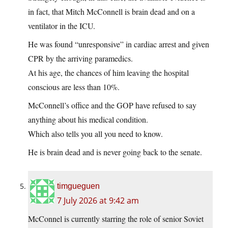
in fact, that Mitch McConnell is brain dead and on a
ventilator in the ICU.
He was found “unresponsive” in cardiac arrest and given
CPR by the arriving paramedics.
At his age, the chances of him leaving the hospital
conscious are less than 10%.
McConnell’s office and the GOP have refused to say
anything about his medical condition.
Which also tells you all you need to know.
He is brain dead and is never going back to the senate.
timgueguen
7 July 2026 at 9:42 am
McConnel is currently starring the role of senior Soviet