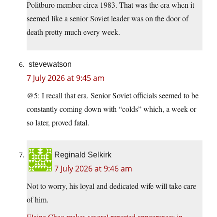
Politburo member circa 1983. That was the era when it
seemed like a senior Soviet leader was on the door of
death pretty much every week.
stevewatson
7 July 2026 at 9:45 am
@5: I recall that era. Senior Soviet officials seemed to be
constantly coming down with “colds” which, a week or
so later, proved fatal.
Reginald Selkirk
7 July 2026 at 9:46 am
Not to worry, his loyal and dedicated wife will take care
of him.
Elaine Chao makes several reported appearances in