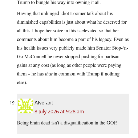
Trump to bungle his way into owning it all.
Having that unhinged idiot Loomer talk about his
diminished capabilities is just about what he deserved for
all this. I hope her voice in this is elevated so that her
comments about him become a part of his legacy. Even as
his health issues very publicly made him Senator Stop-‘n-
Go McConnell he never stopped pushing for partisan
gains at any cost (as long as other people were paying
them – he has
that
in common with Trump if nothing
else).
Alverant
8 July 2026 at 9:28 am
Being brain dead isn’t a disqualification in the GOP.