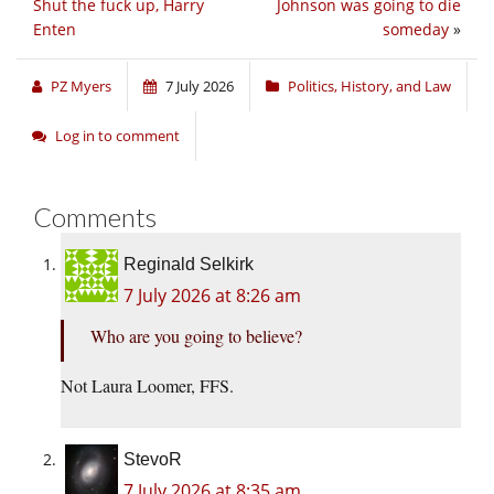
Shut the fuck up, Harry
Johnson was going to die
Enten
someday
»
PZ Myers
7 July 2026
Politics, History, and Law
Log in to comment
Comments
Reginald Selkirk
7 July 2026 at 8:26 am
Who are you going to believe?
Not Laura Loomer, FFS.
StevoR
7 July 2026 at 8:35 am