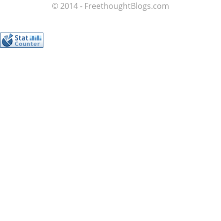
© 2014 - FreethoughtBlogs.com