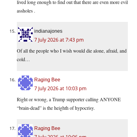
lived long enough to find out that there are even more evil
assholes .
indianajones
7 July 2026 at 7:43 pm
Of all the people who I wish would die alone, afraid, and
cold…
Raging Bee
7 July 2026 at 10:03 pm
Right or wrong, a Trump supporter calling ANYONE
“brain-dead” is the heighth of hypocrisy.
Raging Bee