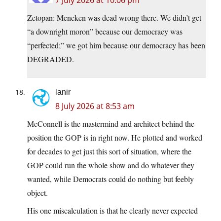
7 July 2026 at 10:06 pm
Zetopan: Mencken was dead wrong there. We didn’t get
“a downright moron” because our democracy was
“perfected;” we got him because our democracy has been
DEGRADED.
lanir
8 July 2026 at 8:53 am
McConnell is the mastermind and architect behind the
position the GOP is in right now. He plotted and worked
for decades to get just this sort of situation, where the
GOP could run the whole show and do whatever they
wanted, while Democrats could do nothing but feebly
object.
His one miscalculation is that he clearly never expected