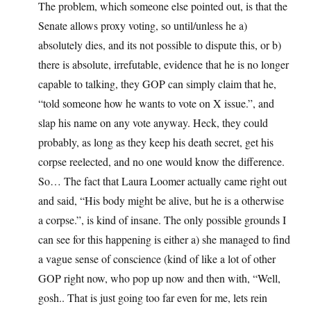
The problem, which someone else pointed out, is that the
Senate allows proxy voting, so until/unless he a)
absolutely dies, and its not possible to dispute this, or b)
there is absolute, irrefutable, evidence that he is no longer
capable to talking, they GOP can simply claim that he,
“told someone how he wants to vote on X issue.”, and
slap his name on any vote anyway. Heck, they could
probably, as long as they keep his death secret, get his
corpse reelected, and no one would know the difference.
So… The fact that Laura Loomer actually came right out
and said, “His body might be alive, but he is a otherwise
a corpse.”, is kind of insane. The only possible grounds I
can see for this happening is either a) she managed to find
a vague sense of conscience (kind of like a lot of other
GOP right now, who pop up now and then with, “Well,
gosh.. That is just going too far even for me, lets rein