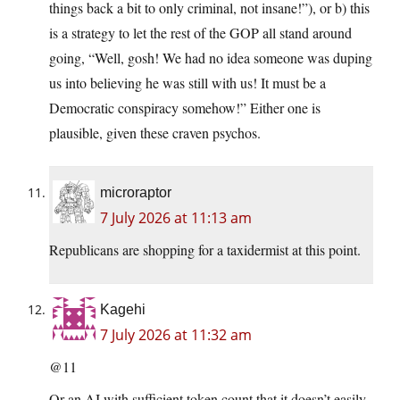
things back a bit to only criminal, not insane!”), or b) this
is a strategy to let the rest of the GOP all stand around
going, “Well, gosh! We had no idea someone was duping
us into believing he was still with us! It must be a
Democratic conspiracy somehow!” Either one is
plausible, given these craven psychos.
microraptor
7 July 2026 at 11:13 am
Republicans are shopping for a taxidermist at this point.
Kagehi
7 July 2026 at 11:32 am
@11
Or an AI with sufficient token count that it doesn’t easily