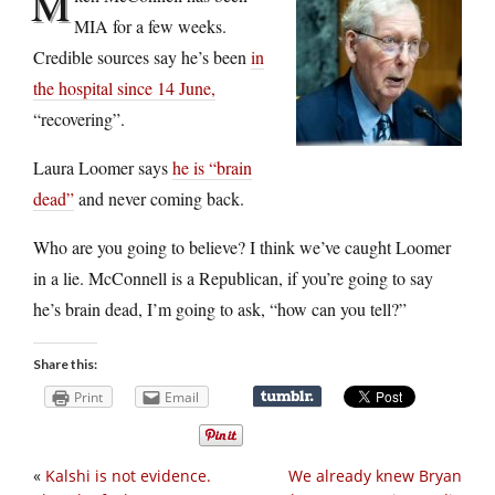
M
MIA for a few weeks.
Credible sources say he’s been
in
the hospital since 14 June,
“recovering”.
Laura Loomer says
he is “brain
dead”
and never coming back.
Who are you going to believe? I think we’ve caught Loomer
in a lie. McConnell is a Republican, if you’re going to say
he’s brain dead, I’m going to ask, “how can you tell?”
Share this:
Print
Email
«
Kalshi is not evidence.
We already knew Bryan