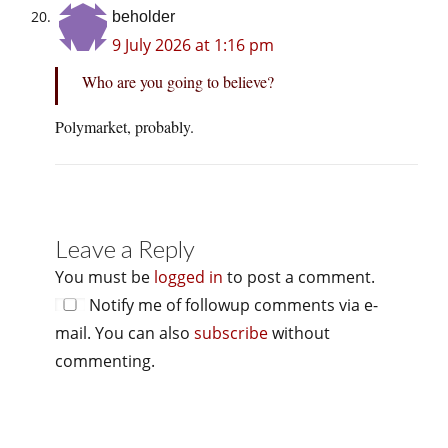
beholder
9 July 2026 at 1:16 pm
Who are you going to believe?
Polymarket, probably.
Leave a Reply
You must be
logged in
to post a comment.
Notify me of followup comments via e-
mail. You can also
subscribe
without
commenting.