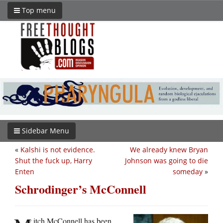
Top menu
Sidebar Menu
«
Kalshi is not evidence.
We already knew Bryan
Shut the fuck up, Harry
Johnson was going to die
Enten
someday
»
Schrodinger’s McConnell
itch McConnell has been