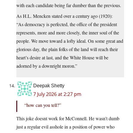
with each candidate being far dumber than the previous.
As H.L. Mencken stated over a century ago (1920):
“As democracy is perfected, the office of the president
represents, more and more closely, the inner soul of the
people. We move toward a lofty ideal. On some great and
glorious day, the plain folks of the land will reach their
heart’s desire at last, and the White House will be
adorned by a downright moron.”
Deepak Shetty
7 July 2026 at 2:27 pm
“how can you tell?”
This joke doesnt work for McConnell. He wasn’t dumb
just a regular evil asshole in a position of power who